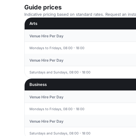
Guide prices
Indicative pricing based on standard rates. Request an insta
Arts
Venue Hire Per Day
Mondays to Fridays, 08:00 - 18:00
Venue Hire Per Day
Saturdays and Sundays, 08:00 - 18:00
Business
Venue Hire Per Day
Mondays to Fridays, 08:00 - 18:00
Venue Hire Per Day
Saturdays and Sundays, 08:00 - 18:00