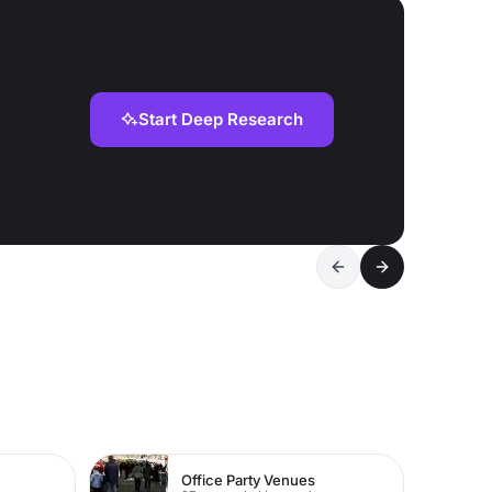
Start Deep Research
Office Party Venues