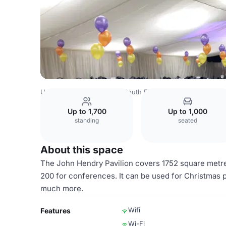
United Kingdom Venues
South East Venues
Kent Event
Up to 1,700
Up to 1,000
standing
seated
About this space
The John Hendry Pavilion covers 1752 square metre
200 for conferences. It can be used for Christmas 
much more.
Wifi
Features
Wi-Fi