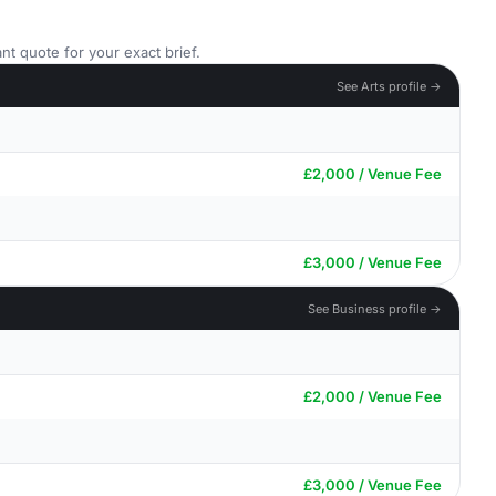
nt quote for your exact brief.
See Arts profile →
£2,000 / Venue Fee
£3,000 / Venue Fee
See Business profile →
£2,000 / Venue Fee
£3,000 / Venue Fee