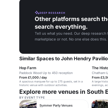
DEEP RESEARCH
Other platforms search th
search everything.
Tell us what you need. Our deep research f
marketplace or not. No one else does this.
Similar Spaces to John Hendry Pavilio
Hop Farm
The Hist
Paddock Wood
·
Up to 450 reception
Chatham
·
U
From £1,000 / day
From £3,5
A spacious marquee for up to 275 guests, set in a
A large hist
historic venue with outdoor activities.
evenings, a
Explore more venues in South 
BY EVENT TYPE
Summer Party Venues