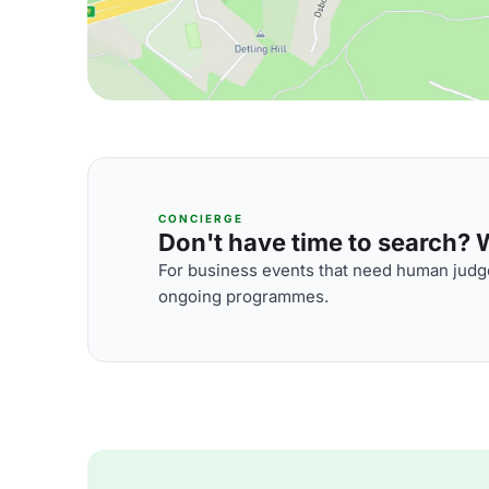
CONCIERGE
Don't have time to search? We
For business events that need human judge
ongoing programmes.