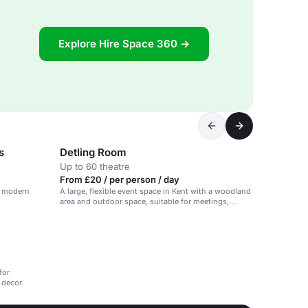
Explore Hire Space 360 →
s
Detling Room
Up to 60 theatre
From £20 / per person / day
th modern
A large, flexible event space in Kent with a woodland
area and outdoor space, suitable for meetings,
conferences and workshops.
for
 decor.