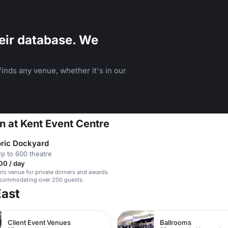
eir database. We
inds any venue, whether it's in our
n at Kent Event Centre
oric Dockyard
p to 600 theatre
00 / day
oric venue for private dinners and awards
ccommodating over 200 guests.
East
Client Event Venues
Ballrooms