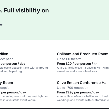
Full visibility on
t.
ilion
Chilham and Bredhurst Room
reception
Up to 60 theatre
 per person / day
From £20 / per person / hr
xible event space in Kent with a ground
A large, flexible event space in Kent wi
nd ample parking.
amenities and a woodland area.
ry Room
Clive Emson Conference Hall
eception
Up to 1700 reception
 per person / day
From £29 / per person / day
ght meeting room with natural light and
A versatile conference hall in Kent, ideal 
s in a versatile event venue.
weddings and events with customizable