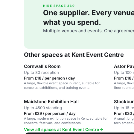
HIRE SPACE 360
One supplier. Every venue. 
what you spend.
Multiple venues and events. One agreemen
Other spaces at Kent Event Centre
Cornwallis Room
Astor Pav
Up to 80 reception
Up to 100 
From £18 / per person / day
From £18 /
A large, flexible event space in Kent, suitable for
A large, fle
concerts, exhibitions, and training events.
floor room a
Maidstone Exhibition Hall
Stockbu
Up to 4500 standing
Up to 16 r
From £29 / per person / day
From £20 /
A large, modern exhibition space in Kent, suitable for
A small, bri
concerts, festivals, and conferences.
tech amenitie
View all spaces at Kent Event Centre