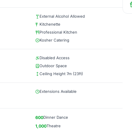
External Alcohol Allowed
Kitchenette
Professional Kitchen
Kosher Catering
Disabled Access
Outdoor Space
Ceiling Height 7m (23ft)
Extensions Available
600
Dinner Dance
1,000
Theatre