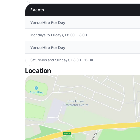
Events
Venue Hire Per Day
Mondays to Fridays, 08:00 - 18:00
Venue Hire Per Day
Saturdays and Sundays, 08:00 - 18:00
Location