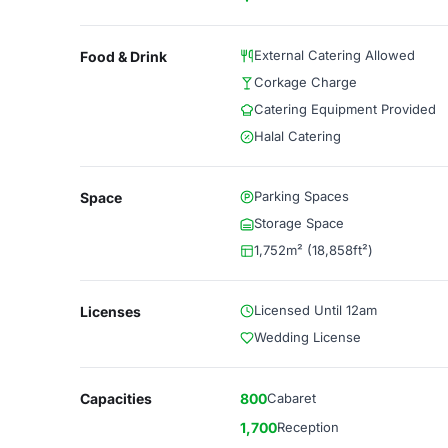
External Catering Allowed
Food & Drink
Corkage Charge
Catering Equipment Provided
Halal Catering
Parking Spaces
Space
Storage Space
1,752m² (18,858ft²)
Licensed Until 12am
Licenses
Wedding License
Capacities
800
Cabaret
1,700
Reception