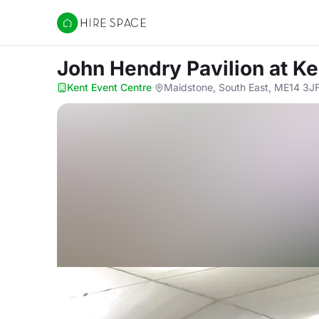
Hire Space
John Hendry Pavilion
at Ke
Kent Event Centre
·
Maidstone, South East, ME14 3J