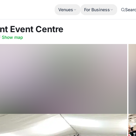
Venues
For Business
Sear
nt Event Centre
F
·
Show map