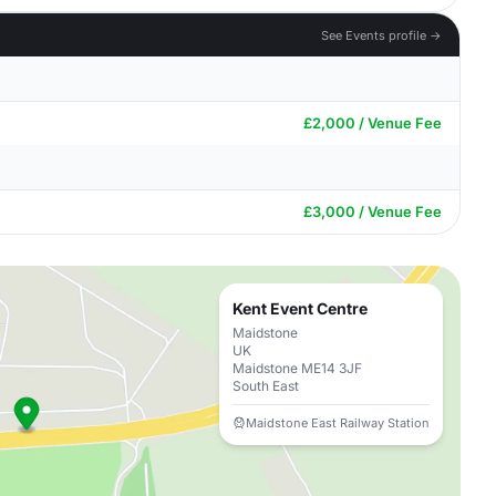
See Events profile →
£2,000 / Venue Fee
£3,000 / Venue Fee
Kent Event Centre
Maidstone
UK
Maidstone ME14 3JF
South East
Maidstone East Railway Station