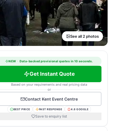
See all 2 photos
NEW
·
Data-backed provisional quotes in 10 seconds.
Get Instant Quote
Based on your requirements and real pricing data
or
Contact
Kent Event Centre
BEST PRICE
FAST RESPONSE
4.8 GOOGLE
Save to enquiry list