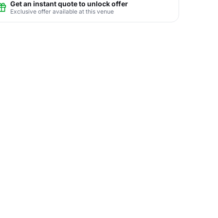
Get an instant quote to unlock offer
Exclusive offer available at this venue