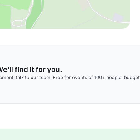
'll find it for you.
ment, talk to our team. Free for events of 100+ people, budget