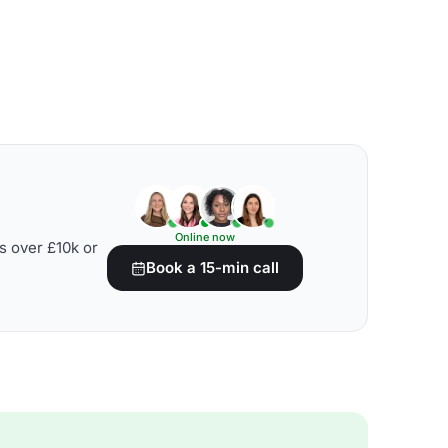
Online now
s over £10k or
Book a 15-min call