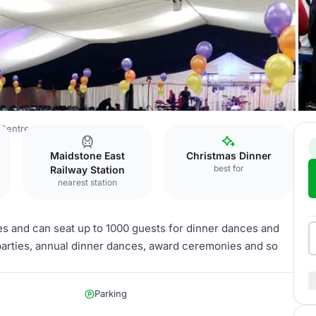
 Centre
John Hendry Pavilion
Maidstone East
Christmas Dinner
best for
Railway Station
nearest station
s and can seat up to 1000 guests for dinner dances and
parties, annual dinner dances, award ceremonies and so
Parking