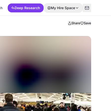
ch
Deep Research
My Hire Space
Share
Save