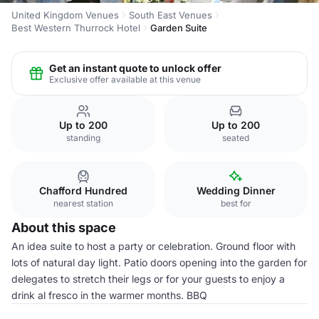
United Kingdom Venues
South East Venues
Best Western Thurrock Hotel
Garden Suite
Get an instant quote to unlock offer
Exclusive offer available at this venue
Up to 200
Up to 200
standing
seated
Chafford Hundred
Wedding Dinner
nearest station
best for
About this space
An idea suite to host a party or celebration. Ground floor with
lots of natural day light. Patio doors opening into the garden for
delegates to stretch their legs or for your guests to enjoy a
drink al fresco in the warmer months. BBQ