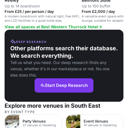
Aveley
Belmont Suite
Up to 14 boardroom
Up to 150 buffet
From £25 / per person / day
From £2,000 / day
A modern boardroom with natural light, free WiFi,
A versatile event space with na
and LCD facilities in a quiet hotel area.
lounge, suitable for reception
View all spaces at Best Western Thurrock Hotel
DEEP RESEARCH
Other platforms search their database.
We search everything.
Tell us what you need. Our deep research finds any
venue, whether it's in our marketplace or not. No one
else does this.
Start Deep Research
Explore more venues in South East
BY EVENT TYPE
Party Venues
Event Venues
37 venues in Havering
41 venues in Havering