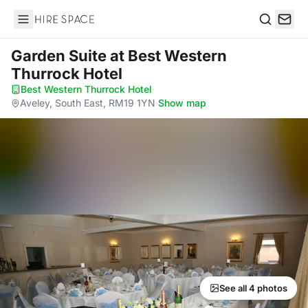
Hire Space
Search
Garden Suite
at Best Western
Thurrock Hotel
Best Western Thurrock Hotel
·
Aveley, South East, RM19 1YN
·
Show map
See all 4 photos