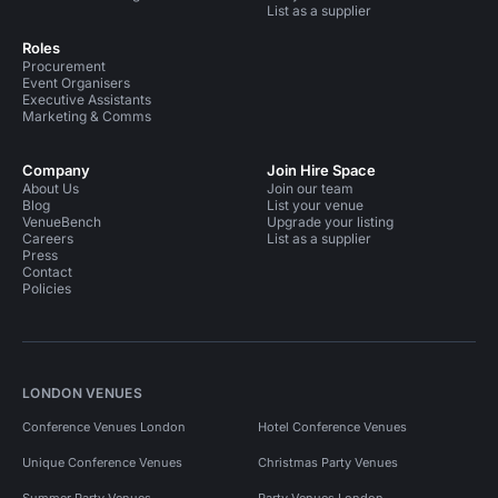
List as a supplier
Roles
Procurement
Event Organisers
Executive Assistants
Marketing & Comms
Company
Join Hire Space
About Us
Join our team
Blog
List your venue
VenueBench
Upgrade your listing
Careers
List as a supplier
Press
Contact
Policies
LONDON VENUES
Conference Venues London
Hotel Conference Venues
Unique Conference Venues
Christmas Party Venues
Summer Party Venues
Party Venues London