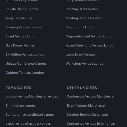
Private Dining Rooms
Rooftop Bars London
Away Day Venues
Meeting Rooms London
Training Venues London
Boardrooms London
Event Venues London
Corporate Event Venues London
Gala Dinner Venues
Award Ceremony Venues London
Exhibition Venues London
Large Event Venues
Unique Conference Venues
Workshop Venues London
Outdoor Terraces London
TOP UK CITIES
OTHER UK CITIES
London venues
Manchester venues
Conference Venues Manchester
Birmingham venues
Event Venues Manchester
Edinburgh venues
Bristol venues
Meeting Rooms Manchester
Leeds venues
Glasgow venues
Conference Venues Birmingham