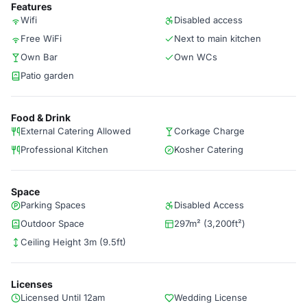
Features
Wifi
Disabled access
Free WiFi
Next to main kitchen
Own Bar
Own WCs
Patio garden
Food & Drink
External Catering Allowed
Corkage Charge
Professional Kitchen
Kosher Catering
Space
Parking Spaces
Disabled Access
Outdoor Space
297m² (3,200ft²)
Ceiling Height 3m (9.5ft)
Licenses
Licensed Until 12am
Wedding License