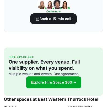
Online now
Book a 15-min call
HIRE SPACE 360
One supplier. Every venue. Full
visibility on what you spend.
Multiple venues and events. One agreement.
Explore Hire Space 360 →
Other spaces at Best Western Thurrock Hotel