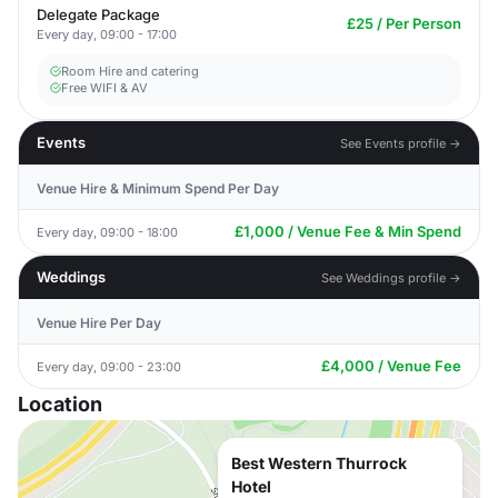
Delegate Package
£25 / Per Person
Every day, 09:00 - 17:00
Room Hire and catering
Free WIFI & AV
Events
See Events profile →
Venue Hire & Minimum Spend Per Day
£1,000 / Venue Fee & Min Spend
Every day, 09:00 - 18:00
Weddings
See Weddings profile →
Venue Hire Per Day
£4,000 / Venue Fee
Every day, 09:00 - 23:00
Location
Best Western Thurrock
Hotel