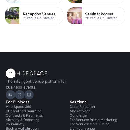
Reception Venues
Seminar Rooms
21 venues in Greater London
28 venues in Greater London
The intelligent venue platform for
business events.
Hire Space on LinkedIn
Hire Space on X
Hire Space on Instagram
For Business
Solutions
Hire Space 360
Deep Research
Streamlined Sourcing
Marketplace
Contracts & Payments
Concierge
Visibility & Reporting
For Venues: Prime Marketing
By industry
For Venues: Core Listing
Book a walkthrough
List your venue