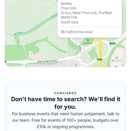
Aveley
Thurrock
Grays, West Thurrock, Purfleet
RM19 1YN
South East
Chafford Hundred
CONCIERGE
Don't have time to search? We'll find it
for you.
For business events that need human judgement, talk to
our team. Free for events of 100+ people, budgets over
£10k or ongoing programmes.