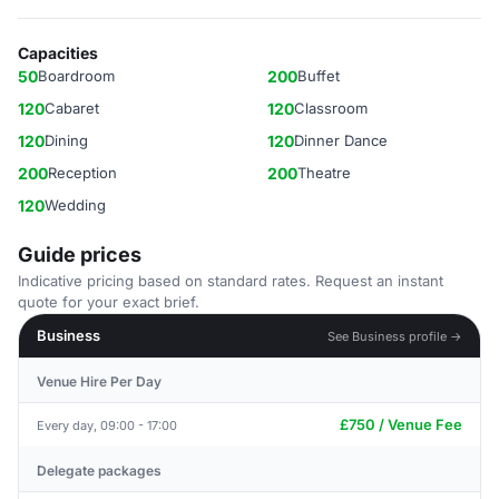
Capacities
50
Boardroom
200
Buffet
120
Cabaret
120
Classroom
120
Dining
120
Dinner Dance
200
Reception
200
Theatre
120
Wedding
Guide prices
Indicative pricing based on standard rates. Request an instant
quote for your exact brief.
Business
See Business profile →
Venue Hire Per Day
£750 / Venue Fee
Every day, 09:00 - 17:00
Delegate packages