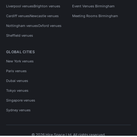
Liverpool venues
Brighton venues
Event Venues Birmingham
Cardiff venues
Newcastle venues
Meeting Rooms Birmingham
Nottingham venues
Oxford venues
Sheffield venues
GLOBAL CITIES
New York venues
Paris venues
Dubai venues
Tokyo venues
Singapore venues
Sydney venues
© 2026 Hire Space Ltd. All rights reserved.