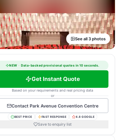
See all 3 photos
NEW
·
Data-backed provisional quotes in 10 seconds.
Get Instant Quote
Based on your requirements and real pricing data
or
Contact
Park Avenue Convention Centre
BEST PRICE
FAST RESPONSE
4.8 GOOGLE
Save to enquiry list