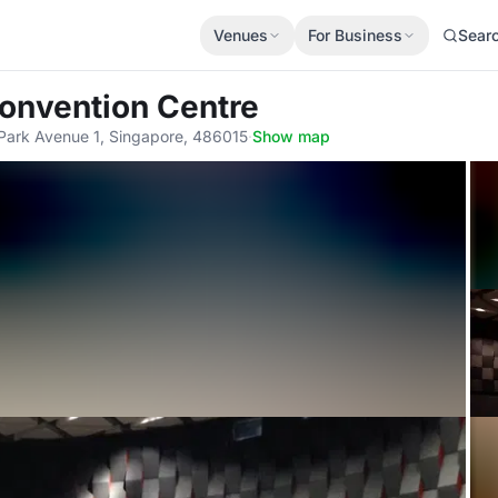
Venues
For Business
Sear
onvention Centre
Park Avenue 1, Singapore, 486015
·
Show map