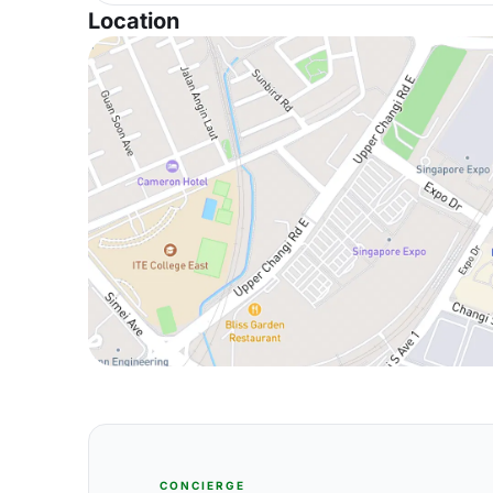
Location
CONCIERGE