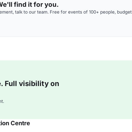
'll find it for you.
ment, talk to our team. Free for events of 100+ people, budget
Full visibility on
t.
ion Centre