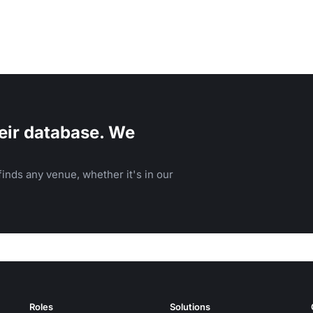
eir database. We
inds any venue, whether it's in our
Roles
Solutions