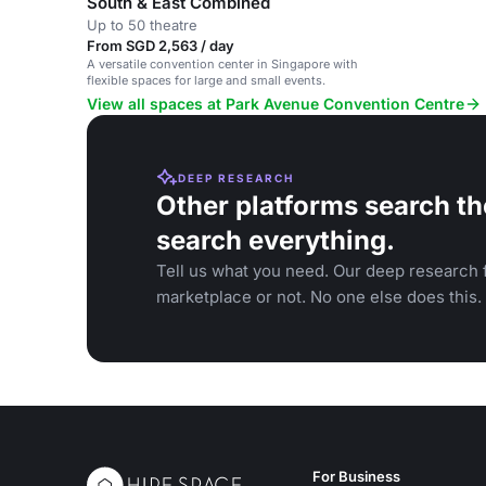
South & East Combined
Up to 50 theatre
From SGD 2,563 / day
A versatile convention center in Singapore with
flexible spaces for large and small events.
View all spaces at Park Avenue Convention Centre
DEEP RESEARCH
Other platforms search th
search everything.
Tell us what you need. Our deep research f
marketplace or not. No one else does this.
For Business