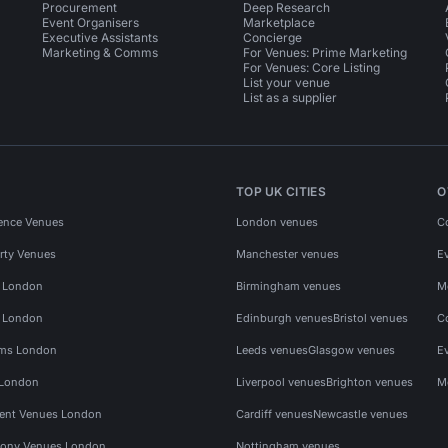
Procurement
Deep Research
Event Organisers
Marketplace
Executive Assistants
Concierge
Marketing & Comms
For Venues: Prime Marketing
For Venues: Core Listing
List your venue
List as a supplier
TOP UK CITIES
O
ence Venues
London venues
C
rty Venues
Manchester venues
E
s London
Birmingham venues
M
s London
Edinburgh venues
Bristol venues
C
ms London
Leeds venues
Glasgow venues
E
 London
Liverpool venues
Brighton venues
M
vent Venues London
Cardiff venues
Newcastle venues
ony Venues London
Nottingham venues