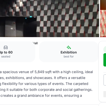
ention Centre
Main Hall
Up to 60
Exhibition
seated
best for
 spacious venue of 5,849 sqft with a high ceiling, ideal
, exhibitions, and showcases. It offers a versatile
g flexibility for various types of events. The carpeted
ng it suitable for both corporate and social gatherings.
l creates a grand ambiance for events, ensuring a