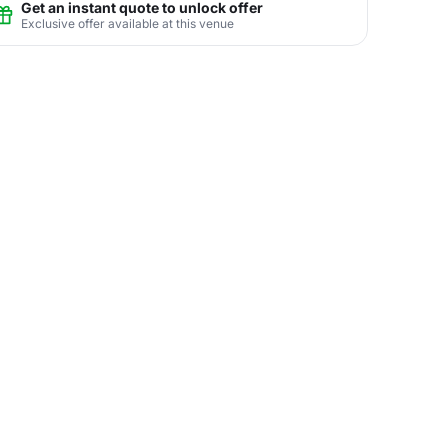
Get an instant quote to unlock offer
Exclusive offer available at this venue