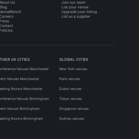
About Us
Join our team
Blog
List your venue
VenueBench
Upgrade your listing
Careers
List as a supplier
Press
Contact
Policies
THER UK CITIES
GLOBAL CITIES
onference Venues Manchester
New York venues
vent Venues Manchester
Paris venues
eeting Rooms Manchester
Dubai venues
onference Venues Birmingham
Tokyo venues
vent Venues Birmingham
Singapore venues
eeting Rooms Birmingham
Sydney venues