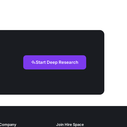
Start Deep Research
Company
Join Hire Space