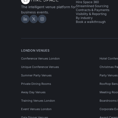
Hire Space 360
Streamlined Sourcing
The intelligent venue platform for
Contracts & Payments
business events.
Visibility & Reporting
By industry
Hire Space on LinkedIn
Hire Space on X
Hire Space on Instagram
Book a walkthrough
LONDON VENUES
Conference Venues London
Hotel Confer
Unique Conference Venues
Christmas Pa
Summer Party Venues
Party Venue
Private Dining Rooms
Rooftop Bar
Away Day Venues
Meeting Roo
Training Venues London
Boardrooms
Event Venues London
Corporate E
Gala Dinner Venues
Award Cerem