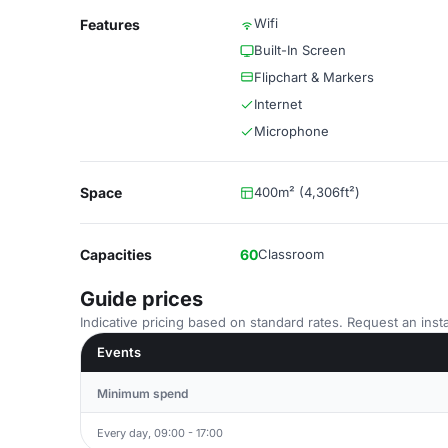
Wifi
Features
Built-In Screen
Flipchart & Markers
Internet
Microphone
Space
400m² (4,306ft²)
Capacities
60
Classroom
Guide prices
Indicative pricing based on standard rates. Request an insta
Events
Minimum spend
Every day, 09:00 - 17:00