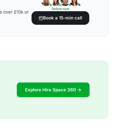
Online now
s over £10k or
Book a 15-min call
Explore Hire Space 360 →