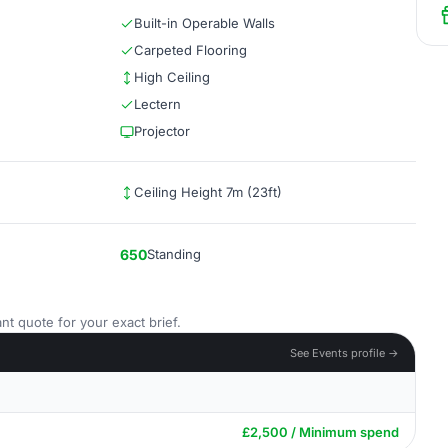
Built-in Operable Walls
Carpeted Flooring
High Ceiling
Lectern
Projector
Ceiling Height 7m (23ft)
650
Standing
nt quote for your exact brief.
See Events profile →
£2,500 / Minimum spend