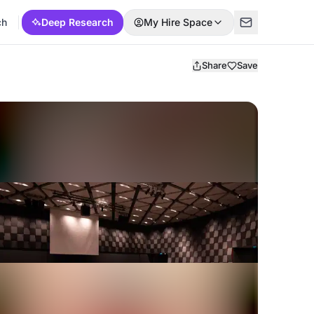
ch
Deep Research
My Hire Space
Share
Save