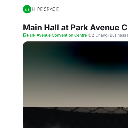
Hire Space
Main Hall
at Park Avenue C
Park Avenue Convention Centre
·
2 Changi Business 