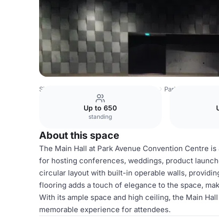
Singapore Venues
Singapore Venues
Park Avenue Conv
Up to 650
standing
About this space
The Main Hall at Park Avenue Convention Centre is a
for hosting conferences, weddings, product launches
circular layout with built-in operable walls, providin
flooring adds a touch of elegance to the space, maki
With its ample space and high ceiling, the Main Hal
memorable experience for attendees.