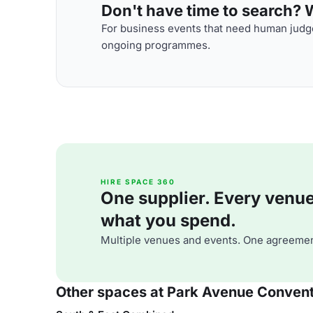
Don't have time to search? We
For business events that need human judge
ongoing programmes.
HIRE SPACE 360
One supplier. Every venue. 
what you spend.
Multiple venues and events. One agreemen
Other spaces at Park Avenue Convent