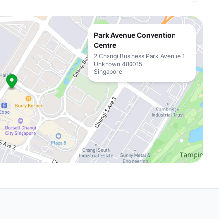
Park Avenue Convention
Centre
2 Changi Business Park Avenue 1
Unknown 486015
Singapore