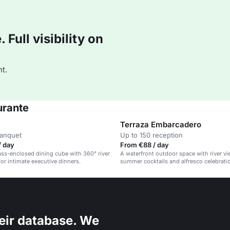
Full visibility on
t.
urante
Terraza Embarcadero
banquet
Up to 150 reception
/ day
From €88 / day
lass-enclosed dining cube with 360° river
A waterfront outdoor space with river vie
for intimate executive dinners.
summer cocktails and alfresco celebrati
eir database. We