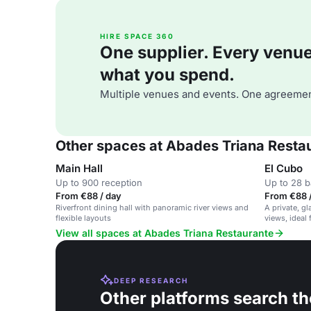
HIRE SPACE 360
One supplier. Every venue. 
what you spend.
Multiple venues and events. One agreemen
Other spaces at Abades Triana Resta
Main Hall
El Cubo
Up to 900 reception
Up to 28 
From €88 / day
From €88 
Riverfront dining hall with panoramic river views and
A private, g
flexible layouts
views, ideal 
View all spaces at Abades Triana Restaurante
DEEP RESEARCH
Other platforms search th