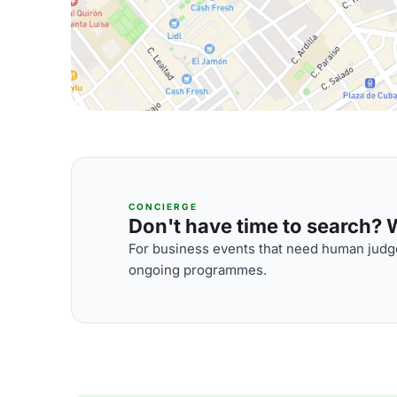
CONCIERGE
Don't have time to search? We
For business events that need human judge
ongoing programmes.