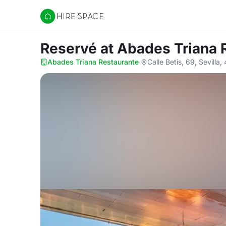
Hire Space
Reservé
at Abades Triana 
Abades Triana Restaurante
·
Calle Betis, 69, Sevilla,