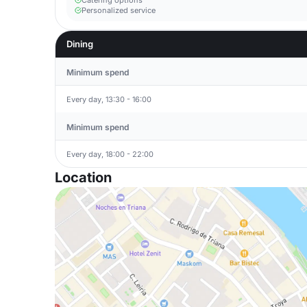
Catering options
Personalized service
Dining
Minimum spend
Every day, 13:30 - 16:00
Minimum spend
Every day, 18:00 - 22:00
Location