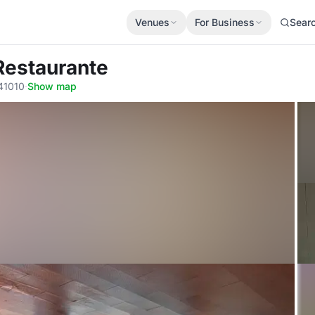
Venues
For Business
Sear
Restaurante
 41010
·
Show map