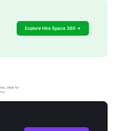
Explore Hire Space 360 →
ws, ideal for
ons.