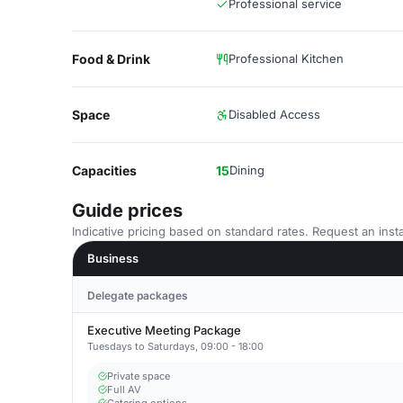
Professional service
Food & Drink
Professional Kitchen
Space
Disabled Access
Capacities
15
Dining
Guide prices
Indicative pricing based on standard rates. Request an insta
Business
Delegate packages
Executive Meeting Package
Tuesdays to Saturdays, 09:00 - 18:00
Private space
Full AV