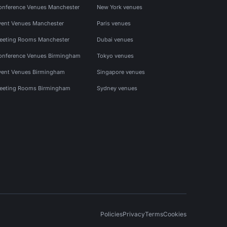
onference Venues Manchester
New York venues
vent Venues Manchester
Paris venues
eeting Rooms Manchester
Dubai venues
onference Venues Birmingham
Tokyo venues
vent Venues Birmingham
Singapore venues
eeting Rooms Birmingham
Sydney venues
Policies
Privacy
Terms
Cookies