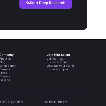
Start Deep Research
Company
Join Hire Space
About Us
Join our team
Blog
List your venue
VenueBench
Upgrade your listing
Careers
List as a supplier
Press
Contact
Policies
THER UK CITIES
GLOBAL CITIES