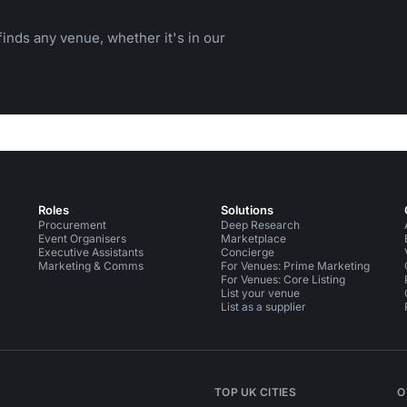
inds any venue, whether it's in our
Roles
Solutions
Procurement
Deep Research
Event Organisers
Marketplace
Executive Assistants
Concierge
Marketing & Comms
For Venues: Prime Marketing
For Venues: Core Listing
List your venue
List as a supplier
TOP UK CITIES
O