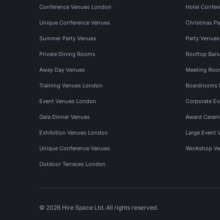
Conference Venues London
Hotel Confer
Unique Conference Venues
Christmas Pa
Summer Party Venues
Party Venue
Private Dining Rooms
Rooftop Bar
Away Day Venues
Meeting Roo
Training Venues London
Boardrooms
Event Venues London
Corporate E
Gala Dinner Venues
Award Cerem
Exhibition Venues London
Large Event 
Unique Conference Venues
Workshop Ve
Outdoor Terraces London
© 2026 Hire Space Ltd. All rights reserved.