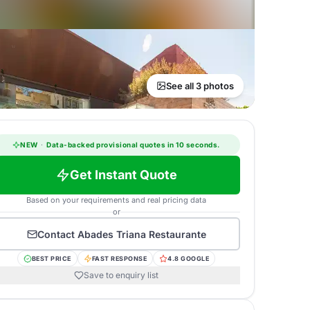
See all 3 photos
NEW
·
Data-backed provisional quotes in 10 seconds.
Get Instant Quote
Based on your requirements and real pricing data
or
Contact
Abades Triana Restaurante
BEST PRICE
FAST RESPONSE
4.8 GOOGLE
Save to enquiry list