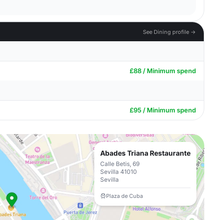
See Dining profile →
£88 / Minimum spend
£95 / Minimum spend
Abades Triana Restaurante
Calle Betis, 69
Sevilla 41010
Sevilla
Plaza de Cuba