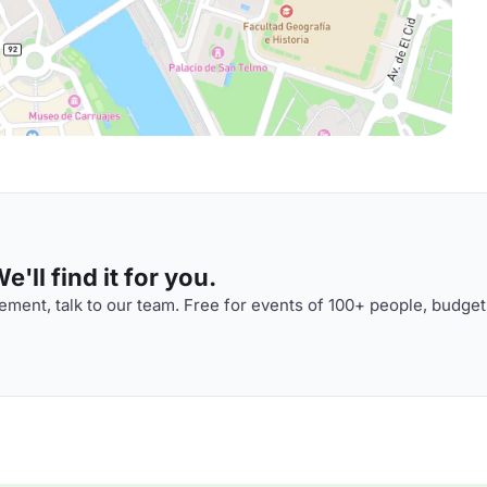
'll find it for you.
ment, talk to our team. Free for events of 100+ people, budget