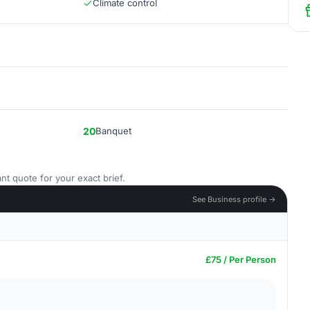
Climate control
20
Banquet
nt quote for your exact brief.
See Business profile →
£75 / Per Person