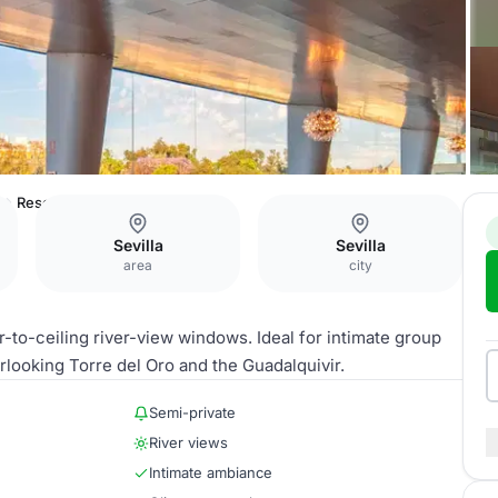
e
Reservé
Sevilla
Sevilla
area
city
r-to-ceiling river-view windows. Ideal for intimate group
rlooking Torre del Oro and the Guadalquivir.
Semi-private
River views
Intimate ambiance