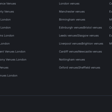
ence Venues
London venues
C
rty Venues
Manchester venues
E
s London
Birmingham venues
M
s London
Edinburgh venues
Bristol venues
C
ms London
Leeds venues
Glasgow venues
E
 London
Liverpool venues
Brighton venues
M
vent Venues London
Cardiff venues
Newcastle venues
ony Venues London
Nottingham venues
Venues
Oxford venues
Sheffield venues
nues London