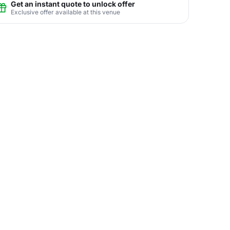
Get an instant quote to unlock offer
Exclusive offer available at this venue