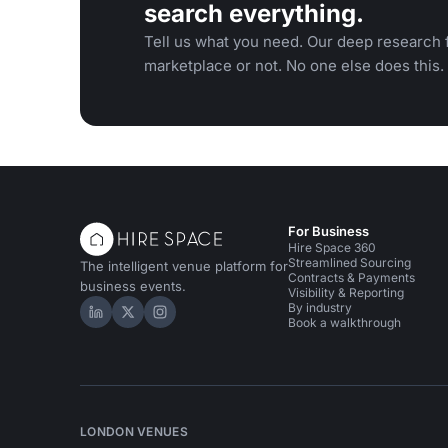
search everything.
Tell us what you need. Our deep research f
marketplace or not. No one else does this.
For Business
Hire Space 360
Streamlined Sourcing
The intelligent venue platform for
Contracts & Payments
business events.
Visibility & Reporting
By industry
Hire Space on LinkedIn
Hire Space on X
Hire Space on Instagram
Book a walkthrough
LONDON VENUES