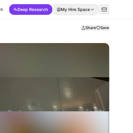
ch
Deep Research
My Hire Space
Share
Save