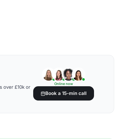
Online now
s over £10k or
Book a 15-min call