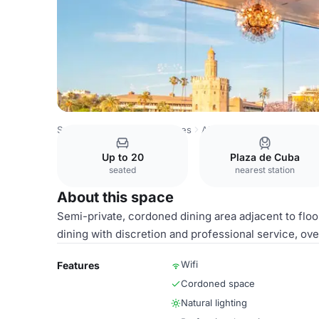
Spain Venues
Sevilla Venues
Abades Triana Restaurant
Up to 20
Plaza de Cuba
seated
nearest station
About this space
Semi-private, cordoned dining area adjacent to floo
dining with discretion and professional service, ove
Wifi
Features
Cordoned space
Natural lighting