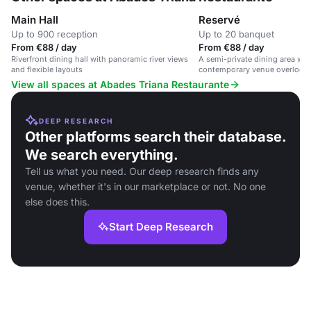
Main Hall
Reservé
Up to 900 reception
Up to 20 banquet
From €88 / day
From €88 / day
Riverfront dining hall with panoramic river views
A semi-private dining area with
and flexible layouts
contemporary venue overlookin
View all spaces at Abades Triana Restaurante
DEEP RESEARCH
Other platforms search their database.
We search everything.
Tell us what you need. Our deep research finds any
venue, whether it's in our marketplace or not. No one
else does this.
Start Deep Research