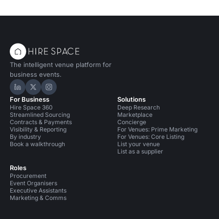
The intelligent venue platform for
business events.
Hire Space on LinkedIn
Hire Space on X
Hire Space on Instagram
For Business
Solutions
Hire Space 360
Deep Research
Streamlined Sourcing
Marketplace
Contracts & Payments
Concierge
Visibility & Reporting
For Venues: Prime Marketing
By industry
For Venues: Core Listing
Book a walkthrough
List your venue
List as a supplier
Roles
Procurement
Event Organisers
Executive Assistants
Marketing & Comms