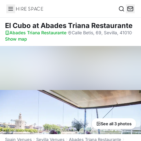
Hire Space
Search
El Cubo
at Abades Triana Restaurante
Abades Triana Restaurante
·
Calle Betis, 69, Sevilla, 41010
·
Show map
See all 3 photos
Spain Venues
Sevilla Venues
Abades Triana Restaurante