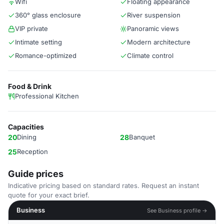
Wifi
Floating appearance
360° glass enclosure
River suspension
VIP private
Panoramic views
Intimate setting
Modern architecture
Romance-optimized
Climate control
Food & Drink
Professional Kitchen
Capacities
20
Dining
28
Banquet
25
Reception
Guide prices
Indicative pricing based on standard rates. Request an instant
quote for your exact brief.
Business
See Business profile →