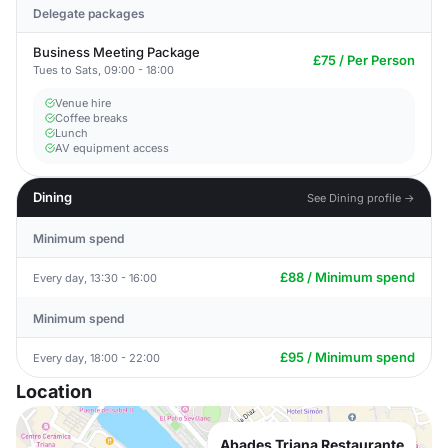
Delegate packages
Business Meeting Package
£75 / Per Person
Tues to Sats, 09:00 - 18:00
Venue hire
Coffee breaks
Lunch
AV equipment access
Dining
See Dining profile →
Minimum spend
£88 / Minimum spend
Every day, 13:30 - 16:00
Minimum spend
£95 / Minimum spend
Every day, 18:00 - 22:00
Location
Abades Triana Restaurante