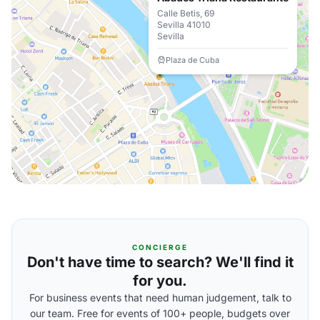
Calle Betis, 69
Sevilla 41010
Sevilla
Plaza de Cuba
CONCIERGE
Don't have time to search? We'll find it
for you.
For business events that need human judgement, talk to
our team. Free for events of 100+ people, budgets over