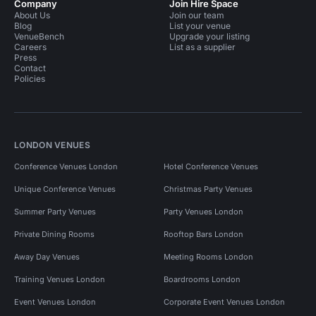
Company
Join Hire Space
About Us
Join our team
Blog
List your venue
VenueBench
Upgrade your listing
Careers
List as a supplier
Press
Contact
Policies
LONDON VENUES
Conference Venues London
Hotel Conference Venues
Unique Conference Venues
Christmas Party Venues
Summer Party Venues
Party Venues London
Private Dining Rooms
Rooftop Bars London
Away Day Venues
Meeting Rooms London
Training Venues London
Boardrooms London
Event Venues London
Corporate Event Venues London