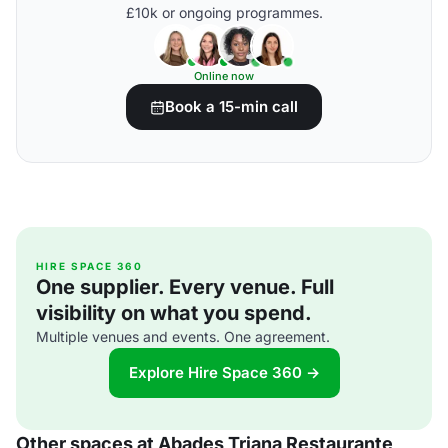
£10k or ongoing programmes.
Online now
Book a 15-min call
HIRE SPACE 360
One supplier. Every venue. Full
visibility on what you spend.
Multiple venues and events. One agreement.
Explore Hire Space 360 →
Other spaces at Abades Triana Restaurante