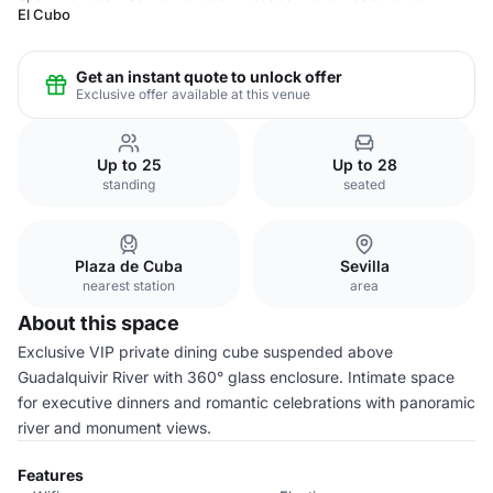
El Cubo
Get an instant quote to unlock offer
Exclusive offer available at this venue
Up to 25
Up to 28
standing
seated
Plaza de Cuba
Sevilla
nearest station
area
About this space
Exclusive VIP private dining cube suspended above
Guadalquivir River with 360° glass enclosure. Intimate space
for executive dinners and romantic celebrations with panoramic
river and monument views.
Features