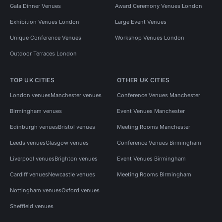
Gala Dinner Venues
Award Ceremony Venues London
Exhibition Venues London
Large Event Venues
Unique Conference Venues
Workshop Venues London
Outdoor Terraces London
TOP UK CITIES
OTHER UK CITIES
London venues
Manchester venues
Conference Venues Manchester
Birmingham venues
Event Venues Manchester
Edinburgh venues
Bristol venues
Meeting Rooms Manchester
Leeds venues
Glasgow venues
Conference Venues Birmingham
Liverpool venues
Brighton venues
Event Venues Birmingham
Cardiff venues
Newcastle venues
Meeting Rooms Birmingham
Nottingham venues
Oxford venues
Sheffield venues