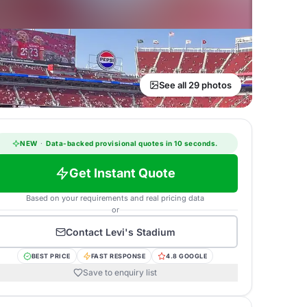
See all 29 photos
NEW
·
Data-backed provisional quotes in 10 seconds.
Get Instant Quote
Based on your requirements and real pricing data
or
Contact
Levi's Stadium
BEST PRICE
FAST RESPONSE
4.8 GOOGLE
Save to enquiry list