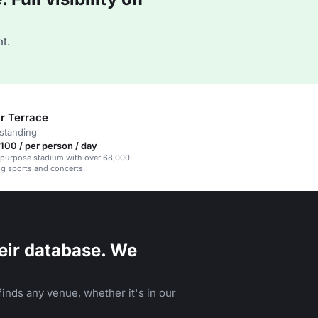
t.
r Terrace
standing
00 / per person / day
ipurpose stadium with over 68,000
ng sports and concerts.
eir database. We
inds any venue, whether it's in our