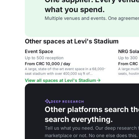
what you spend.
Multiple venues and events. One agreemen
Other spaces at Levi's Stadium
Event Space
NRG Sola
Up to 500 reception
Up to 300 
From CRC 10,000 / day
From CRC 1
A large, state-of-the-art event space in a 68,000-
A large mult
seat stadium with over 400,000 sq ft of
seats, hosti
customizable space.
View all spaces at Levi's Stadium
DEEP RESEARCH
Other platforms search th
search everything.
Tell us what you need. Our deep research f
marketplace or not. No one else does this.