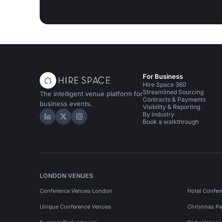
For Business
Hire Space 360
Streamlined Sourcing
The intelligent venue platform for
Contracts & Payments
business events.
Visibility & Reporting
By industry
Hire Space on LinkedIn
Hire Space on X
Hire Space on Instagram
Book a walkthrough
LONDON VENUES
Conference Venues London
Hotel Confer
Unique Conference Venues
Christmas Pa