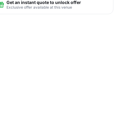
Get an instant quote to unlock offer
Exclusive offer available at this venue