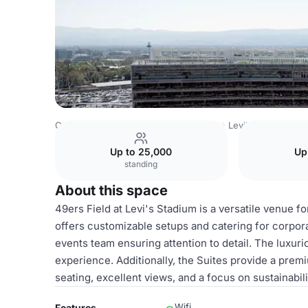
Costa Rica Venues
San Jose Venues
Levi's Stadium
Su
Up to 25,000
Up
standing
About this space
49ers Field at Levi's Stadium is a versatile venue 
offers customizable setups and catering for corpor
events team ensuring attention to detail. The lux
experience. Additionally, the Suites provide a prem
seating, excellent views, and a focus on sustainabil
Wifi
Features