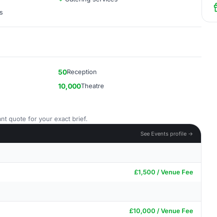
s
50
Reception
10,000
Theatre
nt quote for your exact brief.
See Events profile →
£1,500 / Venue Fee
£10,000 / Venue Fee