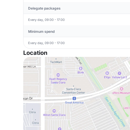
Delegate packages
Every day, 09:00 - 17:00
Minimum spend
Every day, 09:00 - 17:00
Location