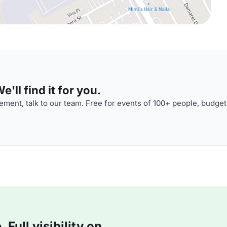
'll find it for you.
ment, talk to our team. Free for events of 100+ people, budget
Full visibility on