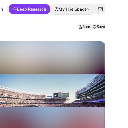
ch
Deep Research
My Hire Space
Share
Save