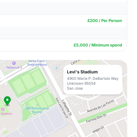
£200 / Per Person
£5,000 / Minimum spend
Levi's Stadium
4900 Marie P. DeBartolo Way
Unknown 95054
San Jose