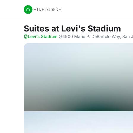
Hire Space
Suites
at Levi's Stadium
Levi's Stadium
·
4900 Marie P. DeBartolo Way, San 