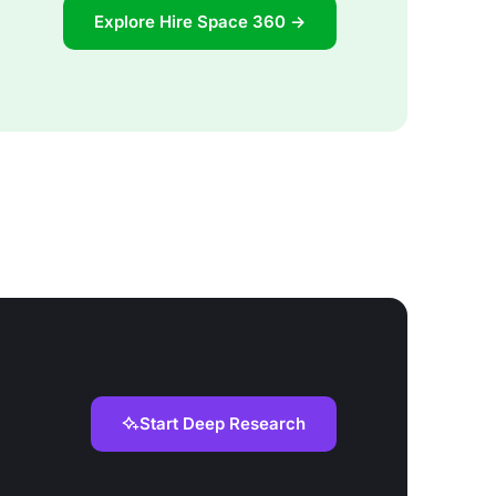
Explore Hire Space 360 →
Start Deep Research