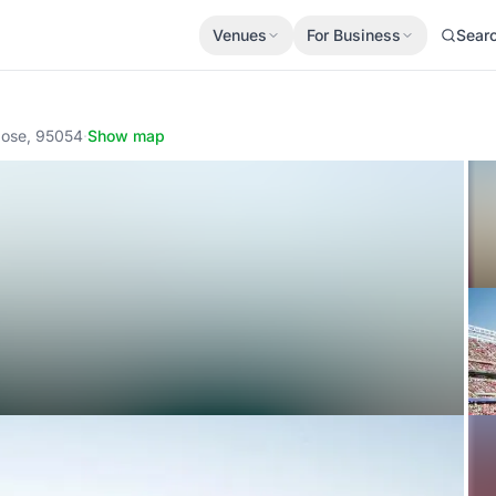
Venues
For Business
Sear
Jose, 95054
·
Show map