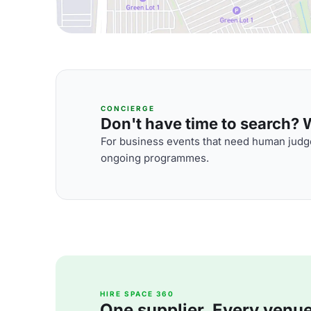
CONCIERGE
Don't have time to search? We
For business events that need human judge
ongoing programmes.
HIRE SPACE 360
One supplier. Every venue. 