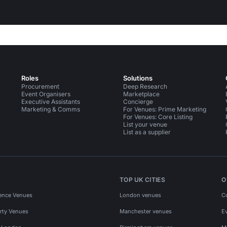
Roles
Solutions
Procurement
Deep Research
Event Organisers
Marketplace
Executive Assistants
Concierge
Marketing & Comms
For Venues: Prime Marketing
For Venues: Core Listing
List your venue
List as a supplier
TOP UK CITIES
O
ence Venues
London venues
C
rty Venues
Manchester venues
E