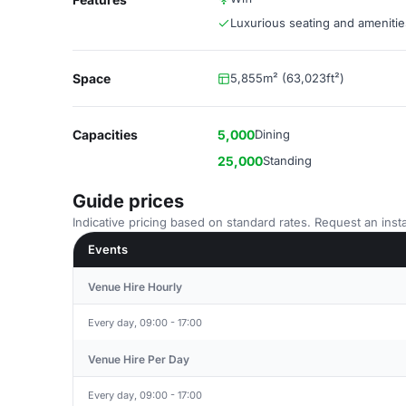
Luxurious seating and amenitie
Space
5,855m² (63,023ft²)
Capacities
5,000
Dining
25,000
Standing
Guide prices
Indicative pricing based on standard rates. Request an insta
Events
Venue Hire Hourly
Every day, 09:00 - 17:00
Venue Hire Per Day
Every day, 09:00 - 17:00