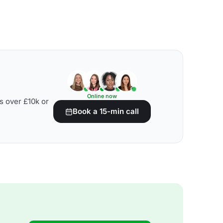
Online now
s over £10k or
Book a 15-min call