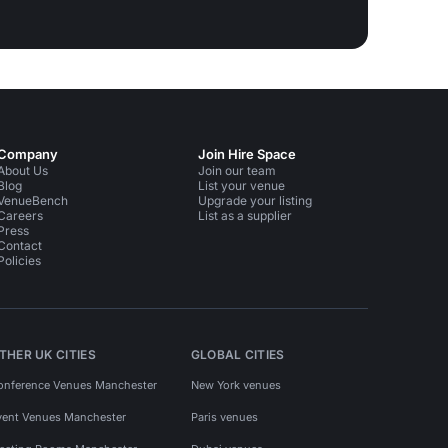
Company
Join Hire Space
About Us
Join our team
Blog
List your venue
VenueBench
Upgrade your listing
Careers
List as a supplier
Press
Contact
Policies
THER UK CITIES
GLOBAL CITIES
onference Venues Manchester
New York venues
vent Venues Manchester
Paris venues