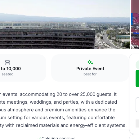
ites
 to 10,000
Private Event
seated
best for
for events, accommodating 20 to over 25,000 guests. It
ate meetings, weddings, and parties, with a dedicated
urious atmosphere and premium amenities enhance the
ium setting for various events, featuring comfortable
ity with reclaimed materials and energy-efficient systems.
Catering services