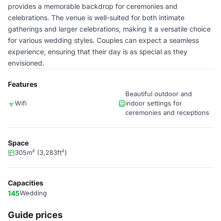
provides a memorable backdrop for ceremonies and
celebrations. The venue is well-suited for both intimate
gatherings and larger celebrations, making it a versatile choice
for various wedding styles. Couples can expect a seamless
experience, ensuring that their day is as special as they
envisioned.
Features
Beautiful outdoor and
Wifi
indoor settings for
ceremonies and receptions
Space
305m² (3,283ft²)
Capacities
145
Wedding
Guide prices