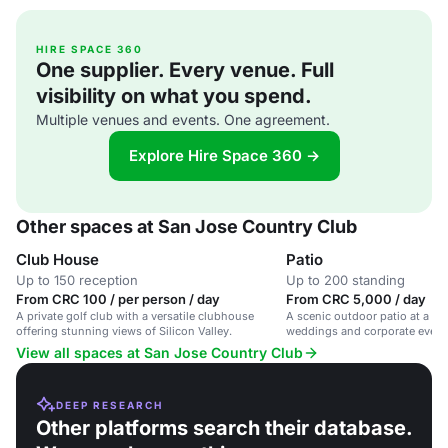
HIRE SPACE 360
One supplier. Every venue. Full
visibility on what you spend.
Multiple venues and events. One agreement.
Explore Hire Space 360 →
Other spaces at San Jose Country Club
Club House
Patio
Up to 150 reception
Up to 200 standing
From CRC 100 / per person / day
From CRC 5,000 / day
A private golf club with a versatile clubhouse
A scenic outdoor patio at a gol
offering stunning views of Silicon Valley.
weddings and corporate event
View all spaces at San Jose Country Club
DEEP RESEARCH
Other platforms search their database.