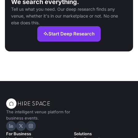
We search everything.
Tell us what you need. Our deep research finds any
venue, whether it's in our marketplace or not. No one
else does this.
Start Deep Research
The intelligent venue platform for
business events.
Hire Space on LinkedIn
Hire Space on X
Hire Space on Instagram
For Business
Solutions