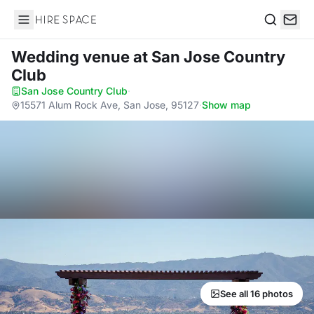
Hire Space
Search
Wedding venue
at San Jose Country
Club
San Jose Country Club
·
15571 Alum Rock Ave, San Jose, 95127
·
Show map
See all 16 photos