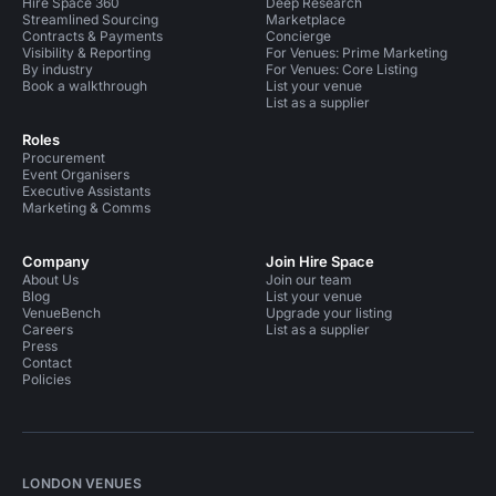
Hire Space 360
Deep Research
Streamlined Sourcing
Marketplace
Contracts & Payments
Concierge
Visibility & Reporting
For Venues: Prime Marketing
By industry
For Venues: Core Listing
Book a walkthrough
List your venue
List as a supplier
Roles
Procurement
Event Organisers
Executive Assistants
Marketing & Comms
Company
Join Hire Space
About Us
Join our team
Blog
List your venue
VenueBench
Upgrade your listing
Careers
List as a supplier
Press
Contact
Policies
LONDON VENUES