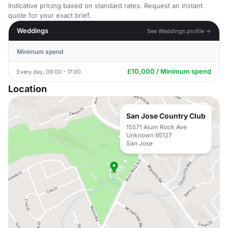
Indicative pricing based on standard rates. Request an instant
quote for your exact brief.
Weddings
See Weddings profile →
Minimum spend
£10,000 / Minimum spend
Every day, 09:00 - 17:00
Location
San Jose Country Club
15571 Alum Rock Ave
Unknown 95127
San Jose