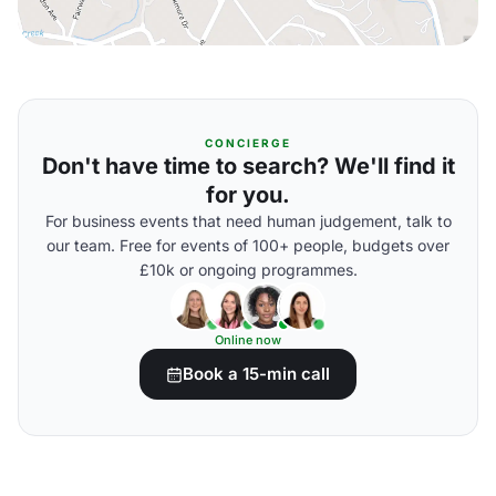
CONCIERGE
Don't have time to search? We'll find it
for you.
For business events that need human judgement, talk to
our team. Free for events of 100+ people, budgets over
£10k or ongoing programmes.
Online now
Book a 15-min call