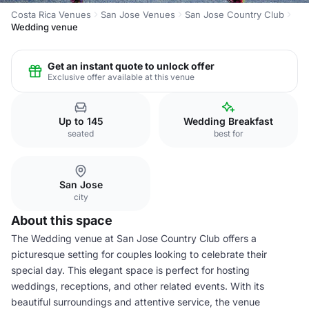
Costa Rica Venues
San Jose Venues
San Jose Country Club
Wedding venue
Get an instant quote to unlock offer
Exclusive offer available at this venue
Up to 145
Wedding Breakfast
seated
best for
San Jose
city
About this space
The Wedding venue at San Jose Country Club offers a
picturesque setting for couples looking to celebrate their
special day. This elegant space is perfect for hosting
weddings, receptions, and other related events. With its
beautiful surroundings and attentive service, the venue