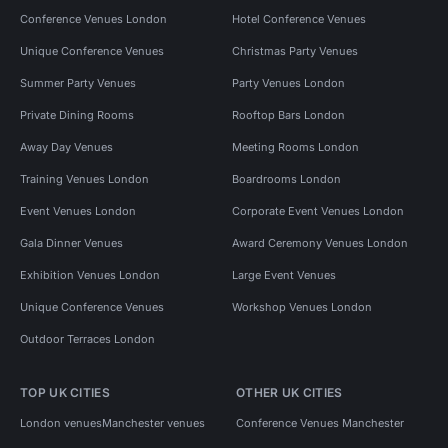
Conference Venues London
Hotel Conference Venues
Unique Conference Venues
Christmas Party Venues
Summer Party Venues
Party Venues London
Private Dining Rooms
Rooftop Bars London
Away Day Venues
Meeting Rooms London
Training Venues London
Boardrooms London
Event Venues London
Corporate Event Venues London
Gala Dinner Venues
Award Ceremony Venues London
Exhibition Venues London
Large Event Venues
Unique Conference Venues
Workshop Venues London
Outdoor Terraces London
TOP UK CITIES
OTHER UK CITIES
London venues
Manchester venues
Conference Venues Manchester