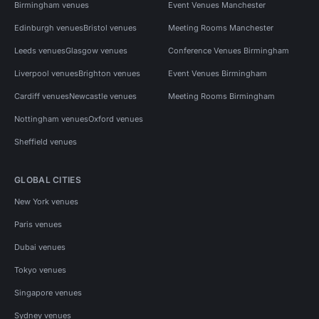
Birmingham venues
Event Venues Manchester
Edinburgh venues
Bristol venues
Meeting Rooms Manchester
Leeds venues
Glasgow venues
Conference Venues Birmingham
Liverpool venues
Brighton venues
Event Venues Birmingham
Cardiff venues
Newcastle venues
Meeting Rooms Birmingham
Nottingham venues
Oxford venues
Sheffield venues
GLOBAL CITIES
New York venues
Paris venues
Dubai venues
Tokyo venues
Singapore venues
Sydney venues