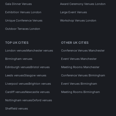
Gala Dinner Venues
Award Ceremony Venues London
Exhibition Venues London
Large Event Venues
Unique Conference Venues
Workshop Venues London
Outdoor Terraces London
TOP UK CITIES
OTHER UK CITIES
London venues
Manchester venues
Conference Venues Manchester
Birmingham venues
Event Venues Manchester
Edinburgh venues
Bristol venues
Meeting Rooms Manchester
Leeds venues
Glasgow venues
Conference Venues Birmingham
Liverpool venues
Brighton venues
Event Venues Birmingham
Cardiff venues
Newcastle venues
Meeting Rooms Birmingham
Nottingham venues
Oxford venues
Sheffield venues