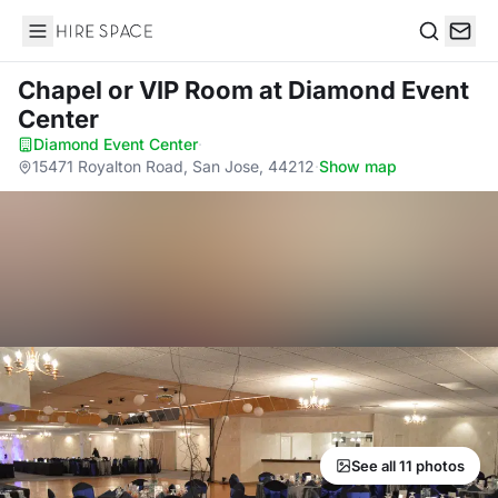
Hire Space
Search
Chapel or VIP Room
at Diamond Event
Center
Diamond Event Center
·
15471 Royalton Road, San Jose, 44212
·
Show map
See all 11 photos