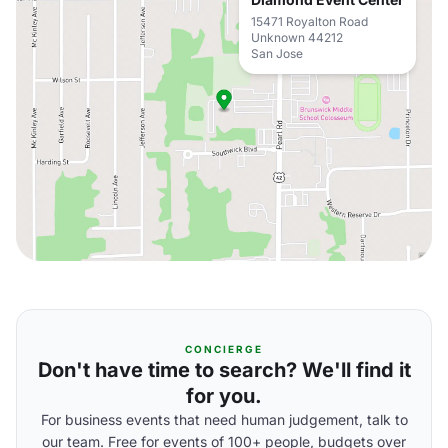
15471 Royalton Road
Unknown 44212
San Jose
CONCIERGE
Don't have time to search? We'll find it
for you.
For business events that need human judgement, talk to
our team. Free for events of 100+ people, budgets over