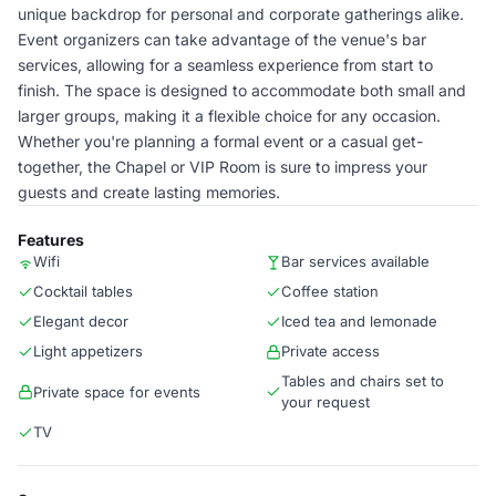
unique backdrop for personal and corporate gatherings alike.
Event organizers can take advantage of the venue's bar
services, allowing for a seamless experience from start to
finish. The space is designed to accommodate both small and
larger groups, making it a flexible choice for any occasion.
Whether you're planning a formal event or a casual get-
together, the Chapel or VIP Room is sure to impress your
guests and create lasting memories.
Features
Wifi
Bar services available
Cocktail tables
Coffee station
Elegant decor
Iced tea and lemonade
Light appetizers
Private access
Tables and chairs set to
Private space for events
your request
TV