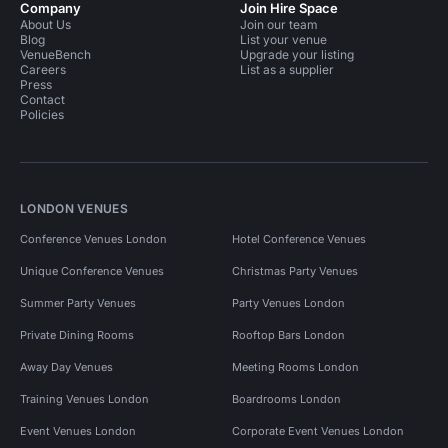
Company
Join Hire Space
About Us
Join our team
Blog
List your venue
VenueBench
Upgrade your listing
Careers
List as a supplier
Press
Contact
Policies
LONDON VENUES
Conference Venues London
Hotel Conference Venues
Unique Conference Venues
Christmas Party Venues
Summer Party Venues
Party Venues London
Private Dining Rooms
Rooftop Bars London
Away Day Venues
Meeting Rooms London
Training Venues London
Boardrooms London
Event Venues London
Corporate Event Venues London