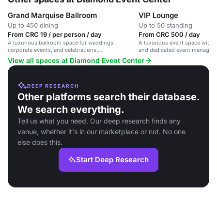
Grand Marquise Ballroom
VIP Lounge
Up to 450 dining
Up to 50 standing
From CRC 19 / per person / day
From CRC 500 / day
A luxurious ballroom space for weddings,
A luxurious event space with 
corporate events, and celebrations,
and dedicated event managem
accommodating up to 200 guests.
View all spaces at Diamond Event Center
DEEP RESEARCH
Other platforms search their database.
We search everything.
Tell us what you need. Our deep research finds any
venue, whether it's in our marketplace or not. No one
else does this.
Start Deep Research