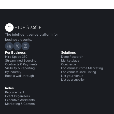
The intelligent venue platform for
business events.
Hire Space on LinkedIn
Hire Space on X
Hire Space on Instagram
For Business
Solutions
Hire Space 360
Deep Research
Streamlined Sourcing
Marketplace
Contracts & Payments
Concierge
Visibility & Reporting
For Venues: Prime Marketing
By industry
For Venues: Core Listing
Book a walkthrough
List your venue
List as a supplier
Roles
Procurement
Event Organisers
Executive Assistants
Marketing & Comms