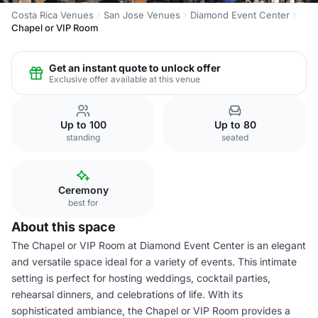
Costa Rica Venues
San Jose Venues
Diamond Event Center
Chapel or VIP Room
Get an instant quote to unlock offer
Exclusive offer available at this venue
Up to 100
Up to 80
standing
seated
Ceremony
best for
About this space
The Chapel or VIP Room at Diamond Event Center is an elegant
and versatile space ideal for a variety of events. This intimate
setting is perfect for hosting weddings, cocktail parties,
rehearsal dinners, and celebrations of life. With its
sophisticated ambiance, the Chapel or VIP Room provides a