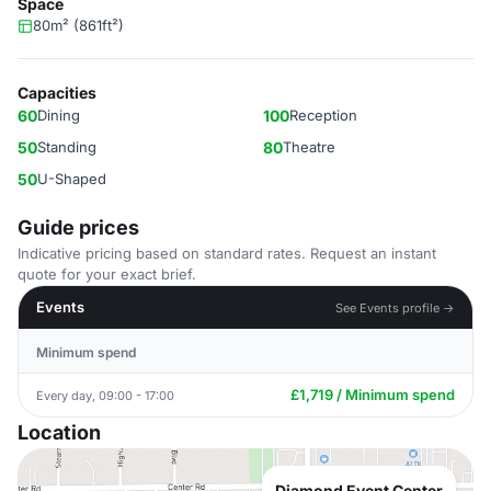
Space
80m² (861ft²)
Capacities
60
Dining
100
Reception
50
Standing
80
Theatre
50
U-Shaped
Guide prices
Indicative pricing based on standard rates. Request an instant
quote for your exact brief.
Events
See Events profile →
Minimum spend
£1,719 / Minimum spend
Every day, 09:00 - 17:00
Location
Diamond Event Center