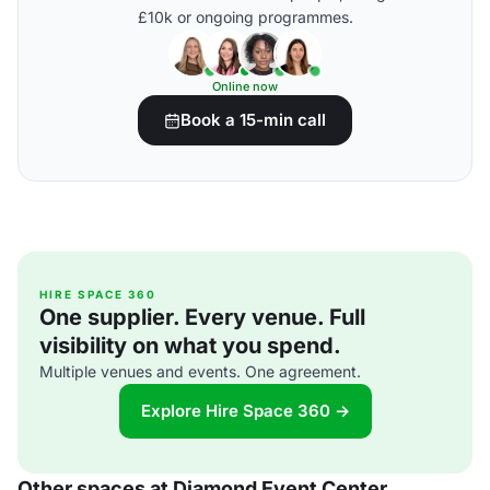
£10k or ongoing programmes.
Online now
Book a 15-min call
HIRE SPACE 360
One supplier. Every venue. Full
visibility on what you spend.
Multiple venues and events. One agreement.
Explore Hire Space 360 →
Other spaces at Diamond Event Center