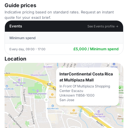
Guide prices
Indicative pricing based on standard rates. Request an instant
quote for your exact brief.
Events
See Events profile →
Minimum spend
£5,000 / Minimum spend
Every day, 09:00 - 17:00
Location
InterContinental Costa Rica
at Multiplaza Mall
In Front Of Multiplaza Shopping
Center Escazu
Unknown 11856-1000
San Jose