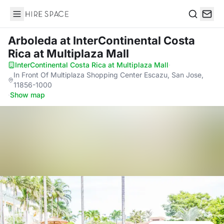
Hire Space
Search
Arboleda
at InterContinental Costa
Rica at Multiplaza Mall
InterContinental Costa Rica at Multiplaza Mall
·
In Front Of Multiplaza Shopping Center Escazu, San Jose,
11856-1000
·
Show map