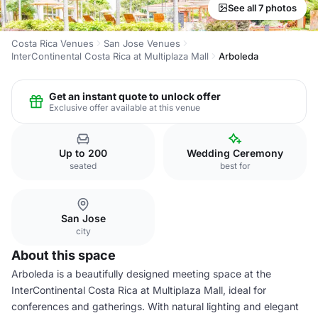
See all 7 photos
Costa Rica Venues
San Jose Venues
InterContinental Costa Rica at Multiplaza Mall
Arboleda
Get an instant quote to unlock offer
Exclusive offer available at this venue
Up to 200
Wedding Ceremony
seated
best for
San Jose
city
About this space
Arboleda is a beautifully designed meeting space at the
InterContinental Costa Rica at Multiplaza Mall, ideal for
conferences and gatherings. With natural lighting and elegant