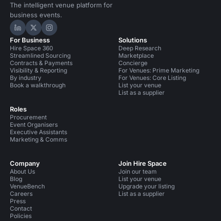
The intelligent venue platform for
business events.
Hire Space on LinkedIn
Hire Space on X
Hire Space on Instagram
For Business
Solutions
Hire Space 360
Deep Research
Streamlined Sourcing
Marketplace
Contracts & Payments
Concierge
Visibility & Reporting
For Venues: Prime Marketing
By industry
For Venues: Core Listing
Book a walkthrough
List your venue
List as a supplier
Roles
Procurement
Event Organisers
Executive Assistants
Marketing & Comms
Company
Join Hire Space
About Us
Join our team
Blog
List your venue
VenueBench
Upgrade your listing
Careers
List as a supplier
Press
Contact
Policies