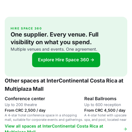
HIRE SPACE 360
One supplier. Every venue. Full
visibility on what you spend.
Multiple venues and events. One agreement.
Explore Hire Space 360 →
Other spaces at InterContinental Costa Rica at
Multiplaza Mall
Conference center
Real Ballrooms
Up to 200 theatre
Up to 600 reception
From CRC 2,500 / day
From CRC 4,500 / day
A 4-star hotel conference space in a shopping
A 4-star hotel with upscale ro
mall, suitable for corporate events and gatherings.
spa, and pool, located near a 
San José.
View all spaces at InterContinental Costa Rica at
Multiplaza Mall