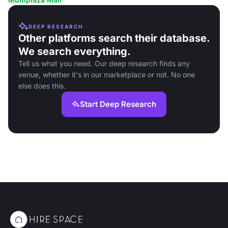
DEEP RESEARCH
Other platforms search their database.
We search everything.
Tell us what you need. Our deep research finds any
venue, whether it's in our marketplace or not. No one
else does this.
Start Deep Research