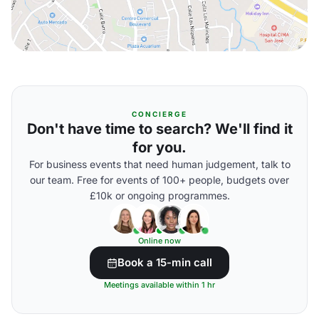
CONCIERGE
Don't have time to search? We'll find it
for you.
For business events that need human judgement, talk to
our team. Free for events of 100+ people, budgets over
£10k or ongoing programmes.
Online now
Book a 15-min call
Meetings available within 1 hr