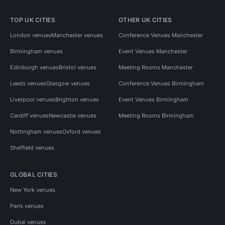
TOP UK CITIES
OTHER UK CITIES
London venues
Manchester venues
Conference Venues Manchester
Birmingham venues
Event Venues Manchester
Edinburgh venues
Bristol venues
Meeting Rooms Manchester
Leeds venues
Glasgow venues
Conference Venues Birmingham
Liverpool venues
Brighton venues
Event Venues Birmingham
Cardiff venues
Newcastle venues
Meeting Rooms Birmingham
Nottingham venues
Oxford venues
Sheffield venues
GLOBAL CITIES
New York venues
Paris venues
Dubai venues