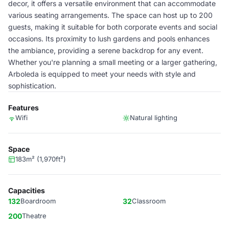
decor, it offers a versatile environment that can accommodate
various seating arrangements. The space can host up to 200
guests, making it suitable for both corporate events and social
occasions. Its proximity to lush gardens and pools enhances
the ambiance, providing a serene backdrop for any event.
Whether you're planning a small meeting or a larger gathering,
Arboleda is equipped to meet your needs with style and
sophistication.
Features
Wifi
Natural lighting
Space
183m² (1,970ft²)
Capacities
132
Boardroom
32
Classroom
200
Theatre