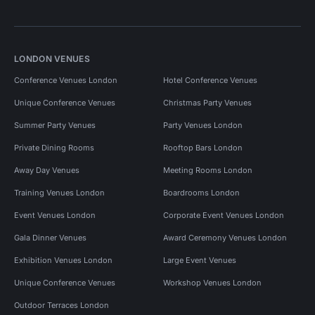
LONDON VENUES
Conference Venues London
Hotel Conference Venues
Unique Conference Venues
Christmas Party Venues
Summer Party Venues
Party Venues London
Private Dining Rooms
Rooftop Bars London
Away Day Venues
Meeting Rooms London
Training Venues London
Boardrooms London
Event Venues London
Corporate Event Venues London
Gala Dinner Venues
Award Ceremony Venues London
Exhibition Venues London
Large Event Venues
Unique Conference Venues
Workshop Venues London
Outdoor Terraces London