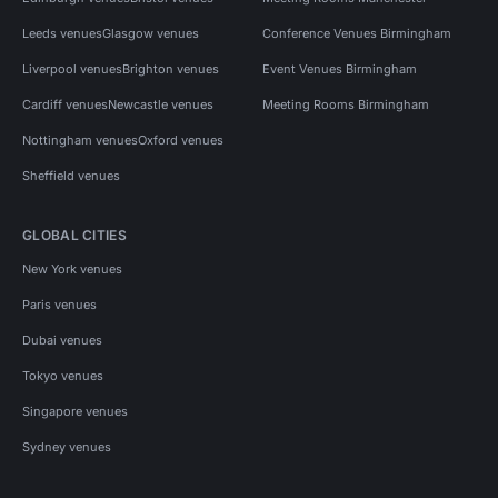
Leeds venues
Glasgow venues
Conference Venues Birmingham
Liverpool venues
Brighton venues
Event Venues Birmingham
Cardiff venues
Newcastle venues
Meeting Rooms Birmingham
Nottingham venues
Oxford venues
Sheffield venues
GLOBAL CITIES
New York venues
Paris venues
Dubai venues
Tokyo venues
Singapore venues
Sydney venues