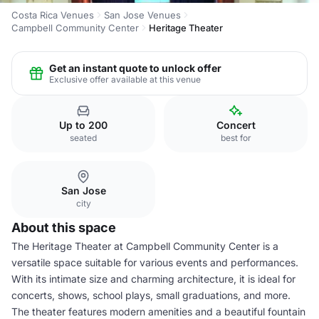
Costa Rica Venues
San Jose Venues
Campbell Community Center
Heritage Theater
Get an instant quote to unlock offer
Exclusive offer available at this venue
Up to 200
Concert
seated
best for
San Jose
city
About this space
The Heritage Theater at Campbell Community Center is a
versatile space suitable for various events and performances.
With its intimate size and charming architecture, it is ideal for
concerts, shows, school plays, small graduations, and more.
The theater features modern amenities and a beautiful fountain