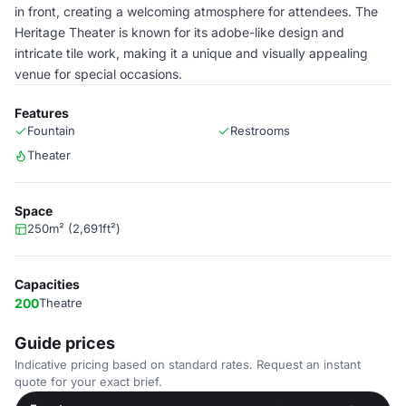
in front, creating a welcoming atmosphere for attendees. The
Heritage Theater is known for its adobe-like design and
intricate tile work, making it a unique and visually appealing
venue for special occasions.
Features
Fountain
Restrooms
Theater
Space
250m² (2,691ft²)
Capacities
200
Theatre
Guide prices
Indicative pricing based on standard rates. Request an instant
quote for your exact brief.