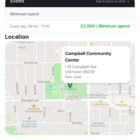
Events
See Events profile →
Minimum spend
£2,500 / Minimum spend
Every day, 09:00 - 17:00
Location
Campbell Community
Center
1 W Campbell Ave
Unknown 95008
San Jose