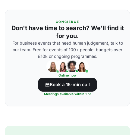
CONCIERGE
Don't have time to search? We'll find it
for you.
For business events that need human judgement, talk to
our team. Free for events of 100+ people, budgets over
£10k or ongoing programmes.
Online now
Book a 15-min call
Meetings available within 1 hr