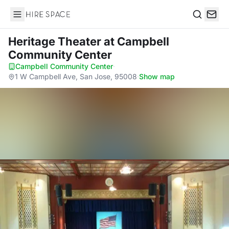
Hire Space
Search
Heritage Theater
at Campbell
Community Center
Campbell Community Center
·
1 W Campbell Ave, San Jose, 95008
·
Show map