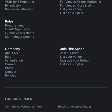
Visibility & Reporting
For Venues: Prime Marketing
By industry
For Venues: Core Listing
Book a walkthrough
List your venue
List as a supplier
Roles
Procurement
Event Organisers
Executive Assistants
Marketing & Comms
Company
Join Hire Space
About Us
Join our team
Blog
List your venue
VenueBench
Upgrade your listing
Careers
List as a supplier
Press
Contact
Policies
LONDON VENUES
Conference Venues London
Hotel Conference Venues