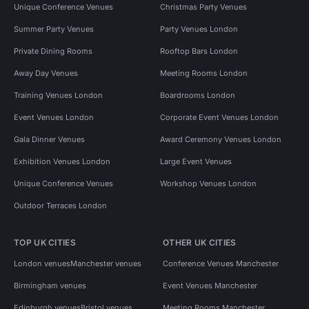
Unique Conference Venues
Christmas Party Venues
Summer Party Venues
Party Venues London
Private Dining Rooms
Rooftop Bars London
Away Day Venues
Meeting Rooms London
Training Venues London
Boardrooms London
Event Venues London
Corporate Event Venues London
Gala Dinner Venues
Award Ceremony Venues London
Exhibition Venues London
Large Event Venues
Unique Conference Venues
Workshop Venues London
Outdoor Terraces London
TOP UK CITIES
OTHER UK CITIES
London venues
Manchester venues
Conference Venues Manchester
Birmingham venues
Event Venues Manchester
Edinburgh venues
Bristol venues
Meeting Rooms Manchester