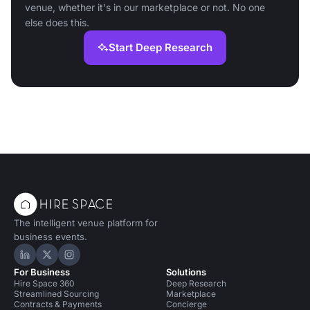
venue, whether it's in our marketplace or not. No one
else does this.
Start Deep Research
The intelligent venue platform for
business events.
Hire Space on LinkedIn
Hire Space on X
Hire Space on Instagram
For Business
Solutions
Hire Space 360
Deep Research
Streamlined Sourcing
Marketplace
Contracts & Payments
Concierge