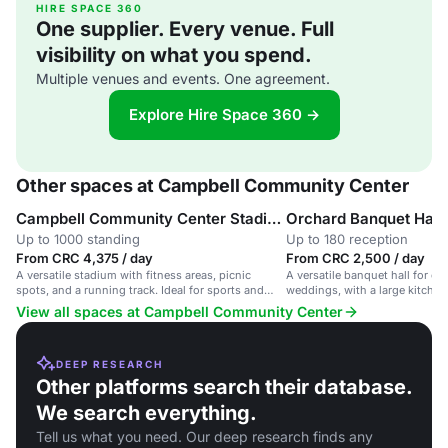
HIRE SPACE 360
One supplier. Every venue. Full
visibility on what you spend.
Multiple venues and events. One agreement.
Explore Hire Space 360 →
Other spaces at Campbell Community Center
Campbell Community Center Stadium
Orchard Banquet Hall
Up to 1000 standing
Up to 180 reception
From CRC 4,375 / day
From CRC 2,500 / day
A versatile stadium with fitness areas, picnic
A versatile banquet hall for 
spots, and a running track. Ideal for sports and
weddings, with a large kitche
gatherings.
View all spaces at Campbell Community Center
DEEP RESEARCH
Other platforms search their database.
We search everything.
Tell us what you need. Our deep research finds any