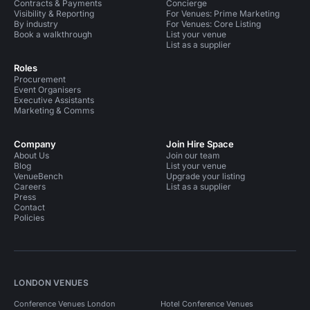
Contracts & Payments
Concierge
Visibility & Reporting
For Venues: Prime Marketing
By industry
For Venues: Core Listing
Book a walkthrough
List your venue
List as a supplier
Roles
Procurement
Event Organisers
Executive Assistants
Marketing & Comms
Company
Join Hire Space
About Us
Join our team
Blog
List your venue
VenueBench
Upgrade your listing
Careers
List as a supplier
Press
Contact
Policies
LONDON VENUES
Conference Venues London
Hotel Conference Venues