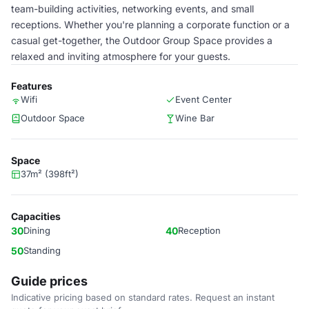
team-building activities, networking events, and small
receptions. Whether you're planning a corporate function or a
casual get-together, the Outdoor Group Space provides a
relaxed and inviting atmosphere for your guests.
Features
Wifi
Event Center
Outdoor Space
Wine Bar
Space
37m² (398ft²)
Capacities
30
Dining
40
Reception
50
Standing
Guide prices
Indicative pricing based on standard rates. Request an instant