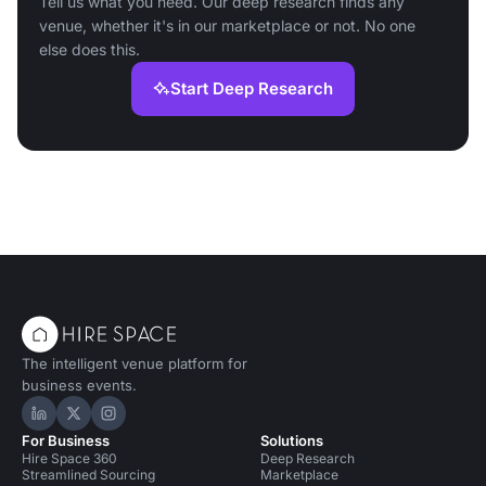
Tell us what you need. Our deep research finds any
venue, whether it's in our marketplace or not. No one
else does this.
Start Deep Research
The intelligent venue platform for
business events.
Hire Space on LinkedIn
Hire Space on X
Hire Space on Instagram
For Business
Solutions
Hire Space 360
Deep Research
Streamlined Sourcing
Marketplace