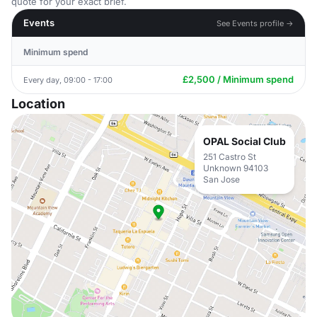
quote for your exact brief.
Events
See Events profile →
Minimum spend
£2,500 / Minimum spend
Every day, 09:00 - 17:00
Location
OPAL Social Club
251 Castro St
Unknown 94103
San Jose