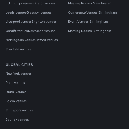
Edinburgh venues
Bristol venues
Meeting Rooms Manchester
Leeds venues
Glasgow venues
Conference Venues Birmingham
Liverpool venues
Brighton venues
Event Venues Birmingham
Cardiff venues
Newcastle venues
Meeting Rooms Birmingham
Nottingham venues
Oxford venues
Sheffield venues
GLOBAL CITIES
New York venues
Paris venues
Dubai venues
Tokyo venues
Singapore venues
Sydney venues