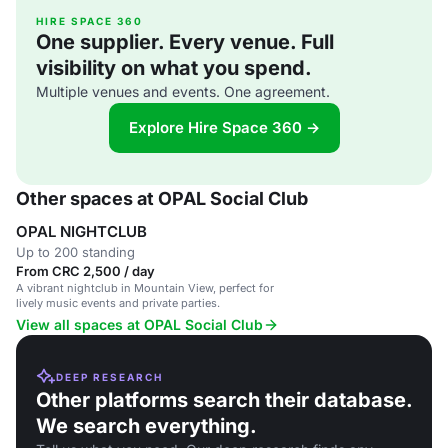
HIRE SPACE 360
One supplier. Every venue. Full
visibility on what you spend.
Multiple venues and events. One agreement.
Explore Hire Space 360 →
Other spaces at OPAL Social Club
OPAL NIGHTCLUB
Up to 200 standing
From CRC 2,500 / day
A vibrant nightclub in Mountain View, perfect for
lively music events and private parties.
View all spaces at OPAL Social Club
DEEP RESEARCH
Other platforms search their database.
We search everything.