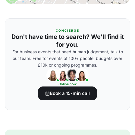
CONCIERGE
Don't have time to search? We'll find it
for you.
For business events that need human judgement, talk to
our team. Free for events of 100+ people, budgets over
£10k or ongoing programmes.
Online now
Book a 15-min call