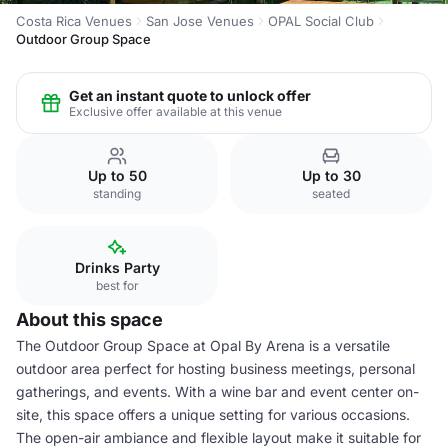
Costa Rica Venues
San Jose Venues
OPAL Social Club
Outdoor Group Space
Get an instant quote to unlock offer
Exclusive offer available at this venue
Up to 50
Up to 30
standing
seated
Drinks Party
best for
About this space
The Outdoor Group Space at Opal By Arena is a versatile
outdoor area perfect for hosting business meetings, personal
gatherings, and events. With a wine bar and event center on-
site, this space offers a unique setting for various occasions.
The open-air ambiance and flexible layout make it suitable for