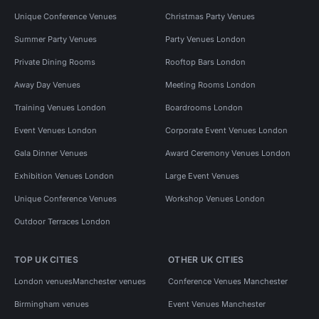
Unique Conference Venues
Christmas Party Venues
Summer Party Venues
Party Venues London
Private Dining Rooms
Rooftop Bars London
Away Day Venues
Meeting Rooms London
Training Venues London
Boardrooms London
Event Venues London
Corporate Event Venues London
Gala Dinner Venues
Award Ceremony Venues London
Exhibition Venues London
Large Event Venues
Unique Conference Venues
Workshop Venues London
Outdoor Terraces London
TOP UK CITIES
OTHER UK CITIES
London venues
Manchester venues
Conference Venues Manchester
Birmingham venues
Event Venues Manchester