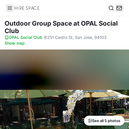
Hire Space
Search
Outdoor Group Space
at OPAL Social
Club
OPAL Social Club
·
251 Castro St, San Jose, 94103
·
Show map
See all 5 photos