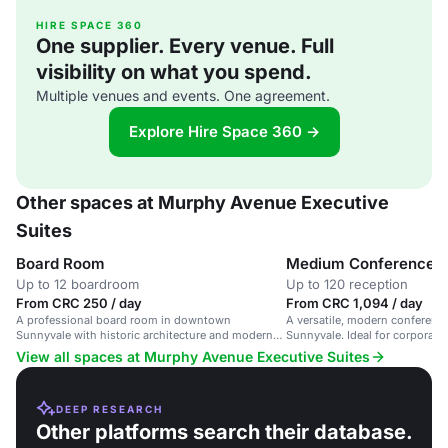
HIRE SPACE 360
One supplier. Every venue. Full
visibility on what you spend.
Multiple venues and events. One agreement.
Explore Hire Space 360 →
Other spaces at Murphy Avenue Executive
Suites
Board Room
Medium Conference 
Up to 12 boardroom
Up to 120 reception
From CRC 250 / day
From CRC 1,094 / day
A professional board room in downtown
A versatile, modern conferen
Sunnyvale with historic architecture and modern
Sunnyvale. Ideal for corporat
amenities.
events.
View all spaces at Murphy Avenue Executive Suites
DEEP RESEARCH
Other platforms search their database.