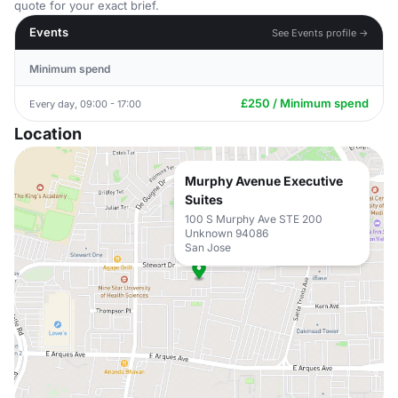
quote for your exact brief.
Events
See Events profile →
Minimum spend
£250 / Minimum spend
Every day, 09:00 - 17:00
Location
Murphy Avenue Executive
Suites
100 S Murphy Ave STE 200
Unknown 94086
San Jose