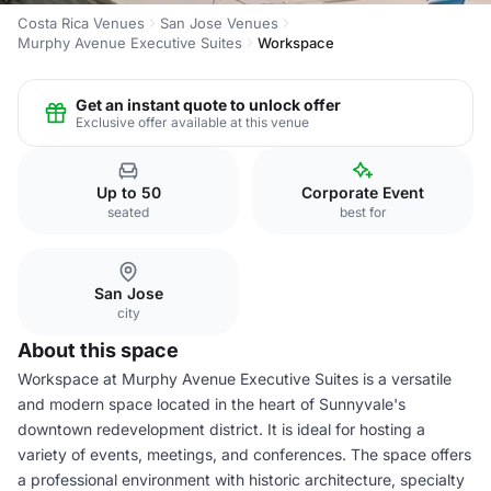
Costa Rica Venues
San Jose Venues
Murphy Avenue Executive Suites
Workspace
Get an instant quote to unlock offer
Exclusive offer available at this venue
Up to 50
Corporate Event
seated
best for
San Jose
city
About this space
Workspace at Murphy Avenue Executive Suites is a versatile
and modern space located in the heart of Sunnyvale's
downtown redevelopment district. It is ideal for hosting a
variety of events, meetings, and conferences. The space offers
a professional environment with historic architecture, specialty