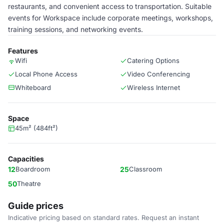
restaurants, and convenient access to transportation. Suitable
events for Workspace include corporate meetings, workshops,
training sessions, and networking events.
Features
Wifi
Catering Options
Local Phone Access
Video Conferencing
Whiteboard
Wireless Internet
Space
45m² (484ft²)
Capacities
12
Boardroom
25
Classroom
50
Theatre
Guide prices
Indicative pricing based on standard rates. Request an instant