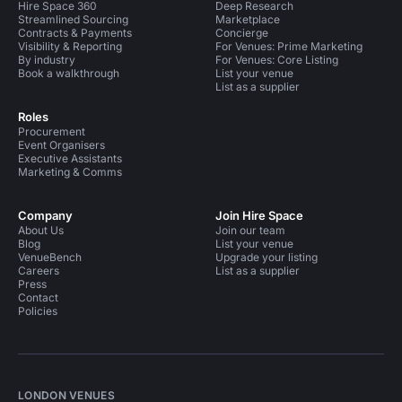
Hire Space 360
Deep Research
Streamlined Sourcing
Marketplace
Contracts & Payments
Concierge
Visibility & Reporting
For Venues: Prime Marketing
By industry
For Venues: Core Listing
Book a walkthrough
List your venue
List as a supplier
Roles
Procurement
Event Organisers
Executive Assistants
Marketing & Comms
Company
Join Hire Space
About Us
Join our team
Blog
List your venue
VenueBench
Upgrade your listing
Careers
List as a supplier
Press
Contact
Policies
LONDON VENUES