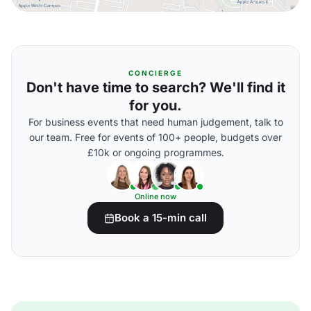
CONCIERGE
Don't have time to search? We'll find it
for you.
For business events that need human judgement, talk to
our team. Free for events of 100+ people, budgets over
£10k or ongoing programmes.
Online now
Book a 15-min call