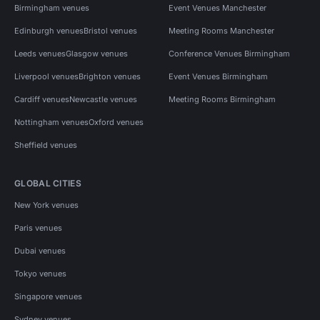
Birmingham venues
Event Venues Manchester
Edinburgh venues
Bristol venues
Meeting Rooms Manchester
Leeds venues
Glasgow venues
Conference Venues Birmingham
Liverpool venues
Brighton venues
Event Venues Birmingham
Cardiff venues
Newcastle venues
Meeting Rooms Birmingham
Nottingham venues
Oxford venues
Sheffield venues
GLOBAL CITIES
New York venues
Paris venues
Dubai venues
Tokyo venues
Singapore venues
Sydney venues