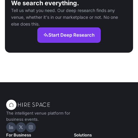
We search everything.
Tell us what you need. Our deep research finds any
venue, whether it's in our marketplace or not. No one
else does this.
Start Deep Research
The intelligent venue platform for
business events.
Hire Space on LinkedIn
Hire Space on X
Hire Space on Instagram
For Business
Solutions