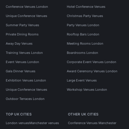
Conference Venues London
Hotel Conference Venues
Unique Conference Venues
Christmas Party Venues
Summer Party Venues
Party Venues London
Private Dining Rooms
Rooftop Bars London
Away Day Venues
Meeting Rooms London
Training Venues London
Boardrooms London
Event Venues London
Corporate Event Venues London
Gala Dinner Venues
Award Ceremony Venues London
Exhibition Venues London
Large Event Venues
Unique Conference Venues
Workshop Venues London
Outdoor Terraces London
TOP UK CITIES
OTHER UK CITIES
London venues
Manchester venues
Conference Venues Manchester