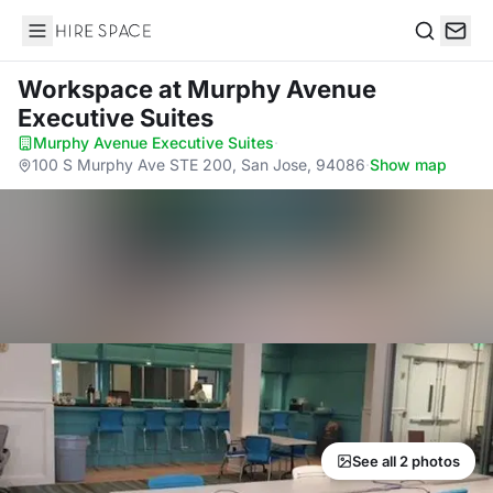
Hire Space
Search
Workspace
at Murphy Avenue
Executive Suites
Murphy Avenue Executive Suites
·
100 S Murphy Ave STE 200, San Jose, 94086
·
Show map
See all 2 photos