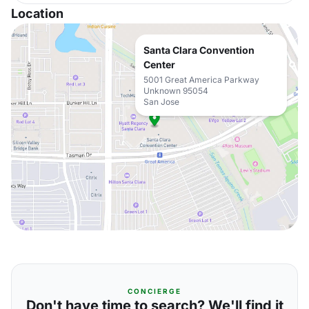
Location
Santa Clara Convention
Center
5001 Great America Parkway
Unknown 95054
San Jose
CONCIERGE
Don't have time to search? We'll find it