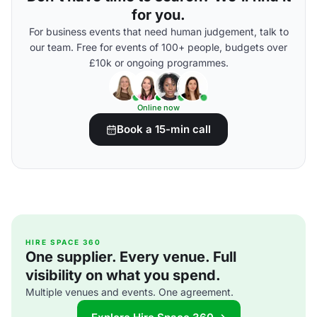
for you.
For business events that need human judgement, talk to
our team. Free for events of 100+ people, budgets over
£10k or ongoing programmes.
Online now
Book a 15-min call
HIRE SPACE 360
One supplier. Every venue. Full
visibility on what you spend.
Multiple venues and events. One agreement.