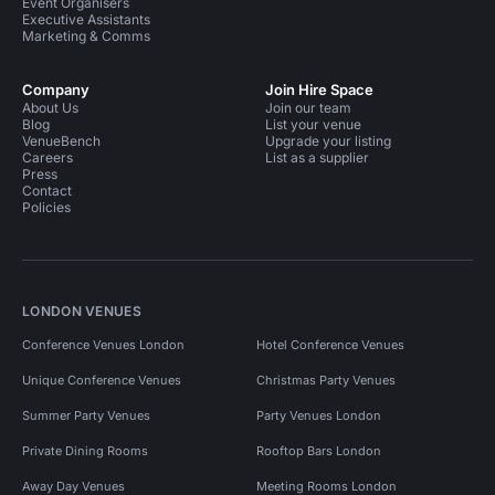
Event Organisers
Executive Assistants
Marketing & Comms
Company
Join Hire Space
About Us
Join our team
Blog
List your venue
VenueBench
Upgrade your listing
Careers
List as a supplier
Press
Contact
Policies
LONDON VENUES
Conference Venues London
Hotel Conference Venues
Unique Conference Venues
Christmas Party Venues
Summer Party Venues
Party Venues London
Private Dining Rooms
Rooftop Bars London
Away Day Venues
Meeting Rooms London