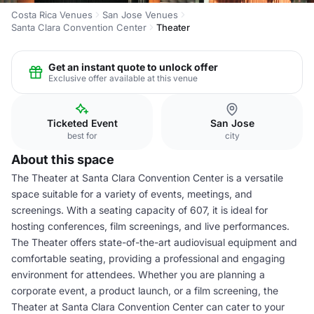
Costa Rica Venues
San Jose Venues
Santa Clara Convention Center
Theater
Get an instant quote to unlock offer
Exclusive offer available at this venue
Ticketed Event
San Jose
best for
city
About this space
The Theater at Santa Clara Convention Center is a versatile
space suitable for a variety of events, meetings, and
screenings. With a seating capacity of 607, it is ideal for
hosting conferences, film screenings, and live performances.
The Theater offers state-of-the-art audiovisual equipment and
comfortable seating, providing a professional and engaging
environment for attendees. Whether you are planning a
corporate event, a product launch, or a film screening, the
Theater at Santa Clara Convention Center can cater to your