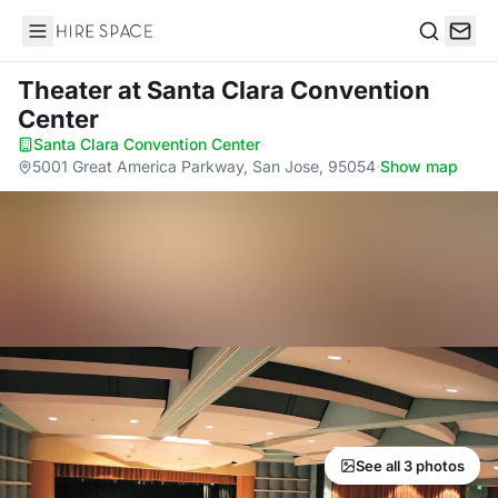
Hire Space
Search
Theater
at Santa Clara Convention
Center
Santa Clara Convention Center
·
5001 Great America Parkway, San Jose, 95054
·
Show map
See all 3 photos