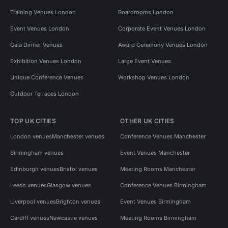
Training Venues London
Boardrooms London
Event Venues London
Corporate Event Venues London
Gala Dinner Venues
Award Ceremony Venues London
Exhibition Venues London
Large Event Venues
Unique Conference Venues
Workshop Venues London
Outdoor Terraces London
TOP UK CITIES
OTHER UK CITIES
London venues
Manchester venues
Conference Venues Manchester
Birmingham venues
Event Venues Manchester
Edinburgh venues
Bristol venues
Meeting Rooms Manchester
Leeds venues
Glasgow venues
Conference Venues Birmingham
Liverpool venues
Brighton venues
Event Venues Birmingham
Cardiff venues
Newcastle venues
Meeting Rooms Birmingham