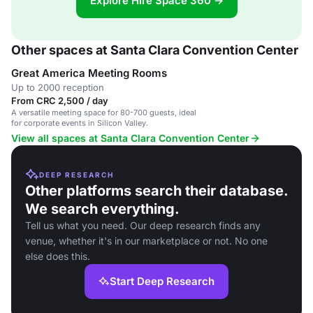
Explore Hire Space 360 →
Other spaces at Santa Clara Convention Center
Great America Meeting Rooms
Up to 2000 reception
From CRC 2,500 / day
A versatile meeting space for 80-700 guests, ideal
for corporate events in Silicon Valley.
View all spaces at Santa Clara Convention Center
DEEP RESEARCH
Other platforms search their database.
We search everything.
Tell us what you need. Our deep research finds any
venue, whether it's in our marketplace or not. No one
else does this.
Start Deep Research