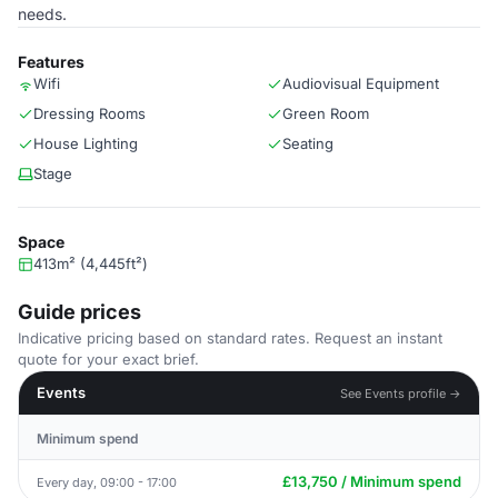
needs.
Features
Wifi
Audiovisual Equipment
Dressing Rooms
Green Room
House Lighting
Seating
Stage
Space
413m² (4,445ft²)
Guide prices
Indicative pricing based on standard rates. Request an instant
quote for your exact brief.
Events
See Events profile →
Minimum spend
£13,750 / Minimum spend
Every day, 09:00 - 17:00