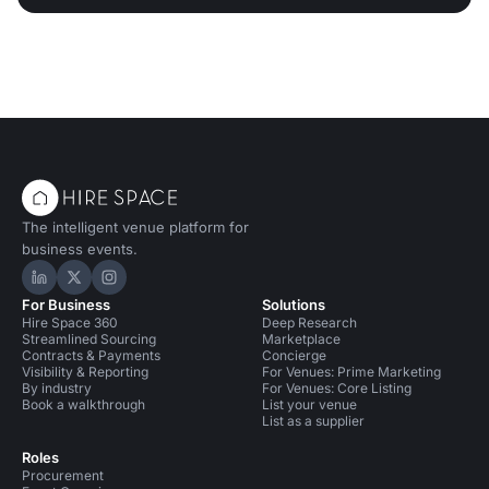
The intelligent venue platform for
business events.
Hire Space on LinkedIn
Hire Space on X
Hire Space on Instagram
For Business
Solutions
Hire Space 360
Deep Research
Streamlined Sourcing
Marketplace
Contracts & Payments
Concierge
Visibility & Reporting
For Venues: Prime Marketing
By industry
For Venues: Core Listing
Book a walkthrough
List your venue
List as a supplier
Roles
Procurement