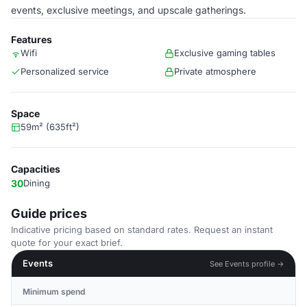
events, exclusive meetings, and upscale gatherings.
Features
Wifi
Exclusive gaming tables
Personalized service
Private atmosphere
Space
59m² (635ft²)
Capacities
30
Dining
Guide prices
Indicative pricing based on standard rates. Request an instant
quote for your exact brief.
Events
See Events profile →
Minimum spend