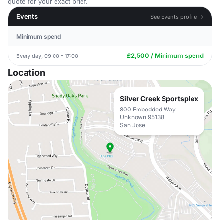
quote for your exact brief.
Events
See Events profile →
Minimum spend
£2,500 / Minimum spend
Every day, 09:00 - 17:00
Location
Silver Creek Sportsplex
800 Embedded Way
Unknown 95138
San Jose