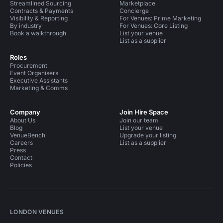
Streamlined Sourcing
Marketplace
Contracts & Payments
Concierge
Visibility & Reporting
For Venues: Prime Marketing
By industry
For Venues: Core Listing
Book a walkthrough
List your venue
List as a supplier
Roles
Procurement
Event Organisers
Executive Assistants
Marketing & Comms
Company
Join Hire Space
About Us
Join our team
Blog
List your venue
VenueBench
Upgrade your listing
Careers
List as a supplier
Press
Contact
Policies
LONDON VENUES