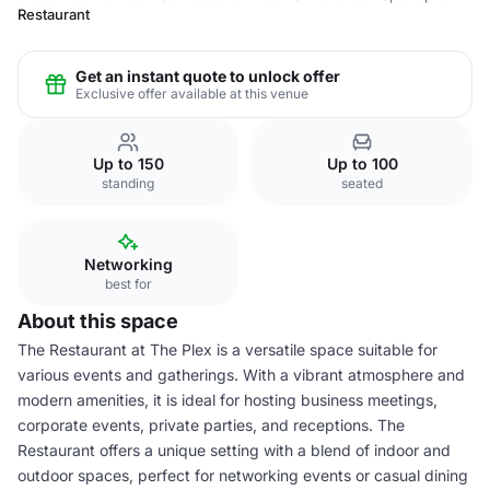
Restaurant
Get an instant quote to unlock offer
Exclusive offer available at this venue
Up to 150
Up to 100
standing
seated
Networking
best for
About this space
The Restaurant at The Plex is a versatile space suitable for
various events and gatherings. With a vibrant atmosphere and
modern amenities, it is ideal for hosting business meetings,
corporate events, private parties, and receptions. The
Restaurant offers a unique setting with a blend of indoor and
outdoor spaces, perfect for networking events or casual dining