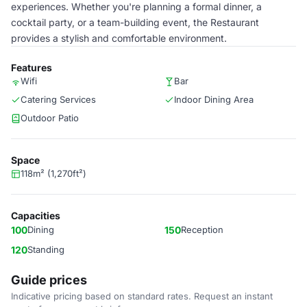
experiences. Whether you're planning a formal dinner, a
cocktail party, or a team-building event, the Restaurant
provides a stylish and comfortable environment.
Features
Wifi
Bar
Catering Services
Indoor Dining Area
Outdoor Patio
Space
118m² (1,270ft²)
Capacities
100
Dining
150
Reception
120
Standing
Guide prices
Indicative pricing based on standard rates. Request an instant