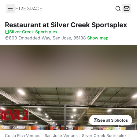
Hire Space
Search
Restaurant
at Silver Creek Sportsplex
Silver Creek Sportsplex
·
800 Embedded Way, San Jose, 95138
·
Show map
See all 3 photos
Costa Rica Venues
San Jose Venues
Silver Creek Sportsplex