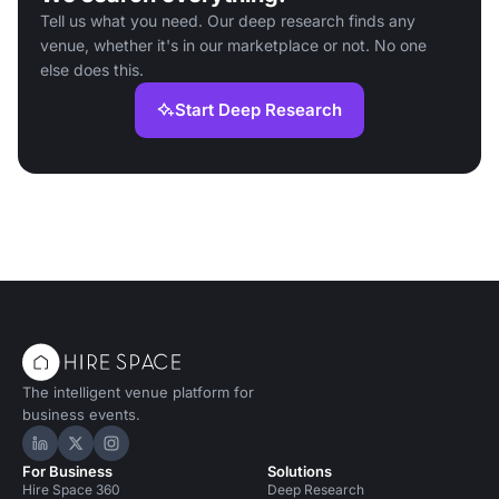
Tell us what you need. Our deep research finds any
venue, whether it's in our marketplace or not. No one
else does this.
Start Deep Research
The intelligent venue platform for
business events.
Hire Space on LinkedIn
Hire Space on X
Hire Space on Instagram
For Business
Solutions
Hire Space 360
Deep Research