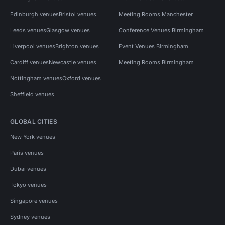
Edinburgh venues
Bristol venues
Meeting Rooms Manchester
Leeds venues
Glasgow venues
Conference Venues Birmingham
Liverpool venues
Brighton venues
Event Venues Birmingham
Cardiff venues
Newcastle venues
Meeting Rooms Birmingham
Nottingham venues
Oxford venues
Sheffield venues
GLOBAL CITIES
New York venues
Paris venues
Dubai venues
Tokyo venues
Singapore venues
Sydney venues