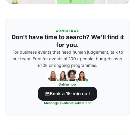
CONCIERGE
Don't have time to search? We'll find it
for you.
For business events that need human judgement, talk to
our team. Free for events of 100+ people, budgets over
£10k or ongoing programmes.
Online now
Book a 15-min call
Meetings available within 1 hr