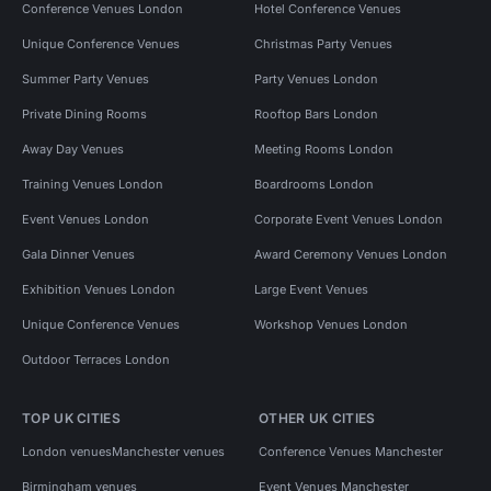
Conference Venues London
Hotel Conference Venues
Unique Conference Venues
Christmas Party Venues
Summer Party Venues
Party Venues London
Private Dining Rooms
Rooftop Bars London
Away Day Venues
Meeting Rooms London
Training Venues London
Boardrooms London
Event Venues London
Corporate Event Venues London
Gala Dinner Venues
Award Ceremony Venues London
Exhibition Venues London
Large Event Venues
Unique Conference Venues
Workshop Venues London
Outdoor Terraces London
TOP UK CITIES
OTHER UK CITIES
London venues
Manchester venues
Conference Venues Manchester
Birmingham venues
Event Venues Manchester