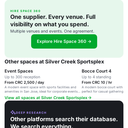
HIRE SPACE 360
One supplier. Every venue. Full
visibility on what you spend.
Multiple venues and events. One agreement.
Explore Hire Space 360 →
Other spaces at Silver Creek Sportsplex
Event Spaces
Bocce Court 4
Up to 300 reception
Up to 4 standing
From CRC 2,500 / day
From CRC 10 / hr
A modern event space with sports facilities and
A modern bocce court with imm
amenities in San Jose, ideal for corporate events
perfect for casual gatherings 
and team building activities.
events.
View all spaces at Silver Creek Sportsplex
DEEP RESEARCH
Other platforms search their database.
We search everything.