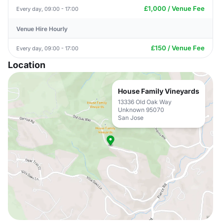
£1,000 / Venue Fee
Every day, 09:00 - 17:00
Venue Hire Hourly
£150 / Venue Fee
Every day, 09:00 - 17:00
Location
House Family Vineyards
13336 Old Oak Way
Unknown 95070
San Jose