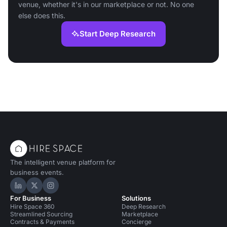
venue, whether it's in our marketplace or not. No one
else does this.
Start Deep Research
The intelligent venue platform for
business events.
Hire Space on LinkedIn
Hire Space on X
Hire Space on Instagram
For Business
Solutions
Hire Space 360
Deep Research
Streamlined Sourcing
Marketplace
Contracts & Payments
Concierge