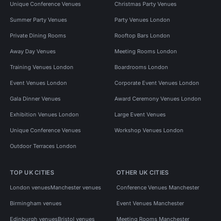
Unique Conference Venues
Christmas Party Venues
Summer Party Venues
Party Venues London
Private Dining Rooms
Rooftop Bars London
Away Day Venues
Meeting Rooms London
Training Venues London
Boardrooms London
Event Venues London
Corporate Event Venues London
Gala Dinner Venues
Award Ceremony Venues London
Exhibition Venues London
Large Event Venues
Unique Conference Venues
Workshop Venues London
Outdoor Terraces London
TOP UK CITIES
OTHER UK CITIES
London venues
Manchester venues
Conference Venues Manchester
Birmingham venues
Event Venues Manchester
Edinburgh venues
Bristol venues
Meeting Rooms Manchester