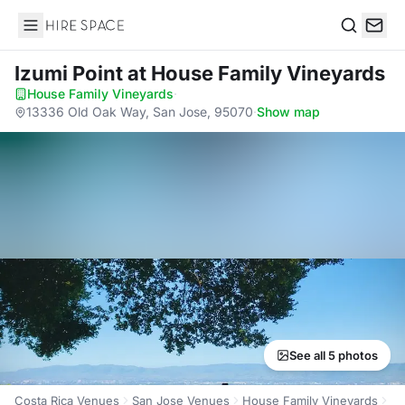
Hire Space
Search
Izumi Point
at House Family Vineyards
House Family Vineyards
·
13336 Old Oak Way, San Jose, 95070
·
Show map
See all 5 photos
Costa Rica Venues
San Jose Venues
House Family Vineyards