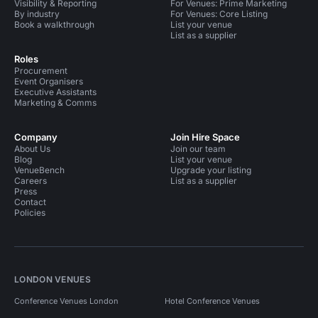
Visibility & Reporting
For Venues: Prime Marketing
By industry
For Venues: Core Listing
Book a walkthrough
List your venue
List as a supplier
Roles
Procurement
Event Organisers
Executive Assistants
Marketing & Comms
Company
Join Hire Space
About Us
Join our team
Blog
List your venue
VenueBench
Upgrade your listing
Careers
List as a supplier
Press
Contact
Policies
LONDON VENUES
Conference Venues London
Hotel Conference Venues