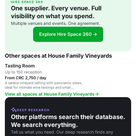
HIRE SPACE 360
One supplier. Every venue. Full
visibility on what you spend.
Multiple venues and events. One agreement.
Explore Hire Space 360 →
Other spaces at House Family Vineyards
Tasting Room
Up to 150 reception
From CRC 2,750 / day
A serene vineyard setting with panoramic views,
ideal for intimate wine tastings and small
gatherings.
View all spaces at House Family Vineyards
DEEP RESEARCH
Other platforms search their database.
We search everything.
Tell us what you need. Our deep research finds any