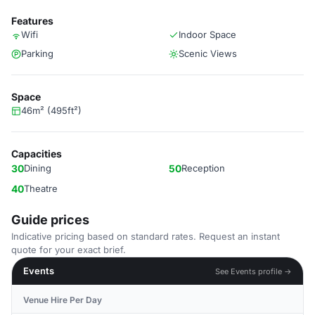
Features
Wifi
Indoor Space
Parking
Scenic Views
Space
46m² (495ft²)
Capacities
30
Dining
50
Reception
40
Theatre
Guide prices
Indicative pricing based on standard rates. Request an instant
quote for your exact brief.
Events
See Events profile →
Venue Hire Per Day