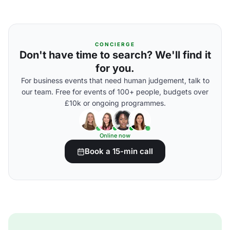
CONCIERGE
Don't have time to search? We'll find it
for you.
For business events that need human judgement, talk to
our team. Free for events of 100+ people, budgets over
£10k or ongoing programmes.
Online now
Book a 15-min call