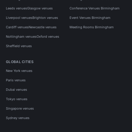
Leeds venues
Glasgow venues
Conference Venues Birmingham
Liverpool venues
Brighton venues
Event Venues Birmingham
Cardiff venues
Newcastle venues
Meeting Rooms Birmingham
Nottingham venues
Oxford venues
Sheffield venues
GLOBAL CITIES
New York venues
Paris venues
Dubai venues
Tokyo venues
Singapore venues
Sydney venues