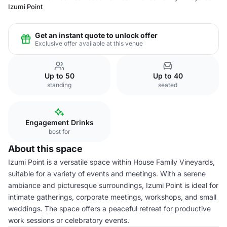
Izumi Point
Get an instant quote to unlock offer
Exclusive offer available at this venue
Up to 50
Up to 40
standing
seated
Engagement Drinks
best for
About this space
Izumi Point is a versatile space within House Family Vineyards,
suitable for a variety of events and meetings. With a serene
ambiance and picturesque surroundings, Izumi Point is ideal for
intimate gatherings, corporate meetings, workshops, and small
weddings. The space offers a peaceful retreat for productive
work sessions or celebratory events.