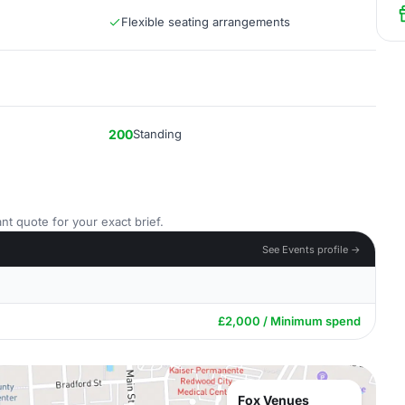
Flexible seating arrangements
200
Standing
nt quote for your exact brief.
See Events profile →
£2,000 / Minimum spend
Fox Venues