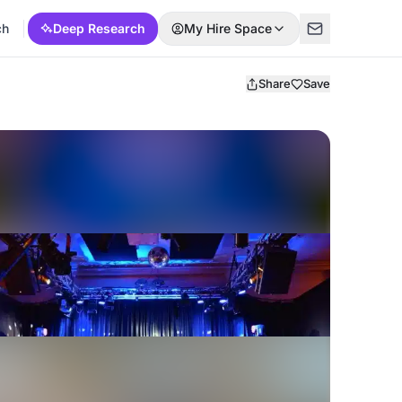
ch
Deep Research
My Hire Space
Share
Save