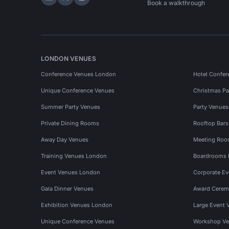
Hire Space on LinkedIn
Hire Space on X
Hire Space on Instagram
Book a walkthrough
LONDON VENUES
Conference Venues London
Hotel Confer
Unique Conference Venues
Christmas Pa
Summer Party Venues
Party Venue
Private Dining Rooms
Rooftop Bar
Away Day Venues
Meeting Roo
Training Venues London
Boardrooms
Event Venues London
Corporate E
Gala Dinner Venues
Award Cerem
Exhibition Venues London
Large Event 
Unique Conference Venues
Workshop Ve