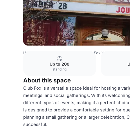
USA Venues
San Francisco Venues
Fox Venues
Club 
Up to 200
U
standing
About this space
Club Fox is a versatile space ideal for hosting a vari
meetings, and social gatherings. With its welcomin
different types of events, making it a perfect choi
is designed to provide a comfortable setting for g
planning a small gathering or a larger celebration,
successful.