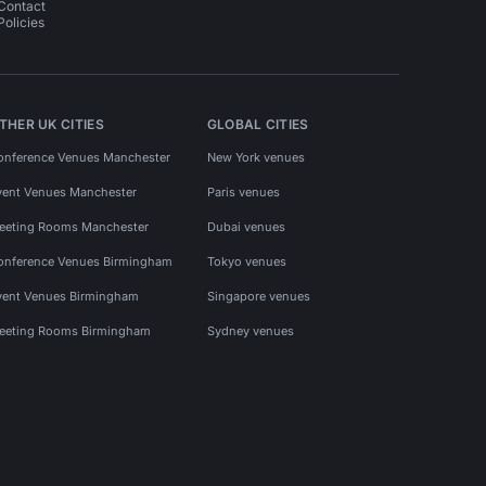
Contact
Policies
THER UK CITIES
GLOBAL CITIES
onference Venues Manchester
New York venues
vent Venues Manchester
Paris venues
eeting Rooms Manchester
Dubai venues
onference Venues Birmingham
Tokyo venues
vent Venues Birmingham
Singapore venues
eeting Rooms Birmingham
Sydney venues