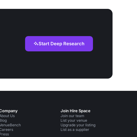
Start Deep Research
Company
Join Hire Space
About Us
Join our team
Blog
List your venue
VenueBench
Upgrade your listing
Careers
List as a supplier
Press