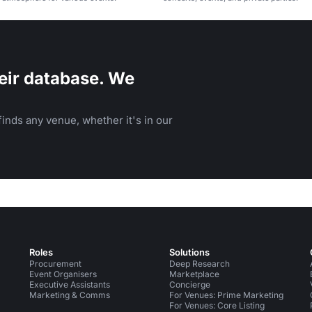
eir database. We
inds any venue, whether it's in our
Roles
Solutions
Procurement
Deep Research
Event Organisers
Marketplace
Executive Assistants
Concierge
Marketing & Comms
For Venues: Prime Marketing
For Venues: Core Listing