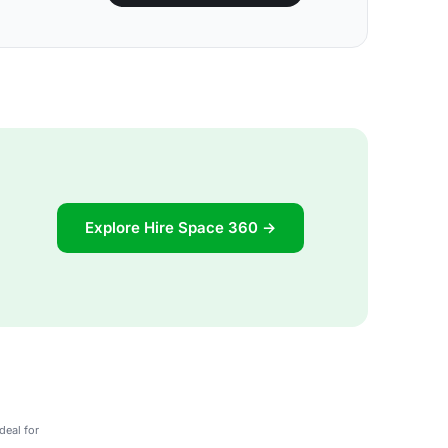
Explore Hire Space 360 →
deal for