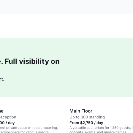
Full visibility on
t.
ne
Main Floor
reception
Up to 300 standing
00 / day
From $2,750 / day
emi-private space with bars, catering,
A versatile auditorium for 1,280 guests, i
h atmosphere for various events.
concerts, events, and private parties.