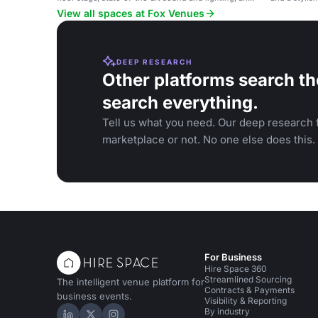
a full projection screen, suitable for corporate
View all spaces at Fox Venues
events, parties, and performances.
DEEP RESEARCH
Other platforms search th
search everything.
Tell us what you need. Our deep research f
marketplace or not. No one else does this.
For Business
Hire Space 360
Streamlined Sourcing
The intelligent venue platform for
Contracts & Payments
business events.
Visibility & Reporting
By industry