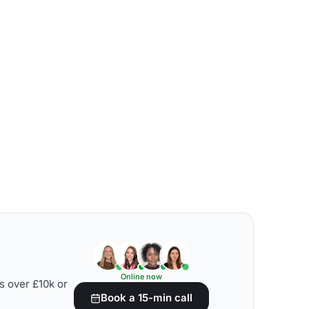
Online now
s over £10k or
Book a 15-min call