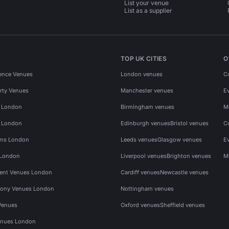
List your venue
List as a supplier
TOP UK CITIES
O
ence Venues
London venues
C
rty Venues
Manchester venues
E
s London
Birmingham venues
M
s London
Edinburgh venues
Bristol venues
C
ms London
Leeds venues
Glasgow venues
E
 London
Liverpool venues
Brighton venues
M
vent Venues London
Cardiff venues
Newcastle venues
ony Venues London
Nottingham venues
Venues
Oxford venues
Sheffield venues
nues London