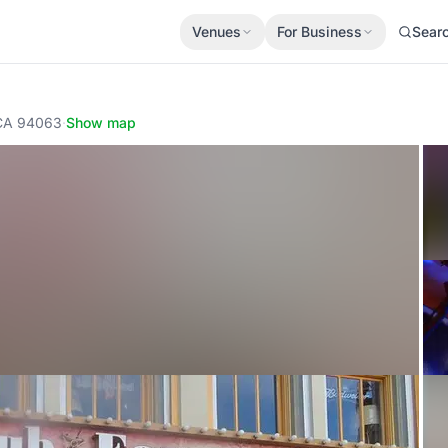
Venues
For Business
Sear
 CA 94063
·
Show map