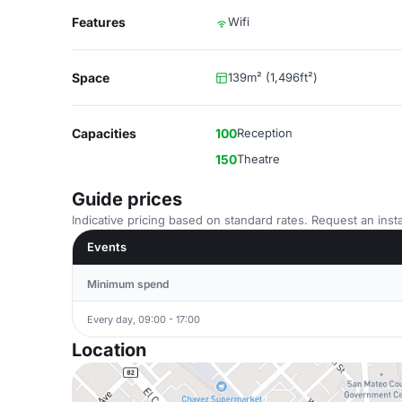
Features
Wifi
Space
139m² (1,496ft²)
Capacities
100
Reception
150
Theatre
Guide prices
Indicative pricing based on standard rates. Request an insta
Events
Minimum spend
Every day, 09:00 - 17:00
Location