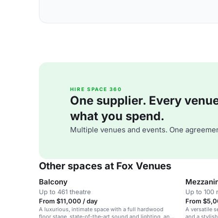
HIRE SPACE 360
One supplier. Every venue. 
what you spend.
Multiple venues and events. One agreemen
Other spaces at Fox Venues
Balcony
Mezzani
Up to 461 theatre
Up to 100 
From $11,000 / day
From $5,0
A luxurious, intimate space with a full hardwood
A versatile s
floor stage, state-of-the-art sound and lighting, and
and a stylis