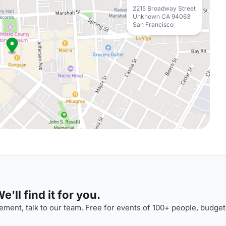
2215 Broadway Street
Unknown CA 94063
San Francisco
'll find it for you.
ment, talk to our team. Free for events of 100+ people, budget