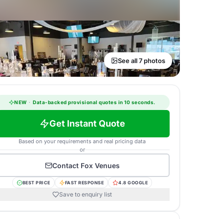
See all 7 photos
NEW
·
Data-backed provisional quotes in 10 seconds.
Get Instant Quote
Based on your requirements and real pricing data
or
Contact
Fox Venues
BEST PRICE
FAST RESPONSE
4.8 GOOGLE
Save to enquiry list