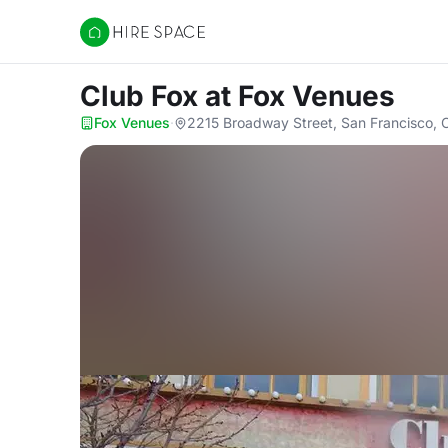
Hire Space
Club Fox
at Fox Venues
Fox Venues
·
2215 Broadway Street, San Francisco,