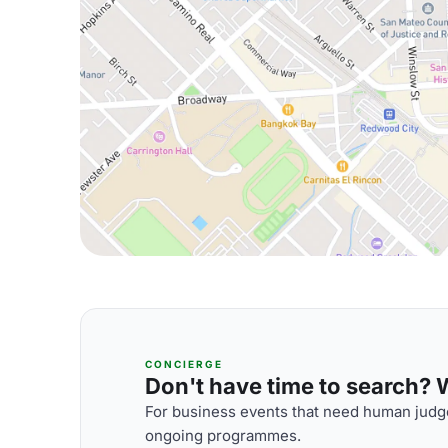
CONCIERGE
Don't have time to search? We
For business events that need human judge
ongoing programmes.