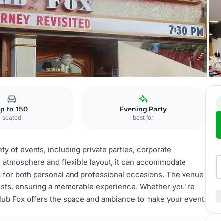
Fox
p to 150
Evening Party
seated
best for
ety of events, including private parties, corporate
g atmosphere and flexible layout, it can accommodate
ce for both personal and professional occasions. The venue
uests, ensuring a memorable experience. Whether you're
 Club Fox offers the space and ambiance to make your event