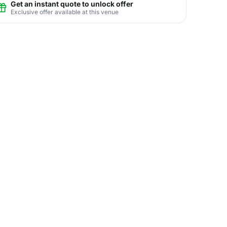
Get an instant quote to unlock offer
Exclusive offer available at this venue