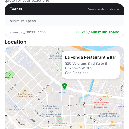
quote for your exact brief.
Events
See Events profile →
Minimum spend
£1,625 / Minimum spend
Every day, 09:00 - 17:00
Location
La Fonda Restaurant & Bar
820 Veterans Blvd Suite B
Unknown 94063
San Francisco