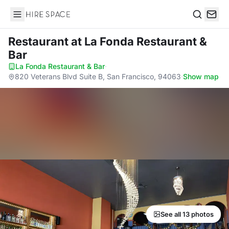
Hire Space
Search
Restaurant
at La Fonda Restaurant &
Bar
La Fonda Restaurant & Bar
·
820 Veterans Blvd Suite B, San Francisco, 94063
·
Show map
See all 13 photos