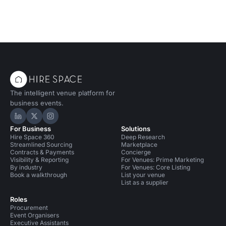
The intelligent venue platform for
business events.
Hire Space on LinkedIn
Hire Space on X
Hire Space on Instagram
For Business
Solutions
Hire Space 360
Deep Research
Streamlined Sourcing
Marketplace
Contracts & Payments
Concierge
Visibility & Reporting
For Venues: Prime Marketing
By industry
For Venues: Core Listing
Book a walkthrough
List your venue
List as a supplier
Roles
Procurement
Event Organisers
Executive Assistants