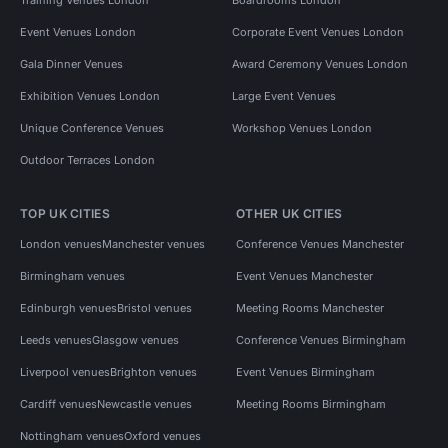
Event Venues London
Corporate Event Venues London
Gala Dinner Venues
Award Ceremony Venues London
Exhibition Venues London
Large Event Venues
Unique Conference Venues
Workshop Venues London
Outdoor Terraces London
TOP UK CITIES
OTHER UK CITIES
London venues
Manchester venues
Conference Venues Manchester
Birmingham venues
Event Venues Manchester
Edinburgh venues
Bristol venues
Meeting Rooms Manchester
Leeds venues
Glasgow venues
Conference Venues Birmingham
Liverpool venues
Brighton venues
Event Venues Birmingham
Cardiff venues
Newcastle venues
Meeting Rooms Birmingham
Nottingham venues
Oxford venues