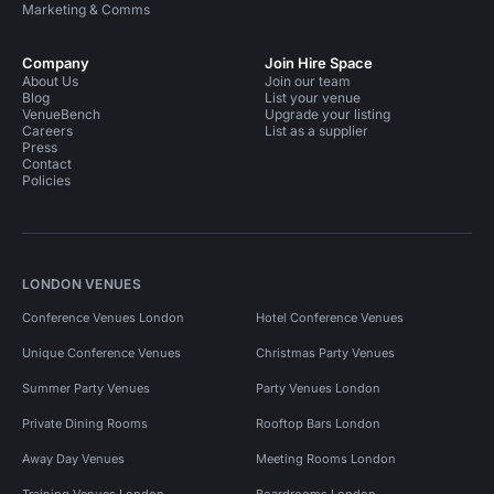
Marketing & Comms
Company
Join Hire Space
About Us
Join our team
Blog
List your venue
VenueBench
Upgrade your listing
Careers
List as a supplier
Press
Contact
Policies
LONDON VENUES
Conference Venues London
Hotel Conference Venues
Unique Conference Venues
Christmas Party Venues
Summer Party Venues
Party Venues London
Private Dining Rooms
Rooftop Bars London
Away Day Venues
Meeting Rooms London
Training Venues London
Boardrooms London