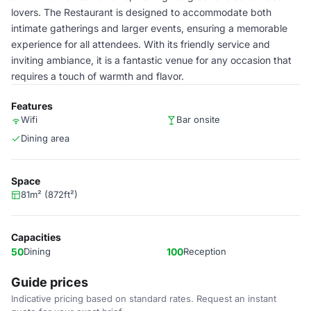
lovers. The Restaurant is designed to accommodate both
intimate gatherings and larger events, ensuring a memorable
experience for all attendees. With its friendly service and
inviting ambiance, it is a fantastic venue for any occasion that
requires a touch of warmth and flavor.
Features
Wifi
Bar onsite
Dining area
Space
81m² (872ft²)
Capacities
50
Dining
100
Reception
Guide prices
Indicative pricing based on standard rates. Request an instant