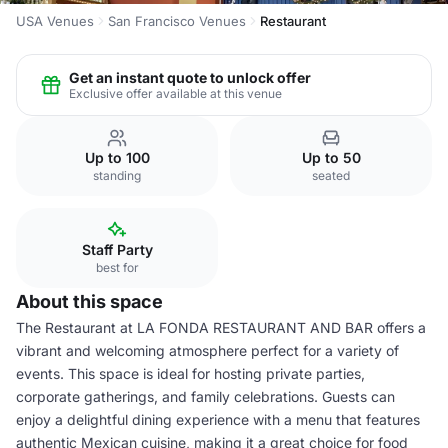
USA Venues
San Francisco Venues
Restaurant
Get an instant quote to unlock offer
Exclusive offer available at this venue
Up to 100
Up to 50
standing
seated
Staff Party
best for
About this space
The Restaurant at LA FONDA RESTAURANT AND BAR offers a
vibrant and welcoming atmosphere perfect for a variety of
events. This space is ideal for hosting private parties,
corporate gatherings, and family celebrations. Guests can
enjoy a delightful dining experience with a menu that features
authentic Mexican cuisine, making it a great choice for food