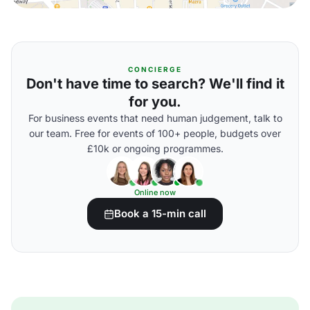
CONCIERGE
Don't have time to search? We'll find it
for you.
For business events that need human judgement, talk to
our team. Free for events of 100+ people, budgets over
£10k or ongoing programmes.
Online now
Book a 15-min call