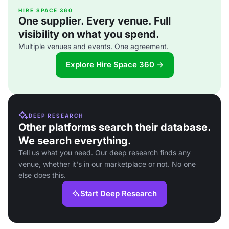
HIRE SPACE 360
One supplier. Every venue. Full
visibility on what you spend.
Multiple venues and events. One agreement.
Explore Hire Space 360 →
DEEP RESEARCH
Other platforms search their database.
We search everything.
Tell us what you need. Our deep research finds any
venue, whether it's in our marketplace or not. No one
else does this.
Start Deep Research