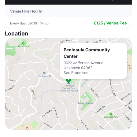
Venue Hire Hourly
£125 / Venue Fee
Every day, 09:00 - 17:00
Location
Peninsula Community
Center
3623 Jefferson Avenue
Unknown 94062
San Francisco