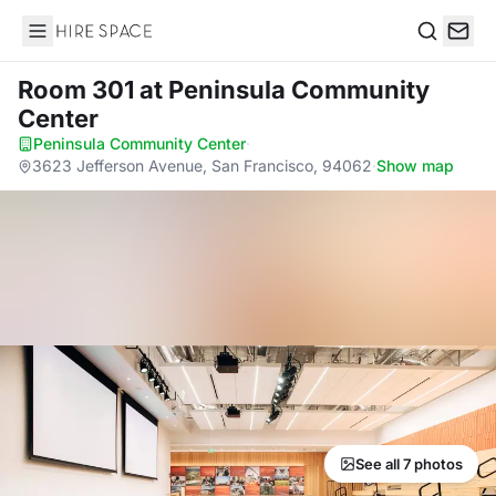
Hire Space
Search
Room 301
at Peninsula Community
Center
Peninsula Community Center
·
3623 Jefferson Avenue, San Francisco, 94062
·
Show map
See all 7 photos