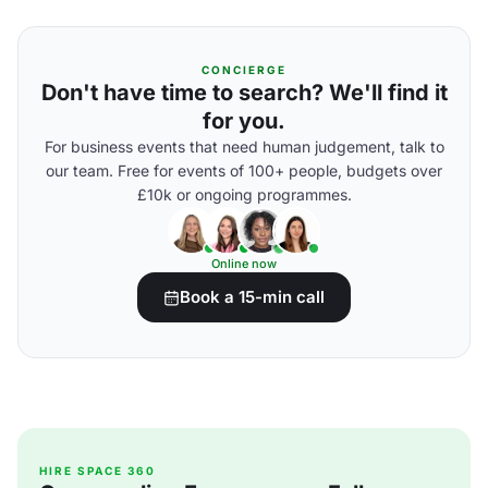
CONCIERGE
Don't have time to search? We'll find it
for you.
For business events that need human judgement, talk to
our team. Free for events of 100+ people, budgets over
£10k or ongoing programmes.
Online now
Book a 15-min call
HIRE SPACE 360