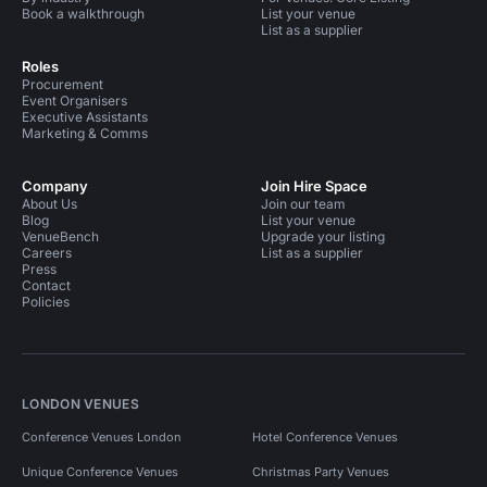
Book a walkthrough
List your venue
List as a supplier
Roles
Procurement
Event Organisers
Executive Assistants
Marketing & Comms
Company
Join Hire Space
About Us
Join our team
Blog
List your venue
VenueBench
Upgrade your listing
Careers
List as a supplier
Press
Contact
Policies
LONDON VENUES
Conference Venues London
Hotel Conference Venues
Unique Conference Venues
Christmas Party Venues