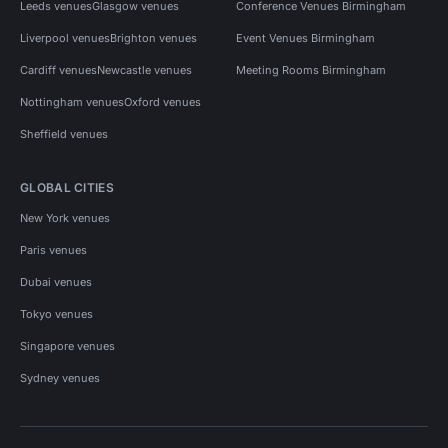
Leeds venues
Glasgow venues
Conference Venues Birmingham
Liverpool venues
Brighton venues
Event Venues Birmingham
Cardiff venues
Newcastle venues
Meeting Rooms Birmingham
Nottingham venues
Oxford venues
Sheffield venues
GLOBAL CITIES
New York venues
Paris venues
Dubai venues
Tokyo venues
Singapore venues
Sydney venues