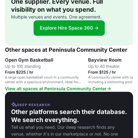
One supplier. Every venue. Full
visibility on what you spend.
Multiple venues and events. One agreement.
Explore Hire Space 360 →
Other spaces at Peninsula Community Center
Open Gym Basketball
Bayview Room
Up to 100 standing
Up to 40 theatre
From $225 / hr
From $125 / hr
A large open basketball court in a community
A community center with sports
center with a spacious environment, ideal for
including a swimming pool an
sports events and gatherings.
suitable for fitness classes a
View all spaces at Peninsula Community Center
DEEP RESEARCH
Other platforms search their database.
We search everything.
Tell us what you need. Our deep research finds any
venue, whether it's in our marketplace or not. No one