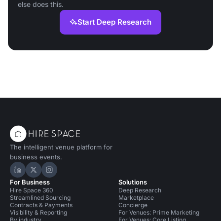
else does this.
Start Deep Research
The intelligent venue platform for
business events.
Hire Space on LinkedIn
Hire Space on X
Hire Space on Instagram
For Business
Solutions
Hire Space 360
Deep Research
Streamlined Sourcing
Marketplace
Contracts & Payments
Concierge
Visibility & Reporting
For Venues: Prime Marketing
By industry
For Venues: Core Listing