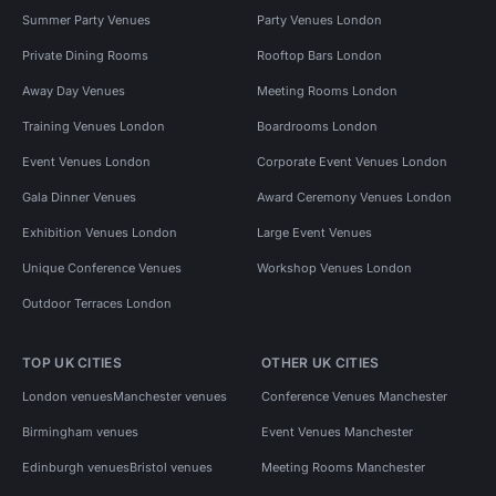
Summer Party Venues
Party Venues London
Private Dining Rooms
Rooftop Bars London
Away Day Venues
Meeting Rooms London
Training Venues London
Boardrooms London
Event Venues London
Corporate Event Venues London
Gala Dinner Venues
Award Ceremony Venues London
Exhibition Venues London
Large Event Venues
Unique Conference Venues
Workshop Venues London
Outdoor Terraces London
TOP UK CITIES
OTHER UK CITIES
London venues
Manchester venues
Conference Venues Manchester
Birmingham venues
Event Venues Manchester
Edinburgh venues
Bristol venues
Meeting Rooms Manchester