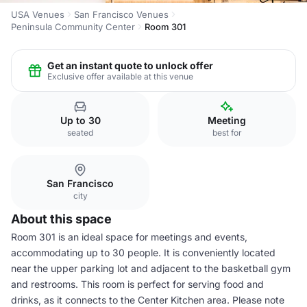
USA Venues
San Francisco Venues
Peninsula Community Center
Room 301
Get an instant quote to unlock offer
Exclusive offer available at this venue
Up to 30
Meeting
seated
best for
San Francisco
city
About this space
Room 301 is an ideal space for meetings and events,
accommodating up to 30 people. It is conveniently located
near the upper parking lot and adjacent to the basketball gym
and restrooms. This room is perfect for serving food and
drinks, as it connects to the Center Kitchen area. Please note