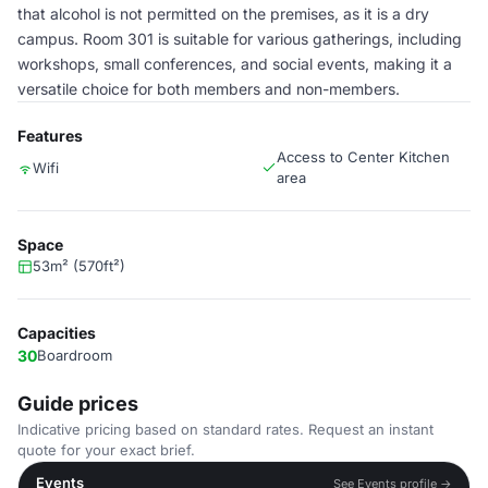
that alcohol is not permitted on the premises, as it is a dry
campus. Room 301 is suitable for various gatherings, including
workshops, small conferences, and social events, making it a
versatile choice for both members and non-members.
Features
Access to Center Kitchen
Wifi
area
Space
53m² (570ft²)
Capacities
30
Boardroom
Guide prices
Indicative pricing based on standard rates. Request an instant
quote for your exact brief.
Events
See Events profile →