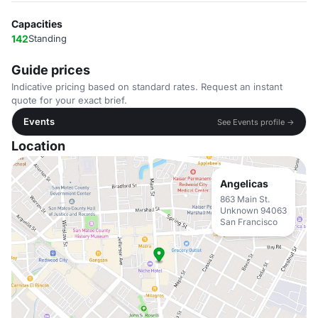
Capacities
142
Standing
Guide prices
Indicative pricing based on standard rates. Request an instant
quote for your exact brief.
Events
See Events profile →
Location
Angelicas
863 Main St.
Unknown 94063
San Francisco