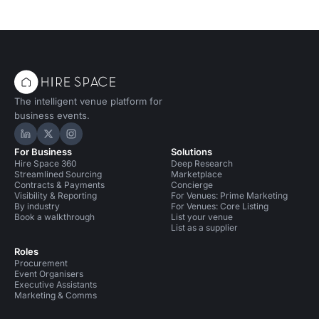
The intelligent venue platform for
business events.
Hire Space on LinkedIn
Hire Space on X
Hire Space on Instagram
For Business
Solutions
Hire Space 360
Deep Research
Streamlined Sourcing
Marketplace
Contracts & Payments
Concierge
Visibility & Reporting
For Venues: Prime Marketing
By industry
For Venues: Core Listing
Book a walkthrough
List your venue
List as a supplier
Roles
Procurement
Event Organisers
Executive Assistants
Marketing & Comms