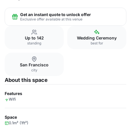
Get an instant quote to unlock offer
Exclusive offer available at this venue
Up to 142
Wedding Ceremony
standing
best for
San Francisco
city
About this space
Features
Wifi
Space
0.1m² (1ft²)