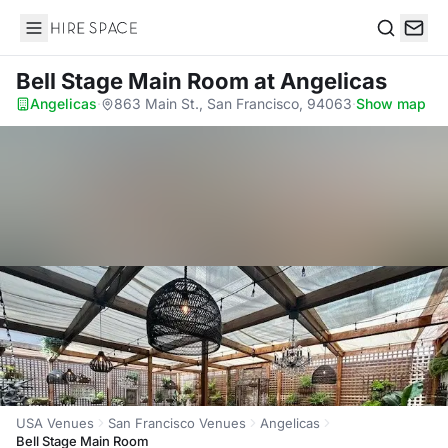
Hire Space
Search
Bell Stage Main Room
at Angelicas
Angelicas
·
863 Main St., San Francisco, 94063
·
Show map
USA Venues
San Francisco Venues
Angelicas
Bell Stage Main Room