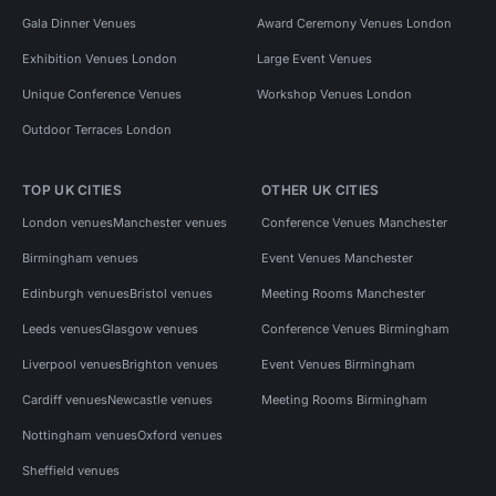
Gala Dinner Venues
Award Ceremony Venues London
Exhibition Venues London
Large Event Venues
Unique Conference Venues
Workshop Venues London
Outdoor Terraces London
TOP UK CITIES
OTHER UK CITIES
London venues
Manchester venues
Conference Venues Manchester
Birmingham venues
Event Venues Manchester
Edinburgh venues
Bristol venues
Meeting Rooms Manchester
Leeds venues
Glasgow venues
Conference Venues Birmingham
Liverpool venues
Brighton venues
Event Venues Birmingham
Cardiff venues
Newcastle venues
Meeting Rooms Birmingham
Nottingham venues
Oxford venues
Sheffield venues