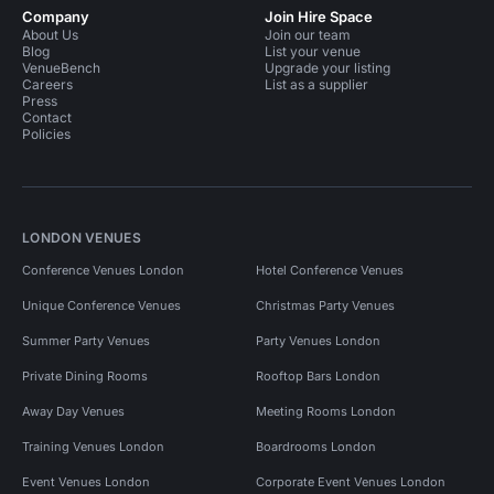
Company
Join Hire Space
About Us
Join our team
Blog
List your venue
VenueBench
Upgrade your listing
Careers
List as a supplier
Press
Contact
Policies
LONDON VENUES
Conference Venues London
Hotel Conference Venues
Unique Conference Venues
Christmas Party Venues
Summer Party Venues
Party Venues London
Private Dining Rooms
Rooftop Bars London
Away Day Venues
Meeting Rooms London
Training Venues London
Boardrooms London
Event Venues London
Corporate Event Venues London