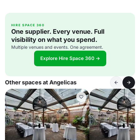
HIRE SPACE 360
One supplier. Every venue. Full
visibility on what you spend.
Multiple venues and events. One agreement.
Explore Hire Space 360 →
Other spaces at Angelicas