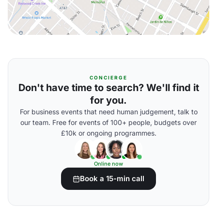
CONCIERGE
Don't have time to search? We'll find it
for you.
For business events that need human judgement, talk to
our team. Free for events of 100+ people, budgets over
£10k or ongoing programmes.
Online now
Book a 15-min call