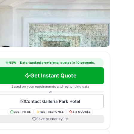
NEW
·
Data-backed provisional quotes in 10 seconds.
Get Instant Quote
Based on your requirements and real pricing data
or
Contact
Galleria Park Hotel
BEST PRICE
FAST RESPONSE
4.8 GOOGLE
Save to enquiry list