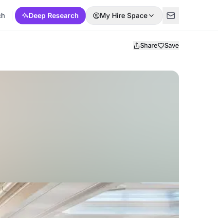
ch
Deep Research
My Hire Space
Share
Save