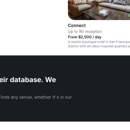
Connect
Up to 90 reception
From $2,500 / day
A stylish boutique hotel in San Francisco
district with art deco-inspired quarters 
event space.
eir database. We
inds any venue, whether it's in our