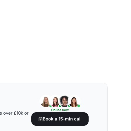
Online now
s over £10k or
Book a 15-min call