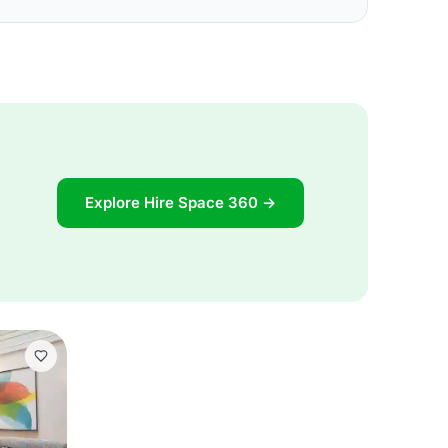
Explore Hire Space 360 →