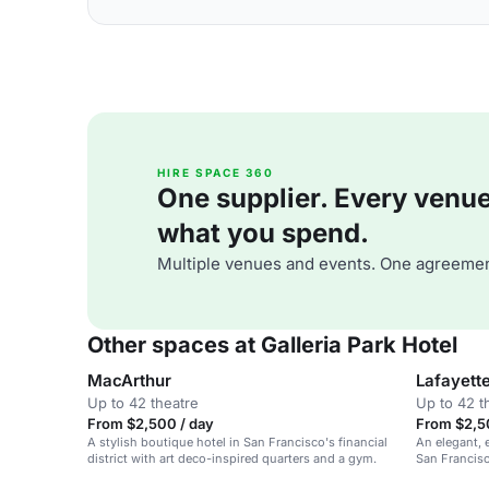
HIRE SPACE 360
One supplier. Every venue. 
what you spend.
Multiple venues and events. One agreemen
Other spaces at Galleria Park Hotel
MacArthur
Lafayett
Up to 42 theatre
Up to 42 t
From $2,500 / day
From $2,5
A stylish boutique hotel in San Francisco's financial
An elegant, 
district with art deco-inspired quarters and a gym.
San Francisc
weddings.