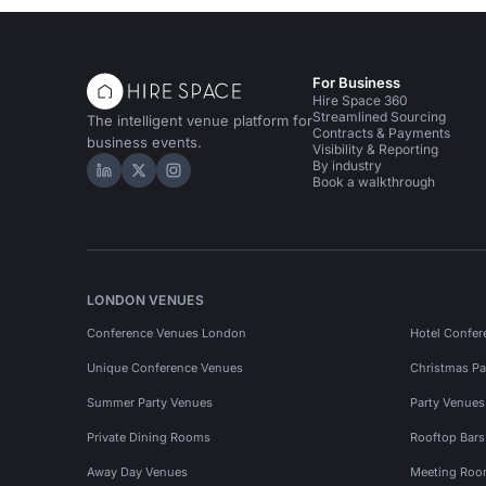
For Business
Hire Space 360
Streamlined Sourcing
The intelligent venue platform for
Contracts & Payments
business events.
Visibility & Reporting
By industry
Hire Space on LinkedIn
Hire Space on X
Hire Space on Instagram
Book a walkthrough
LONDON VENUES
Conference Venues London
Hotel Confer
Unique Conference Venues
Christmas Pa
Summer Party Venues
Party Venue
Private Dining Rooms
Rooftop Bar
Away Day Venues
Meeting Roo