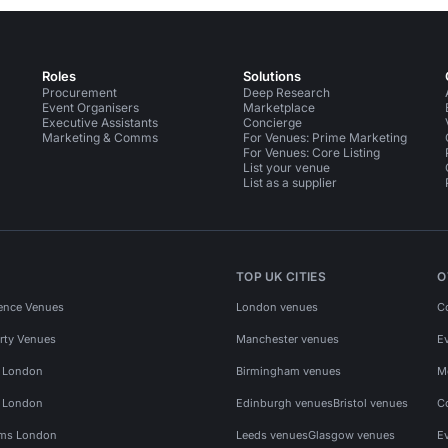
Roles
Solutions
Procurement
Deep Research
Event Organisers
Marketplace
Executive Assistants
Concierge
Marketing & Comms
For Venues: Prime Marketing
For Venues: Core Listing
List your venue
List as a supplier
TOP UK CITIES
O
ence Venues
London venues
C
rty Venues
Manchester venues
E
s London
Birmingham venues
M
s London
Edinburgh venues
Bristol venues
C
ms London
Leeds venues
Glasgow venues
E