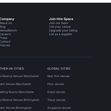
Company
Join Hire Space
About Us
Join our team
Blog
List your venue
VenueBench
Upgrade your listing
Careers
List as a supplier
Press
Contact
Policies
THER UK CITIES
GLOBAL CITIES
onference Venues Manchester
New York venues
vent Venues Manchester
Paris venues
eeting Rooms Manchester
Dubai venues
onference Venues Birmingham
Tokyo venues
vent Venues Birmingham
Singapore venues