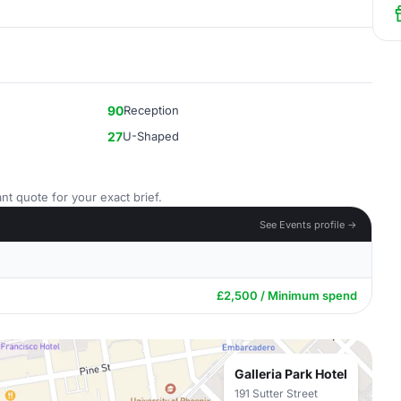
90
Reception
27
U-Shaped
nt quote for your exact brief.
See Events profile →
£2,500 / Minimum spend
Galleria Park Hotel
191 Sutter Street