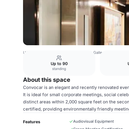
USA Venues
San Francisco Venues
Galleria Park Hotel
Up to 90
standing
About this space
Convocar is an elegant and recently renovated even
It is ideal for small corporate meetings, social cel
distinct areas within 2,000 square feet on the secon
certified, providing environmentally friendly meetin
Audiovisual Equipment
Features