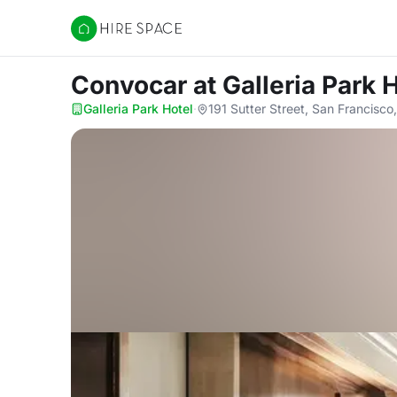
Hire Space
Convocar
at Galleria Park 
Galleria Park Hotel
·
191 Sutter Street, San Francisc