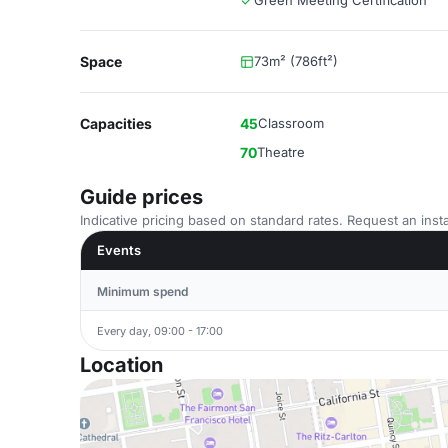
Green Meeting Certification
Space
73m² (786ft²)
Capacities
45
Classroom
70
Theatre
Guide prices
Indicative pricing based on standard rates. Request an insta
Events
Minimum spend
Every day, 09:00 - 17:00
Location