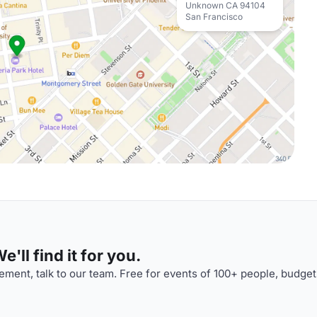
Unknown CA 94104
San Francisco
'll find it for you.
ment, talk to our team. Free for events of 100+ people, budget