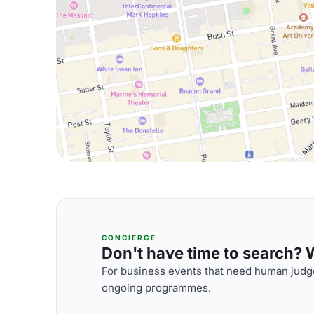
CONCIERGE
Don't have time to search? We
For business events that need human judge
ongoing programmes.