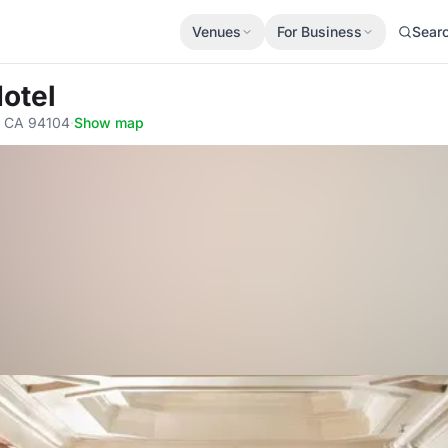
Venues
For Business
Sear
Hotel
o, CA 94104
·
Show map