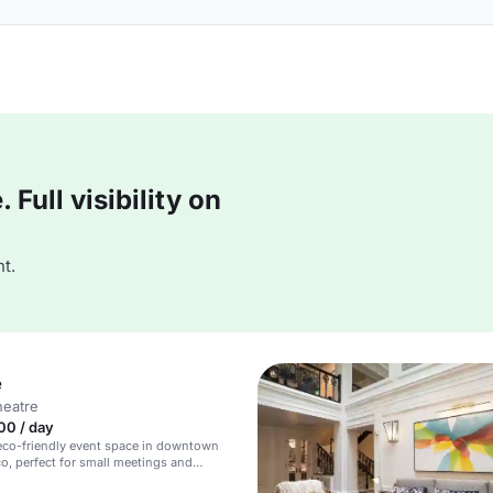
Full visibility on
t.
e
heatre
00 / day
eco-friendly event space in downtown
o, perfect for small meetings and