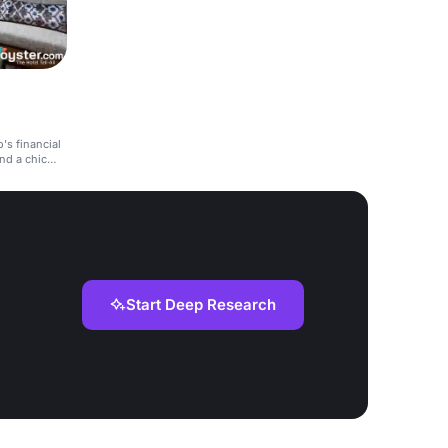
's financial
and a chic
Start Deep Research