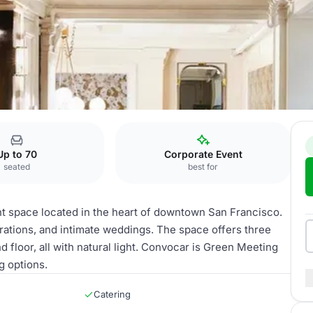
Convocar
Up to 70
Corporate Event
seated
best for
t space located in the heart of downtown San Francisco.
ebrations, and intimate weddings. The space offers three
d floor, all with natural light. Convocar is Green Meeting
g options.
Catering