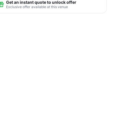
Get an instant quote to unlock offer
Exclusive offer available at this venue