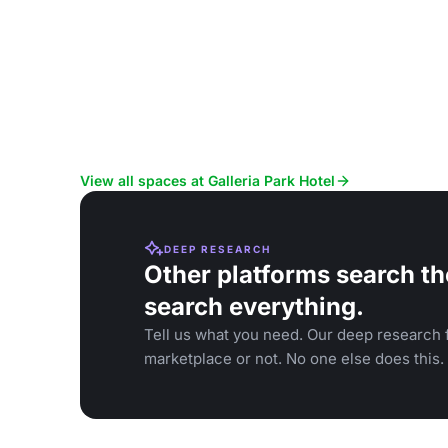
View all spaces at Galleria Park Hotel
DEEP RESEARCH
Other platforms search th
search everything.
Tell us what you need. Our deep research f
marketplace or not. No one else does this.