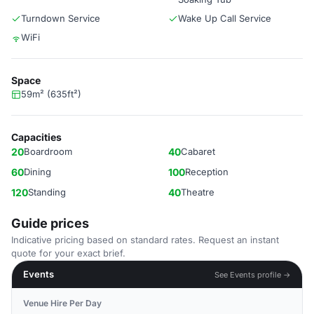
Turndown Service
Wake Up Call Service
WiFi
Space
59m² (635ft²)
Capacities
20
Boardroom
40
Cabaret
60
Dining
100
Reception
120
Standing
40
Theatre
Guide prices
Indicative pricing based on standard rates. Request an instant
quote for your exact brief.
Events
See Events profile →
Venue Hire Per Day