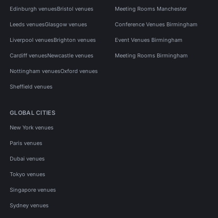
Edinburgh venues
Bristol venues
Meeting Rooms Manchester
Leeds venues
Glasgow venues
Conference Venues Birmingham
Liverpool venues
Brighton venues
Event Venues Birmingham
Cardiff venues
Newcastle venues
Meeting Rooms Birmingham
Nottingham venues
Oxford venues
Sheffield venues
GLOBAL CITIES
New York venues
Paris venues
Dubai venues
Tokyo venues
Singapore venues
Sydney venues