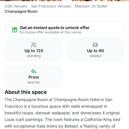
USA Venues
San Francisco Venues
Mansion on Sutter
Champagne Room
Get an instant quote to unlock offer
Exclusive offer available at this venue
Up to 120
Up to 60
standing
seated
Prom
best for
About this space
The Champagne Room at Champagne Room Hotel in San
Francisco is a luxurious space with walls enwrapped in
beautiful taupe, damask wallpaper, and showcases 4 original
Louis Icart paintings. The room features a California-King bed
with exceptional Italia linens by Belisari, a floating vanity of