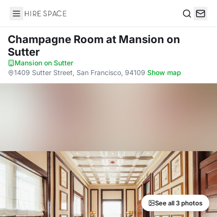
Hire Space
Search
Champagne Room
at Mansion on
Sutter
Mansion on Sutter
·
1409 Sutter Street, San Francisco, 94109
·
Show map
See all 3 photos