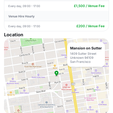
£1,500 / Venue Fee
Every day, 09:00 - 17:00
Venue Hire Hourly
£200 / Venue Fee
Every day, 09:00 - 17:00
Location
Mansion on Sutter
1409 Sutter Street
Unknown 94109
San Francisco