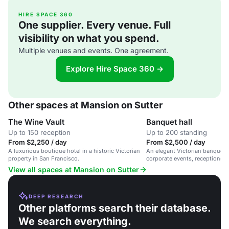
HIRE SPACE 360
One supplier. Every venue. Full
visibility on what you spend.
Multiple venues and events. One agreement.
Explore Hire Space 360 →
Other spaces at Mansion on Sutter
The Wine Vault
Banquet hall
Up to 150 reception
Up to 200 standing
From $2,250 / day
From $2,500 / day
A luxurious boutique hotel in a historic Victorian
An elegant Victorian banquet h
property in San Francisco.
corporate events, receptions, 
San Francisco.
View all spaces at Mansion on Sutter
DEEP RESEARCH
Other platforms search their database.
We search everything.