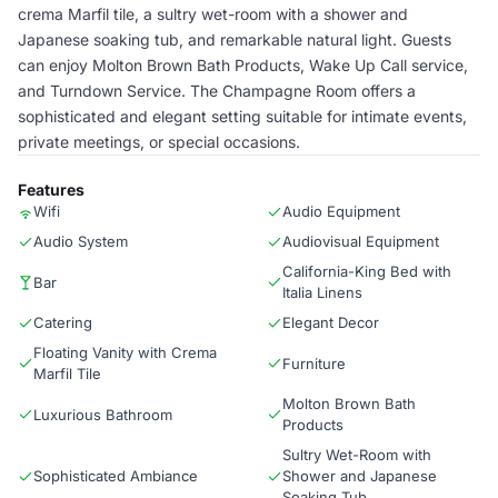
crema Marfil tile, a sultry wet-room with a shower and
Japanese soaking tub, and remarkable natural light. Guests
can enjoy Molton Brown Bath Products, Wake Up Call service,
and Turndown Service. The Champagne Room offers a
sophisticated and elegant setting suitable for intimate events,
private meetings, or special occasions.
Features
Wifi
Audio Equipment
Audio System
Audiovisual Equipment
California-King Bed with
Bar
Italia Linens
Catering
Elegant Decor
Floating Vanity with Crema
Furniture
Marfil Tile
Molton Brown Bath
Luxurious Bathroom
Products
Sultry Wet-Room with
Sophisticated Ambiance
Shower and Japanese
Soaking Tub