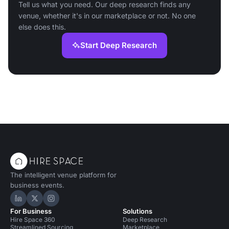
Tell us what you need. Our deep research finds any
venue, whether it's in our marketplace or not. No one
else does this.
Start Deep Research
The intelligent venue platform for
business events.
Hire Space on LinkedIn
Hire Space on X
Hire Space on Instagram
For Business
Solutions
Hire Space 360
Deep Research
Streamlined Sourcing
Marketplace