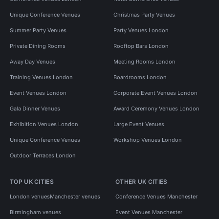
Unique Conference Venues
Christmas Party Venues
Summer Party Venues
Party Venues London
Private Dining Rooms
Rooftop Bars London
Away Day Venues
Meeting Rooms London
Training Venues London
Boardrooms London
Event Venues London
Corporate Event Venues London
Gala Dinner Venues
Award Ceremony Venues London
Exhibition Venues London
Large Event Venues
Unique Conference Venues
Workshop Venues London
Outdoor Terraces London
TOP UK CITIES
OTHER UK CITIES
London venues
Manchester venues
Conference Venues Manchester
Birmingham venues
Event Venues Manchester