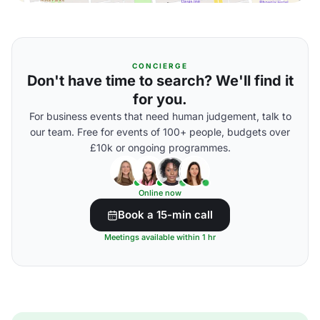
CONCIERGE
Don't have time to search? We'll find it
for you.
For business events that need human judgement, talk to
our team. Free for events of 100+ people, budgets over
£10k or ongoing programmes.
Online now
Book a 15-min call
Meetings available within 1 hr