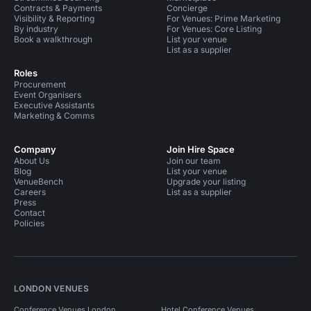
Contracts & Payments
Concierge
Visibility & Reporting
For Venues: Prime Marketing
By industry
For Venues: Core Listing
Book a walkthrough
List your venue
List as a supplier
Roles
Procurement
Event Organisers
Executive Assistants
Marketing & Comms
Company
Join Hire Space
About Us
Join our team
Blog
List your venue
VenueBench
Upgrade your listing
Careers
List as a supplier
Press
Contact
Policies
LONDON VENUES
Conference Venues London
Hotel Conference Venues