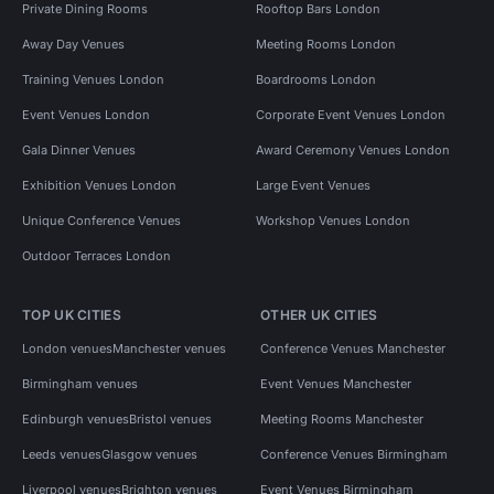
Private Dining Rooms
Rooftop Bars London
Away Day Venues
Meeting Rooms London
Training Venues London
Boardrooms London
Event Venues London
Corporate Event Venues London
Gala Dinner Venues
Award Ceremony Venues London
Exhibition Venues London
Large Event Venues
Unique Conference Venues
Workshop Venues London
Outdoor Terraces London
TOP UK CITIES
OTHER UK CITIES
London venues
Manchester venues
Conference Venues Manchester
Birmingham venues
Event Venues Manchester
Edinburgh venues
Bristol venues
Meeting Rooms Manchester
Leeds venues
Glasgow venues
Conference Venues Birmingham
Liverpool venues
Brighton venues
Event Venues Birmingham