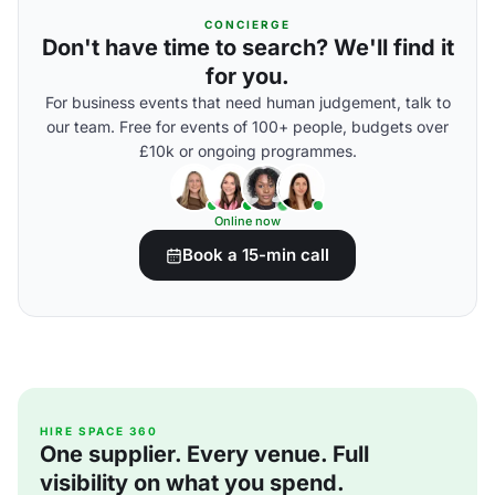
CONCIERGE
Don't have time to search? We'll find it
for you.
For business events that need human judgement, talk to
our team. Free for events of 100+ people, budgets over
£10k or ongoing programmes.
Online now
Book a 15-min call
HIRE SPACE 360
One supplier. Every venue. Full
visibility on what you spend.