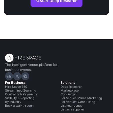
Start Deep Research
The intelligent venue platform for
business events.
Hire Space on LinkedIn
Hire Space on X
Hire Space on Instagram
For Business
Solutions
Hire Space 360
Deep Research
Streamlined Sourcing
Marketplace
Contracts & Payments
Concierge
Visibility & Reporting
For Venues: Prime Marketing
By industry
For Venues: Core Listing
Book a walkthrough
List your venue
List as a supplier