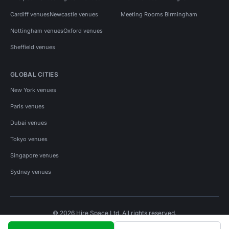
Cardiff venues
Newcastle venues
Meeting Rooms Birmingham
Nottingham venues
Oxford venues
Sheffield venues
GLOBAL CITIES
New York venues
Paris venues
Dubai venues
Tokyo venues
Singapore venues
Sydney venues
© 2026 Hire Space Ltd. All rights reserved.
Policies
Privacy
Terms
Cookies