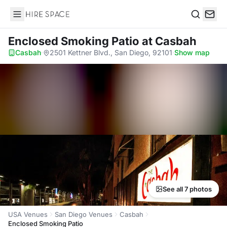
Hire Space
Search
Enclosed Smoking Patio
at Casbah
Casbah
·
2501 Kettner Blvd., San Diego, 92101
·
Show map
See all 7 photos
USA Venues
San Diego Venues
Casbah
Enclosed Smoking Patio