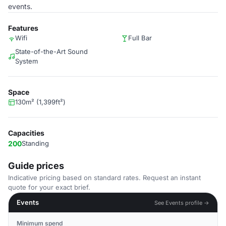
events.
Features
Wifi
Full Bar
State-of-the-Art Sound
System
Space
130m² (1,399ft²)
Capacities
200
Standing
Guide prices
Indicative pricing based on standard rates. Request an instant
quote for your exact brief.
Events
See Events profile →
Minimum spend