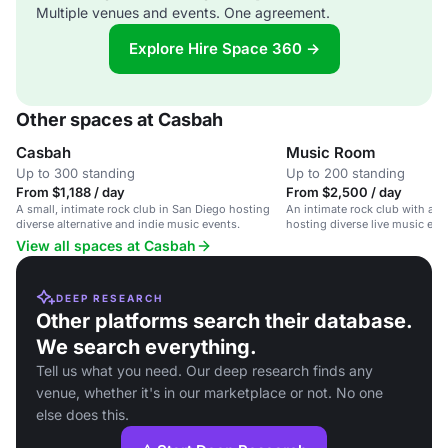
Multiple venues and events. One agreement.
Explore Hire Space 360 →
Other spaces at Casbah
Casbah
Music Room
Up to 300 standing
Up to 200 standing
From $1,188 / day
From $2,500 / day
A small, intimate rock club in San Diego hosting
An intimate rock club with a v
diverse alternative and indie music events.
hosting diverse live music eve
View all spaces at Casbah
DEEP RESEARCH
Other platforms search their database.
We search everything.
Tell us what you need. Our deep research finds any
venue, whether it's in our marketplace or not. No one
else does this.