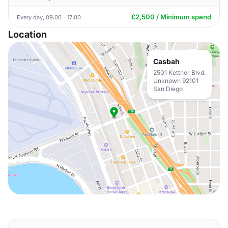
£2,500 / Minimum spend
Every day, 09:00 - 17:00
Location
Casbah
2501 Kettner Blvd.
Unknown 92101
San Diego