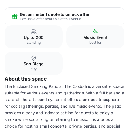
Get an instant quote to unlock offer
Exclusive offer available at this venue
Up to 200
Music Event
standing
best for
San Diego
city
About this space
The Enclosed Smoking Patio at The Casbah is a versatile space
suitable for various events and gatherings. With a full bar and a
state-of-the-art sound system, it offers a unique atmosphere
for social gatherings, parties, and live music events. The patio
provides a cozy and intimate setting for guests to enjoy a
smoke while socializing or listening to music. It is a popular
choice for hosting small concerts, private parties, and special