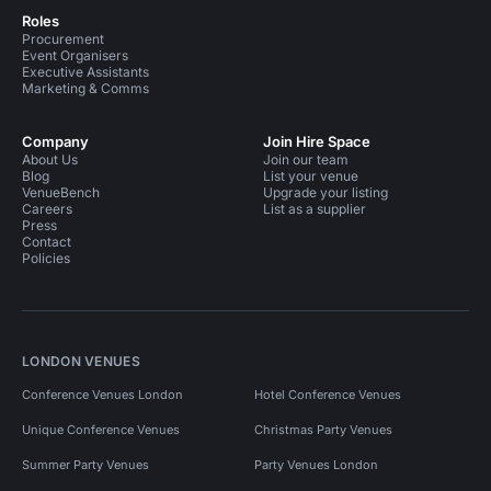
Roles
Procurement
Event Organisers
Executive Assistants
Marketing & Comms
Company
Join Hire Space
About Us
Join our team
Blog
List your venue
VenueBench
Upgrade your listing
Careers
List as a supplier
Press
Contact
Policies
LONDON VENUES
Conference Venues London
Hotel Conference Venues
Unique Conference Venues
Christmas Party Venues
Summer Party Venues
Party Venues London