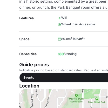
in a historic setting, complemented by a great beer
dinner, or brunch, the Park Banquet room offers a 
Wifi
Features
Wheelchair Accessible
Space
85.8m² (924ft²)
Capacities
180
Standing
Guide prices
Indicative pricing based on standard rates. Request an insta
Events
Location