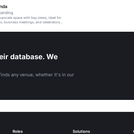
nda
tanding
 upscale space with bay views, ideal for
ts, business meetings, and celebratory
eir database. We
inds any venue, whether it's in our
Roles
Solutions