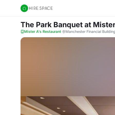
Hire Space
The Park Banquet
at Miste
Mister A's Restaurant
·
Manchester Financial Building