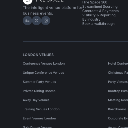
Hire Space 360
Streamlined Sourcing
The intelligent venue platform for
Contracts & Payments
business events.
Visibility & Reporting
By industry
Hire Space on LinkedIn
Hire Space on X
Hire Space on Instagram
Book a walkthrough
LONDON VENUES
Conference Venues London
Hotel Confer
Unique Conference Venues
Christmas Pa
Summer Party Venues
Party Venue
Private Dining Rooms
Rooftop Bar
Away Day Venues
Meeting Roo
Training Venues London
Boardrooms
Event Venues London
Corporate E
Gala Dinner Venues
Award Cerem