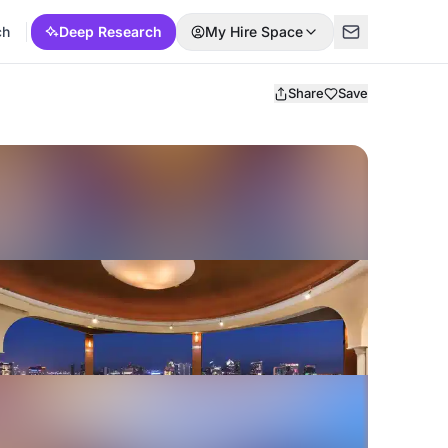
ch
Deep Research
My Hire Space
Share
Save