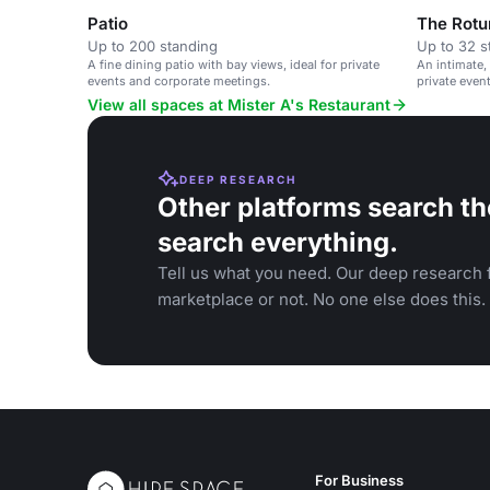
Patio
The Rotu
Up to 200 standing
Up to 32 s
A fine dining patio with bay views, ideal for private
An intimate,
events and corporate meetings.
private even
dinners.
View all spaces at Mister A's Restaurant
DEEP RESEARCH
Other platforms search th
search everything.
Tell us what you need. Our deep research f
marketplace or not. No one else does this.
For Business