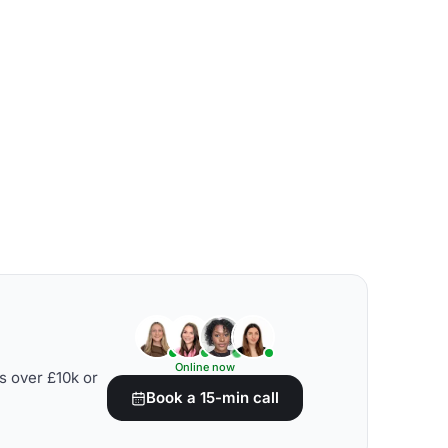
Online now
s over £10k or
Book a 15-min call