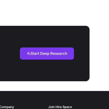
Start Deep Research
Company
Join Hire Space