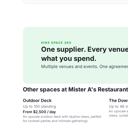
HIRE SPACE 360
One supplier. Every venue. 
what you spend.
Multiple venues and events. One agreemen
Other spaces at Mister A's Restaurant
Outdoor Deck
The Dow
Up to 100 standing
Up to 48 s
An upscale s
From $2,500 / day
views, suita
An upscale outdoor deck with skyline views, perfect
gatherings.
for cocktail parties and intimate gatherings.