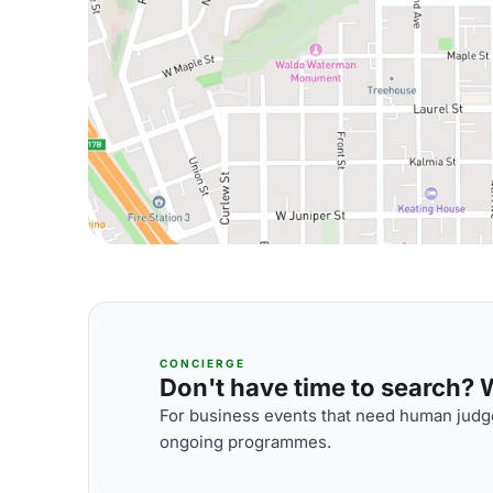
CONCIERGE
Don't have time to search? We
For business events that need human judge
ongoing programmes.