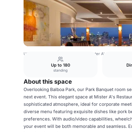
USA Venues
San Diego Venues
Mister A's Restaurant
Up to 180
Di
standing
About this space
Overlooking Balboa Park, our Park Banquet room sea
next event. This elegant space at Mister A's Restau
sophisticated atmosphere, ideal for corporate meetin
diverse menu featuring exquisite dishes like pork be
preferences. With audio/video capabilities, wheelch
your event will be both memorable and seamless. Ex