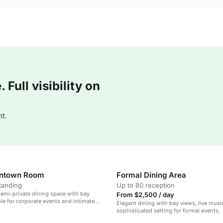
Full visibility on
t.
ntown Room
Formal Dining Area
tanding
Up to 80 reception
emi-private dining space with bay
From $2,500 / day
ble for corporate events and intimate
Elegant dining with bay views, live musi
sophisticated setting for formal events.