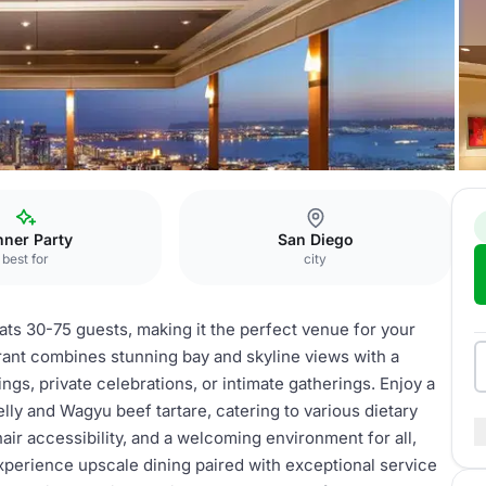
The Park Banquet
nner Party
San Diego
best for
city
ts 30-75 guests, making it the perfect venue for your
rant combines stunning bay and skyline views with a
gs, private celebrations, or intimate gatherings. Enjoy a
lly and Wagyu beef tartare, catering to various dietary
air accessibility, and a welcoming environment for all,
perience upscale dining paired with exceptional service