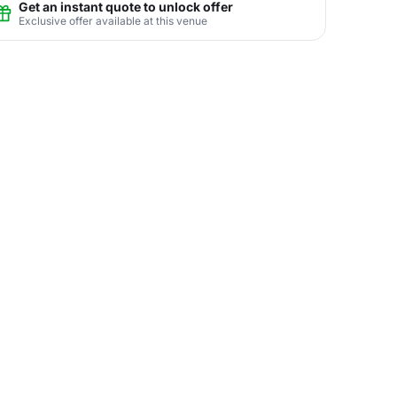
Get an instant quote to unlock offer
Exclusive offer available at this venue