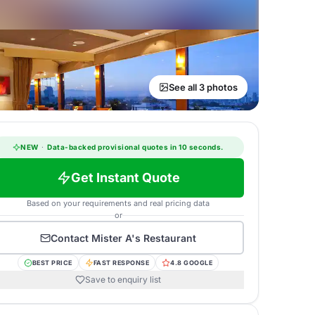
See all 3 photos
NEW
·
Data-backed provisional quotes in 10 seconds.
Get Instant Quote
Based on your requirements and real pricing data
or
Contact
Mister A's Restaurant
BEST PRICE
FAST RESPONSE
4.8 GOOGLE
Save to enquiry list