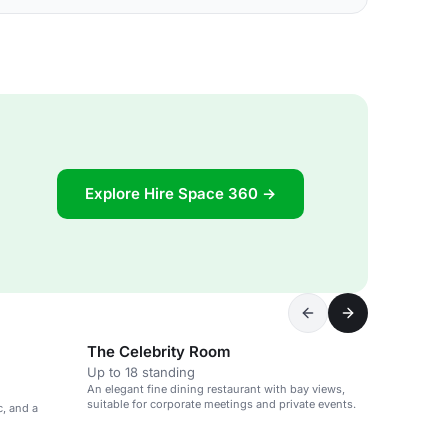
Explore Hire Space 360 →
The Celebrity Room
Up to 18 standing
An elegant fine dining restaurant with bay views,
suitable for corporate meetings and private events.
c, and a