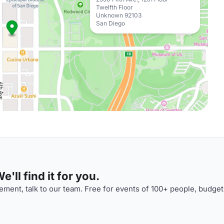
Twelfth Floor
Unknown 92103
San Diego
'll find it for you.
ment, talk to our team. Free for events of 100+ people, budget