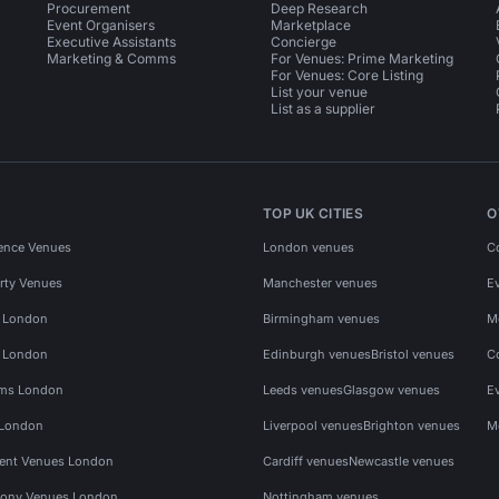
Procurement
Deep Research
Event Organisers
Marketplace
Executive Assistants
Concierge
Marketing & Comms
For Venues: Prime Marketing
For Venues: Core Listing
List your venue
List as a supplier
TOP UK CITIES
O
ence Venues
London venues
C
rty Venues
Manchester venues
E
s London
Birmingham venues
M
s London
Edinburgh venues
Bristol venues
C
ms London
Leeds venues
Glasgow venues
E
 London
Liverpool venues
Brighton venues
M
vent Venues London
Cardiff venues
Newcastle venues
ony Venues London
Nottingham venues