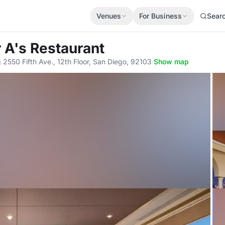
Venues
For Business
Sear
r A's Restaurant
 2550 Fifth Ave., 12th Floor, San Diego, 92103
·
Show map