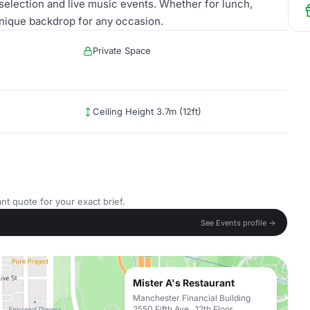
 selection and live music events. Whether for lunch,
unique backdrop for any occasion.
Private Space
Ceiling Height 3.7m (12ft)
nt quote for your exact brief.
See Events profile →
Mister A's Restaurant
Manchester Financial Building
2550 Fifth Ave., 12th Floor