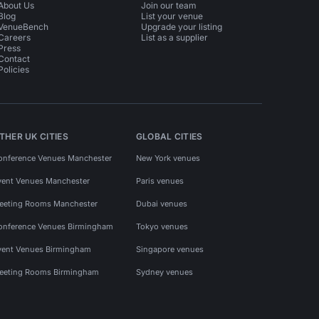
About Us
Join our team
Blog
List your venue
VenueBench
Upgrade your listing
Careers
List as a supplier
Press
Contact
Policies
THER UK CITIES
GLOBAL CITIES
onference Venues Manchester
New York venues
vent Venues Manchester
Paris venues
eeting Rooms Manchester
Dubai venues
onference Venues Birmingham
Tokyo venues
vent Venues Birmingham
Singapore venues
eeting Rooms Birmingham
Sydney venues