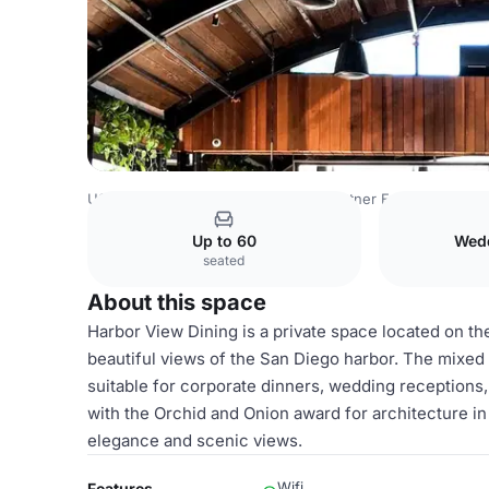
USA Venues
San Diego Venues
Kettner Exchange
Har
Up to 60
Wed
seated
About this space
Harbor View Dining is a private space located on th
beautiful views of the San Diego harbor. The mixe
suitable for corporate dinners, wedding receptions,
with the Orchid and Onion award for architecture in 
elegance and scenic views.
Wifi
Features