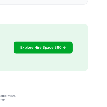
Explore Hire Space 360 →
harbor views,
ings.