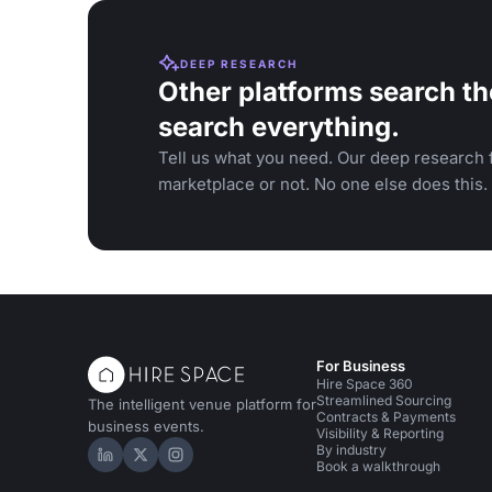
DEEP RESEARCH
Other platforms search th
search everything.
Tell us what you need. Our deep research f
marketplace or not. No one else does this.
For Business
Hire Space 360
Streamlined Sourcing
The intelligent venue platform for
Contracts & Payments
business events.
Visibility & Reporting
By industry
Hire Space on LinkedIn
Hire Space on X
Hire Space on Instagram
Book a walkthrough