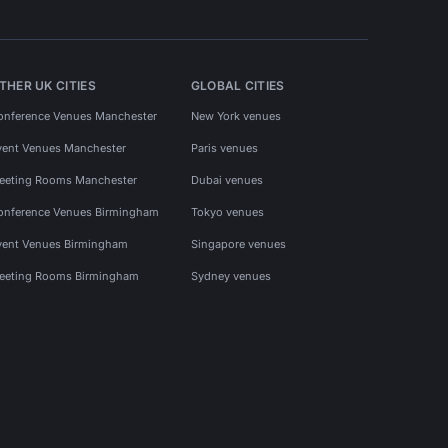
THER UK CITIES
GLOBAL CITIES
onference Venues Manchester
New York venues
vent Venues Manchester
Paris venues
eeting Rooms Manchester
Dubai venues
onference Venues Birmingham
Tokyo venues
vent Venues Birmingham
Singapore venues
eeting Rooms Birmingham
Sydney venues