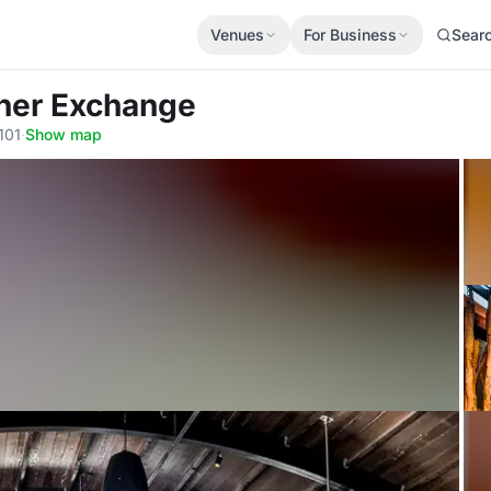
Venues
For Business
Sear
tner Exchange
101
·
Show map