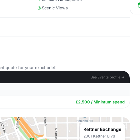
Scenic Views
nt quote for your exact brief.
See Events profile →
£2,500 / Minimum spend
Kettner Exchange
2001 Kettner Blvd