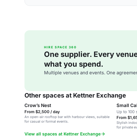
HIRE SPACE 360
One supplier. Every venue. 
what you spend.
Multiple venues and events. One agreemen
Other spaces at Kettner Exchange
Crow’s Nest
Small C
From $2,500 / day
Up to 100 
An open-air rooftop bar with harbour views, suitable
From $1,65
for casual or formal events.
Stylish indoo
for private e
View all spaces at Kettner Exchange