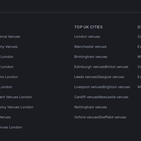
TOP UK CITIES
O
ence Venues
London venues
C
rty Venues
Manchester venues
E
s London
Birmingham venues
M
s London
Edinburgh venues
Bristol venues
C
ms London
Leeds venues
Glasgow venues
E
 London
Liverpool venues
Brighton venues
M
vent Venues London
Cardiff venues
Newcastle venues
ony Venues London
Nottingham venues
Venues
Oxford venues
Sheffield venues
nues London