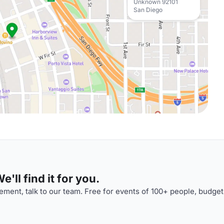
Unknown 92101
San Diego
'll find it for you.
ment, talk to our team. Free for events of 100+ people, budget