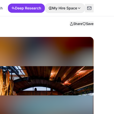
ch
Deep Research
My Hire Space
Share
Save