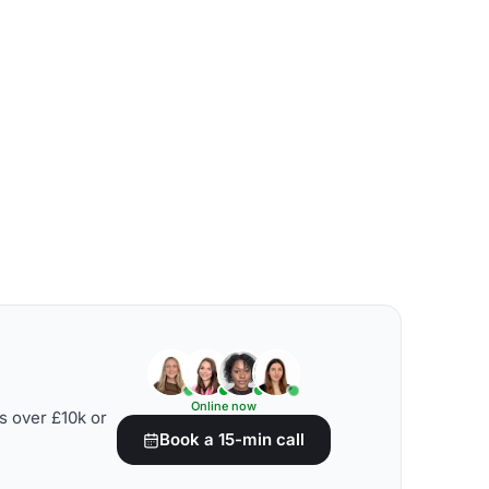
Online now
s over £10k or
Book a 15-min call