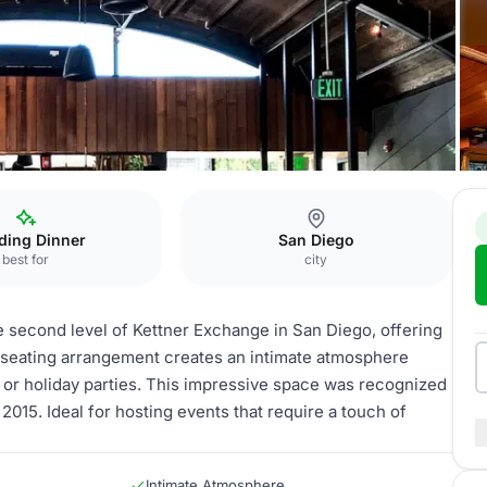
bor View Dining
ding Dinner
San Diego
best for
city
e second level of Kettner Exchange in San Diego, offering
d seating arrangement creates an intimate atmosphere
 or holiday parties. This impressive space was recognized
2015. Ideal for hosting events that require a touch of
Intimate Atmosphere