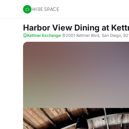
Hire Space
Harbor View Dining
at Ket
Kettner Exchange
·
2001 Kettner Blvd, San Diego, 92