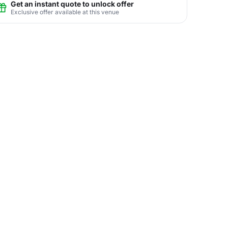
Get an instant quote to unlock offer
Exclusive offer available at this venue