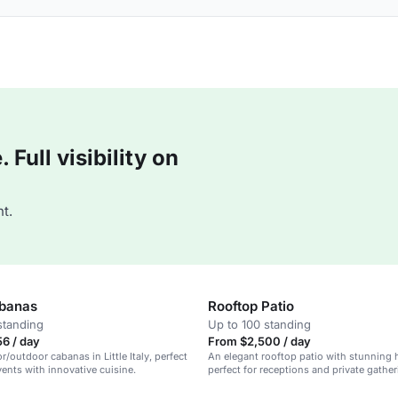
Full visibility on
t.
abanas
Rooftop Patio
standing
Up to 100 standing
6 / day
From $2,500 / day
r/outdoor cabanas in Little Italy, perfect
An elegant rooftop patio with stunning 
vents with innovative cuisine.
perfect for receptions and private gather