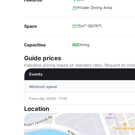
Private Dining Area
Space
75m² (807ft²)
Capacities
60
Dining
Guide prices
Indicative pricing based on standard rates. Request an insta
Events
Minimum spend
Every day, 09:00 - 17:00
Location