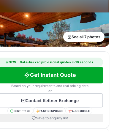
See all 7 photos
NEW
·
Data-backed provisional quotes in 10 seconds.
Get Instant Quote
Based on your requirements and real pricing data
or
Contact
Kettner Exchange
BEST PRICE
FAST RESPONSE
4.8 GOOGLE
Save to enquiry list