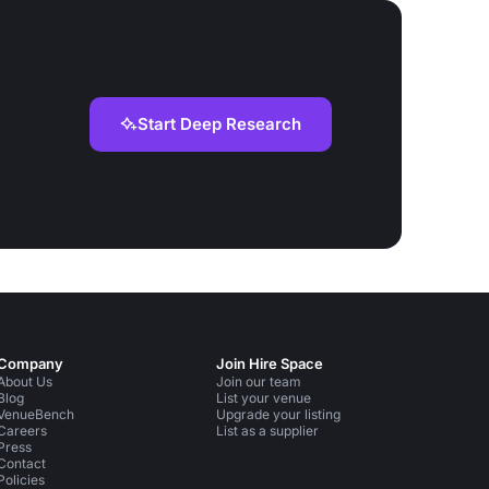
Start Deep Research
Company
Join Hire Space
About Us
Join our team
Blog
List your venue
VenueBench
Upgrade your listing
Careers
List as a supplier
Press
Contact
Policies