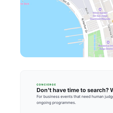
CONCIERGE
Don't have time to search? We
For business events that need human judge
ongoing programmes.