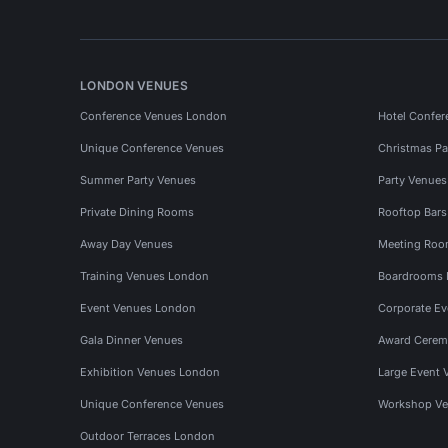
LONDON VENUES
Conference Venues London
Hotel Confer
Unique Conference Venues
Christmas Pa
Summer Party Venues
Party Venue
Private Dining Rooms
Rooftop Bar
Away Day Venues
Meeting Roo
Training Venues London
Boardrooms
Event Venues London
Corporate E
Gala Dinner Venues
Award Cerem
Exhibition Venues London
Large Event 
Unique Conference Venues
Workshop Ve
Outdoor Terraces London