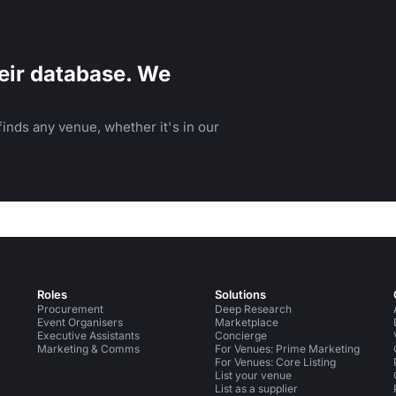
eir database. We
inds any venue, whether it's in our
Roles
Solutions
Procurement
Deep Research
Event Organisers
Marketplace
Executive Assistants
Concierge
Marketing & Comms
For Venues: Prime Marketing
For Venues: Core Listing
List your venue
List as a supplier