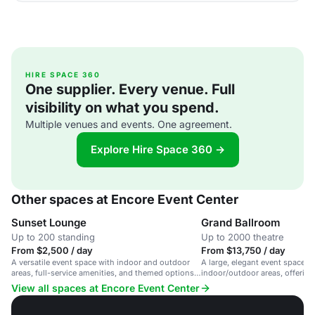
HIRE SPACE 360
One supplier. Every venue. Full
visibility on what you spend.
Multiple venues and events. One agreement.
Explore Hire Space 360 →
Other spaces at Encore Event Center
Sunset Lounge
Grand Ballroom
Up to 200 standing
Up to 2000 theatre
From $2,500 / day
From $13,750 / day
A versatile event space with indoor and outdoor
A large, elegant event space wi
areas, full-service amenities, and themed options
indoor/outdoor areas, offering 
for weddings and celebrations.
planning, catering, and entert
View all spaces at Encore Event Center