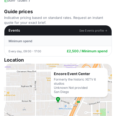
50m² (538ft²)
Guide prices
Indicative pricing based on standard rates. Request an instant
quote for your exact brief.
Events
See Events profile →
Minimum spend
£2,500 / Minimum spend
Every day, 09:00 - 17:00
Location
Encore Event Center
Formerly the historic XETV 6
studios
Unknown Not provided
San Diego