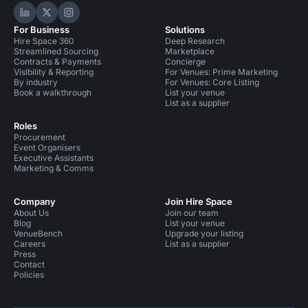
Hire Space on LinkedIn
Hire Space on X
Hire Space on Instagram
For Business
Solutions
Hire Space 360
Deep Research
Streamlined Sourcing
Marketplace
Contracts & Payments
Concierge
Visibility & Reporting
For Venues: Prime Marketing
By industry
For Venues: Core Listing
Book a walkthrough
List your venue
List as a supplier
Roles
Procurement
Event Organisers
Executive Assistants
Marketing & Comms
Company
Join Hire Space
About Us
Join our team
Blog
List your venue
VenueBench
Upgrade your listing
Careers
List as a supplier
Press
Contact
Policies