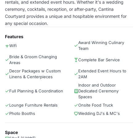
rentals, and extended event hours. Whether it's a wedding
ceremony, cocktails, reception, or after-party, Cantina
Courtyard provides a unique and hospitable environment for
any special occasion.
Features
Award Winning Culinary
Wifi
Team
Bride & Groom Changing
Complete Bar Service
Areas
Decor Packages w Custom
Extended Event Hours to
Linens & Centerpieces
2AM
Indoor and Outdoor
Full Planning & Coordination
Dedicated Ceremony
Spaces
Lounge Furniture Rentals
Onsite Food Truck
Photo Booths
Wedding DJ's & MC's
Space