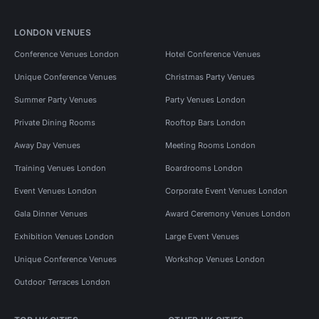
LONDON VENUES
Conference Venues London
Hotel Conference Venues
Unique Conference Venues
Christmas Party Venues
Summer Party Venues
Party Venues London
Private Dining Rooms
Rooftop Bars London
Away Day Venues
Meeting Rooms London
Training Venues London
Boardrooms London
Event Venues London
Corporate Event Venues London
Gala Dinner Venues
Award Ceremony Venues London
Exhibition Venues London
Large Event Venues
Unique Conference Venues
Workshop Venues London
Outdoor Terraces London