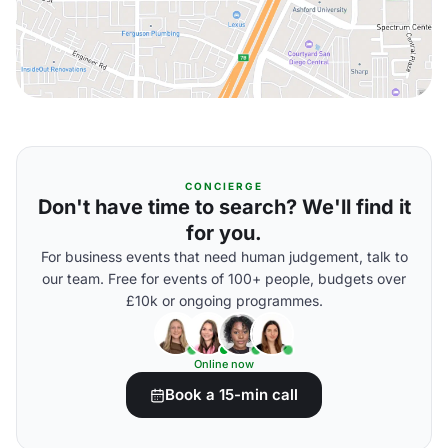
CONCIERGE
Don't have time to search? We'll find it
for you.
For business events that need human judgement, talk to
our team. Free for events of 100+ people, budgets over
£10k or ongoing programmes.
Online now
Book a 15-min call