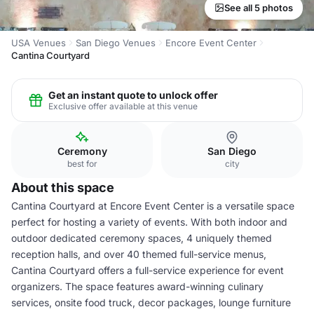
See all 5 photos
USA Venues
San Diego Venues
Encore Event Center
Cantina Courtyard
Get an instant quote to unlock offer
Exclusive offer available at this venue
Ceremony
San Diego
best for
city
About this space
Cantina Courtyard at Encore Event Center is a versatile space
perfect for hosting a variety of events. With both indoor and
outdoor dedicated ceremony spaces, 4 uniquely themed
reception halls, and over 40 themed full-service menus,
Cantina Courtyard offers a full-service experience for event
organizers. The space features award-winning culinary
services, onsite food truck, decor packages, lounge furniture