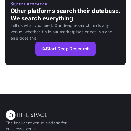
DEEP RESEARCH
Other platforms search their database.
We search everything.
Tell us what you need. Our deep research finds any
venue, whether it's in our marketplace or not. No one
else does this.
Start Deep Research
The intelligent venue platform for
business events.