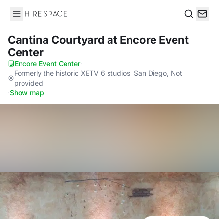
Hire Space
Search
Cantina Courtyard
at Encore Event
Center
Encore Event Center
·
Formerly the historic XETV 6 studios, San Diego, Not
provided
·
Show map