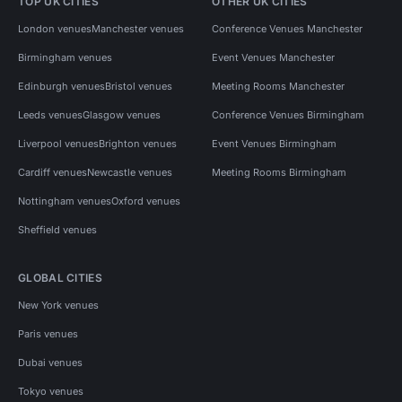
TOP UK CITIES
OTHER UK CITIES
London venues
Manchester venues
Conference Venues Manchester
Birmingham venues
Event Venues Manchester
Edinburgh venues
Bristol venues
Meeting Rooms Manchester
Leeds venues
Glasgow venues
Conference Venues Birmingham
Liverpool venues
Brighton venues
Event Venues Birmingham
Cardiff venues
Newcastle venues
Meeting Rooms Birmingham
Nottingham venues
Oxford venues
Sheffield venues
GLOBAL CITIES
New York venues
Paris venues
Dubai venues
Tokyo venues