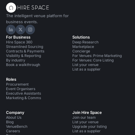
The intelligent venue platform for
business events.
Hire Space on LinkedIn
Hire Space on X
Hire Space on Instagram
For Business
Solutions
Hire Space 360
Deep Research
Streamlined Sourcing
Marketplace
Contracts & Payments
Concierge
Visibility & Reporting
For Venues: Prime Marketing
By industry
For Venues: Core Listing
Book a walkthrough
List your venue
List as a supplier
Roles
Procurement
Event Organisers
Executive Assistants
Marketing & Comms
Company
Join Hire Space
About Us
Join our team
Blog
List your venue
VenueBench
Upgrade your listing
Careers
List as a supplier