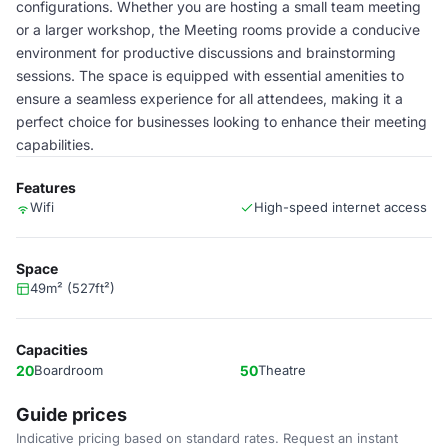
configurations. Whether you are hosting a small team meeting
or a larger workshop, the Meeting rooms provide a conducive
environment for productive discussions and brainstorming
sessions. The space is equipped with essential amenities to
ensure a seamless experience for all attendees, making it a
perfect choice for businesses looking to enhance their meeting
capabilities.
Features
Wifi
High-speed internet access
Space
49m² (527ft²)
Capacities
20
Boardroom
50
Theatre
Guide prices
Indicative pricing based on standard rates. Request an instant