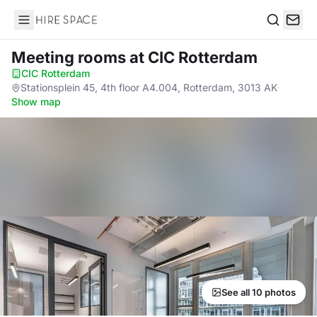
Hire Space
Search
Meeting rooms
at CIC Rotterdam
CIC Rotterdam
·
Stationsplein 45, 4th floor A4.004, Rotterdam, 3013 AK
·
Show map
See all 10 photos