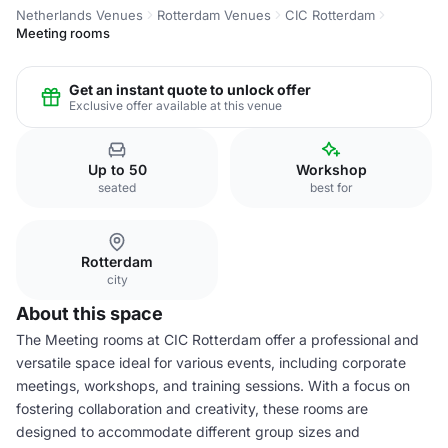
Netherlands Venues
Rotterdam Venues
CIC Rotterdam
Meeting rooms
Get an instant quote to unlock offer
Exclusive offer available at this venue
Up to 50
Workshop
seated
best for
Rotterdam
city
About this space
The Meeting rooms at CIC Rotterdam offer a professional and
versatile space ideal for various events, including corporate
meetings, workshops, and training sessions. With a focus on
fostering collaboration and creativity, these rooms are
designed to accommodate different group sizes and