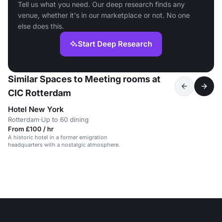
Tell us what you need. Our deep research finds any
venue, whether it's in our marketplace or not. No one
else does this.
Start Deep Research
Similar Spaces to Meeting rooms at
CIC Rotterdam
Hotel New York
Rotterdam
·
Up to 60 dining
From £100 / hr
A historic hotel in a former emigration
headquarters with a nostalgic atmosphere.