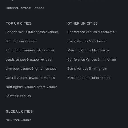
Outdoor Terraces London
TOP UK CITIES
OTHER UK CITIES
London venues
Manchester venues
Conference Venues Manchester
Birmingham venues
Event Venues Manchester
Edinburgh venues
Bristol venues
Meeting Rooms Manchester
Leeds venues
Glasgow venues
Conference Venues Birmingham
Liverpool venues
Brighton venues
Event Venues Birmingham
Cardiff venues
Newcastle venues
Meeting Rooms Birmingham
Nottingham venues
Oxford venues
Sheffield venues
GLOBAL CITIES
New York venues