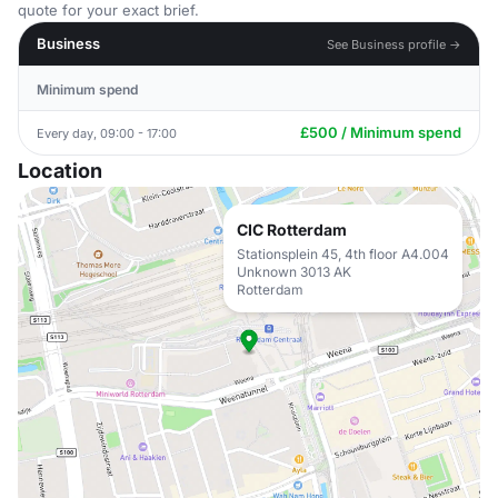
quote for your exact brief.
Business
See Business profile →
Minimum spend
£500 / Minimum spend
Every day, 09:00 - 17:00
Location
CIC Rotterdam
Stationsplein 45, 4th floor A4.004
Unknown 3013 AK
Rotterdam