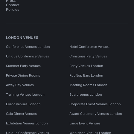
Press
Contact
Policies
LONDON VENUES
Conference Venues London
Hotel Conference Venues
Unique Conference Venues
Christmas Party Venues
Summer Party Venues
Party Venues London
Private Dining Rooms
Rooftop Bars London
Away Day Venues
Meeting Rooms London
Training Venues London
Boardrooms London
Event Venues London
Corporate Event Venues London
Gala Dinner Venues
Award Ceremony Venues London
Exhibition Venues London
Large Event Venues
Unique Conference Venues
Workshop Venues London