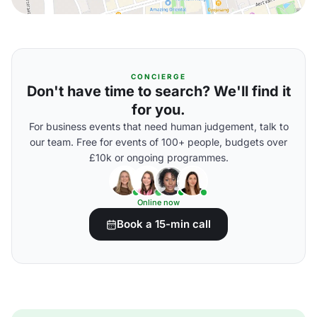
CONCIERGE
Don't have time to search? We'll find it
for you.
For business events that need human judgement, talk to
our team. Free for events of 100+ people, budgets over
£10k or ongoing programmes.
Online now
Book a 15-min call