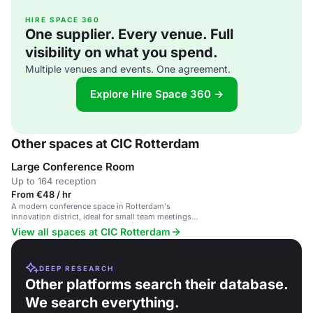
HIRE SPACE 360
One supplier. Every venue. Full
visibility on what you spend.
Multiple venues and events. One agreement.
Explore Hire Space 360 →
Other spaces at CIC Rotterdam
Large Conference Room
Up to 164 reception
From €48 / hr
A modern conference space in Rotterdam's
innovation district, ideal for small team meetings
and workshops.
View all spaces at CIC Rotterdam
DEEP RESEARCH
Other platforms search their database.
We search everything.