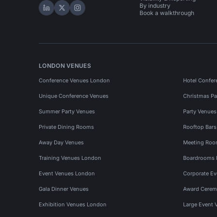
By industry
Hire Space on LinkedIn
Hire Space on X
Hire Space on Instagram
Book a walkthrough
LONDON VENUES
Conference Venues London
Hotel Confer
Unique Conference Venues
Christmas Pa
Summer Party Venues
Party Venue
Private Dining Rooms
Rooftop Bar
Away Day Venues
Meeting Roo
Training Venues London
Boardrooms
Event Venues London
Corporate E
Gala Dinner Venues
Award Cerem
Exhibition Venues London
Large Event 