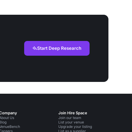
Start Deep Research
Company
Join Hire Space
About Us
Join our team
Blog
List your venue
VenueBench
Upgrade your listing
Careers
List as a supplier