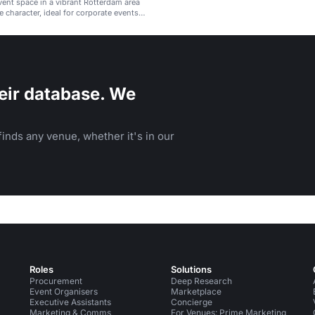
event space in a vibrant Rotterdam area
e character, ideal for corporate events
gatherings.
eir database. We
inds any venue, whether it's in our
Roles
Solutions
Procurement
Deep Research
Event Organisers
Marketplace
Executive Assistants
Concierge
Marketing & Comms
For Venues: Prime Marketing