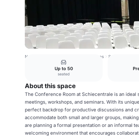
Netherlands Venues
Rotterdam Venues
Schiecentrale
Up to 50
Pr
seated
About this space
The Conference Room at Schiecentrale is an ideal sp
meetings, workshops, and seminars. With its unique
perfect backdrop for productive discussions and cr
accommodate both small and larger groups, making it
are planning a formal presentation or an informal 
welcoming environment that encourages collaboration