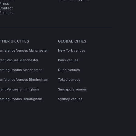
Press
Contact
Policies
THER UK CITIES
GLOBAL CITIES
onference Venues Manchester
New York venues
vent Venues Manchester
Paris venues
eeting Rooms Manchester
Dubai venues
onference Venues Birmingham
Tokyo venues
vent Venues Birmingham
Singapore venues
eeting Rooms Birmingham
Sydney venues