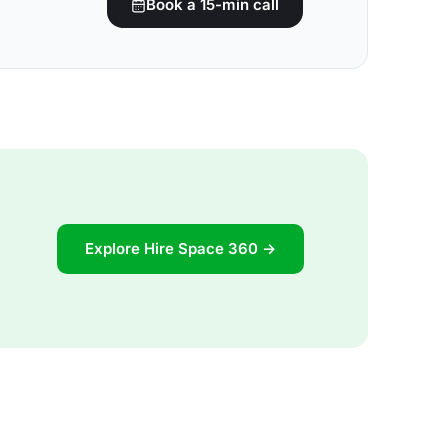
Book a 15-min call
Explore Hire Space 360 →