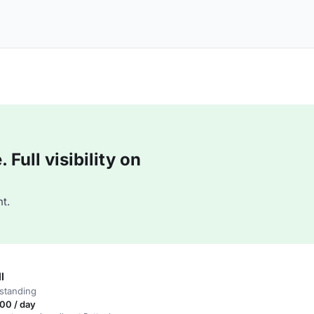
Full visibility on
t.
l
standing
00 / day