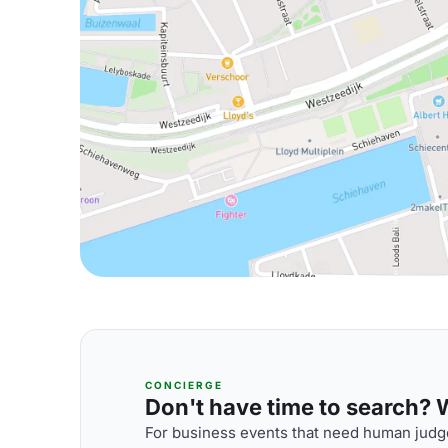
CONCIERGE
Don't have time to search? We
For business events that need human judge