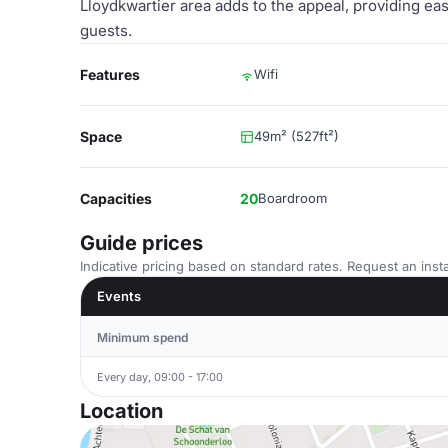
Lloydkwartier area adds to the appeal, providing eas
guests.
Features
Wifi
Space
49m² (527ft²)
Capacities
20
Boardroom
Guide prices
Indicative pricing based on standard rates. Request an insta
Events
Minimum spend
Every day, 09:00 - 17:00
Location