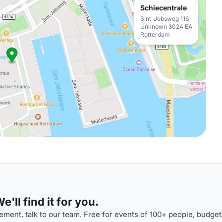
Schiecentrale
Sint-Jobsweg 116
Unknown 3024 EA
Rotterdam
'll find it for you.
ment, talk to our team. Free for events of 100+ people, budget