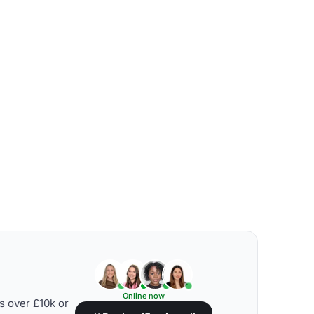
Online now
s over £10k or