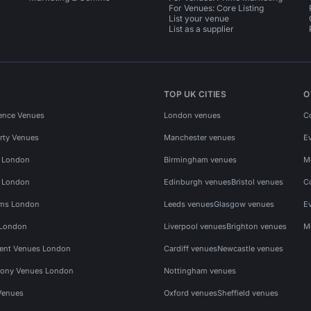
For Venues: Core Listing
List your venue
List as a supplier
TOP UK CITIES
O
ence Venues
London venues
C
rty Venues
Manchester venues
E
s London
Birmingham venues
M
s London
Edinburgh venues
Bristol venues
C
ms London
Leeds venues
Glasgow venues
E
 London
Liverpool venues
Brighton venues
M
vent Venues London
Cardiff venues
Newcastle venues
ony Venues London
Nottingham venues
Venues
Oxford venues
Sheffield venues