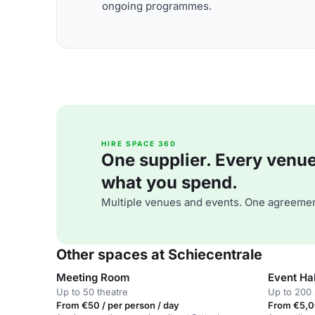
ongoing programmes.
HIRE SPACE 360
One supplier. Every venue. 
what you spend.
Multiple venues and events. One agreemen
Other spaces at Schiecentrale
Meeting Room
Event Hal
Up to 50 theatre
Up to 200 
From €50 / per person / day
From €5,0