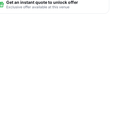
Get an instant quote to unlock offer
Exclusive offer available at this venue