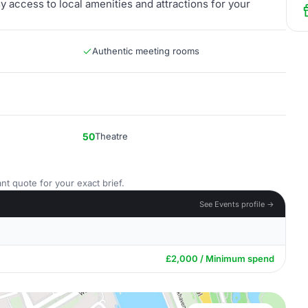
y access to local amenities and attractions for your
Authentic meeting rooms
50
Theatre
nt quote for your exact brief.
See Events profile →
£2,000 / Minimum spend