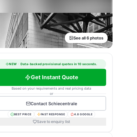
See all 6 photos
NEW
·
Data-backed provisional quotes in 10 seconds.
Get Instant Quote
Based on your requirements and real pricing data
or
Contact
Schiecentrale
BEST PRICE
FAST RESPONSE
4.8 GOOGLE
Save to enquiry list