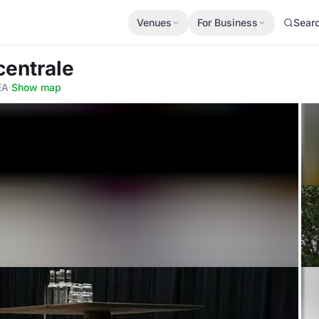
Venues
For Business
Sear
centrale
EA
·
Show map