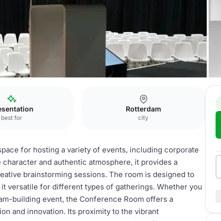
Conference Room
esentation
Rotterdam
best for
city
ace for hosting a variety of events, including corporate
 character and authentic atmosphere, it provides a
eative brainstorming sessions. The room is designed to
 versatile for different types of gatherings. Whether you
team-building event, the Conference Room offers a
 and innovation. Its proximity to the vibrant