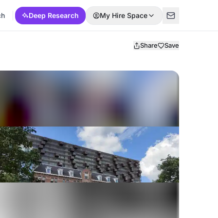
ch
Deep Research
My Hire Space
Share
Save