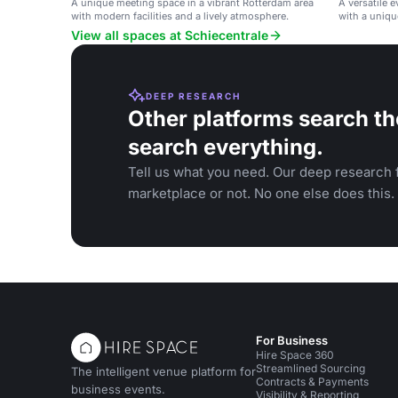
A unique meeting space in a vibrant Rotterdam area
A versatile 
with modern facilities and a lively atmosphere.
with a uniqu
and private 
View all spaces at Schiecentrale
DEEP RESEARCH
Other platforms search th
search everything.
Tell us what you need. Our deep research f
marketplace or not. No one else does this.
For Business
Hire Space 360
Streamlined Sourcing
The intelligent venue platform for
Contracts & Payments
business events.
Visibility & Reporting