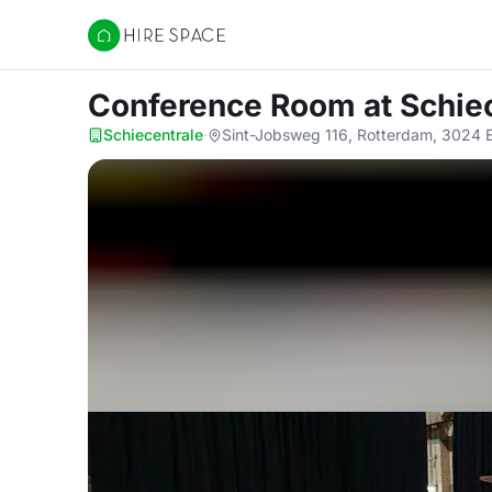
Hire Space
Conference Room
at Schie
Schiecentrale
·
Sint-Jobsweg 116, Rotterdam, 3024 