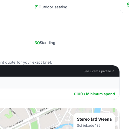
Outdoor seating
50
Standing
nt quote for your exact brief.
See Events profile →
£100 / Minimum spend
Stereo (at) Weena
Schiekade 185