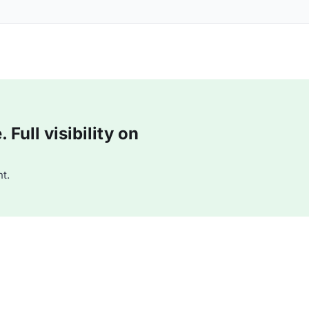
Full visibility on
t.