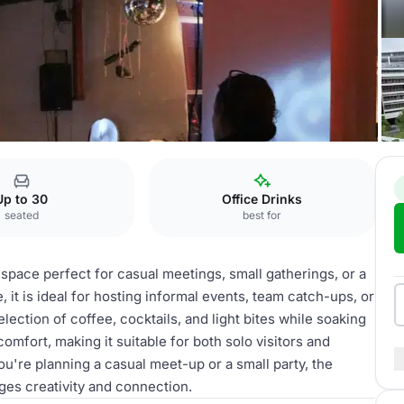
ena
Coffee shop
Up to 30
Office Drinks
seated
best for
space perfect for casual meetings, small gatherings, or a
it is ideal for hosting informal events, team catch-ups, or
lection of coffee, cocktails, and light bites while soaking
omfort, making it suitable for both solo visitors and
u're planning a casual meet-up or a small party, the
ges creativity and connection.