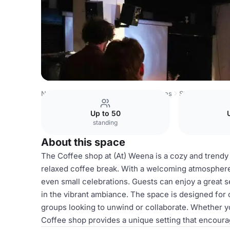
Netherlands Venues
Rotterdam Venues
Stereo (at) We
Up to 50
standing
About this space
The Coffee shop at (At) Weena is a cozy and trendy 
relaxed coffee break. With a welcoming atmosphere, 
even small celebrations. Guests can enjoy a great se
in the vibrant ambiance. The space is designed for c
groups looking to unwind or collaborate. Whether yo
Coffee shop provides a unique setting that encoura