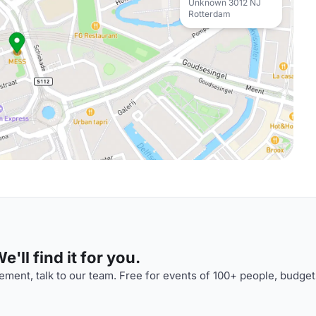
Unknown 3012 NJ
Rotterdam
'll find it for you.
ment, talk to our team. Free for events of 100+ people, budget