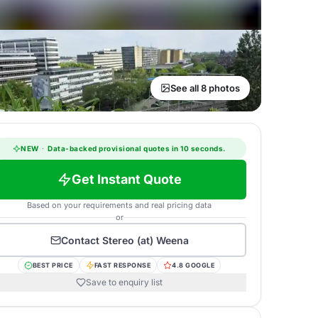
See all 8 photos
NEW
·
Data-backed provisional quotes in 10 seconds.
Get Instant Quote
Based on your requirements and real pricing data
or
Contact
Stereo (at) Weena
BEST PRICE
FAST RESPONSE
4.8 GOOGLE
Save to enquiry list