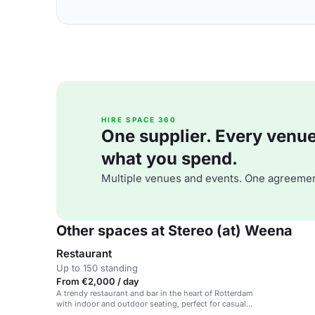
HIRE SPACE 360
One supplier. Every venue. 
what you spend.
Multiple venues and events. One agreemen
Other spaces at Stereo (at) Weena
Restaurant
Up to 150 standing
From €2,000 / day
A trendy restaurant and bar in the heart of Rotterdam
with indoor and outdoor seating, perfect for casual
dining and social events.