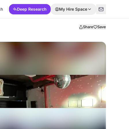
ch
Deep Research
My Hire Space
Share
Save