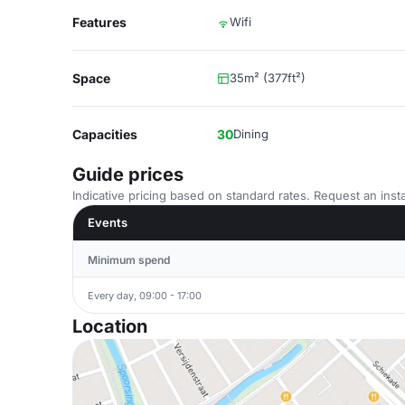
Features
Wifi
Space
35m² (377ft²)
Capacities
30
Dining
Guide prices
Indicative pricing based on standard rates. Request an insta
Events
Minimum spend
Every day, 09:00 - 17:00
Location