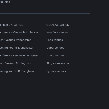
Policies
THER UK CITIES
GLOBAL CITIES
onference Venues Manchester
New York venues
vent Venues Manchester
Paris venues
eeting Rooms Manchester
Dubai venues
onference Venues Birmingham
Tokyo venues
vent Venues Birmingham
Singapore venues
eeting Rooms Birmingham
Sydney venues