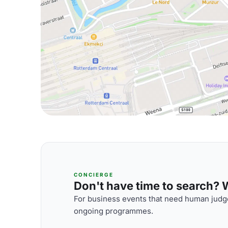
CONCIERGE
Don't have time to search? We
For business events that need human judge
ongoing programmes.