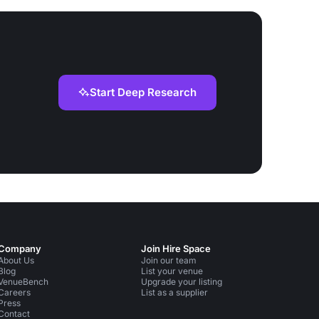
Start Deep Research
Company
Join Hire Space
About Us
Join our team
Blog
List your venue
VenueBench
Upgrade your listing
Careers
List as a supplier
Press
Contact