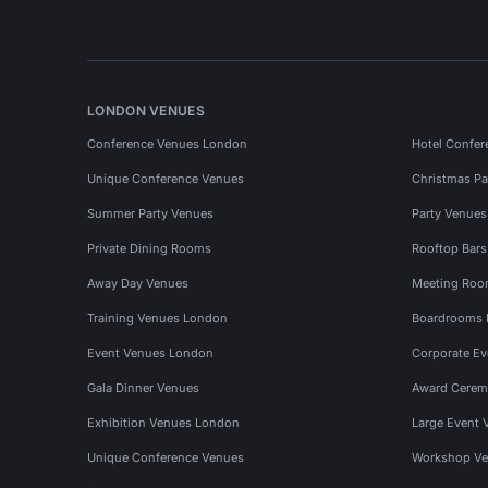
LONDON VENUES
Conference Venues London
Hotel Confer
Unique Conference Venues
Christmas Pa
Summer Party Venues
Party Venue
Private Dining Rooms
Rooftop Bar
Away Day Venues
Meeting Roo
Training Venues London
Boardrooms
Event Venues London
Corporate E
Gala Dinner Venues
Award Cerem
Exhibition Venues London
Large Event 
Unique Conference Venues
Workshop Ve