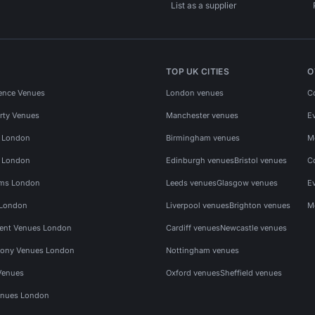
List as a supplier
TOP UK CITIES
O
ence Venues
London venues
C
rty Venues
Manchester venues
E
s London
Birmingham venues
M
s London
Edinburgh venues
Bristol venues
C
ms London
Leeds venues
Glasgow venues
E
 London
Liverpool venues
Brighton venues
M
vent Venues London
Cardiff venues
Newcastle venues
ony Venues London
Nottingham venues
Venues
Oxford venues
Sheffield venues
nues London