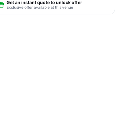
Get an instant quote to unlock offer
Exclusive offer available at this venue