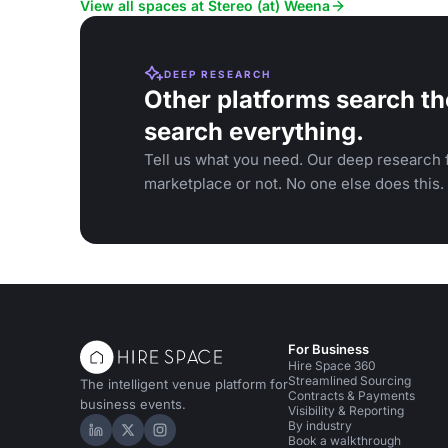
View all spaces at Stereo (at) Weena
DEEP RESEARCH
Other platforms search th
search everything.
Tell us what you need. Our deep research f
marketplace or not. No one else does this.
For Business
Hire Space 360
Streamlined Sourcing
The intelligent venue platform for
Contracts & Payments
business events.
Visibility & Reporting
By industry
Hire Space on LinkedIn
Hire Space on X
Hire Space on Instagram
Book a walkthrough