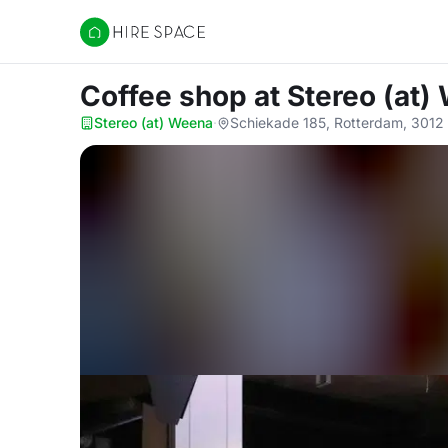
Hire Space
Coffee shop
at Stereo (at
Stereo (at) Weena
·
Schiekade 185, Rotterdam, 3012