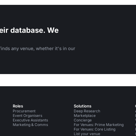
eir database. We
inds any venue, whether it's in our
Roles
Solutions
Procurement
Deep Research
Event Organisers
Marketplace
Executive Assistants
Concierge
Marketing & Comms
For Venues: Prime Marketing
For Venues: Core Listing
List your venue