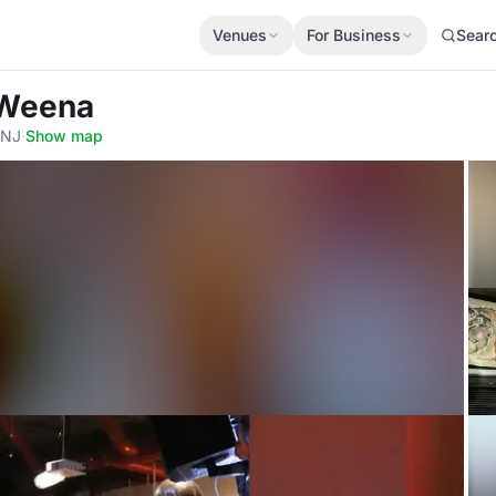
Venues
For Business
Sear
) Weena
 NJ
·
Show map