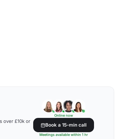
Online now
s over £10k or
Book a 15-min call
Meetings available within 1 hr