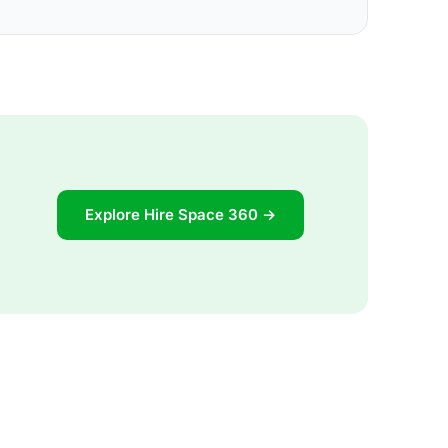
Explore Hire Space 360 →