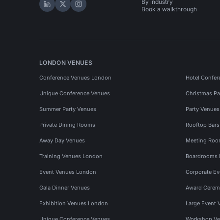
By industry
Hire Space on LinkedIn
Hire Space on X
Hire Space on Instagram
Book a walkthrough
LONDON VENUES
Conference Venues London
Hotel Confer
Unique Conference Venues
Christmas Pa
Summer Party Venues
Party Venue
Private Dining Rooms
Rooftop Bar
Away Day Venues
Meeting Roo
Training Venues London
Boardrooms
Event Venues London
Corporate E
Gala Dinner Venues
Award Cerem
Exhibition Venues London
Large Event 
Unique Conference Venues
Workshop Ve