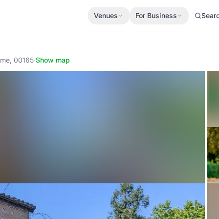
Venues
For Business
Sear
ome, 00165
·
Show map