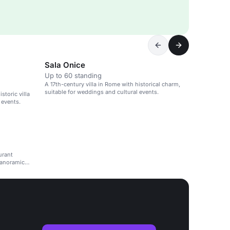
Sala Onice
Up to 60 standing
A 17th-century villa in Rome with historical charm,
suitable for weddings and cultural events.
storic villa
 events.
urant
panoramic