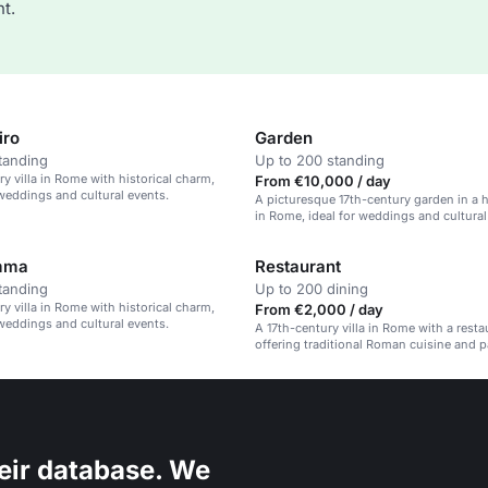
t.
iro
Garden
tanding
Up to 200 standing
ry villa in Rome with historical charm,
From €10,000 / day
 weddings and cultural events.
A picturesque 17th-century garden in a hi
in Rome, ideal for weddings and cultural
mma
Restaurant
tanding
Up to 200 dining
ry villa in Rome with historical charm,
From €2,000 / day
 weddings and cultural events.
A 17th-century villa in Rome with a resta
offering traditional Roman cuisine and 
views.
eir database. We