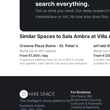
search everything.
Tell us what you need. Our deep research f
marketplace or not. No one else does this.
Similar Spaces to Sala Ambra at Villa 
Crowne Plaza Rome - St. Peter's
art'otel 
Rome
·
Up to 100 cabaret
Rome
·
Up t
From €1,000 / day
From €125
A spacious meeting room for up to 600 in a hotel
A stylish bar
with gardens, near Vatican City and public transport.
suitable for
private parti
For Business
Hire Space 360
Streamlined Sourcing
The intelligent venue platform for
Contracts & Payments
business events.
Visibility & Reporting