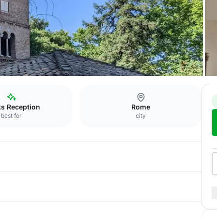
ks Reception
Rome
best for
city