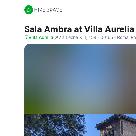
Hire Space
Sala Ambra
at Villa Aurelia
Villa Aurelia
·
Via Leone XIII, 459 - 00165 - Roma, R