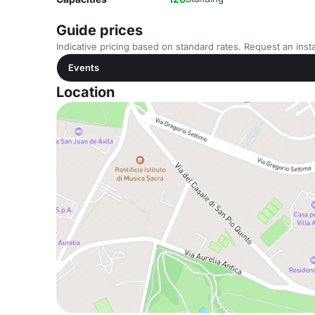
Guide prices
Indicative pricing based on standard rates. Request an insta
Events
Location