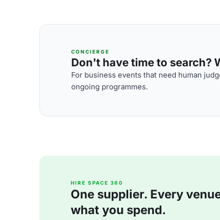
CONCIERGE
Don't have time to search? We
For business events that need human judge
ongoing programmes.
HIRE SPACE 360
One supplier. Every venue. 
what you spend.