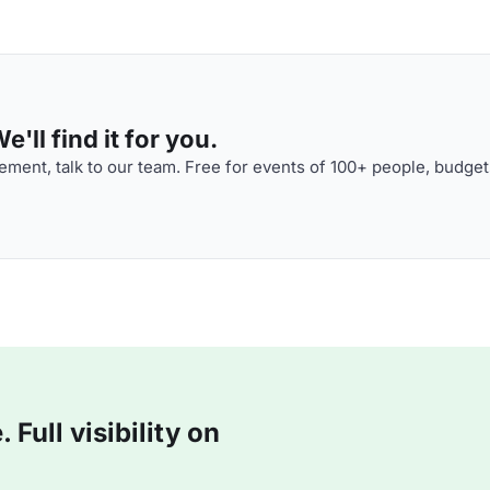
'll find it for you.
ment, talk to our team. Free for events of 100+ people, budget
Full visibility on