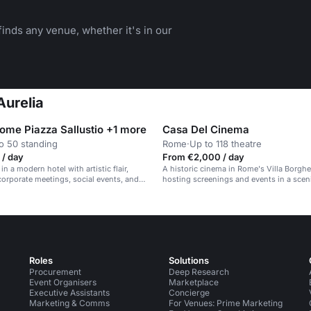
inds any venue, whether it's in our
Aurelia
Rome Piazza Sallustio +1 more
Casa Del Cinema
o 50 standing
Rome
·
Up to 118 theatre
 / day
From €2,000 / day
 in a modern hotel with artistic flair,
A historic cinema in Rome's Villa Borghe
 corporate meetings, social events, and
hosting screenings and events in a sceni
es.
Roles
Solutions
Procurement
Deep Research
Event Organisers
Marketplace
Executive Assistants
Concierge
Marketing & Comms
For Venues: Prime Marketing