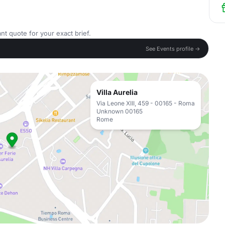
nt quote for your exact brief.
See Events profile →
Villa Aurelia
Via Leone XIII, 459 - 00165 - Roma
Unknown 00165
Rome