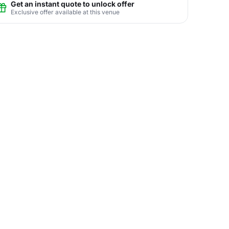
Get an instant quote to unlock offer
Exclusive offer available at this venue