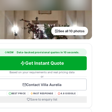
See all 10 photos
NEW
·
Data-backed provisional quotes in 10 seconds.
Get Instant Quote
Based on your requirements and real pricing data
or
Contact
Villa Aurelia
BEST PRICE
FAST RESPONSE
4.8 GOOGLE
Save to enquiry list