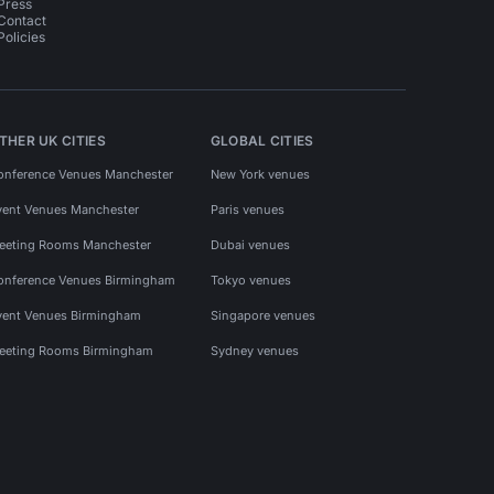
Press
Contact
Policies
THER UK CITIES
GLOBAL CITIES
onference Venues Manchester
New York venues
vent Venues Manchester
Paris venues
eeting Rooms Manchester
Dubai venues
onference Venues Birmingham
Tokyo venues
vent Venues Birmingham
Singapore venues
eeting Rooms Birmingham
Sydney venues