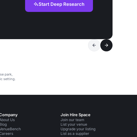
Start Deep Research
se park,
c setting.
Company
Join Hire Space
About Us
Join our team
Blog
List your venue
VenueBench
Upgrade your listing
Careers
List as a supplier