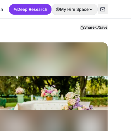
ch
Deep Research
My Hire Space
Share
Save