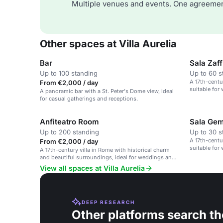
Multiple venues and events. One agreemen
Other spaces at Villa Aurelia
Bar
Sala Zaff
Up to 100 standing
Up to 60 s
A 17th-centu
From €2,000 / day
suitable for
A panoramic bar with a St. Peter's Dome view, ideal
for casual gatherings and receptions.
Anfiteatro Room
Sala Ge
Up to 200 standing
Up to 30 s
A 17th-centu
From €2,000 / day
suitable for
A 17th-century villa in Rome with historical charm
and beautiful surroundings, ideal for weddings and
cultural events.
View all spaces at Villa Aurelia
DEEP RESEARCH
Other platforms search th