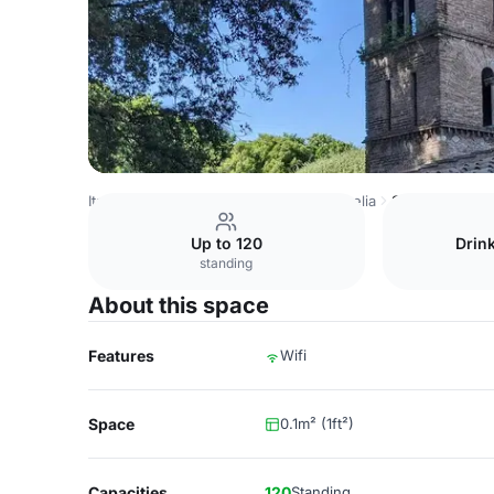
Italy Venues
Rome Venues
Villa Aurelia
Sala Ambra
Up to 120
Drin
standing
About this space
Features
Wifi
Space
0.1m² (1ft²)
Capacities
120
Standing