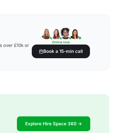
Online now
s over £10k or
Book a 15-min call
Explore Hire Space 360 →