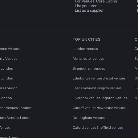
For Venues: Core Listing
List your venue
List as a supplier
TOP UK CITIES
O
ence Venues
London venues
C
rty Venues
Manchester venues
E
s London
Birmingham venues
M
s London
Edinburgh venues
Bristol venues
C
ms London
Leeds venues
Glasgow venues
E
 London
Liverpool venues
Brighton venues
M
vent Venues London
Cardiff venues
Newcastle venues
ony Venues London
Nottingham venues
Venues
Oxford venues
Sheffield venues
nues London