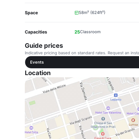
Space
58m² (624ft²)
Capacities
25
Classroom
Guide prices
Indicative pricing based on standard rates. Request an insta
Events
Location