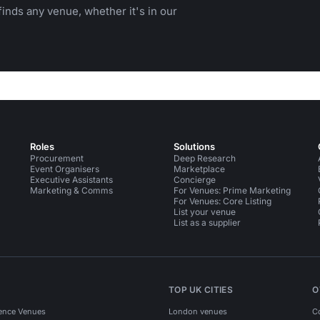
inds any venue, whether it's in our
Roles
Solutions
Procurement
Deep Research
Event Organisers
Marketplace
Executive Assistants
Concierge
Marketing & Comms
For Venues: Prime Marketing
For Venues: Core Listing
List your venue
List as a supplier
TOP UK CITIES
O
ence Venues
London venues
C