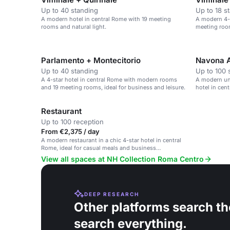
Up to 40 standing
Up to 18 s
A modern hotel in central Rome with 19 meeting
A modern 4-s
rooms and natural light.
meeting room
Parlamento + Montecitorio
Navona 
Up to 40 standing
Up to 100 
A 4-star hotel in central Rome with modern rooms
A modern und
and 19 meeting rooms, ideal for business and leisure.
hotel in cen
Restaurant
Up to 100 reception
From €2,375 / day
A modern restaurant in a chic 4-star hotel in central
Rome, ideal for casual meals and business
gatherings.
View all spaces at NH Collection Roma Centro
DEEP RESEARCH
Other platforms search th
search everything.