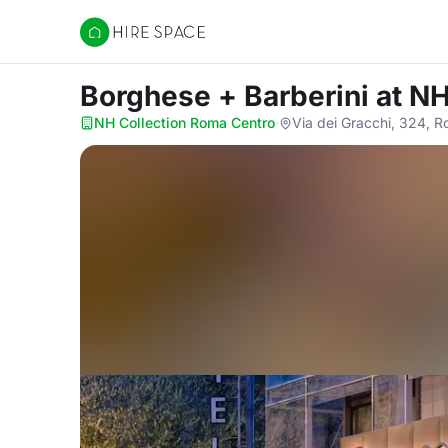
Hire Space
Borghese + Barberini
at N
NH Collection Roma Centro
·
Via dei Gracchi, 324, 