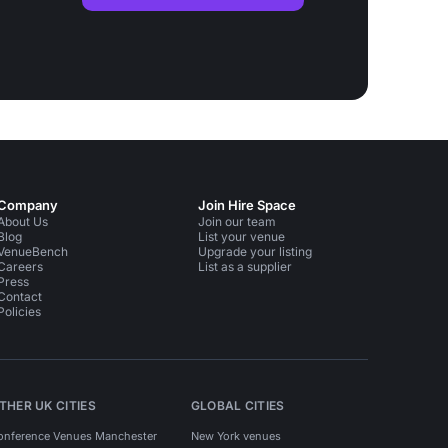
Company
Join Hire Space
About Us
Join our team
Blog
List your venue
VenueBench
Upgrade your listing
Careers
List as a supplier
Press
Contact
Policies
THER UK CITIES
GLOBAL CITIES
onference Venues Manchester
New York venues