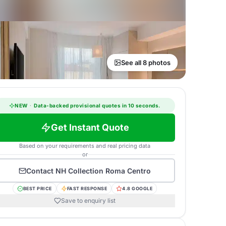
See all 8 photos
NEW
·
Data-backed provisional quotes in 10 seconds.
Get Instant Quote
Based on your requirements and real pricing data
or
Contact
NH Collection Roma Centro
BEST PRICE
FAST RESPONSE
4.8 GOOGLE
Save to enquiry list