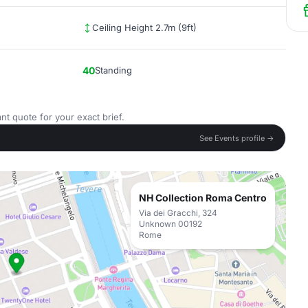
Ceiling Height 2.7m (9ft)
40
Standing
nt quote for your exact brief.
See Events profile →
NH Collection Roma Centro
Via dei Gracchi, 324
Unknown 00192
Rome