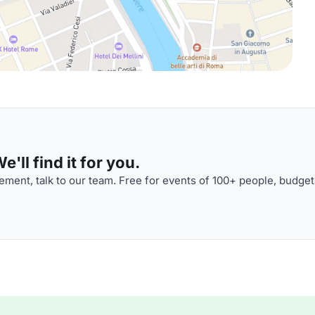
'll find it for you.
ment, talk to our team. Free for events of 100+ people, budget