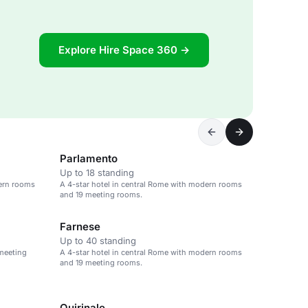
Explore Hire Space 360 →
Parlamento
Up to 18 standing
dern rooms
A 4-star hotel in central Rome with modern rooms
and 19 meeting rooms.
Farnese
Up to 40 standing
 meeting
A 4-star hotel in central Rome with modern rooms
and 19 meeting rooms.
Quirinale