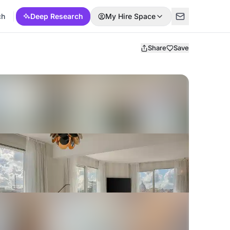
ch
Deep Research
My Hire Space
Share
Save