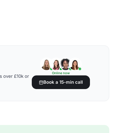
Online now
s over £10k or
Book a 15-min call