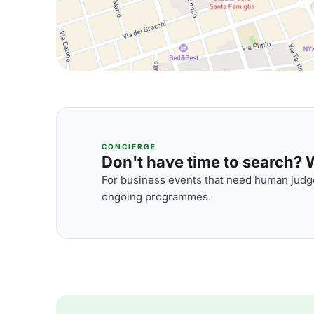
CONCIERGE
Don't have time to search? We
For business events that need human judge
ongoing programmes.