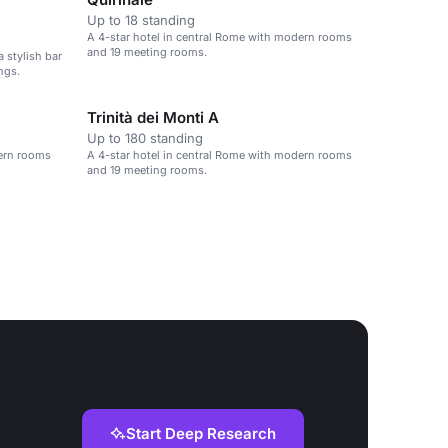
Up to 18 standing
A 4-star hotel in central Rome with modern rooms
and 19 meeting rooms.
a stylish bar
ngs.
Trinità dei Monti A
Up to 180 standing
dern rooms
A 4-star hotel in central Rome with modern rooms
and 19 meeting rooms.
Start Deep Research