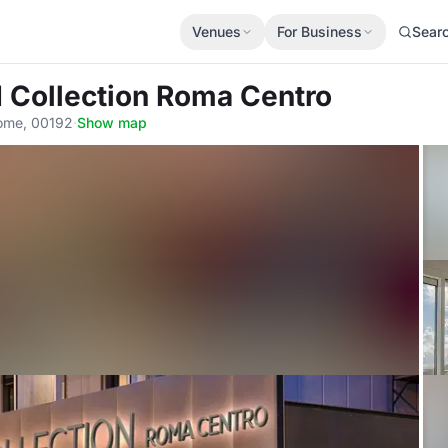
Venues
For Business
Sear
H Collection Roma Centro
Rome, 00192
·
Show map