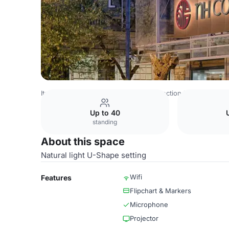
Italy Venues
Rome Venues
NH Collection Roma Centro
Up to 40
standing
About this space
Natural light U-Shape setting
Wifi
Features
Flipchart & Markers
Microphone
Projector