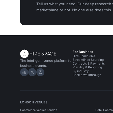
Tell us what you need. Our deep research f
marketplace or not. No one else does this.
For Business
Hire Space 360
Streamlined Sourcing
The intelligent venue platform for
Contracts & Payments
business events.
Visibility & Reporting
By industry
Hire Space on LinkedIn
Hire Space on X
Hire Space on Instagram
Book a walkthrough
LONDON VENUES
Conference Venues London
Hotel Confer