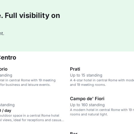
Full visibility on
t.
Centro
orio
Prati
tanding
Up to 15 standing
el in central Rome with 19 meeting
A 4-star hotel in central Rome with mo
 for business and leisure events.
and 19 meeting rooms.
Campo de' Fiori
standing
Up to 160 standing
A modern hotel in central Rome with 19
 / day
rooms and natural light.
utdoor space in a central Rome hotel
ul views, ideal for receptions and casual
Bar