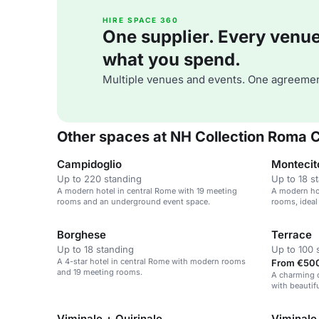
HIRE SPACE 360
One supplier. Every venue. 
what you spend.
Multiple venues and events. One agreemen
Other spaces at NH Collection Roma 
Campidoglio
Montecit
Up to 220 standing
Up to 18 s
A modern hotel in central Rome with 19 meeting
A modern hot
rooms and an underground event space.
rooms, ideal
Borghese
Terrace
Up to 18 standing
Up to 100 
A 4-star hotel in central Rome with modern rooms
From €500
and 19 meeting rooms.
A charming o
with beautif
events.
Viminale + Quirinale
Viminale