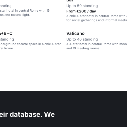
tanding
Up to 50 standing
tar hotel in central Rome with 19
From €200 / day
s and natural light.
A chic 4-star hotel in central Rome with 
for social gatherings and informal meeti
A+B+C
Vaticano
standing
Up to 40 standing
erground theatre space in a chic 4-star
A 4-star hotel in central Rome with mo
tral Rome.
and 19 meeting rooms.
eir database. We