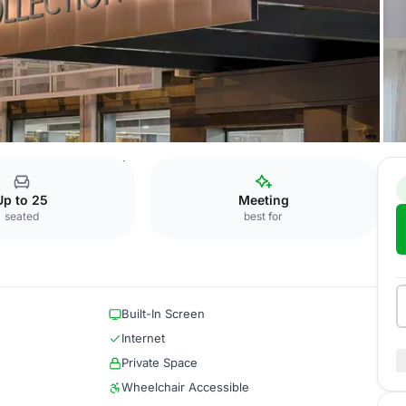
Borghese + Barberini
Up to 25
Meeting
seated
best for
Built-In Screen
Internet
Private Space
Wheelchair Accessible