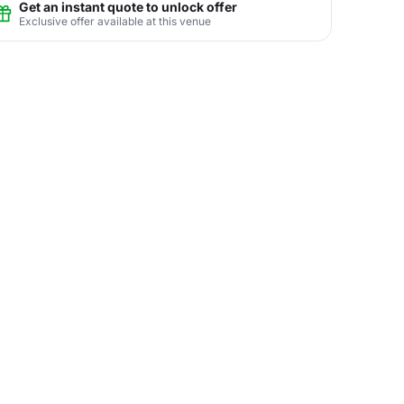
Get an instant quote to unlock offer
Exclusive offer available at this venue