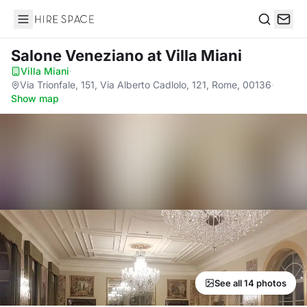
Hire Space
Search
Salone Veneziano
at Villa Miani
Villa Miani
·
Via Trionfale, 151, Via Alberto Cadlolo, 121, Rome, 00136
·
Show map
See all 14 photos