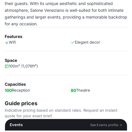
their guests. With its unique aesthetic and sophisticated
atmosphere, Salone Veneziano is well-suited for both intimate
gatherings and larger events, providing a memorable backdrop
for any occasion.
Features
Wifi
Elegant decor
Space
100m² (1,076ft²)
Capacities
100
Reception
80
Theatre
Guide prices
Indicative pricing based on standard rates. Request an instant
quote for your exact brief.
Events
See Events profile →