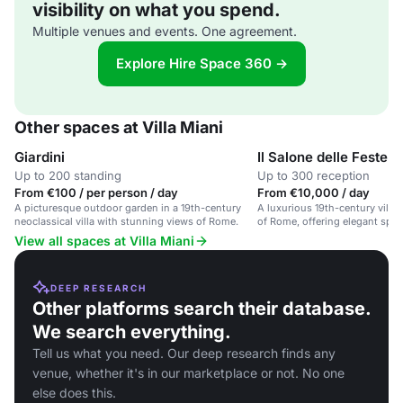
visibility on what you spend.
Multiple venues and events. One agreement.
Explore Hire Space 360 →
Other spaces at Villa Miani
Giardini
Il Salone delle Feste
Up to 200 standing
Up to 300 reception
From €100 / per person / day
From €10,000 / day
A picturesque outdoor garden in a 19th-century
A luxurious 19th-century villa
neoclassical villa with stunning views of Rome.
of Rome, offering elegant spa
corporate events, and private p
View all spaces at Villa Miani
DEEP RESEARCH
Other platforms search their database.
We search everything.
Tell us what you need. Our deep research finds any
venue, whether it's in our marketplace or not. No one
else does this.