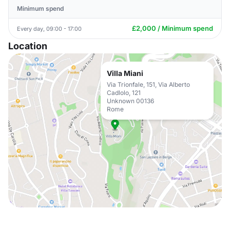
Minimum spend
£2,000 / Minimum spend
Every day, 09:00 - 17:00
Location
Villa Miani
Via Trionfale, 151, Via Alberto
Cadlolo, 121
Unknown 00136
Rome