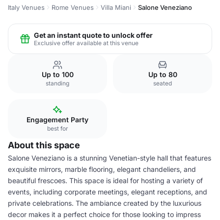
Italy Venues
Rome Venues
Villa Miani
Salone Veneziano
Get an instant quote to unlock offer
Exclusive offer available at this venue
Up to 100
Up to 80
standing
seated
Engagement Party
best for
About this space
Salone Veneziano is a stunning Venetian-style hall that features
exquisite mirrors, marble flooring, elegant chandeliers, and
beautiful frescoes. This space is ideal for hosting a variety of
events, including corporate meetings, elegant receptions, and
private celebrations. The ambiance created by the luxurious
decor makes it a perfect choice for those looking to impress