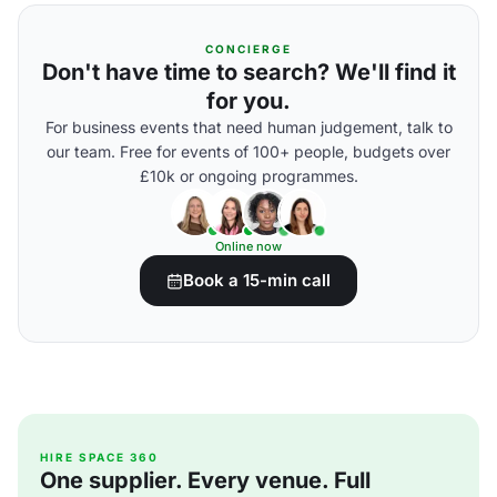
CONCIERGE
Don't have time to search? We'll find it
for you.
For business events that need human judgement, talk to
our team. Free for events of 100+ people, budgets over
£10k or ongoing programmes.
Online now
Book a 15-min call
HIRE SPACE 360
One supplier. Every venue. Full