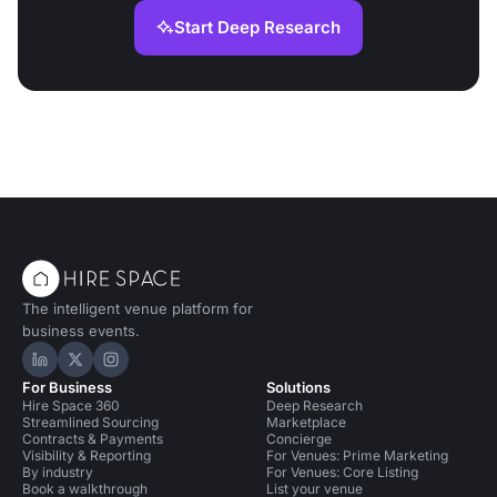
Start Deep Research
The intelligent venue platform for
business events.
Hire Space on LinkedIn
Hire Space on X
Hire Space on Instagram
For Business
Solutions
Hire Space 360
Deep Research
Streamlined Sourcing
Marketplace
Contracts & Payments
Concierge
Visibility & Reporting
For Venues: Prime Marketing
By industry
For Venues: Core Listing
Book a walkthrough
List your venue