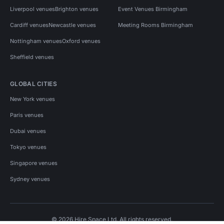
Liverpool venues
Brighton venues
Event Venues Birmingham
Cardiff venues
Newcastle venues
Meeting Rooms Birmingham
Nottingham venues
Oxford venues
Sheffield venues
GLOBAL CITIES
New York venues
Paris venues
Dubai venues
Tokyo venues
Singapore venues
Sydney venues
© 2026 Hire Space Ltd. All rights reserved.