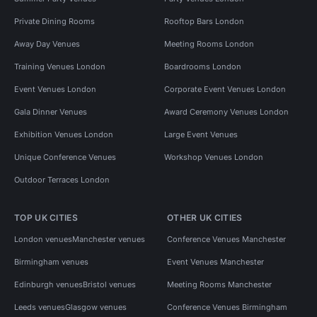
Private Dining Rooms
Rooftop Bars London
Away Day Venues
Meeting Rooms London
Training Venues London
Boardrooms London
Event Venues London
Corporate Event Venues London
Gala Dinner Venues
Award Ceremony Venues London
Exhibition Venues London
Large Event Venues
Unique Conference Venues
Workshop Venues London
Outdoor Terraces London
TOP UK CITIES
OTHER UK CITIES
London venues
Manchester venues
Conference Venues Manchester
Birmingham venues
Event Venues Manchester
Edinburgh venues
Bristol venues
Meeting Rooms Manchester
Leeds venues
Glasgow venues
Conference Venues Birmingham