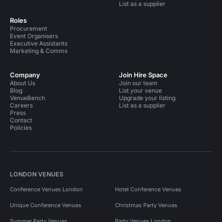
List as a supplier
Roles
Procurement
Event Organisers
Executive Assistants
Marketing & Comms
Company
Join Hire Space
About Us
Join our team
Blog
List your venue
VenueBench
Upgrade your listing
Careers
List as a supplier
Press
Contact
Policies
LONDON VENUES
Conference Venues London
Hotel Conference Venues
Unique Conference Venues
Christmas Party Venues
Summer Party Venues
Party Venues London