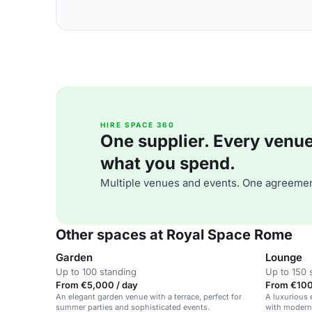
HIRE SPACE 360
One supplier. Every venue. 
what you spend.
Multiple venues and events. One agreemen
Other spaces at Royal Space Rome
Garden
Lounge
Up to 100 standing
Up to 150 
From €5,000 / day
From €100 
An elegant garden venue with a terrace, perfect for
A luxurious 
summer parties and sophisticated events.
with modern 