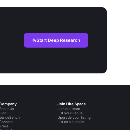
Start Deep Research
Company
Join Hire Space
About Us
Join our team
Blog
List your venue
VenueBench
Upgrade your listing
Careers
List as a supplier
Press