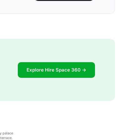
Explore Hire Space 360 →
y palace
terrace.