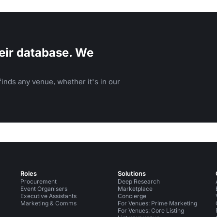
eir database. We
inds any venue, whether it's in our
Roles
Solutions
Procurement
Deep Research
Event Organisers
Marketplace
Executive Assistants
Concierge
Marketing & Comms
For Venues: Prime Marketing
For Venues: Core Listing