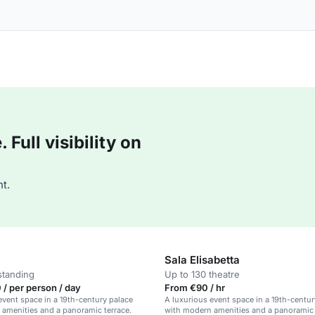
Full visibility on
t.
Sala Elisabetta
standing
Up to 130 theatre
/ per person / day
From €90 / hr
event space in a 19th-century palace
A luxurious event space in a 19th-centur
amenities and a panoramic terrace.
with modern amenities and a panoramic 