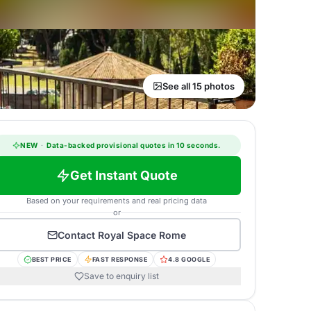
See all 15 photos
NEW
·
Data-backed provisional quotes in 10 seconds.
Get Instant Quote
Based on your requirements and real pricing data
or
Contact
Royal Space Rome
BEST PRICE
FAST RESPONSE
4.8 GOOGLE
Save to enquiry list