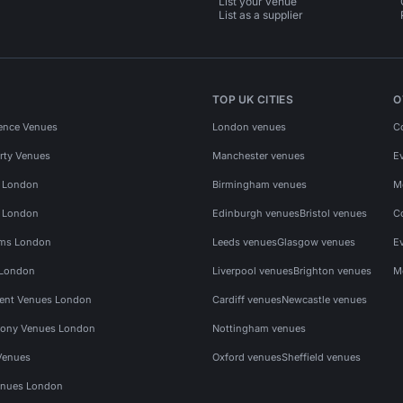
List your venue
List as a supplier
TOP UK CITIES
O
ence Venues
London venues
C
rty Venues
Manchester venues
E
s London
Birmingham venues
M
s London
Edinburgh venues
Bristol venues
C
ms London
Leeds venues
Glasgow venues
E
 London
Liverpool venues
Brighton venues
M
vent Venues London
Cardiff venues
Newcastle venues
ony Venues London
Nottingham venues
Venues
Oxford venues
Sheffield venues
nues London