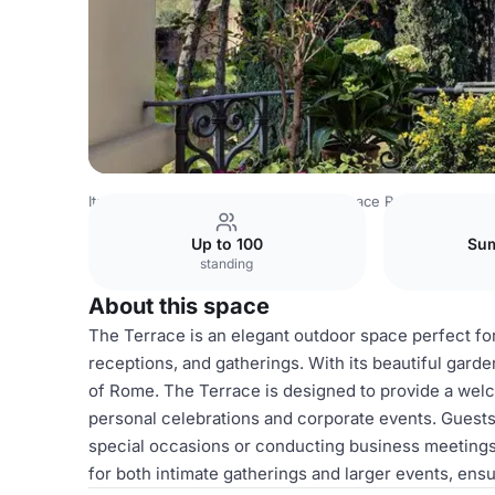
Italy Venues
Rome Venues
Royal Space Rome
Terrace
Up to 100
Sum
standing
About this space
The Terrace is an elegant outdoor space perfect for
receptions, and gatherings. With its beautiful garde
of Rome. The Terrace is designed to provide a welc
personal celebrations and corporate events. Guests
special occasions or conducting business meetings i
for both intimate gatherings and larger events, ens