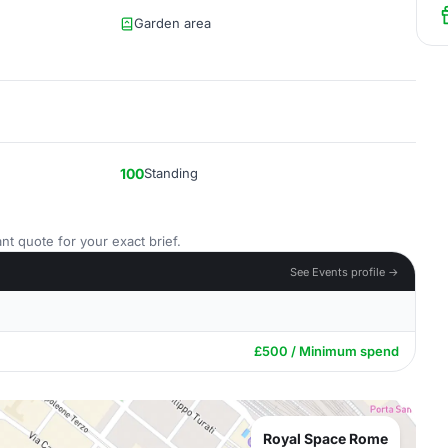
Garden area
100
Standing
nt quote for your exact brief.
See Events profile →
£500 / Minimum spend
Royal Space Rome