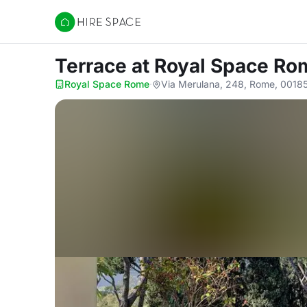
Hire Space
Terrace
at Royal Space Ro
Royal Space Rome
·
Via Merulana, 248, Rome, 0018