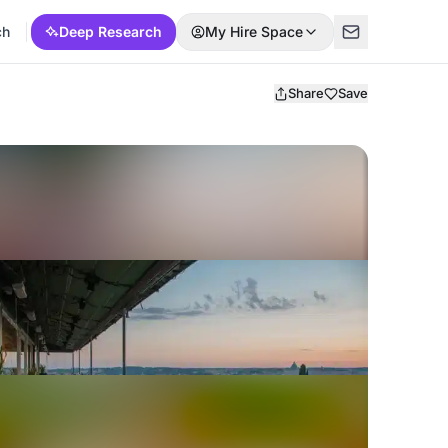
ch
Deep Research
My Hire Space
Share
Save