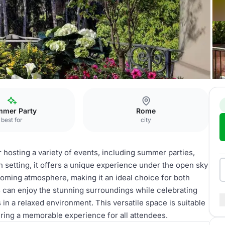
mer Party
Rome
best for
city
 hosting a variety of events, including summer parties,
n setting, it offers a unique experience under the open sky
oming atmosphere, making it an ideal choice for both
 can enjoy the stunning surroundings while celebrating
n a relaxed environment. This versatile space is suitable
uring a memorable experience for all attendees.