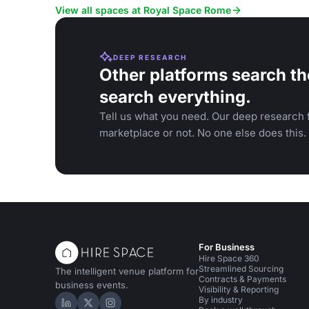
View all spaces at Royal Space Rome
DEEP RESEARCH
Other platforms search th
search everything.
Tell us what you need. Our deep research f
marketplace or not. No one else does this.
For Business
Hire Space 360
Streamlined Sourcing
The intelligent venue platform for
Contracts & Payments
business events.
Visibility & Reporting
By industry