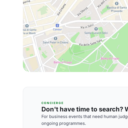
CONCIERGE
Don't have time to search? We
For business events that need human judge
ongoing programmes.