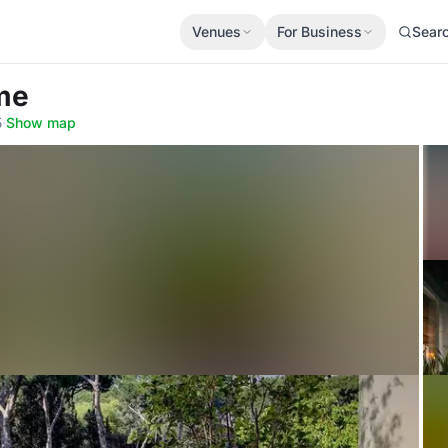
Venues
For Business
Sear
me
5
·
Show map