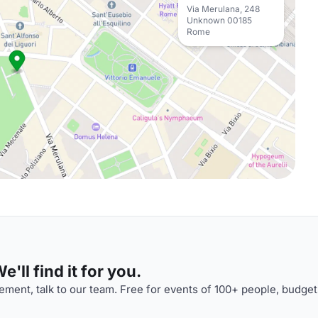
Via Merulana, 248
Unknown 00185
Rome
'll find it for you.
ment, talk to our team. Free for events of 100+ people, budget