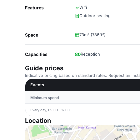
Wifi
Features
Outdoor seating
Space
73m² (786ft²)
Capacities
80
Reception
Guide prices
Indicative pricing based on standard rates. Request an insta
Events
Minimum spend
Every day, 09:00 - 17:00
Location