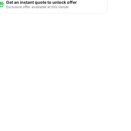
Get an instant quote to unlock offer
Exclusive offer available at this venue