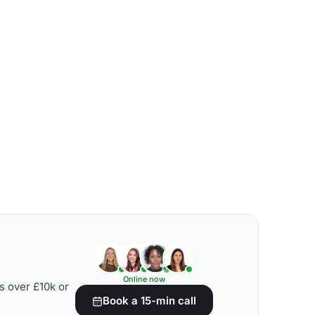
Online now
s over £10k or
Book a 15-min call