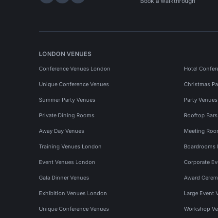
Hire Space on LinkedIn
Hire Space on X
Hire Space on Instagram
Book a walkthrough
LONDON VENUES
Conference Venues London
Hotel Confer
Unique Conference Venues
Christmas Pa
Summer Party Venues
Party Venue
Private Dining Rooms
Rooftop Bar
Away Day Venues
Meeting Roo
Training Venues London
Boardrooms
Event Venues London
Corporate E
Gala Dinner Venues
Award Cerem
Exhibition Venues London
Large Event 
Unique Conference Venues
Workshop Ve