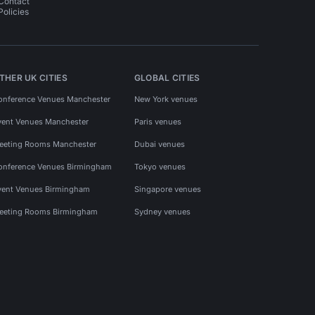
Contact
Policies
THER UK CITIES
GLOBAL CITIES
onference Venues Manchester
New York venues
vent Venues Manchester
Paris venues
eeting Rooms Manchester
Dubai venues
onference Venues Birmingham
Tokyo venues
vent Venues Birmingham
Singapore venues
eeting Rooms Birmingham
Sydney venues