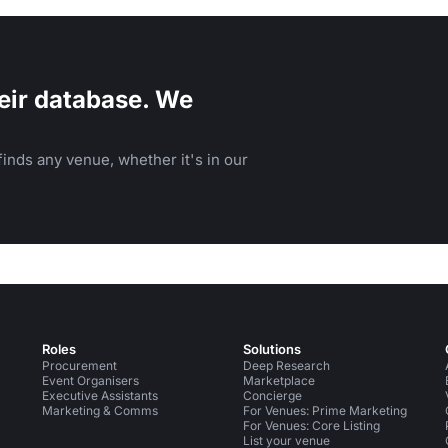
eir database. We
inds any venue, whether it's in our
Roles
Solutions
Procurement
Deep Research
Event Organisers
Marketplace
Executive Assistants
Concierge
Marketing & Comms
For Venues: Prime Marketing
For Venues: Core Listing
List your venue