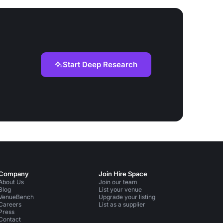
Start Deep Research
Company
Join Hire Space
About Us
Join our team
Blog
List your venue
VenueBench
Upgrade your listing
Careers
List as a supplier
Press
Contact