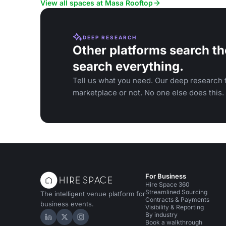
View all spaces at Masa Rooftop
DEEP RESEARCH
Other platforms search th
search everything.
Tell us what you need. Our deep research f
marketplace or not. No one else does this.
For Business
Hire Space 360
Streamlined Sourcing
The intelligent venue platform for
Contracts & Payments
business events.
Visibility & Reporting
By industry
Hire Space on LinkedIn
Hire Space on X
Hire Space on Instagram
Book a walkthrough