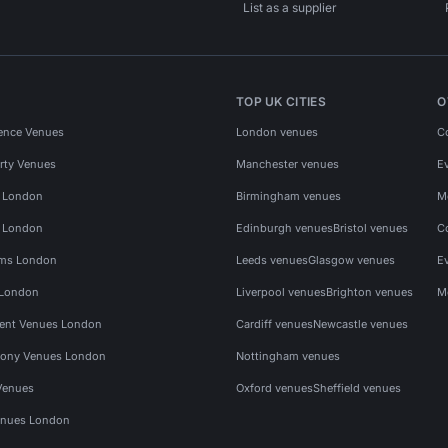
List as a supplier
TOP UK CITIES
O
ence Venues
London venues
C
rty Venues
Manchester venues
E
s London
Birmingham venues
M
s London
Edinburgh venues
Bristol venues
C
ms London
Leeds venues
Glasgow venues
E
 London
Liverpool venues
Brighton venues
M
vent Venues London
Cardiff venues
Newcastle venues
ony Venues London
Nottingham venues
Venues
Oxford venues
Sheffield venues
nues London