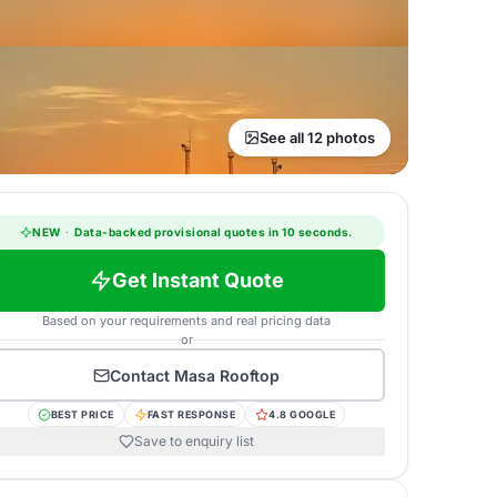
See all 12 photos
NEW
·
Data-backed provisional quotes in 10 seconds.
Get Instant Quote
Based on your requirements and real pricing data
or
Contact
Masa Rooftop
BEST PRICE
FAST RESPONSE
4.8 GOOGLE
Save to enquiry list