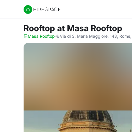
Hire Space
Rooftop
at Masa Rooftop
Masa Rooftop
·
Via di S. Maria Maggiore, 143, Rome