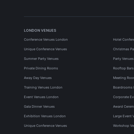
LONDON VENUES
Conference Venues London
Hotel Confer
Unique Conference Venues
Christmas Pa
Summer Party Venues
Party Venue
Private Dining Rooms
Rooftop Bar
Away Day Venues
Meeting Roo
Training Venues London
Boardrooms
Event Venues London
Corporate E
Gala Dinner Venues
Award Cerem
Exhibition Venues London
Large Event 
Unique Conference Venues
Workshop Ve