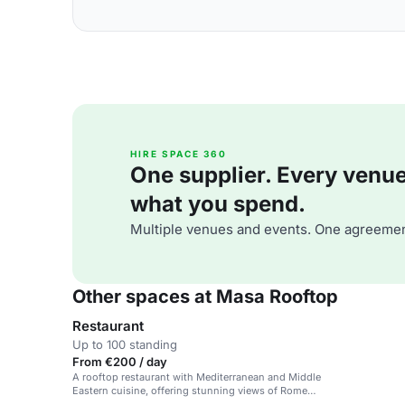
HIRE SPACE 360
One supplier. Every venue. 
what you spend.
Multiple venues and events. One agreemen
Other spaces at Masa Rooftop
Restaurant
Up to 100 standing
From €200 / day
A rooftop restaurant with Mediterranean and Middle
Eastern cuisine, offering stunning views of Rome
and a trendy atmosphere.