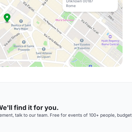
Unknown 00187
Rome
'll find it for you.
ment, talk to our team. Free for events of 100+ people, budget