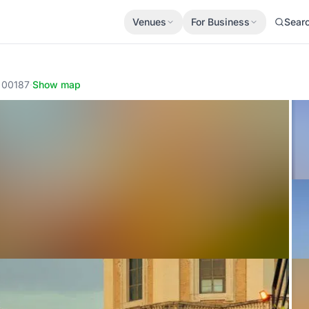
Venues
For Business
Sear
, 00187
·
Show map