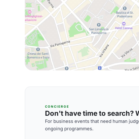
CONCIERGE
Don't have time to search? We
For business events that need human judge
ongoing programmes.