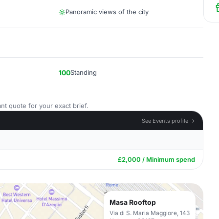
Panoramic views of the city
100
Standing
nt quote for your exact brief.
See Events profile →
£2,000 / Minimum spend
Masa Rooftop
Via di S. Maria Maggiore, 143