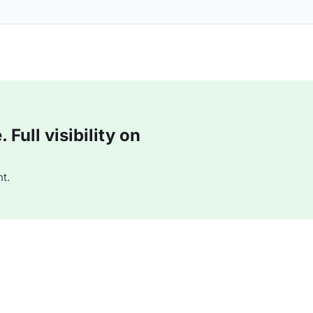
Full visibility on
t.