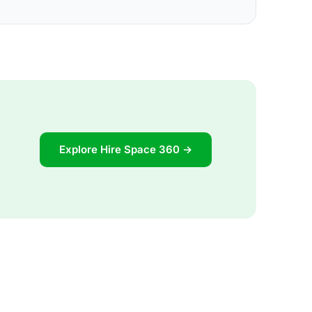
Explore Hire Space 360 →