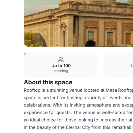
Italy Venues
Rome Venues
Rooftop
Up to 100
standing
About this space
Rooftop is a stunning venue located at Masa Roofto
space is perfect for hosting a variety of events, inc
celebrations. With its inviting atmosphere and exce
experience for guests. The venue is well-suited for 
an ideal choice for those looking to impress their 
in the beauty of the Eternal City from this remarkab