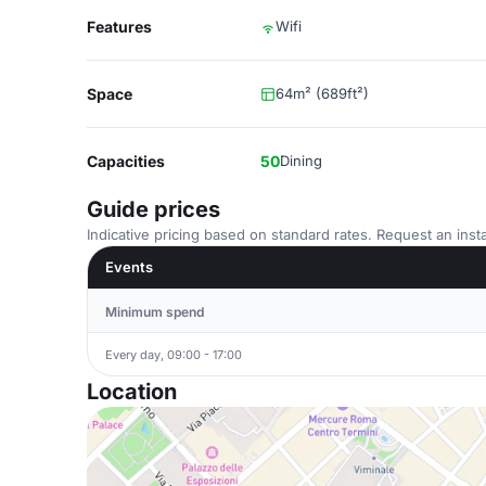
Features
Wifi
Space
64m² (689ft²)
Capacities
50
Dining
Guide prices
Indicative pricing based on standard rates. Request an insta
Events
Minimum spend
Every day, 09:00 - 17:00
Location