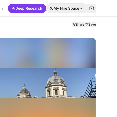
ch
Deep Research
My Hire Space
Share
Save