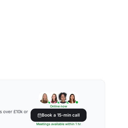
Online now
s over £10k or
Book a 15-min call
Meetings available within 1 hr