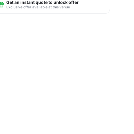
Get an instant quote to unlock offer
Exclusive offer available at this venue