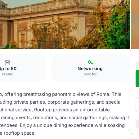
Up to 50
Networking
seated
best for
p, offering breathtaking panoramic views of Rome. This
luding private parties, corporate gatherings, and special
ptional service, Rooftop provides an unforgettable
dining events, receptions, and social gatherings, making it
attendees. Enjoy a unique dining experience while soaking
le rooftop space.