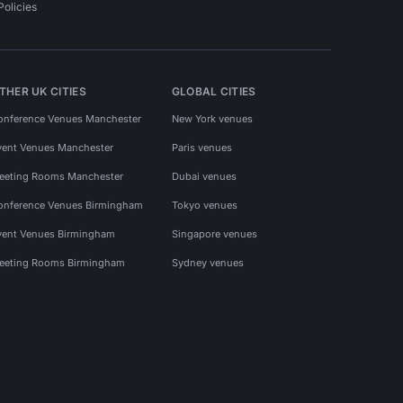
Policies
THER UK CITIES
GLOBAL CITIES
onference Venues Manchester
New York venues
vent Venues Manchester
Paris venues
eeting Rooms Manchester
Dubai venues
onference Venues Birmingham
Tokyo venues
vent Venues Birmingham
Singapore venues
eeting Rooms Birmingham
Sydney venues