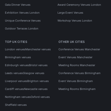
Gala Dinner Venues
Award Ceremony Venues London
Exhibition Venues London
Large Event Venues
Unique Conference Venues
Workshop Venues London
Outdoor Terraces London
TOP UK CITIES
OTHER UK CITIES
London venues
Manchester venues
Conference Venues Manchester
Birmingham venues
Event Venues Manchester
Edinburgh venues
Bristol venues
Meeting Rooms Manchester
Leeds venues
Glasgow venues
Conference Venues Birmingham
Liverpool venues
Brighton venues
Event Venues Birmingham
Cardiff venues
Newcastle venues
Meeting Rooms Birmingham
Nottingham venues
Oxford venues
Sheffield venues