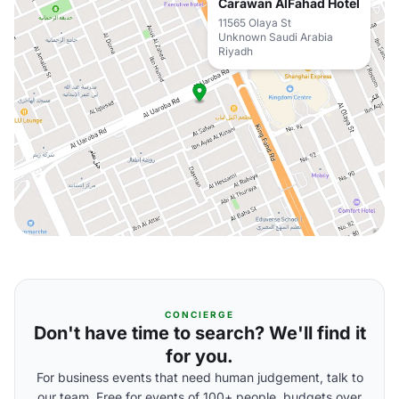
Carawan AlFahad Hotel
11565 Olaya St
Unknown Saudi Arabia
Riyadh
CONCIERGE
Don't have time to search? We'll find it
for you.
For business events that need human judgement, talk to
our team. Free for events of 100+ people, budgets over