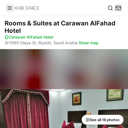
Hire Space
Search
Rooms & Suites
at Carawan AlFahad
Hotel
Carawan AlFahad Hotel
·
11565 Olaya St, Riyadh, Saudi Arabia
·
Show map
See all 16 photos