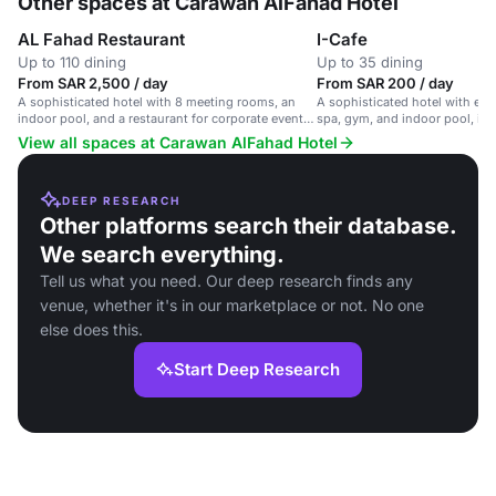
Other spaces at Carawan AlFahad Hotel
AL Fahad Restaurant
I-Cafe
Up to 110 dining
Up to 35 dining
From SAR 2,500 / day
From SAR 200 / day
A sophisticated hotel with 8 meeting rooms, an
A sophisticated hotel with el
indoor pool, and a restaurant for corporate events
spa, gym, and indoor pool, ide
and celebrations.
events and celebrations.
View all spaces at Carawan AlFahad Hotel
DEEP RESEARCH
Other platforms search their database.
We search everything.
Tell us what you need. Our deep research finds any
venue, whether it's in our marketplace or not. No one
else does this.
Start Deep Research