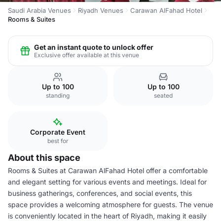
Saudi Arabia Venues
Riyadh Venues
Carawan AlFahad Hotel
Rooms & Suites
Get an instant quote to unlock offer
Exclusive offer available at this venue
Up to 100
Up to 100
standing
seated
Corporate Event
best for
About this space
Rooms & Suites at Carawan AlFahad Hotel offer a comfortable
and elegant setting for various events and meetings. Ideal for
business gatherings, conferences, and social events, this
space provides a welcoming atmosphere for guests. The venue
is conveniently located in the heart of Riyadh, making it easily