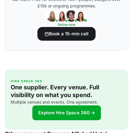
£10k or ongoing programmes.
Online now
Book a 15-min call
HIRE SPACE 360
One supplier. Every venue. Full
visibility on what you spend.
Multiple venues and events. One agreement.
Explore Hire Space 360 →