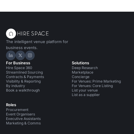
The intelligent venue platform for
business events.
Hire Space on LinkedIn
Hire Space on X
Hire Space on Instagram
For Business
Solutions
Hire Space 360
Deep Research
Streamlined Sourcing
Marketplace
Contracts & Payments
Concierge
Visibility & Reporting
For Venues: Prime Marketing
By industry
For Venues: Core Listing
Book a walkthrough
List your venue
List as a supplier
Roles
Procurement
Event Organisers
Executive Assistants
Marketing & Comms