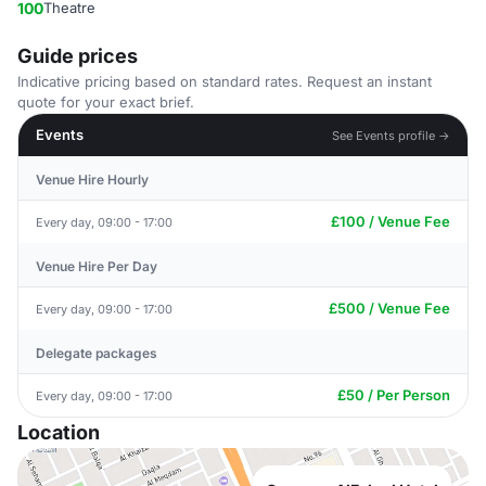
100
Theatre
Guide prices
Indicative pricing based on standard rates. Request an instant
quote for your exact brief.
Events
See Events profile →
Venue Hire Hourly
£100 / Venue Fee
Every day, 09:00 - 17:00
Venue Hire Per Day
£500 / Venue Fee
Every day, 09:00 - 17:00
Delegate packages
£50 / Per Person
Every day, 09:00 - 17:00
Location