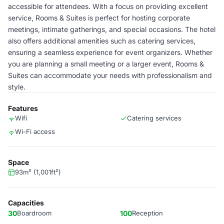
accessible for attendees. With a focus on providing excellent
service, Rooms & Suites is perfect for hosting corporate
meetings, intimate gatherings, and special occasions. The hotel
also offers additional amenities such as catering services,
ensuring a seamless experience for event organizers. Whether
you are planning a small meeting or a larger event, Rooms &
Suites can accommodate your needs with professionalism and
style.
Features
Wifi
Catering services
Wi-Fi access
Space
93m² (1,001ft²)
Capacities
30
Boardroom
100
Reception