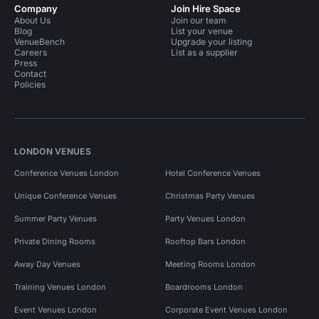
Company
Join Hire Space
About Us
Join our team
Blog
List your venue
VenueBench
Upgrade your listing
Careers
List as a supplier
Press
Contact
Policies
LONDON VENUES
Conference Venues London
Hotel Conference Venues
Unique Conference Venues
Christmas Party Venues
Summer Party Venues
Party Venues London
Private Dining Rooms
Rooftop Bars London
Away Day Venues
Meeting Rooms London
Training Venues London
Boardrooms London
Event Venues London
Corporate Event Venues London