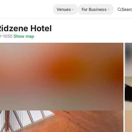
Venues
For Business
Sear
Ridzene Hotel
LV-1050
·
Show map