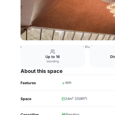
Latvia Venues
Riga Venues
Radisson Blu Ridzene Hotel
Up to 16
Di
standing
About this space
Features
Wifi
Space
24m² (258ft²)
Capacities
16
Standing