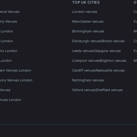
TOP UK CITIES
O
ence Venues
London venues
C
rty Venues
Manchester venues
E
s London
Birmingham venues
M
s London
Edinburgh venues
Bristol venues
C
ms London
Leeds venues
Glasgow venues
E
 London
Liverpool venues
Brighton venues
M
vent Venues London
Cardiff venues
Newcastle venues
ony Venues London
Nottingham venues
Venues
Oxford venues
Sheffield venues
nues London