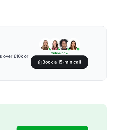
Online now
s over £10k or
Book a 15-min call