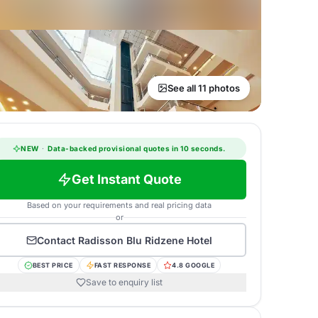
See all 11 photos
NEW
·
Data-backed provisional quotes in 10 seconds.
Get Instant Quote
Based on your requirements and real pricing data
or
Contact
Radisson Blu Ridzene Hotel
BEST PRICE
FAST RESPONSE
4.8 GOOGLE
Save to enquiry list