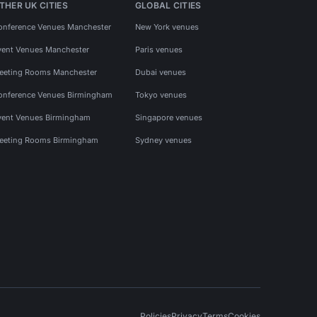
THER UK CITIES
GLOBAL CITIES
onference Venues Manchester
New York venues
vent Venues Manchester
Paris venues
eeting Rooms Manchester
Dubai venues
onference Venues Birmingham
Tokyo venues
vent Venues Birmingham
Singapore venues
eeting Rooms Birmingham
Sydney venues
Policies
Privacy
Terms
Cookies