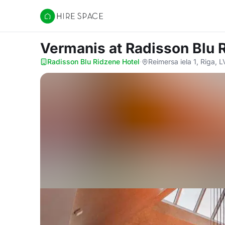
Hire Space
Vermanis
at Radisson Blu 
Radisson Blu Ridzene Hotel
·
Reimersa iela 1, Riga, 