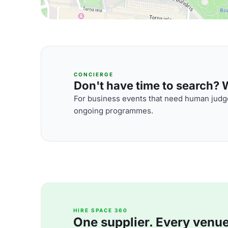
CONCIERGE
Don't have time to search? We
For business events that need human judge
ongoing programmes.
HIRE SPACE 360
One supplier. Every venue. 