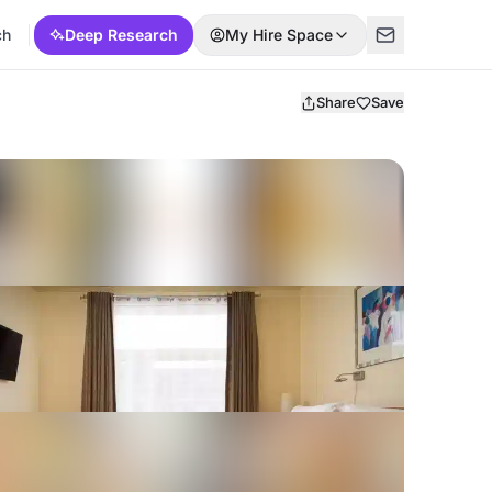
ch
Deep Research
My Hire Space
Share
Save