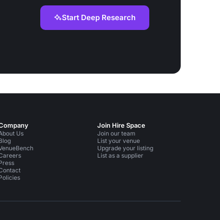
Start Deep Research
Company
Join Hire Space
About Us
Join our team
Blog
List your venue
VenueBench
Upgrade your listing
Careers
List as a supplier
Press
Contact
Policies