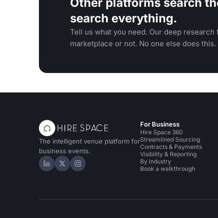
Other platforms search th
search everything.
Tell us what you need. Our deep research f
marketplace or not. No one else does this.
For Business
Hire Space 360
Streamlined Sourcing
The intelligent venue platform for
Contracts & Payments
business events.
Visibility & Reporting
By industry
Hire Space on LinkedIn
Hire Space on X
Hire Space on Instagram
Book a walkthrough