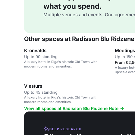
what you spend.
Multiple venues and events. One agreemen
Other spaces at Radisson Blu Ridzene
Kronvalds
Up to 90 standing
Up to 150 
A luxury hotel in Riga's historic Old Town with
From €2,5
modern rooms and amenities.
A luxury hot
upscale even
gatherings.
Viesturs
Up to 45 standing
A luxury hotel in Riga's historic Old Town with
modern rooms and amenities.
View all spaces at Radisson Blu Ridzene Hotel
DEEP RESEARCH