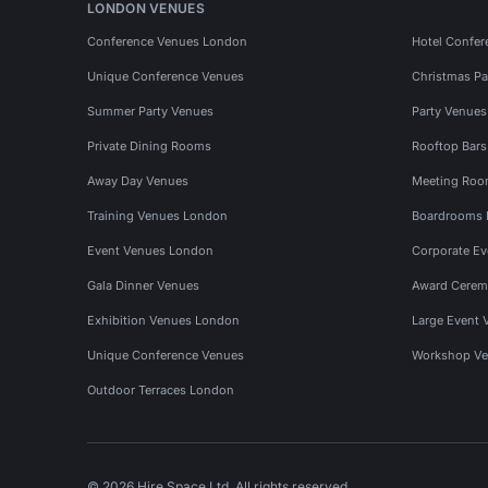
LONDON VENUES
Conference Venues London
Hotel Confer
Unique Conference Venues
Christmas Pa
Summer Party Venues
Party Venue
Private Dining Rooms
Rooftop Bar
Away Day Venues
Meeting Roo
Training Venues London
Boardrooms
Event Venues London
Corporate E
Gala Dinner Venues
Award Cerem
Exhibition Venues London
Large Event 
Unique Conference Venues
Workshop Ve
Outdoor Terraces London
© 2026 Hire Space Ltd. All rights reserved.