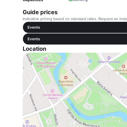
Guide prices
Indicative pricing based on standard rates. Request an insta
Events
Events
Location