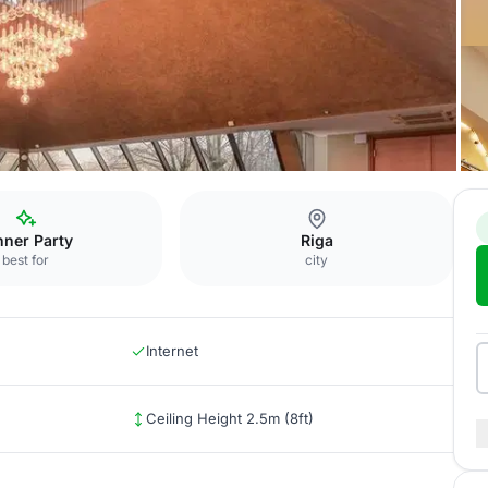
Vermanis
nner Party
Riga
best for
city
Internet
Ceiling Height 2.5m (8ft)