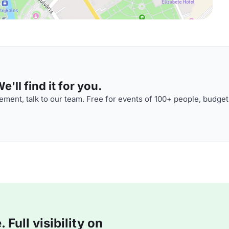
'll find it for you.
ment, talk to our team. Free for events of 100+ people, budget
Full visibility on