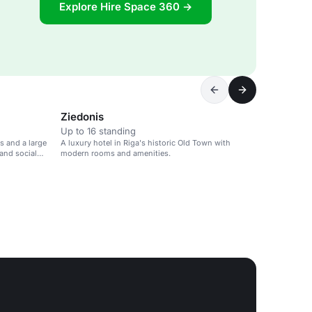
Explore Hire Space 360 →
Ziedonis
Up to 16 standing
s and a large
A luxury hotel in Riga's historic Old Town with
and social
modern rooms and amenities.