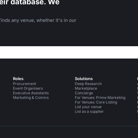
eir database. We
inds any venue, whether it's in our
Roles
Solutions
Procurement
Deep Research
Event Organisers
Marketplace
Executive Assistants
Concierge
Marketing & Comms
For Venues: Prime Marketing
For Venues: Core Listing
List your venue
List as a supplier