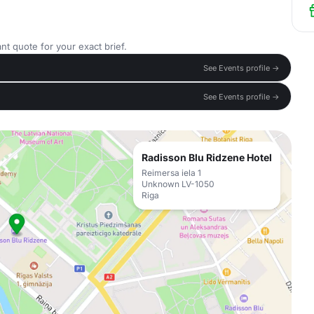
nt quote for your exact brief.
See Events profile →
See Events profile →
Radisson Blu Ridzene Hotel
Reimersa iela 1
Unknown LV-1050
Riga