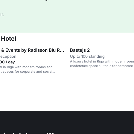
t.
 Hotel
Meetings & Events by Radisson Blu Ridzene
Bastejs 2
reception
Up to 100 standing
A luxury hotel in Riga with modern room
00 / day
conference space suitable for corporate 
el in Riga with modern rooms and
gatherings.
t spaces for corporate and social