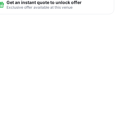
Get an instant quote to unlock offer
Exclusive offer available at this venue