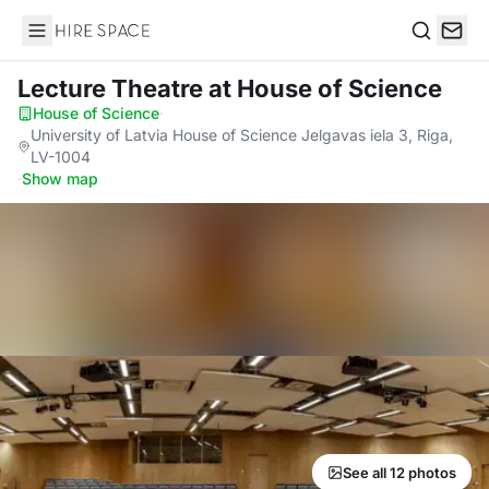
Hire Space
Search
Lecture Theatre
at House of Science
House of Science
·
University of Latvia House of Science Jelgavas iela 3, Riga,
LV-1004
·
Show map
See all 12 photos