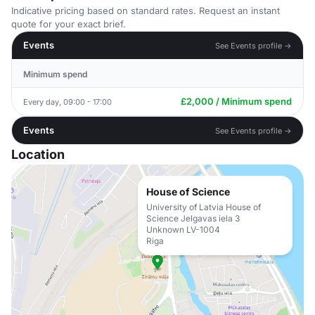
Indicative pricing based on standard rates. Request an instant
quote for your exact brief.
Events
See Events profile →
Minimum spend
£2,000 / Minimum spend
Every day, 09:00 - 17:00
Events
See Events profile →
Location
House of Science
University of Latvia House of
Science Jelgavas iela 3
Unknown LV-1004
Riga