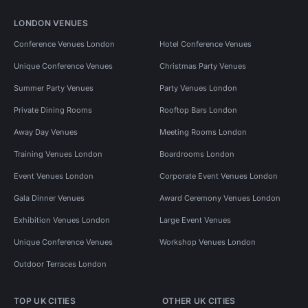
LONDON VENUES
Conference Venues London
Hotel Conference Venues
Unique Conference Venues
Christmas Party Venues
Summer Party Venues
Party Venues London
Private Dining Rooms
Rooftop Bars London
Away Day Venues
Meeting Rooms London
Training Venues London
Boardrooms London
Event Venues London
Corporate Event Venues London
Gala Dinner Venues
Award Ceremony Venues London
Exhibition Venues London
Large Event Venues
Unique Conference Venues
Workshop Venues London
Outdoor Terraces London
TOP UK CITIES
OTHER UK CITIES