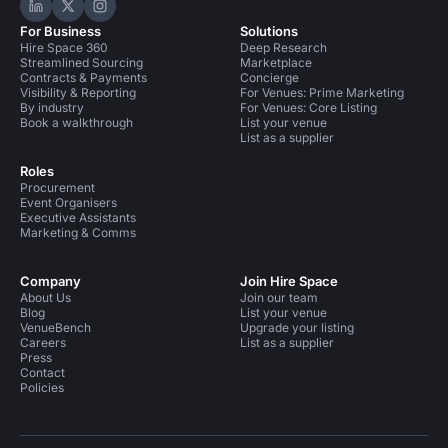
Hire Space on LinkedIn
Hire Space on X
Hire Space on Instagram
For Business
Solutions
Hire Space 360
Deep Research
Streamlined Sourcing
Marketplace
Contracts & Payments
Concierge
Visibility & Reporting
For Venues: Prime Marketing
By industry
For Venues: Core Listing
Book a walkthrough
List your venue
List as a supplier
Roles
Procurement
Event Organisers
Executive Assistants
Marketing & Comms
Company
Join Hire Space
About Us
Join our team
Blog
List your venue
VenueBench
Upgrade your listing
Careers
List as a supplier
Press
Contact
Policies