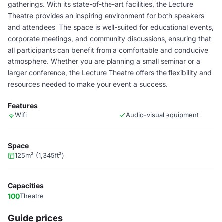
gatherings. With its state-of-the-art facilities, the Lecture
Theatre provides an inspiring environment for both speakers
and attendees. The space is well-suited for educational events,
corporate meetings, and community discussions, ensuring that
all participants can benefit from a comfortable and conducive
atmosphere. Whether you are planning a small seminar or a
larger conference, the Lecture Theatre offers the flexibility and
resources needed to make your event a success.
Features
Wifi
Audio-visual equipment
Space
125m² (1,345ft²)
Capacities
100
Theatre
Guide prices