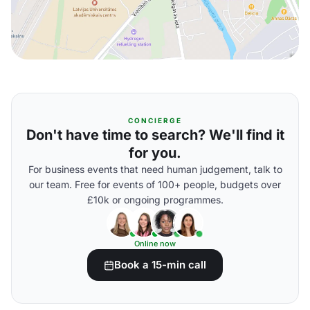
CONCIERGE
Don't have time to search? We'll find it
for you.
For business events that need human judgement, talk to
our team. Free for events of 100+ people, budgets over
£10k or ongoing programmes.
Online now
Book a 15-min call