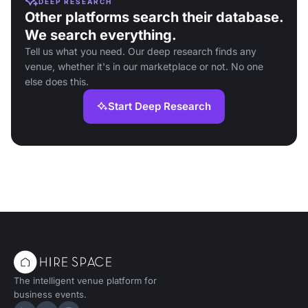
DEEP RESEARCH
Other platforms search their database.
We search everything.
Tell us what you need. Our deep research finds any
venue, whether it's in our marketplace or not. No one
else does this.
Start Deep Research
The intelligent venue platform for
business events.