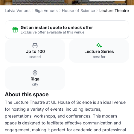
Latvia Venues
Riga Venues
House of Science
Lecture Theatre
Get an instant quote to unlock offer
Exclusive offer available at this venue
Up to 100
Lecture Series
seated
best for
Riga
city
About this space
The Lecture Theatre at UL House of Science is an ideal venue
for hosting a variety of events, including lectures,
presentations, workshops, and conferences. This modern
space is designed to facilitate effective communication and
engagement, making it perfect for academic and professional