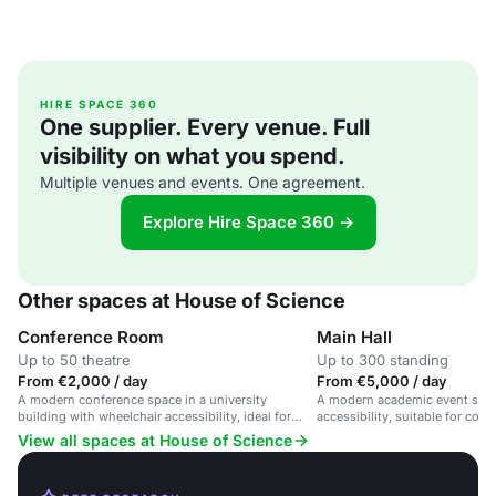
HIRE SPACE 360
One supplier. Every venue. Full
visibility on what you spend.
Multiple venues and events. One agreement.
Explore Hire Space 360 →
Other spaces at House of Science
Conference Room
Main Hall
Up to 50 theatre
Up to 300 standing
From €2,000 / day
From €5,000 / day
A modern conference space in a university
A modern academic event spac
building with wheelchair accessibility, ideal for
accessibility, suitable for con
seminars and workshops.
and workshops.
View all spaces at House of Science