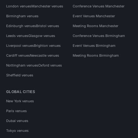
London venues
Manchester venues
Conference Venues Manchester
Birmingham venues
Event Venues Manchester
Edinburgh venues
Bristol venues
Meeting Rooms Manchester
Leeds venues
Glasgow venues
Conference Venues Birmingham
Liverpool venues
Brighton venues
Event Venues Birmingham
Cardiff venues
Newcastle venues
Meeting Rooms Birmingham
Nottingham venues
Oxford venues
Sheffield venues
GLOBAL CITIES
New York venues
Paris venues
Dubai venues
Tokyo venues