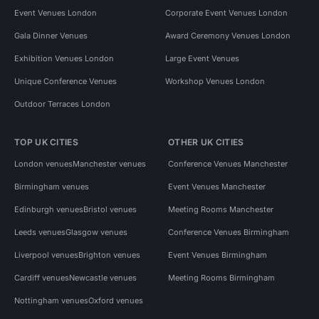
Event Venues London
Corporate Event Venues London
Gala Dinner Venues
Award Ceremony Venues London
Exhibition Venues London
Large Event Venues
Unique Conference Venues
Workshop Venues London
Outdoor Terraces London
TOP UK CITIES
OTHER UK CITIES
London venues
Manchester venues
Conference Venues Manchester
Birmingham venues
Event Venues Manchester
Edinburgh venues
Bristol venues
Meeting Rooms Manchester
Leeds venues
Glasgow venues
Conference Venues Birmingham
Liverpool venues
Brighton venues
Event Venues Birmingham
Cardiff venues
Newcastle venues
Meeting Rooms Birmingham
Nottingham venues
Oxford venues