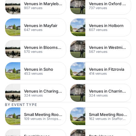
Venues in Marylebone
Venues in Oxford Street
907 venues
737 venues
Venues in Mayfair
Venues in Holborn
647 venues
607 venues
Venues in Bloomsbury
Venues in Westminster
570 venues
567 venues
Venues in Soho
Venues in Fitzrovia
453 venues
414 venues
Venues in Charing Cross
Venues in Charring Cross
324 venues
324 venues
BY EVENT TYPE
Small Meeting Rooms
Small Meeting Rooms
109 venues in Shropshire
162 venues in Staffordshire