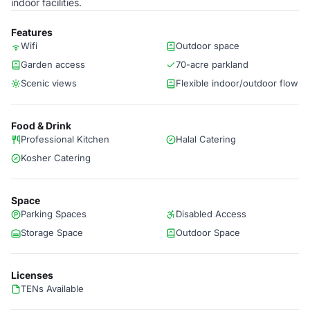
indoor facilities.
Features
Wifi
Outdoor space
Garden access
70-acre parkland
Scenic views
Flexible indoor/outdoor flow
Food & Drink
Professional Kitchen
Halal Catering
Kosher Catering
Space
Parking Spaces
Disabled Access
Storage Space
Outdoor Space
Licenses
TENs Available