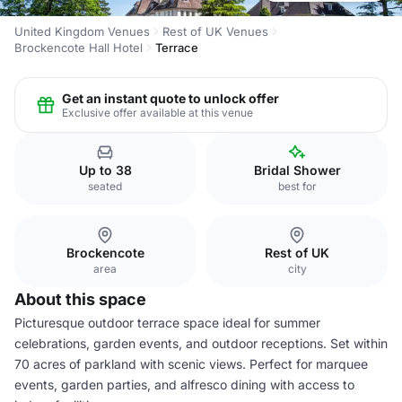
United Kingdom Venues
Rest of UK Venues
Brockencote Hall Hotel
Terrace
Get an instant quote to unlock offer
Exclusive offer available at this venue
Up to 38
Bridal Shower
seated
best for
Brockencote
Rest of UK
area
city
About this space
Picturesque outdoor terrace space ideal for summer
celebrations, garden events, and outdoor receptions. Set within
70 acres of parkland with scenic views. Perfect for marquee
events, garden parties, and alfresco dining with access to