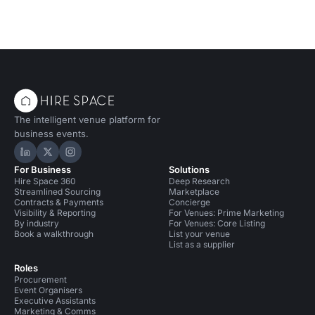
The intelligent venue platform for
business events.
Hire Space on LinkedIn
Hire Space on X
Hire Space on Instagram
For Business
Solutions
Hire Space 360
Deep Research
Streamlined Sourcing
Marketplace
Contracts & Payments
Concierge
Visibility & Reporting
For Venues: Prime Marketing
By industry
For Venues: Core Listing
Book a walkthrough
List your venue
List as a supplier
Roles
Procurement
Event Organisers
Executive Assistants
Marketing & Comms