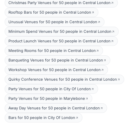
Christmas Party Venues for 50 people in Central London
Rooftop Bars for 50 people in Central London
Unusual Venues for 50 people in Central London
Minimum Spend Venues for 50 people in Central London
Product Launch Venues for 50 people in Central London
Meeting Rooms for 50 people in Central London
Banqueting Venues for 50 people in Central London
Workshop Venues for 50 people in Central London
Quirky Conference Venues for 50 people in Central London
Party Venues for 50 people in City Of London
Party Venues for 50 people in Marylebone
Away Day Venues for 50 people in Central London
Bars for 50 people in City Of London