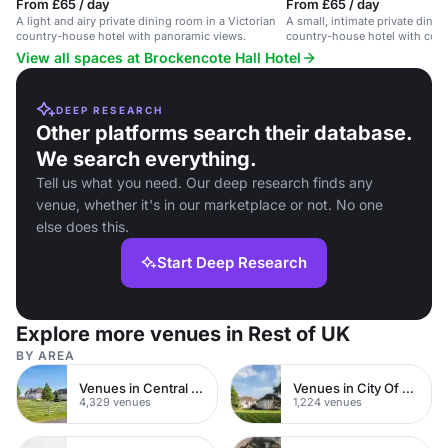
From £65 / day
From £65 / day
A light and airy private dining room in a Victorian
A small, intimate private dinin
country-house hotel with panoramic views.
country-house hotel with coun
View all spaces at Brockencote Hall Hotel
DEEP RESEARCH
Other platforms search their database.
We search everything.
Tell us what you need. Our deep research finds any
venue, whether it's in our marketplace or not. No one
else does this.
Start Deep Research
Explore more venues in Rest of UK
BY AREA
Venues in Central London
Venues in City Of London
4,329 venues
1,224 venues