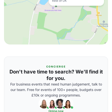
Rest of UK
CONCIERGE
Don't have time to search? We'll find it
for you.
For business events that need human judgement, talk to
our team. Free for events of 100+ people, budgets over
£10k or ongoing programmes.
Online now