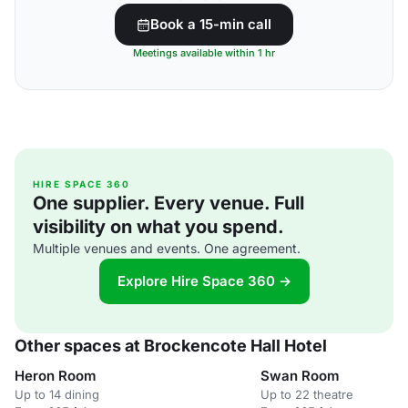
Book a 15-min call
Meetings available within 1 hr
HIRE SPACE 360
One supplier. Every venue. Full
visibility on what you spend.
Multiple venues and events. One agreement.
Explore Hire Space 360 →
Other spaces at Brockencote Hall Hotel
Heron Room
Swan Room
Up to 14 dining
Up to 22 theatre