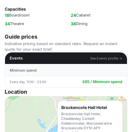
Capacities
18
Boardroom
24
Cabaret
34
Theatre
38
Dining
Guide prices
Indicative pricing based on standard rates. Request an instant
quote for your exact brief.
Events
See Events profile →
Minimum spend
£65 / Minimum spend
Every day, 11:00 - 23:00
Location
Brockencote Hall Hotel
Brockencote Hall Hotel,
Chaddesley Corbett
Kidderminster, Worcestershire
Brockencote DY10 4PY