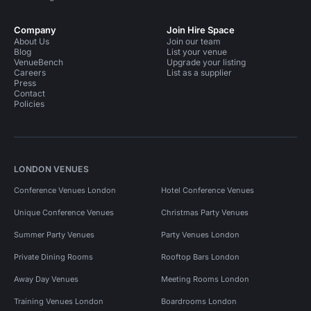
Company
Join Hire Space
About Us
Join our team
Blog
List your venue
VenueBench
Upgrade your listing
Careers
List as a supplier
Press
Contact
Policies
LONDON VENUES
Conference Venues London
Hotel Conference Venues
Unique Conference Venues
Christmas Party Venues
Summer Party Venues
Party Venues London
Private Dining Rooms
Rooftop Bars London
Away Day Venues
Meeting Rooms London
Training Venues London
Boardrooms London