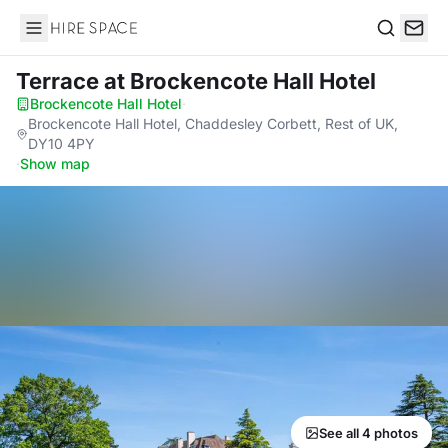
Hire Space
Search
Terrace
at Brockencote Hall Hotel
Brockencote Hall Hotel
·
Brockencote Hall Hotel, Chaddesley Corbett, Rest of UK,
DY10 4PY
·
Show map
See all 4 photos