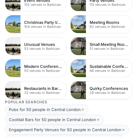
Event Venues
Party Venues
125 venues in Barbican
113 venues in Barbican
Christmas Party Venues
Meeting Rooms
104 venues in Barbican
62 venues in Barbican
Unusual Venues
Small Meeting Rooms
53 venues in Barbican
51 venues in Barbican
Modern Conferences
Sustainable Conferences
50 venues in Barbican
48 venues in Barbican
Restaurants in Barbican
Quirky Conferences
32 venues in Barbican
28 venues in Barbican
POPULAR SEARCHES
Pubs for 50 people in Central London
Cocktail Bars for 50 people in Central London
Engagement Party Venues for 50 people in Central London