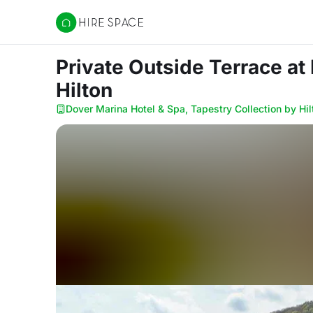
Hire Space
Private Outside Terrace
at
Hilton
Dover Marina Hotel & Spa, Tapestry Collection by Hil