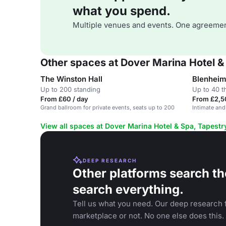
what you spend.
Multiple venues and events. One agreemen
Other spaces at Dover Marina Hotel & 
The Winston Hall
Blenheim
Up to 200 standing
Up to 40 t
From £60 / day
From £2,5
Grand ballroom for private events, seats up to 200
Intimate and
View all spaces at Dover Marina Hotel & Spa, Tapestry
DEEP RESEARCH
Other platforms search th
search everything.
Tell us what you need. Our deep research f
marketplace or not. No one else does this.