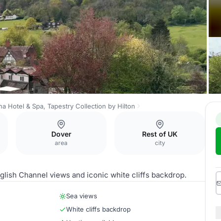
a Hotel & Spa, Tapestry Collection by Hilton
Dover
Rest of UK
area
city
glish Channel views and iconic white cliffs backdrop.
Sea views
White cliffs backdrop