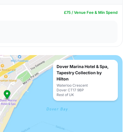
£75 / Venue Fee & Min Spend
Dover Marina Hotel & Spa,
Tapestry Collection by
Hilton
Waterloo Crescent
Dover CT17 9BP
Rest of UK