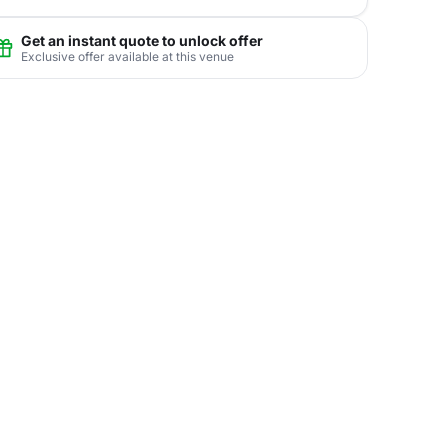
Get an instant quote to unlock offer
Exclusive offer available at this venue