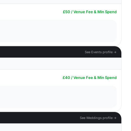
£50 / Venue Fee & Min Spend
See Events profile →
£40 / Venue Fee & Min Spend
See Weddings profile →