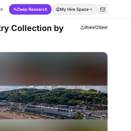
ch
Deep Research
My Hire Space
ry Collection by
Share
Save