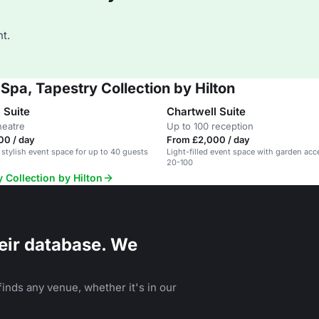
t.
Spa, Tapestry Collection by Hilton
 Suite
Chartwell Suite
heatre
Up to 100 reception
00 / day
From £2,000 / day
 stylish event space for up to 40 guests
Light-filled event space with garden acc
20-100
 Collection by Hilton
eir database. We
inds any venue, whether it's in our