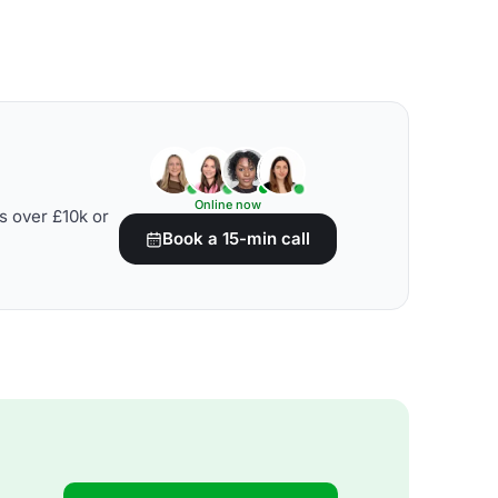
Online now
s over £10k or
Book a 15-min call