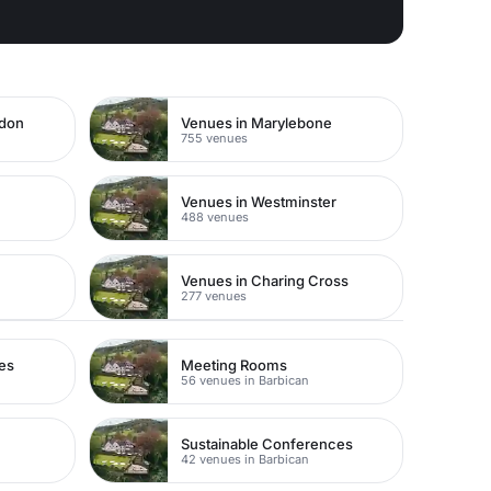
ndon
Venues in Marylebone
755 venues
Venues in Westminster
488 venues
Venues in Charing Cross
277 venues
es
Meeting Rooms
56 venues in Barbican
Sustainable Conferences
42 venues in Barbican