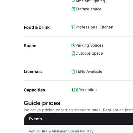
Ambient lighting
Terrace space
Food & Drink
Professional Kitchen
Parking Spaces
Space
Outdoor Space
Licenses
TENs Available
Capacities
120
Reception
Guide prices
Indicative pricing based on standard rates. Request an insta
Events
Venue Hire & Minimum Spend Per Day