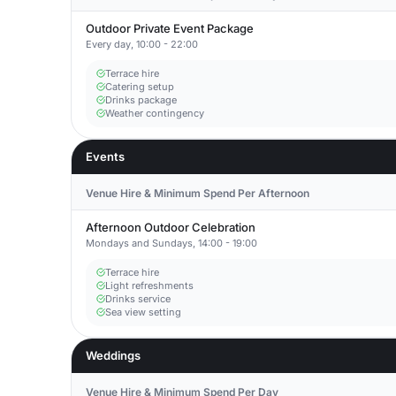
Outdoor Private Event Package
Every day, 10:00 - 22:00
Terrace hire
Catering setup
Drinks package
Weather contingency
Events
Venue Hire & Minimum Spend Per Afternoon
Afternoon Outdoor Celebration
Mondays and Sundays, 14:00 - 19:00
Terrace hire
Light refreshments
Drinks service
Sea view setting
Weddings
Venue Hire & Minimum Spend Per Day