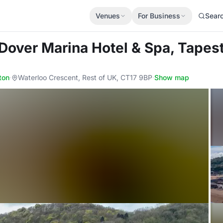
Venues
For Business
Sear
 Dover Marina Hotel & Spa, Tapest
ton
·
Waterloo Crescent, Rest of UK, CT17 9BP
·
Show map