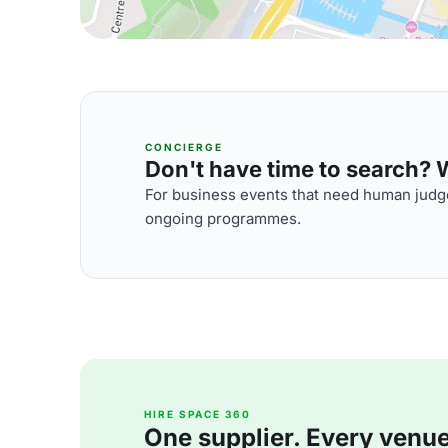
CONCIERGE
Don't have time to search? We
For business events that need human judge
ongoing programmes.
HIRE SPACE 360
One supplier. Every venue. 