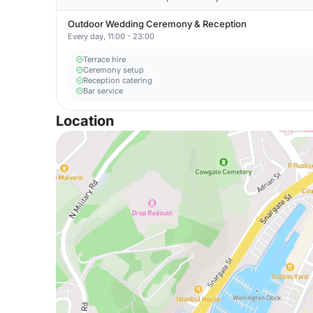
Outdoor Wedding Ceremony & Reception
Every day, 11:00 - 23:00
Terrace hire
Ceremony setup
Reception catering
Bar service
Location