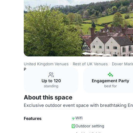
United Kingdom Venues
Rest of UK Venues
Dover Marin
Private Outside Terrace
Up to 120
Engagement Party
standing
best for
About this space
Exclusive outdoor event space with breathtaking En
Wifi
Features
Outdoor setting