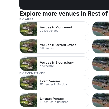
Explore more venues in Rest of
BY AREA
Venues in Monument
20,199 venues
Venues in Oxford Street
611 venues
Venues in Bloomsbury
473 venues
BY EVENT TYPE
Event Venues
115 venues in Barbican
Unusual Venues
50 venues in Barbican