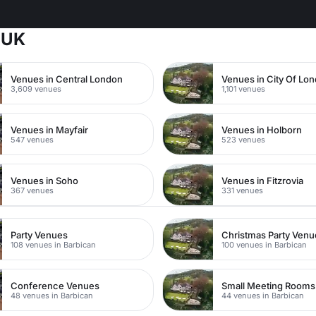
 UK
Venues in Central London
Venues in City Of Lo
3,609 venues
1,101 venues
Venues in Mayfair
Venues in Holborn
547 venues
523 venues
Venues in Soho
Venues in Fitzrovia
367 venues
331 venues
Party Venues
Christmas Party Venu
108 venues in Barbican
100 venues in Barbican
Conference Venues
Small Meeting Rooms
48 venues in Barbican
44 venues in Barbican