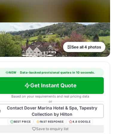
See all 4 photos
NEW
·
Data-backed provisional quotes in 10 seconds.
Get Instant Quote
Based on your requirements and real pricing data
or
Contact
Dover Marina Hotel & Spa, Tapestry
Collection by Hilton
BEST PRICE
FAST RESPONSE
4.8 GOOGLE
Save to enquiry list