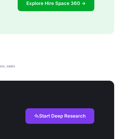
Explore Hire Space 360 →
ess, seats
Start Deep Research