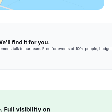
'll find it for you.
ment, talk to our team. Free for events of 100+ people, budget
Full visibility on