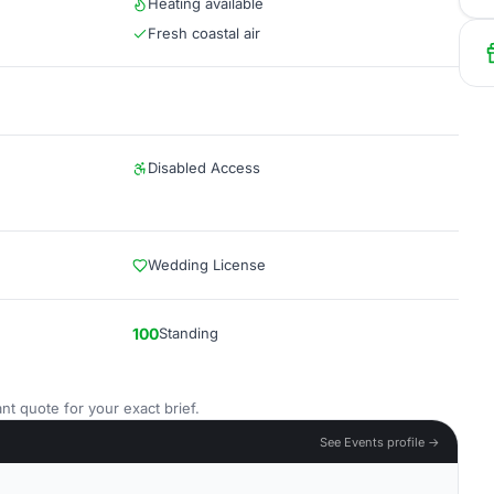
Heating available
Fresh coastal air
Disabled Access
Wedding License
100
Standing
nt quote for your exact brief.
See Events profile →