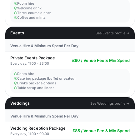
Room hire
Welcome drink
Three-course dinner
Coffee and mints
Events
See Events profile →
Venue Hire & Minimum Spend Per Day
Private Events Package
£60 / Venue Fee & Min Spend
Every day, 11:00 - 23:00
Room hire
Catering package (buffet or seated)
Drinks package options
Table setup and linens
Weddings
See Weddings profile →
Venue Hire & Minimum Spend Per Day
Wedding Reception Package
£85 / Venue Fee & Min Spend
Every day, 11:00 - 00:00