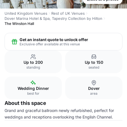
United Kingdom Venues
Rest of UK Venues
Dover Marina Hotel & Spa, Tapestry Collection by Hilton
The Winston Hall
Get an instant quote to unlock offer
Exclusive offer available at this venue
Up to 200
Up to 150
standing
seated
Wedding Dinner
Dover
best for
area
About this space
Grand and graceful ballroom newly refurbished, perfect for
weddings and receptions overlooking the English Channel.