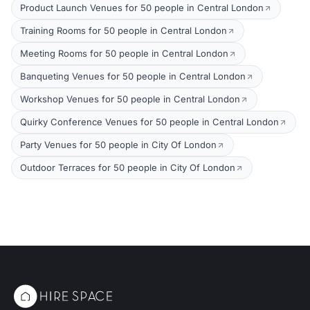
Product Launch Venues for 50 people in Central London
Training Rooms for 50 people in Central London
Meeting Rooms for 50 people in Central London
Banqueting Venues for 50 people in Central London
Workshop Venues for 50 people in Central London
Quirky Conference Venues for 50 people in Central London
Party Venues for 50 people in City Of London
Outdoor Terraces for 50 people in City Of London