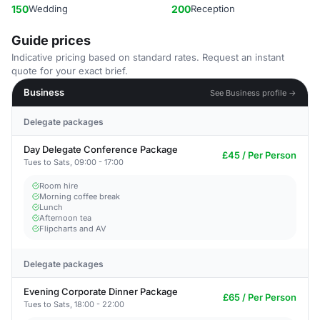
150
Wedding
200
Reception
Guide prices
Indicative pricing based on standard rates. Request an instant
quote for your exact brief.
Business
See Business profile →
Delegate packages
Day Delegate Conference Package
£45 / Per Person
Tues to Sats, 09:00 - 17:00
Room hire
Morning coffee break
Lunch
Afternoon tea
Flipcharts and AV
Delegate packages
Evening Corporate Dinner Package
£65 / Per Person
Tues to Sats, 18:00 - 22:00