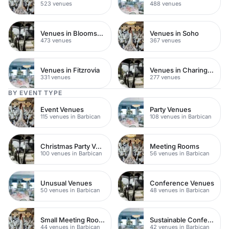
523 venues
488 venues
Venues in Bloomsbury
Venues in Soho
473 venues
367 venues
Venues in Fitzrovia
Venues in Charing Cross
331 venues
277 venues
BY EVENT TYPE
Event Venues
Party Venues
115 venues in Barbican
108 venues in Barbican
Christmas Party Venues
Meeting Rooms
100 venues in Barbican
56 venues in Barbican
Unusual Venues
Conference Venues
50 venues in Barbican
48 venues in Barbican
Small Meeting Rooms
Sustainable Conferences
44 venues in Barbican
42 venues in Barbican