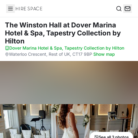
Hire Space
Search
The Winston Hall
at Dover Marina
Hotel & Spa, Tapestry Collection by
Hilton
Dover Marina Hotel & Spa, Tapestry Collection by Hilton
·
Waterloo Crescent, Rest of UK, CT17 9BP
·
Show map
See all 3 photos