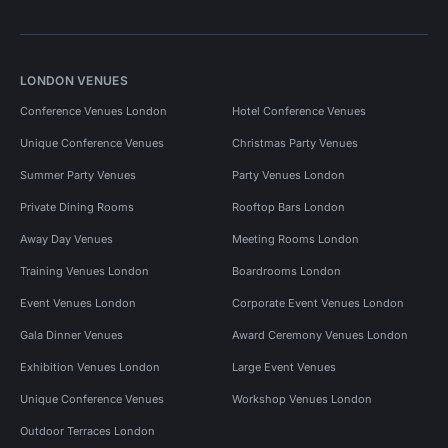
LONDON VENUES
Conference Venues London
Hotel Conference Venues
Unique Conference Venues
Christmas Party Venues
Summer Party Venues
Party Venues London
Private Dining Rooms
Rooftop Bars London
Away Day Venues
Meeting Rooms London
Training Venues London
Boardrooms London
Event Venues London
Corporate Event Venues London
Gala Dinner Venues
Award Ceremony Venues London
Exhibition Venues London
Large Event Venues
Unique Conference Venues
Workshop Venues London
Outdoor Terraces London