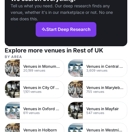
Tell us what you need. Our deep research finds any
venue, whether it's in our marketplace or not. No one
else does this.
Start Deep Research
Explore more venues in Rest of UK
BY AREA
Venues in Monument
Venues in Central London
20,199 venues
3,609 venues
Venues in City Of London
Venues in Marylebone
1,101 venues
755 venues
Venues in Oxford Street
Venues in Mayfair
611 venues
547 venues
Venues in Holborn
Venues in Westminster