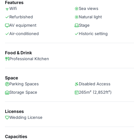
Features
Wifi
Sea views
Refurbished
Natural light
AV equipment
Stage
Air-conditioned
Historic setting
Food & Drink
Professional Kitchen
Space
Parking Spaces
Disabled Access
Storage Space
265m² (2,852ft²)
Licenses
Wedding License
Capacities