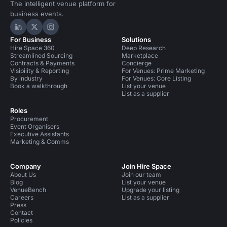
The intelligent venue platform for
business events.
Hire Space on LinkedIn
Hire Space on X
Hire Space on Instagram
For Business
Solutions
Hire Space 360
Deep Research
Streamlined Sourcing
Marketplace
Contracts & Payments
Concierge
Visibility & Reporting
For Venues: Prime Marketing
By industry
For Venues: Core Listing
Book a walkthrough
List your venue
List as a supplier
Roles
Procurement
Event Organisers
Executive Assistants
Marketing & Comms
Company
Join Hire Space
About Us
Join our team
Blog
List your venue
VenueBench
Upgrade your listing
Careers
List as a supplier
Press
Contact
Policies