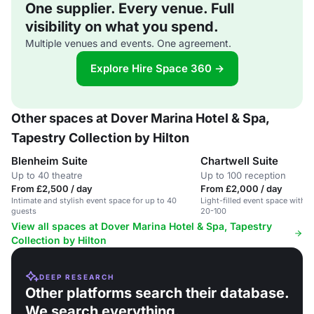
One supplier. Every venue. Full
visibility on what you spend.
Multiple venues and events. One agreement.
Explore Hire Space 360 →
Other spaces at Dover Marina Hotel & Spa,
Tapestry Collection by Hilton
Blenheim Suite
Chartwell Suite
Up to 40 theatre
Up to 100 reception
From £2,500 / day
From £2,000 / day
Intimate and stylish event space for up to 40
Light-filled event space with 
guests
20-100
View all spaces at Dover Marina Hotel & Spa, Tapestry
Collection by Hilton
DEEP RESEARCH
Other platforms search their database.
We search everything.