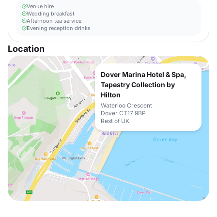
Venue hire
Wedding breakfast
Afternoon tea service
Evening reception drinks
Location
Dover Marina Hotel & Spa,
Tapestry Collection by
Hilton
Waterloo Crescent
Dover CT17 9BP
Rest of UK