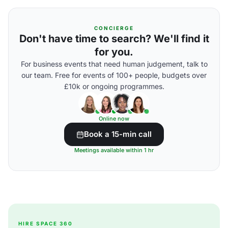
CONCIERGE
Don't have time to search? We'll find it
for you.
For business events that need human judgement, talk to
our team. Free for events of 100+ people, budgets over
£10k or ongoing programmes.
Online now
Book a 15-min call
Meetings available within 1 hr
HIRE SPACE 360