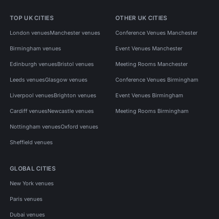
TOP UK CITIES
OTHER UK CITIES
London venues
Manchester venues
Conference Venues Manchester
Birmingham venues
Event Venues Manchester
Edinburgh venues
Bristol venues
Meeting Rooms Manchester
Leeds venues
Glasgow venues
Conference Venues Birmingham
Liverpool venues
Brighton venues
Event Venues Birmingham
Cardiff venues
Newcastle venues
Meeting Rooms Birmingham
Nottingham venues
Oxford venues
Sheffield venues
GLOBAL CITIES
New York venues
Paris venues
Dubai venues