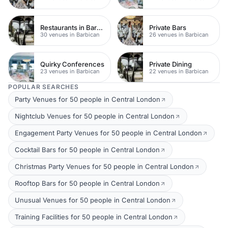
Restaurants in Barbican
Private Bars
30 venues in Barbican
26 venues in Barbican
Quirky Conferences
Private Dining
23 venues in Barbican
22 venues in Barbican
POPULAR SEARCHES
Party Venues for 50 people in Central London
Nightclub Venues for 50 people in Central London
Engagement Party Venues for 50 people in Central London
Cocktail Bars for 50 people in Central London
Christmas Party Venues for 50 people in Central London
Rooftop Bars for 50 people in Central London
Unusual Venues for 50 people in Central London
Training Facilities for 50 people in Central London