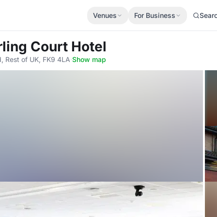
Venues
For Business
Sear
irling Court Hotel
Rd, Rest of UK, FK9 4LA
·
Show map