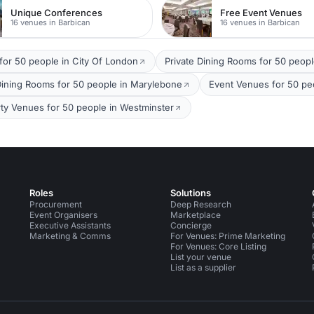
Unique Conferences
Free Event Venues
16 venues in Barbican
16 venues in Barbican
for 50 people in City Of London
Private Dining Rooms for 50 peopl
Dining Rooms for 50 people in Marylebone
Event Venues for 50 peo
rty Venues for 50 people in Westminster
Roles
Solutions
Procurement
Deep Research
Event Organisers
Marketplace
Executive Assistants
Concierge
Marketing & Comms
For Venues: Prime Marketing
For Venues: Core Listing
List your venue
List as a supplier