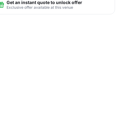
Get an instant quote to unlock offer
Exclusive offer available at this venue