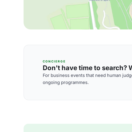
CONCIERGE
Don't have time to search? We
For business events that need human judge
ongoing programmes.