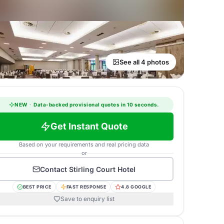
See all 4 photos
NEW
·
Data-backed provisional quotes in 10 seconds.
Get Instant Quote
Based on your requirements and real pricing data
or
Contact
Stirling Court Hotel
BEST PRICE
FAST RESPONSE
4.8 GOOGLE
Save to enquiry list