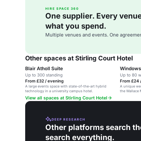
HIRE SPACE 360
One supplier. Every venue. 
what you spend.
Multiple venues and events. One agreemen
Other spaces at Stirling Court Hotel
Blair Atholl Suite
Windows 
Up to 300 standing
Up to 80 
From £32 / evening
From £24 
A large events space with state-of-the-art hybrid
A unique we
technology in a university campus hotel.
the Wallace
setting.
View all spaces at Stirling Court Hotel
DEEP RESEARCH
Other platforms search th
search everything.