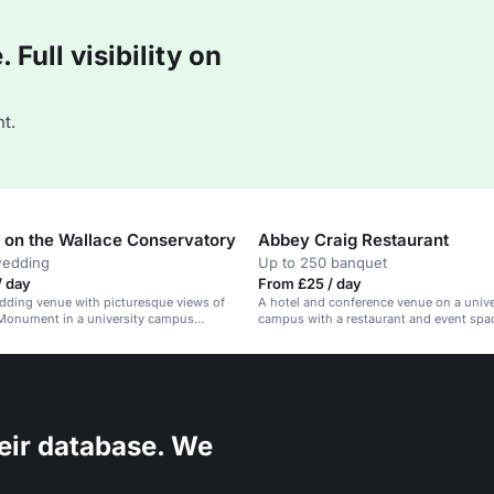
Full visibility on
t.
on the Wallace Conservatory
Abbey Craig Restaurant
wedding
Up to 250 banquet
/ day
From £25 / day
dding venue with picturesque views of
A hotel and conference venue on a unive
 Monument in a university campus
campus with a restaurant and event spa
eir database. We