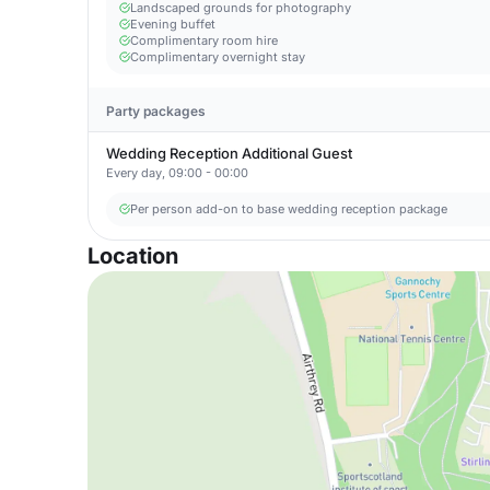
Landscaped grounds for photography
Evening buffet
Complimentary room hire
Complimentary overnight stay
Party packages
Wedding Reception Additional Guest
Every day, 09:00 - 00:00
Per person add-on to base wedding reception package
Location