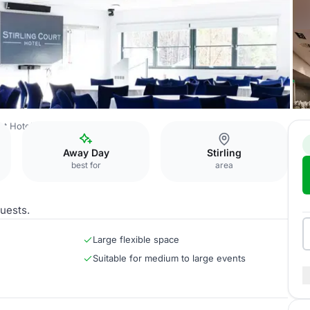
rt Hotel
Hermitage Iona Suite
Away Day
Stirling
best for
area
uests.
Large flexible space
Suitable for medium to large events