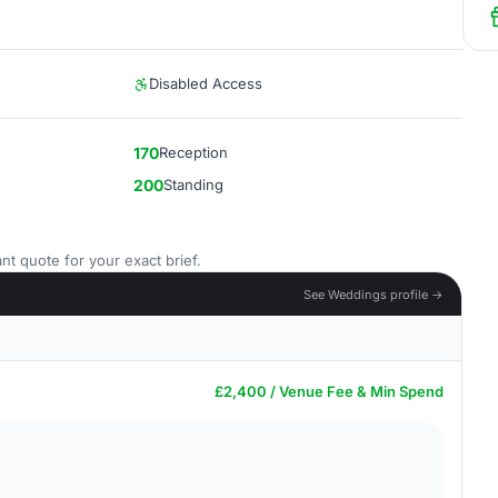
Disabled Access
170
Reception
200
Standing
nt quote for your exact brief.
See Weddings profile →
£2,400 / Venue Fee & Min Spend