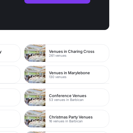
y
Venues in Charing Cross
261 venues
Venues in Marylebone
130 venues
Conference Venues
53 venues in Barbican
Christmas Party Venues
16 venues in Barbican