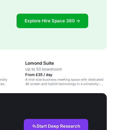
Explore Hire Space 360 →
Lomond Suite
Up to 50 boardroom
From £35 / day
rsity
A mid-size business meeting space with dedicated
ces.
4K screen and hybrid technology in a university-
owned hotel.
Start Deep Research