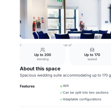
United Kingdom Venues
Rest of UK Venues
Stirling Cou
Up to 200
Up to 170
standing
seated
About this space
Spacious wedding suite accommodating up to 170 g
Wifi
Features
Can be split into two sections
Adaptable configurations