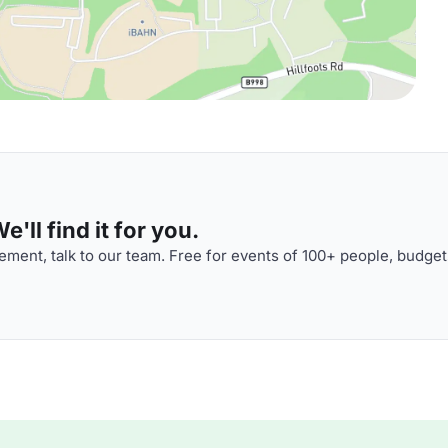
'll find it for you.
ment, talk to our team. Free for events of 100+ people, budget