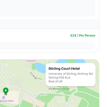
£24 / Per Person
Stirling Court Hotel
University of Stirling, Airthrey Rd
Stirling FK9 4LA
Rest of UK