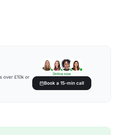
Online now
s over £10k or
Book a 15-min call