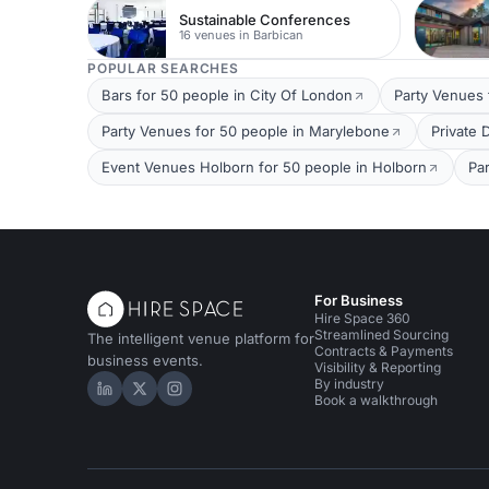
Sustainable Conferences
16 venues in Barbican
POPULAR SEARCHES
Bars for 50 people in City Of London
Party Venues 
Party Venues for 50 people in Marylebone
Private 
Event Venues Holborn for 50 people in Holborn
Pa
For Business
Hire Space 360
Streamlined Sourcing
The intelligent venue platform for
Contracts & Payments
business events.
Visibility & Reporting
By industry
Hire Space on LinkedIn
Hire Space on X
Hire Space on Instagram
Book a walkthrough