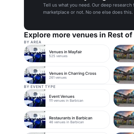
Tell us what you need. Our deep research f
marketplace or not. No one else does this.
Explore more venues in Rest of
BY AREA
Venues in Mayfair
525 venues
Venues in Charring Cross
261 venues
BY EVENT TYPE
Event Venues
111 venues in Barbican
Restaurants in Barbican
46 venues in Barbican