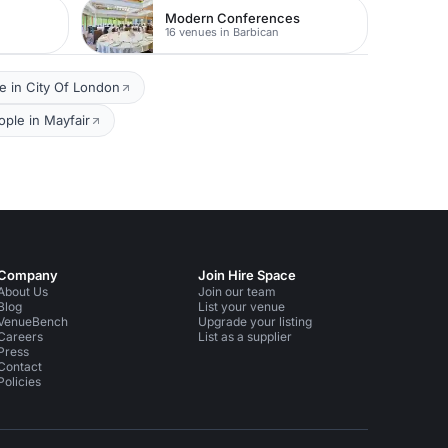
Modern Conferences
16 venues in Barbican
e in City Of London
ple in Mayfair
Company
Join Hire Space
About Us
Join our team
Blog
List your venue
VenueBench
Upgrade your listing
Careers
List as a supplier
Press
Contact
Policies