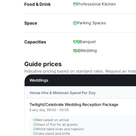
Food & Drink
Professional Kitchen
Space
Parking Spaces
Capacities
170
Banquet
150
Wedding
Guide prices
Indicative pricing based on standard rates. Request an insta
Weddings
Venue Hire & Minimum Spend Per Day
Twilight/Celebrate Wedding Reception Package
Every day, 09:00 - 00:00
Red carpet on arrival
Glass of fizz for all guests
White table linen and napkins
Cake stand and knife