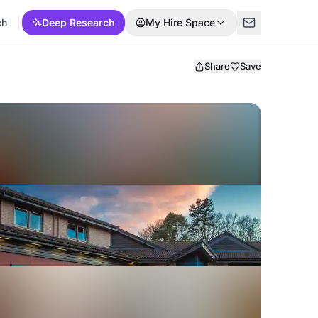
ch
Deep Research
My Hire Space
Share
Save