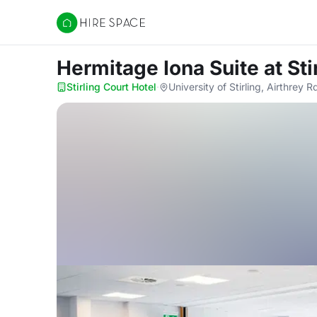
Hire Space
Hermitage Iona Suite
at St
Stirling Court Hotel
·
University of Stirling, Airthrey 