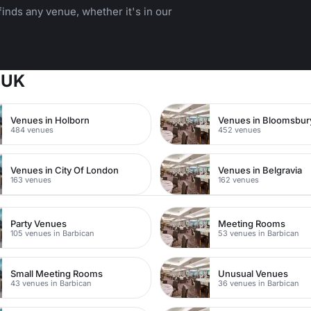
inds any venue, whether it's in our
 UK
Venues in Holborn
Venues in Bloomsbur
484 venues
452 venues
Venues in City Of London
Venues in Belgravia
163 venues
162 venues
Party Venues
Meeting Rooms
105 venues in Barbican
53 venues in Barbican
Small Meeting Rooms
Unusual Venues
43 venues in Barbican
36 venues in Barbican