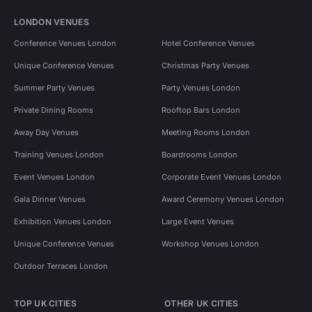
LONDON VENUES
Conference Venues London
Hotel Conference Venues
Unique Conference Venues
Christmas Party Venues
Summer Party Venues
Party Venues London
Private Dining Rooms
Rooftop Bars London
Away Day Venues
Meeting Rooms London
Training Venues London
Boardrooms London
Event Venues London
Corporate Event Venues London
Gala Dinner Venues
Award Ceremony Venues London
Exhibition Venues London
Large Event Venues
Unique Conference Venues
Workshop Venues London
Outdoor Terraces London
TOP UK CITIES
OTHER UK CITIES