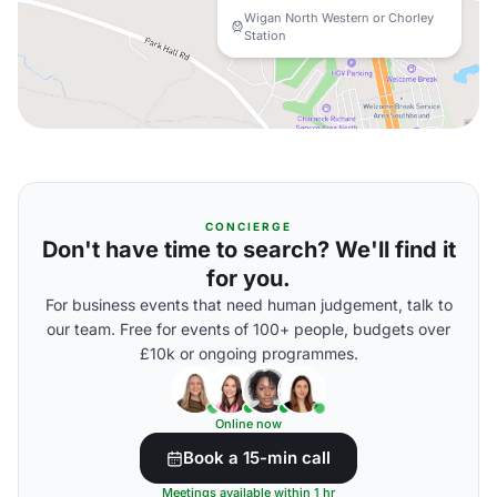
Wigan North Western or Chorley
Station
CONCIERGE
Don't have time to search? We'll find it
for you.
For business events that need human judgement, talk to
our team. Free for events of 100+ people, budgets over
£10k or ongoing programmes.
Online now
Book a 15-min call
Meetings available within 1 hr