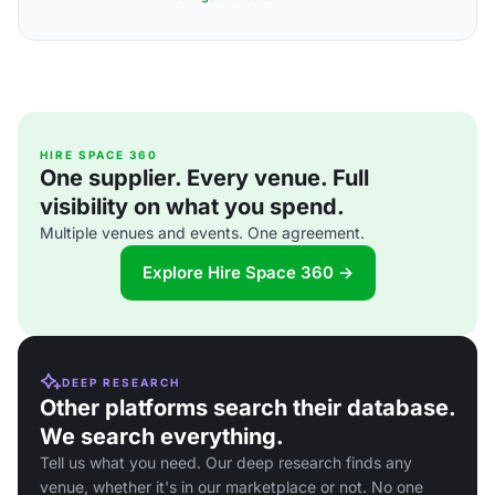
HIRE SPACE 360
One supplier. Every venue. Full
visibility on what you spend.
Multiple venues and events. One agreement.
Explore Hire Space 360 →
DEEP RESEARCH
Other platforms search their database.
We search everything.
Tell us what you need. Our deep research finds any
venue, whether it's in our marketplace or not. No one