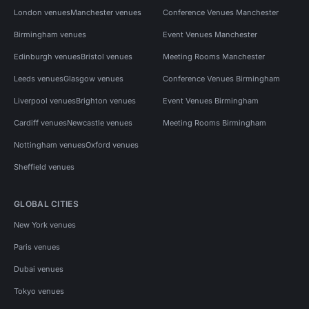
London venues
Manchester venues
Conference Venues Manchester
Birmingham venues
Event Venues Manchester
Edinburgh venues
Bristol venues
Meeting Rooms Manchester
Leeds venues
Glasgow venues
Conference Venues Birmingham
Liverpool venues
Brighton venues
Event Venues Birmingham
Cardiff venues
Newcastle venues
Meeting Rooms Birmingham
Nottingham venues
Oxford venues
Sheffield venues
GLOBAL CITIES
New York venues
Paris venues
Dubai venues
Tokyo venues