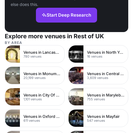
else does this.
Start Deep Research
Explore more venues in Rest of UK
BY AREA
Venues in Lancashire
Venues in North Yorkshire
780 venues
16 venues
Venues in Monument
Venues in Central London
20,199 venues
3,609 venues
Venues in City Of London
Venues in Marylebone
1,101 venues
755 venues
Venues in Oxford Street
Venues in Mayfair
611 venues
547 venues