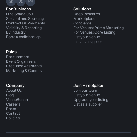
Hire Space on LinkedIn
Hire Space on X
Hire Space on Instagram
For Business
Solutions
Hire Space 360
Deep Research
Streamlined Sourcing
Marketplace
Contracts & Payments
Concierge
Visibility & Reporting
For Venues: Prime Marketing
By industry
For Venues: Core Listing
Book a walkthrough
List your venue
List as a supplier
Roles
Procurement
Event Organisers
Executive Assistants
Marketing & Comms
Company
Join Hire Space
About Us
Join our team
Blog
List your venue
VenueBench
Upgrade your listing
Careers
List as a supplier
Press
Contact
Policies