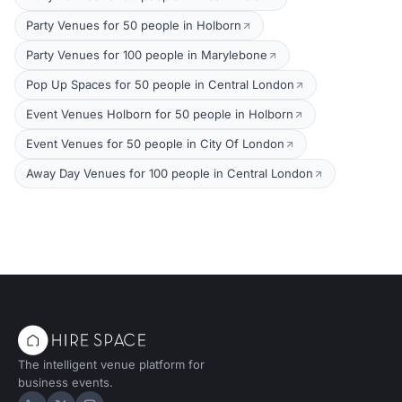
Party Venues for 50 people in Holborn
Party Venues for 100 people in Marylebone
Pop Up Spaces for 50 people in Central London
Event Venues Holborn for 50 people in Holborn
Event Venues for 50 people in City Of London
Away Day Venues for 100 people in Central London
The intelligent venue platform for
business events.