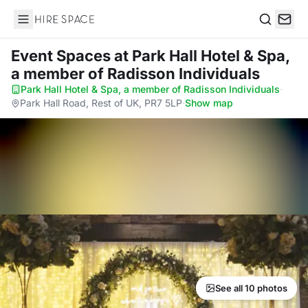
Hire Space
Search
Event Spaces
at Park Hall Hotel & Spa,
a member of Radisson Individuals
Park Hall Hotel & Spa, a member of Radisson Individuals
·
Park Hall Road, Rest of UK, PR7 5LP
·
Show map
See all 10 photos