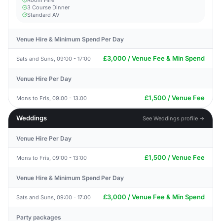
Room Hire
3 Course Dinner
Standard AV
Venue Hire & Minimum Spend Per Day
£3,000 / Venue Fee & Min Spend
Sats and Suns, 09:00 - 17:00
Venue Hire Per Day
£1,500 / Venue Fee
Mons to Fris, 09:00 - 13:00
Weddings
See Weddings profile →
Venue Hire Per Day
£1,500 / Venue Fee
Mons to Fris, 09:00 - 13:00
Venue Hire & Minimum Spend Per Day
£3,000 / Venue Fee & Min Spend
Sats and Suns, 09:00 - 17:00
Party packages