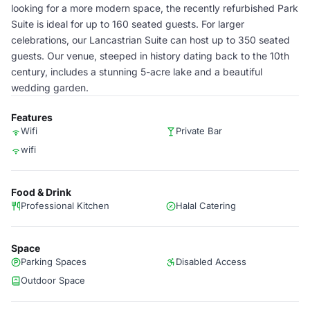
looking for a more modern space, the recently refurbished Park
Suite is ideal for up to 160 seated guests. For larger
celebrations, our Lancastrian Suite can host up to 350 seated
guests. Our venue, steeped in history dating back to the 10th
century, includes a stunning 5-acre lake and a beautiful
wedding garden.
Features
Wifi
Private Bar
wifi
Food & Drink
Professional Kitchen
Halal Catering
Space
Parking Spaces
Disabled Access
Outdoor Space