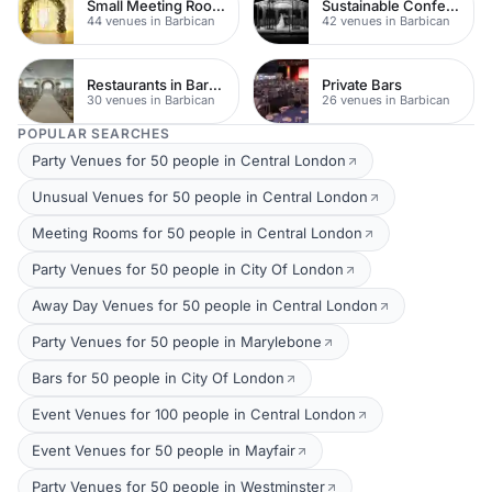
Small Meeting Rooms
Sustainable Conferences
44 venues in Barbican
42 venues in Barbican
Restaurants in Barbican
Private Bars
30 venues in Barbican
26 venues in Barbican
POPULAR SEARCHES
Party Venues for 50 people in Central London
Unusual Venues for 50 people in Central London
Meeting Rooms for 50 people in Central London
Party Venues for 50 people in City Of London
Away Day Venues for 50 people in Central London
Party Venues for 50 people in Marylebone
Bars for 50 people in City Of London
Event Venues for 100 people in Central London
Event Venues for 50 people in Mayfair
Party Venues for 50 people in Westminster