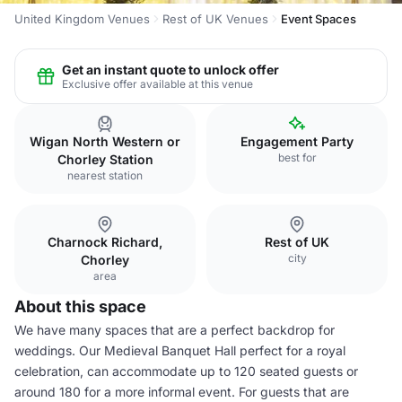
United Kingdom Venues
Rest of UK Venues
Event Spaces
Get an instant quote to unlock offer
Exclusive offer available at this venue
Wigan North Western or
Engagement Party
best for
Chorley Station
nearest station
Charnock Richard,
Rest of UK
city
Chorley
area
About this space
We have many spaces that are a perfect backdrop for
weddings. Our Medieval Banquet Hall perfect for a royal
celebration, can accommodate up to 120 seated guests or
around 180 for a more informal event. For guests that are