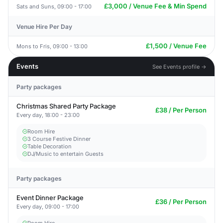
£3,000 / Venue Fee & Min Spend
Sats and Suns, 09:00 - 17:00
Venue Hire Per Day
£1,500 / Venue Fee
Mons to Fris, 09:00 - 13:00
Events
See Events profile →
Party packages
Christmas Shared Party Package
£38 / Per Person
Every day, 18:00 - 23:00
Room Hire
3 Course Festive Dinner
Table Decoration
DJ/Music to entertain Guests
Party packages
Event Dinner Package
£36 / Per Person
Every day, 09:00 - 17:00