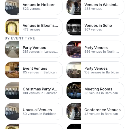
Venues in Holborn
Venues in Westminster
523 venues
488 venues
Venues in Bloomsbury
Venues in Soho
473 venues
367 venues
BY EVENT TYPE
Party Venues
Party Venues
381 venues in Lancashire
556 venues in North Yorkshire
Event Venues
Party Venues
115 venues in Barbican
108 venues in Barbican
Christmas Party Venues
Meeting Rooms
100 venues in Barbican
56 venues in Barbican
Unusual Venues
Conference Venues
50 venues in Barbican
48 venues in Barbican