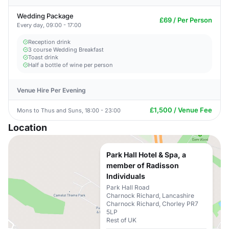
Wedding Package
£69 / Per Person
Every day, 09:00 - 17:00
Reception drink
3 course Wedding Breakfast
Toast drink
Half a bottle of wine per person
Venue Hire Per Evening
£1,500 / Venue Fee
Mons to Thus and Suns, 18:00 - 23:00
Location
Park Hall Hotel & Spa, a
member of Radisson
Individuals
Park Hall Road
Charnock Richard, Lancashire
Charnock Richard, Chorley PR7
5LP
Rest of UK