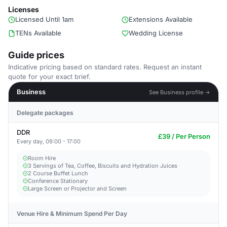
Licenses
Licensed Until 1am
Extensions Available
TENs Available
Wedding License
Guide prices
Indicative pricing based on standard rates. Request an instant
quote for your exact brief.
Business
See Business profile →
Delegate packages
DDR
£39 / Per Person
Every day, 09:00 - 17:00
Room Hire
3 Servings of Tea, Coffee, Biscuits and Hydration Juices
2 Course Buffet Lunch
Conference Stationary
Large Screen or Projector and Screen
Venue Hire & Minimum Spend Per Day