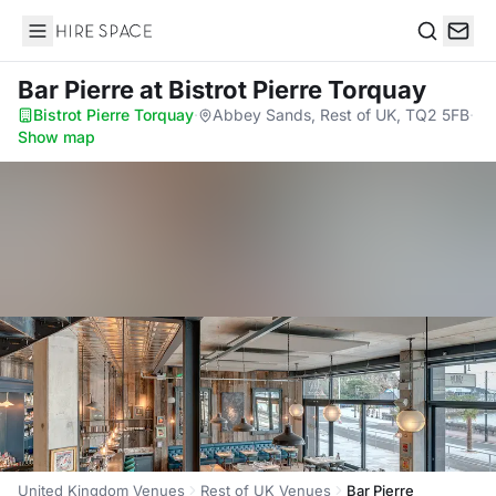
Hire Space
Search
Bar Pierre
at Bistrot Pierre Torquay
Bistrot Pierre Torquay
·
Abbey Sands, Rest of UK, TQ2 5FB
·
Show map
United Kingdom Venues
Rest of UK Venues
Bar Pierre