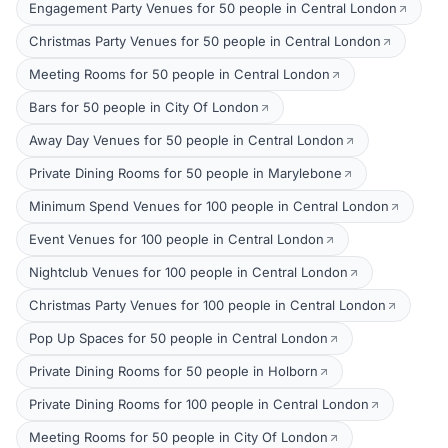
Engagement Party Venues for 50 people in Central London
Christmas Party Venues for 50 people in Central London
Meeting Rooms for 50 people in Central London
Bars for 50 people in City Of London
Away Day Venues for 50 people in Central London
Private Dining Rooms for 50 people in Marylebone
Minimum Spend Venues for 100 people in Central London
Event Venues for 100 people in Central London
Nightclub Venues for 100 people in Central London
Christmas Party Venues for 100 people in Central London
Pop Up Spaces for 50 people in Central London
Private Dining Rooms for 50 people in Holborn
Private Dining Rooms for 100 people in Central London
Meeting Rooms for 50 people in City Of London