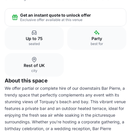
Get an instant quote to unlock offer
Exclusive offer available at this venue
Up to 75
Party
seated
best for
Rest of UK
city
About this space
We offer partial or complete hire of our downstairs Bar Pierre, a
trendy space that perfectly complements any event with its
stunning views of Torquay's beach and bay. This vibrant venue
features a private bar and an outdoor heated terrace, ideal for
enjoying the fresh sea air while soaking in the picturesque
surroundings. Whether you're hosting a corporate gathering, a
birthday celebration, or a wedding reception, Bar Pierre