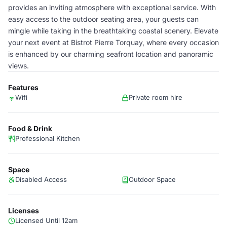
provides an inviting atmosphere with exceptional service. With
easy access to the outdoor seating area, your guests can
mingle while taking in the breathtaking coastal scenery. Elevate
your next event at Bistrot Pierre Torquay, where every occasion
is enhanced by our charming seafront location and panoramic
views.
Features
Wifi
Private room hire
Food & Drink
Professional Kitchen
Space
Disabled Access
Outdoor Space
Licenses
Licensed Until 12am