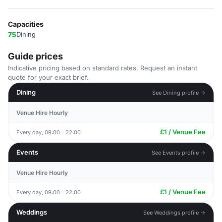
Capacities
75
Dining
Guide prices
Indicative pricing based on standard rates. Request an instant
quote for your exact brief.
Dining
See Dining profile →
Venue Hire Hourly
£1 / Venue Fee
Every day, 09:00 - 22:00
Events
See Events profile →
Venue Hire Hourly
£1 / Venue Fee
Every day, 09:00 - 22:00
Weddings
See Weddings profile →