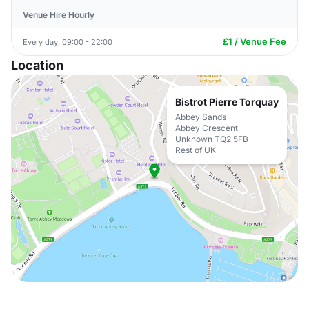
Venue Hire Hourly
£1 / Venue Fee
Every day, 09:00 - 22:00
Location
Bistrot Pierre Torquay
Abbey Sands
Abbey Crescent
Unknown TQ2 5FB
Rest of UK