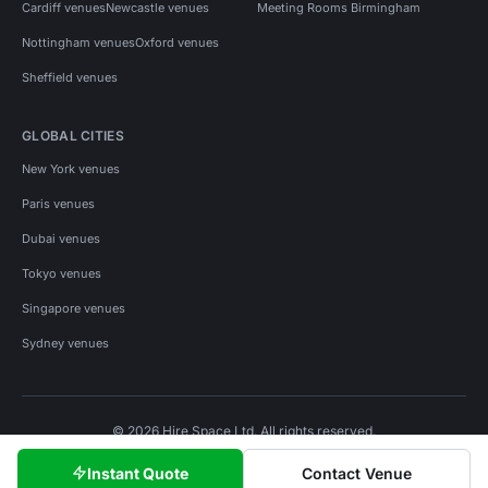
Cardiff venues
Newcastle venues
Meeting Rooms Birmingham
Nottingham venues
Oxford venues
Sheffield venues
GLOBAL CITIES
New York venues
Paris venues
Dubai venues
Tokyo venues
Singapore venues
Sydney venues
© 2026 Hire Space Ltd. All rights reserved.
Policies
Privacy
Terms
Cookies
Instant Quote
Contact Venue