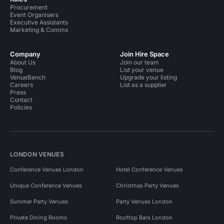
Procurement
Event Organisers
Executive Assistants
Marketing & Comms
Company
Join Hire Space
About Us
Join our team
Blog
List your venue
VenueBench
Upgrade your listing
Careers
List as a supplier
Press
Contact
Policies
LONDON VENUES
Conference Venues London
Hotel Conference Venues
Unique Conference Venues
Christmas Party Venues
Summer Party Venues
Party Venues London
Private Dining Rooms
Rooftop Bars London