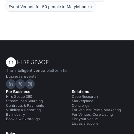
Event Venues for 50 people in Marylebone
The intelligent venue platform for
business events.
Hire Space on LinkedIn
Hire Space on X
Hire Space on Instagram
For Business
Solutions
Hire Space 360
Deep Research
Streamlined Sourcing
Marketplace
Contracts & Payments
Concierge
Visibility & Reporting
For Venues: Prime Marketing
By industry
For Venues: Core Listing
Book a walkthrough
List your venue
List as a supplier
Roles