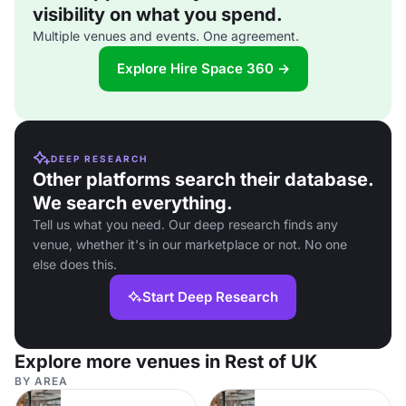
visibility on what you spend.
Multiple venues and events. One agreement.
Explore Hire Space 360 →
DEEP RESEARCH
Other platforms search their database.
We search everything.
Tell us what you need. Our deep research finds any
venue, whether it's in our marketplace or not. No one
else does this.
Start Deep Research
Explore more venues in Rest of UK
BY AREA