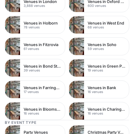
Venues in London
Venues in Oxford Street
3,888 venues
600 venues
Venues in Holborn
Venues in West End
78 venues
68 venues
Venues in Fitzrovia
Venues in Soho
61 venues
59 venues
Venues in Bond Street
Venues in Green Park
39 venues
19 venues
Venues in Farringdon
Venues in Bank
17 venues
16 venues
Venues in Bloomsbury
Venues in Charing Cross
16 venues
16 venues
BY EVENT TYPE
Party Venues
Christmas Party Venues