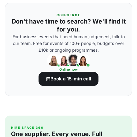
CONCIERGE
Don't have time to search? We'll find it
for you.
For business events that need human judgement, talk to
our team. Free for events of 100+ people, budgets over
£10k or ongoing programmes.
Online now
Book a 15-min call
HIRE SPACE 360
One supplier. Every venue. Full