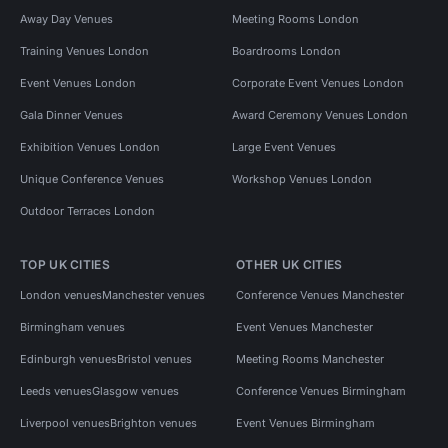
Away Day Venues
Meeting Rooms London
Training Venues London
Boardrooms London
Event Venues London
Corporate Event Venues London
Gala Dinner Venues
Award Ceremony Venues London
Exhibition Venues London
Large Event Venues
Unique Conference Venues
Workshop Venues London
Outdoor Terraces London
TOP UK CITIES
OTHER UK CITIES
London venues
Manchester venues
Conference Venues Manchester
Birmingham venues
Event Venues Manchester
Edinburgh venues
Bristol venues
Meeting Rooms Manchester
Leeds venues
Glasgow venues
Conference Venues Birmingham
Liverpool venues
Brighton venues
Event Venues Birmingham