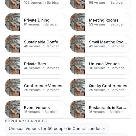
105 venues in Barbican
98 venues in Barbican
Private Dining
Meeting Rooms
81 venues in Barbican
53 venues in Barbican
Sustainable Conferences
Small Meeting Rooms
48 venues in Barbican
43 venues in Barbican
Private Bars
Unusual Venues
40 venues in Barbican
36 venues in Barbican
Conference Venues
Quirky Conferences
25 venues in Barbican
25 venues in Barbican
Event Venues
Restaurants in Barbican
16 venues in Barbican
16 venues in Barbican
POPULAR SEARCHES
Unusual Venues for 50 people in Central London