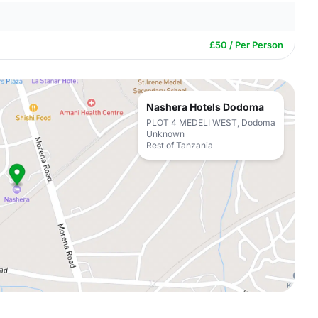
£50 / Per Person
Nashera Hotels Dodoma
PLOT 4 MEDELI WEST, Dodoma
Unknown
Rest of Tanzania