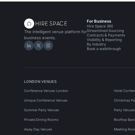
For Business
Hire Space 360
Streamlined Sourcing
The intelligent venue platform for
Contracts & Payments
business events.
Visibility & Reporting
By industry
Hire Space on LinkedIn
Hire Space on X
Hire Space on Instagram
Book a walkthrough
LONDON VENUES
Conference Venues London
Hotel Confer
Unique Conference Venues
Christmas Pa
Summer Party Venues
Party Venue
Private Dining Rooms
Rooftop Bar
Away Day Venues
Meeting Roo