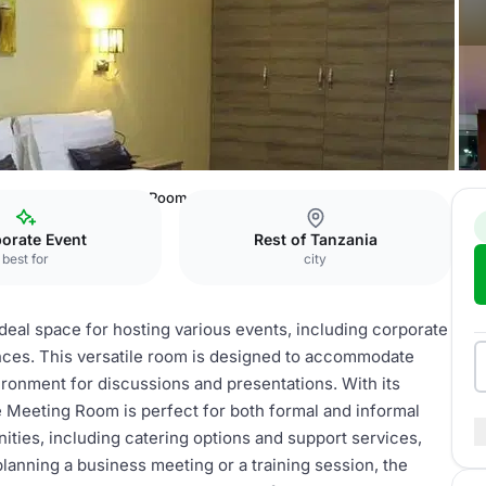
els Dodoma
Meeting Room
orate Event
Rest of Tanzania
best for
city
eal space for hosting various events, including corporate
ces. This versatile room is designed to accommodate
ironment for discussions and presentations. With its
 Meeting Room is perfect for both formal and informal
ities, including catering options and support services,
anning a business meeting or a training session, the