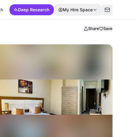
ch
Deep Research
My Hire Space
Share
Save