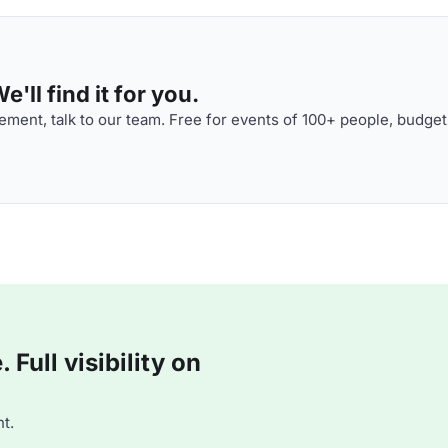
'll find it for you.
ment, talk to our team. Free for events of 100+ people, budget
Full visibility on
t.