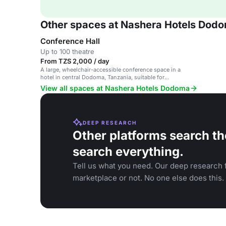
Other spaces at Nashera Hotels Dod
Conference Hall
Up to 100 theatre
From TZS 2,000 / day
A large, wheelchair-accessible conference space in a
hotel in central Dodoma, Tanzania, suitable for
business and social events.
View all spaces at Nashera Hotels Dodoma
DEEP RESEARCH
Other platforms search th
search everything.
Tell us what you need. Our deep research f
marketplace or not. No one else does this.