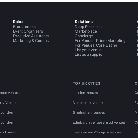
Roles
Solutions
Procurement
Deep Research
Event Organisers
Marketplace
Executive Assistants
Concierge
Marketing & Comms
For Venues: Prime Marketing
For Venues: Core Listing
List your venue
List as a supplier
TOP UK CITIES
O
ence Venues
London venues
C
rty Venues
Manchester venues
E
s London
Birmingham venues
M
s London
Edinburgh venues
Bristol venues
C
ms London
Leeds venues
Glasgow venues
E