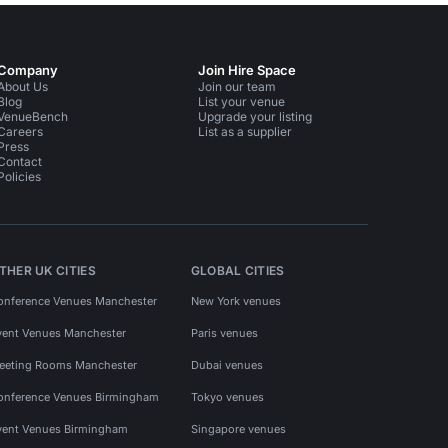
Company
Join Hire Space
About Us
Join our team
Blog
List your venue
VenueBench
Upgrade your listing
Careers
List as a supplier
Press
Contact
Policies
THER UK CITIES
GLOBAL CITIES
onference Venues Manchester
New York venues
vent Venues Manchester
Paris venues
eeting Rooms Manchester
Dubai venues
onference Venues Birmingham
Tokyo venues
vent Venues Birmingham
Singapore venues