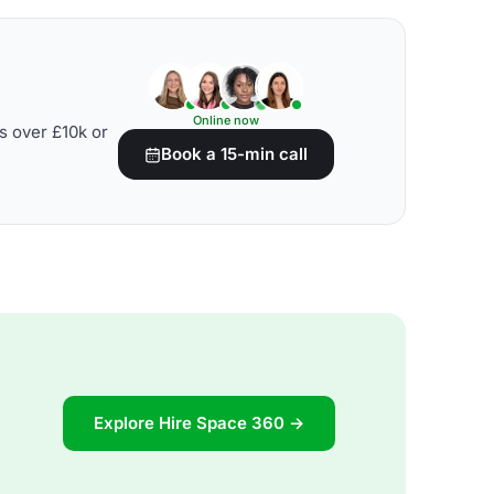
Online now
s over £10k or
Book a 15-min call
Explore Hire Space 360 →