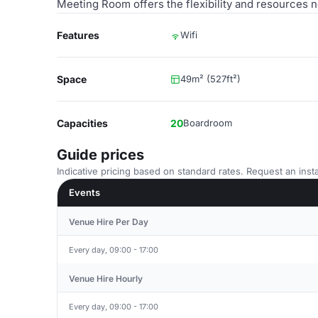
Meeting Room offers the flexibility and resources 
Features
Wifi
Space
49m² (527ft²)
Capacities
20
Boardroom
Guide prices
Indicative pricing based on standard rates. Request an insta
Events
Venue Hire Per Day
Every day, 09:00 - 17:00
Venue Hire Hourly
Every day, 09:00 - 17:00