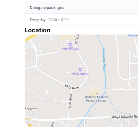
Delegate packages
Every day, 09:00 - 17:00
Location