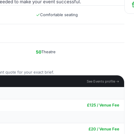
needed to make your event successful.
Comfortable seating
50
Theatre
nt quote for your exact brief.
See Events profile →
£125 / Venue Fee
£20 / Venue Fee