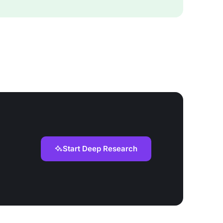
Start Deep Research