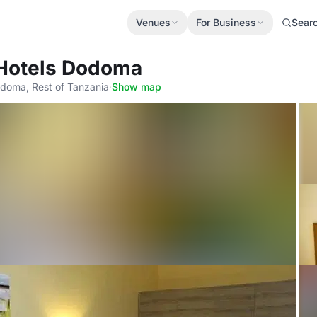
Venues
For Business
Sear
 Hotels Dodoma
oma, Rest of Tanzania
·
Show map