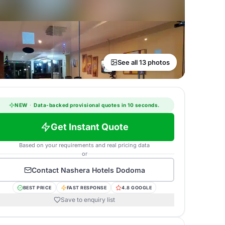
See all 13 photos
NEW
·
Data-backed provisional quotes in 10 seconds.
Get Instant Quote
Based on your requirements and real pricing data
or
Contact
Nashera Hotels Dodoma
BEST PRICE
FAST RESPONSE
4.8 GOOGLE
Save to enquiry list