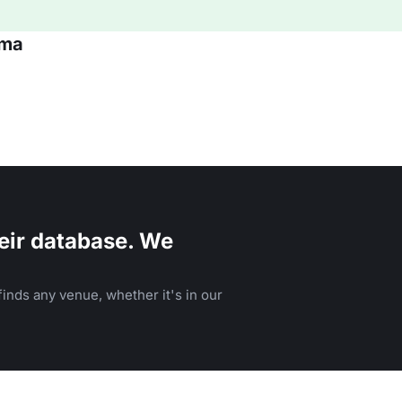
oma
eir database. We
inds any venue, whether it's in our