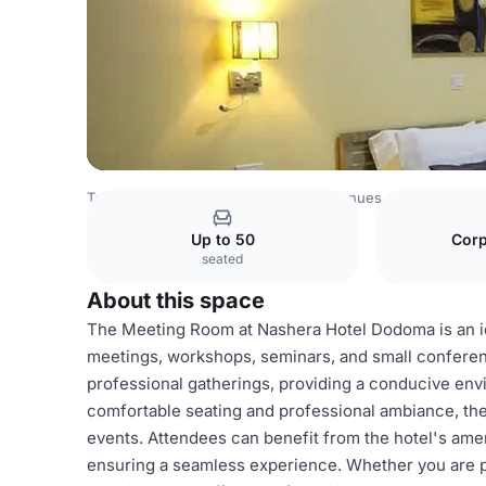
Tanzania Venues
Rest of Tanzania Venues
Nashera Hot
Up to 50
Corp
seated
About this space
The Meeting Room at Nashera Hotel Dodoma is an id
meetings, workshops, seminars, and small conferen
professional gatherings, providing a conducive env
comfortable seating and professional ambiance, the
events. Attendees can benefit from the hotel's amen
ensuring a seamless experience. Whether you are pl