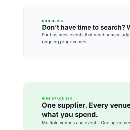
CONCIERGE
Don't have time to search? We
For business events that need human judge
ongoing programmes.
HIRE SPACE 360
One supplier. Every venue. 
what you spend.
Multiple venues and events. One agreemen