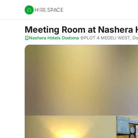
Hire Space
Meeting Room
at Nashera
Nashera Hotels Dodoma
·
PLOT 4 MEDELI WEST, Dod