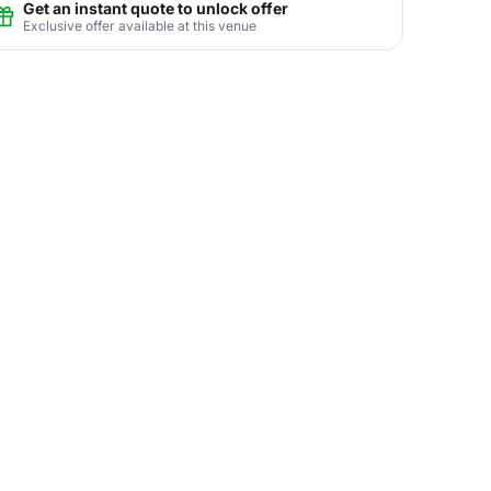
Get an instant quote to unlock offer
Exclusive offer available at this venue