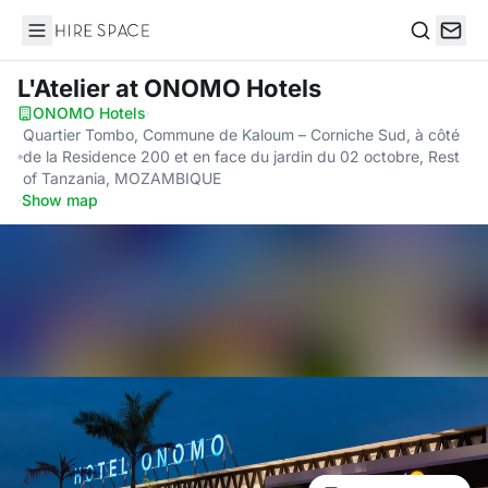
Hire Space
Search
L'Atelier
at ONOMO Hotels
ONOMO Hotels
·
Quartier Tombo, Commune de Kaloum – Corniche Sud, à côté
de la Residence 200 et en face du jardin du 02 octobre, Rest
of Tanzania, MOZAMBIQUE
·
Show map