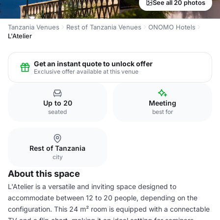
See all 20 photos
Tanzania Venues
Rest of Tanzania Venues
ONOMO Hotels
L'Atelier
Get an instant quote to unlock offer
Exclusive offer available at this venue
Up to 20
Meeting
seated
best for
Rest of Tanzania
city
About this space
L'Atelier is a versatile and inviting space designed to
accommodate between 12 to 20 people, depending on the
configuration. This 24 m² room is equipped with a connectable