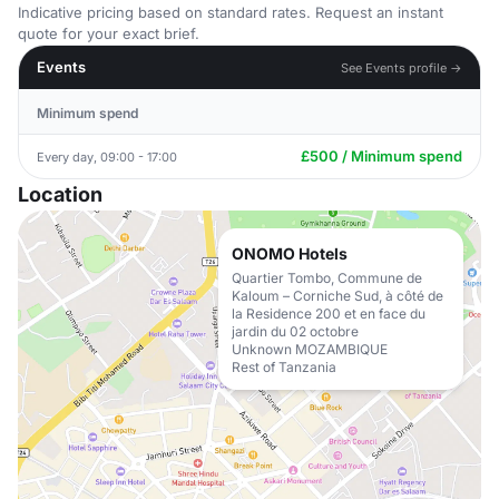
Indicative pricing based on standard rates. Request an instant
quote for your exact brief.
Events
See Events profile →
Minimum spend
£500 / Minimum spend
Every day, 09:00 - 17:00
Location
ONOMO Hotels
Quartier Tombo, Commune de
Kaloum – Corniche Sud, à côté de
la Residence 200 et en face du
jardin du 02 octobre
Unknown MOZAMBIQUE
Rest of Tanzania