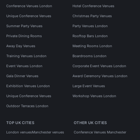
Conference Venues London
Hotel Conference Venues
Unique Conference Venues
Christmas Party Venues
Summer Party Venues
Party Venues London
Private Dining Rooms
Rooftop Bars London
Away Day Venues
Meeting Rooms London
Training Venues London
Boardrooms London
Event Venues London
Corporate Event Venues London
Gala Dinner Venues
Award Ceremony Venues London
Exhibition Venues London
Large Event Venues
Unique Conference Venues
Workshop Venues London
Outdoor Terraces London
TOP UK CITIES
OTHER UK CITIES
London venues
Manchester venues
Conference Venues Manchester