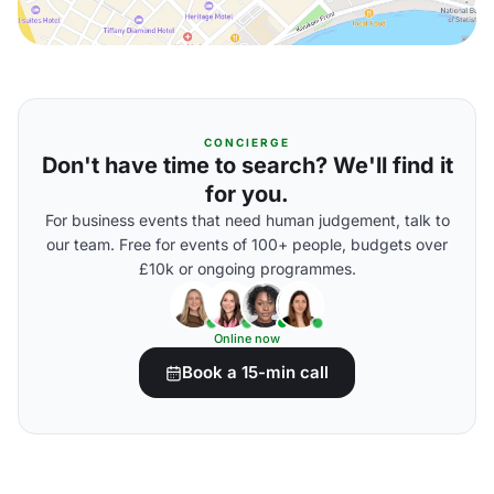
CONCIERGE
Don't have time to search? We'll find it
for you.
For business events that need human judgement, talk to
our team. Free for events of 100+ people, budgets over
£10k or ongoing programmes.
Online now
Book a 15-min call