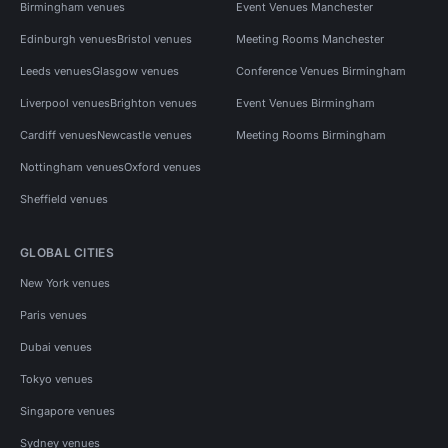
Birmingham venues
Event Venues Manchester
Edinburgh venues
Bristol venues
Meeting Rooms Manchester
Leeds venues
Glasgow venues
Conference Venues Birmingham
Liverpool venues
Brighton venues
Event Venues Birmingham
Cardiff venues
Newcastle venues
Meeting Rooms Birmingham
Nottingham venues
Oxford venues
Sheffield venues
GLOBAL CITIES
New York venues
Paris venues
Dubai venues
Tokyo venues
Singapore venues
Sydney venues