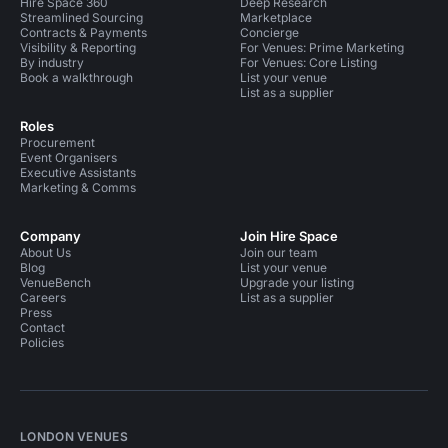
Hire Space 360
Deep Research
Streamlined Sourcing
Marketplace
Contracts & Payments
Concierge
Visibility & Reporting
For Venues: Prime Marketing
By industry
For Venues: Core Listing
Book a walkthrough
List your venue
List as a supplier
Roles
Procurement
Event Organisers
Executive Assistants
Marketing & Comms
Company
Join Hire Space
About Us
Join our team
Blog
List your venue
VenueBench
Upgrade your listing
Careers
List as a supplier
Press
Contact
Policies
LONDON VENUES