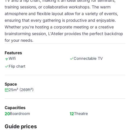
TV and a flip chart, making it an ideal setting for seminars,
training sessions, or collaborative workshops. The warm
atmosphere and flexible layout allow for a variety of events,
ensuring that every gathering is productive and enjoyable.
Whether you're hosting a corporate meeting or a creative
brainstorming session, L'Atelier provides the perfect backdrop
for your needs.
Features
Wifi
Connectable TV
Flip chart
Space
25m² (269ft²)
Capacities
20
Boardroom
12
Theatre
Guide prices