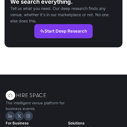
We search everything.
Tell us what you need. Our deep research finds any
venue, whether it's in our marketplace or not. No one
else does this.
Start Deep Research
The intelligent venue platform for
business events.
Hire Space on LinkedIn
Hire Space on X
Hire Space on Instagram
For Business
Solutions