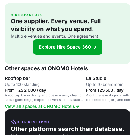
HIRE SPACE 360
One supplier. Every venue. Full
visibility on what you spend.
Multiple venues and events. One agreement.
Explore Hire Space 360 →
Other spaces at ONOMO Hotels
Rooftop bar
Le Studio
Up to 100 standing
Up to 10 boardroom
From TZS 2,000 / day
From TZS 500 / day
A rooftop bar with city and ocean views, ideal for
A cultural event space with a
social gatherings, corporate events, and casual
for exhibitions, art, and comm
meet-ups.
with a studio space for small
View all spaces at ONOMO Hotels
brainstorming.
DEEP RESEARCH
Other platforms search their database.