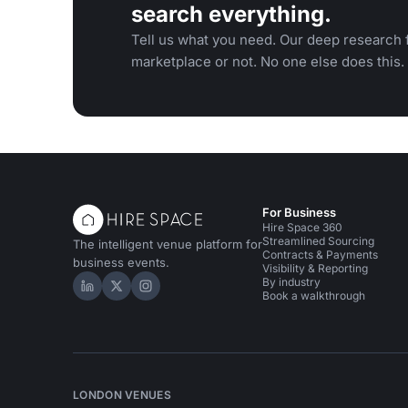
search everything.
Tell us what you need. Our deep research f
marketplace or not. No one else does this.
For Business
Hire Space 360
Streamlined Sourcing
The intelligent venue platform for
Contracts & Payments
business events.
Visibility & Reporting
By industry
Hire Space on LinkedIn
Hire Space on X
Hire Space on Instagram
Book a walkthrough
LONDON VENUES