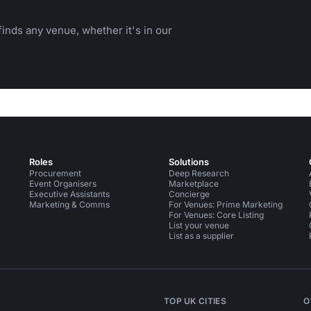
inds any venue, whether it's in our
Roles
Solutions
Procurement
Deep Research
Event Organisers
Marketplace
Executive Assistants
Concierge
Marketing & Comms
For Venues: Prime Marketing
For Venues: Core Listing
List your venue
List as a supplier
TOP UK CITIES
O