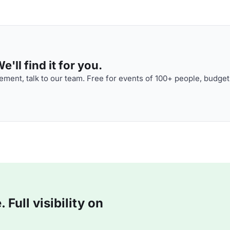
'll find it for you.
ment, talk to our team. Free for events of 100+ people, budget
Full visibility on