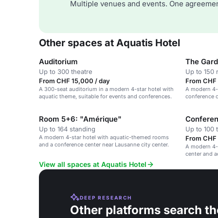
Multiple venues and events. One agreemen
Other spaces at Aquatis Hotel
Auditorium
The Gar
Up to 300 theatre
Up to 150 
From CHF 15,000 / day
From CHF 
A 300-seat auditorium in a modern 4-star hotel with
A modern 4-s
aquatic theme, suitable for events and conferences.
conference c
Lausanne's c
Room 5+6: "Amérique"
Conferen
Up to 164 standing
Up to 100 
A modern 4-star hotel with aquatic-themed rooms
From CHF 
and a conference center near Lausanne city center.
A modern 4-
center and 
View all spaces at Aquatis Hotel
DEEP RESEARCH
Other platforms search th