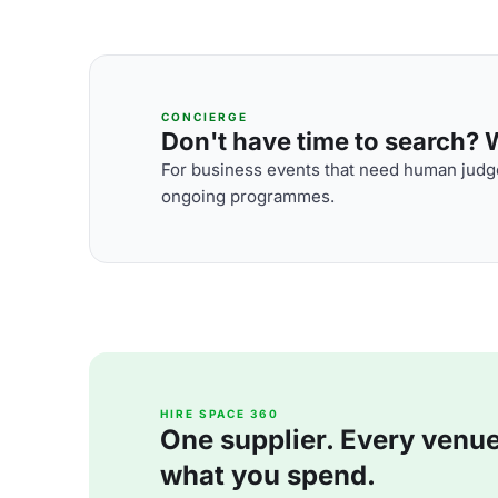
CONCIERGE
Don't have time to search? We
For business events that need human judge
ongoing programmes.
HIRE SPACE 360
One supplier. Every venue. 
what you spend.