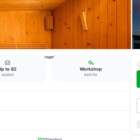
 Hotel
Room 3+4: "Europe"
Up to 82
Workshop
seated
best for
122
Standing