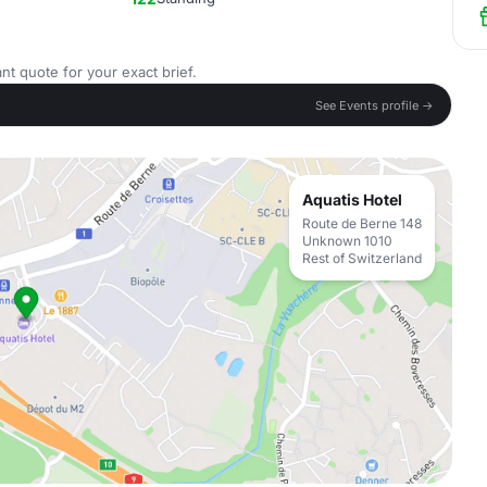
nt quote for your exact brief.
See Events profile →
Aquatis Hotel
Route de Berne 148
Unknown 1010
Rest of Switzerland