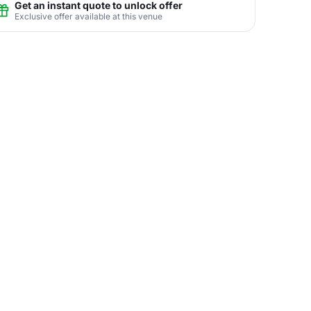
Get an instant quote to unlock offer
Exclusive offer available at this venue