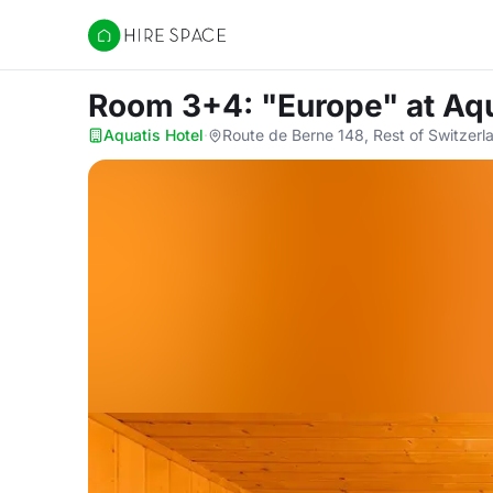
Hire Space
Room 3+4: "Europe"
at Aq
Aquatis Hotel
·
Route de Berne 148, Rest of Switzerl