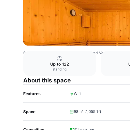
Switzerland Venues
Rest of Switzerland Venues
Aquatis
Up to 122
standing
About this space
Features
Wifi
Space
98m² (1,055ft²)
Capacities
82
Classroom