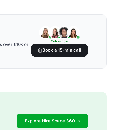
Online now
s over £10k or
Book a 15-min call
Explore Hire Space 360 →