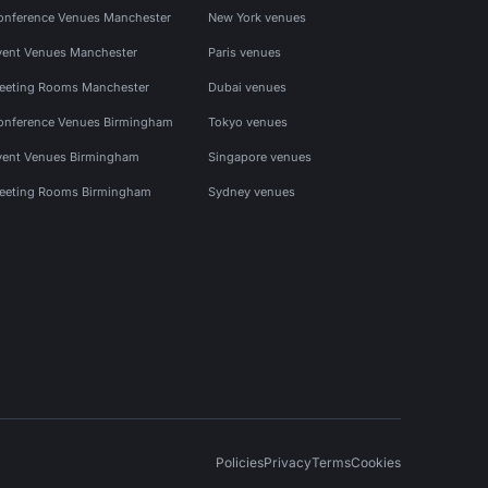
onference Venues Manchester
New York venues
vent Venues Manchester
Paris venues
eeting Rooms Manchester
Dubai venues
onference Venues Birmingham
Tokyo venues
vent Venues Birmingham
Singapore venues
eeting Rooms Birmingham
Sydney venues
Policies
Privacy
Terms
Cookies