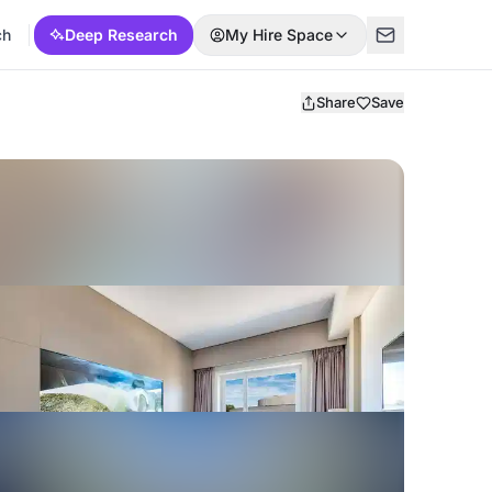
ch
Deep Research
My Hire Space
Share
Save