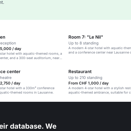
t.
den
Room 7: "Le Nil"
reception
Up to 8 standing
A modern 4-star hotel with aquatic-th
5,000 / day
and a conference center near Lausanne ci
tar hotel with aquatic-themed rooms, a
enter, and a 300-seat auditorium, near
ity center.
ce center
Restaurant
theatre
Up to 210 standing
2,750 / day
From CHF 1,000 / day
star hotel with a 330m² conference
A modern 4-star hotel with a stylish res
aquatic-themed rooms in Lausanne.
aquatic-themed ambiance, suitable for 
events and social gatherings.
eir database. We