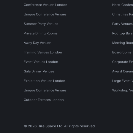
Conference Venues London
Hotel Confer
Unique Conference Venues
Christmas Pa
Summer Party Venues
Party Venue
Private Dining Rooms
Rooftop Bar
Away Day Venues
Meeting Roo
Training Venues London
Boardrooms
Event Venues London
Corporate E
Gala Dinner Venues
Award Cerem
Exhibition Venues London
Large Event 
Unique Conference Venues
Workshop Ve
Outdoor Terraces London
© 2026 Hire Space Ltd. All rights reserved.