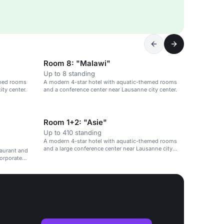
Room 8: "Malawi"
Up to 8 standing
emed rooms
A modern 4-star hotel with aquatic-themed rooms
ty center.
and a conference center near Lausanne city center.
Room 1+2: "Asie"
Up to 410 standing
A modern 4-star hotel with aquatic-themed rooms
and a large conference center near Lausanne city
taurant and
center.
corporate