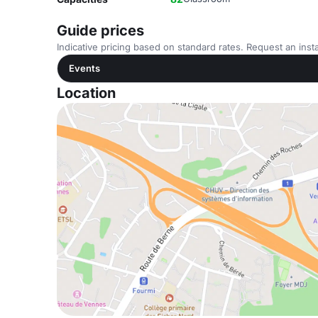
Guide prices
Indicative pricing based on standard rates. Request an insta
Events
Location