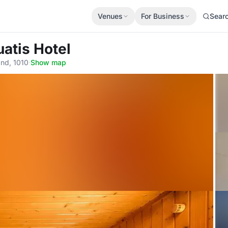
Venues
For Business
Sear
uatis Hotel
and, 1010
·
Show map