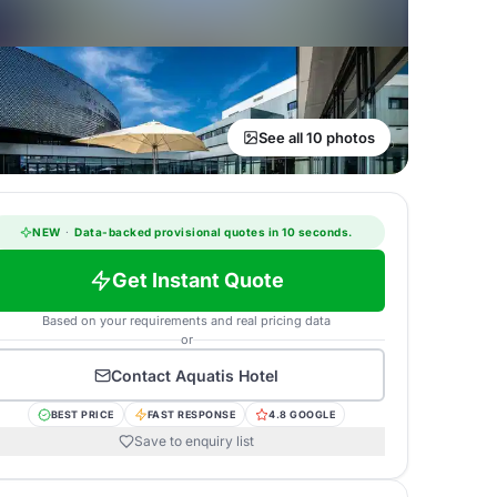
See all 10 photos
NEW
·
Data-backed provisional quotes in 10 seconds.
Get Instant Quote
Based on your requirements and real pricing data
or
Contact
Aquatis Hotel
BEST PRICE
FAST RESPONSE
4.8 GOOGLE
Save to enquiry list