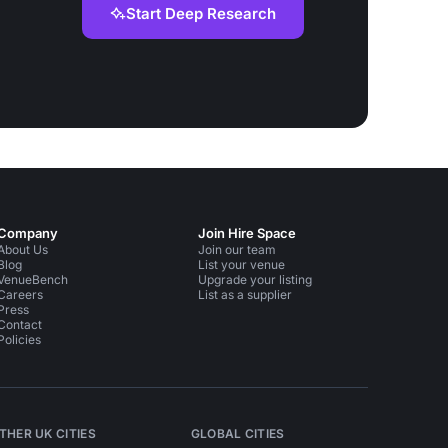
Start Deep Research
Company
Join Hire Space
About Us
Join our team
Blog
List your venue
VenueBench
Upgrade your listing
Careers
List as a supplier
Press
Contact
Policies
THER UK CITIES
GLOBAL CITIES