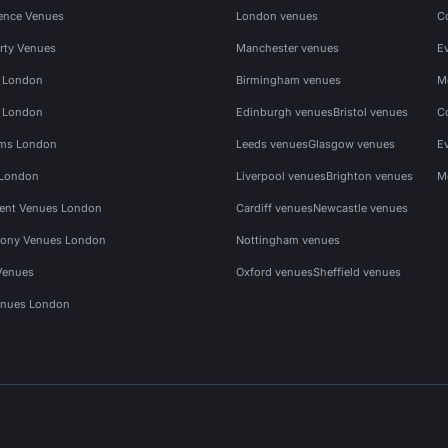
ence Venues
London venues
C
rty Venues
Manchester venues
E
s London
Birmingham venues
M
s London
Edinburgh venues
Bristol venues
C
ms London
Leeds venues
Glasgow venues
E
 London
Liverpool venues
Brighton venues
M
vent Venues London
Cardiff venues
Newcastle venues
ony Venues London
Nottingham venues
Venues
Oxford venues
Sheffield venues
nues London