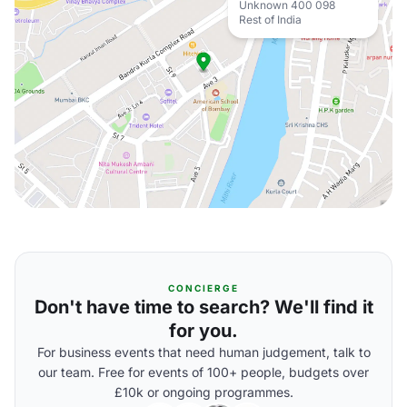
Unknown 400 098
Rest of India
CONCIERGE
Don't have time to search? We'll find it
for you.
For business events that need human judgement, talk to
our team. Free for events of 100+ people, budgets over
£10k or ongoing programmes.