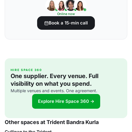
Online now
Book a 15-min call
HIRE SPACE 360
One supplier. Every venue. Full
visibility on what you spend.
Multiple venues and events. One agreement.
Explore Hire Space 360 →
Other spaces at Trident Bandra Kurla
Cullinan to the Trident