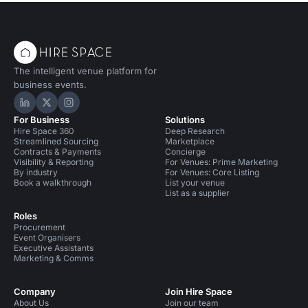
The intelligent venue platform for
business events.
Hire Space on LinkedIn
Hire Space on X
Hire Space on Instagram
For Business
Solutions
Hire Space 360
Deep Research
Streamlined Sourcing
Marketplace
Contracts & Payments
Concierge
Visibility & Reporting
For Venues: Prime Marketing
By industry
For Venues: Core Listing
Book a walkthrough
List your venue
List as a supplier
Roles
Procurement
Event Organisers
Executive Assistants
Marketing & Comms
Company
Join Hire Space
About Us
Join our team