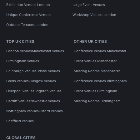
Exhibition Venues London
Large Event Venues
Unique Conference Venues
Workshop Venues London
Outdoor Terraces London
TOP UK CITIES
OTHER UK CITIES
London venues
Manchester venues
Conference Venues Manchester
Birmingham venues
Event Venues Manchester
Edinburgh venues
Bristol venues
Meeting Rooms Manchester
Leeds venues
Glasgow venues
Conference Venues Birmingham
Liverpool venues
Brighton venues
Event Venues Birmingham
Cardiff venues
Newcastle venues
Meeting Rooms Birmingham
Nottingham venues
Oxford venues
Sheffield venues
GLOBAL CITIES