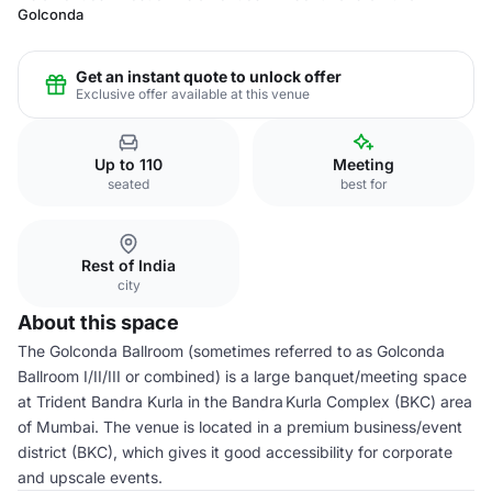
Golconda
Get an instant quote to unlock offer
Exclusive offer available at this venue
Up to 110
Meeting
seated
best for
Rest of India
city
About this space
The Golconda Ballroom (sometimes referred to as Golconda
Ballroom I/II/III or combined) is a large banquet/meeting space
at Trident Bandra Kurla in the Bandra Kurla Complex (BKC) area
of Mumbai. The venue is located in a premium business/event
district (BKC), which gives it good accessibility for corporate
and upscale events.