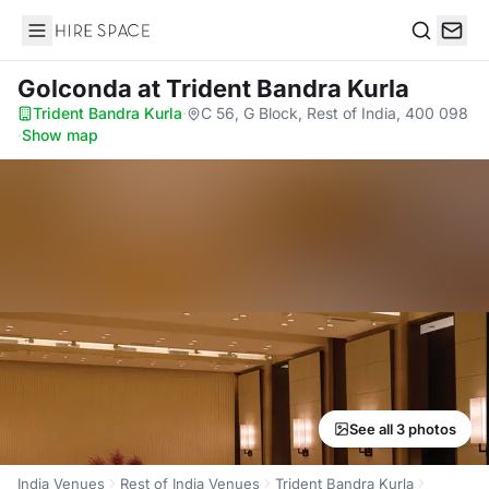
Hire Space
Search
Golconda
at Trident Bandra Kurla
Trident Bandra Kurla
·
C 56, G Block, Rest of India, 400 098
·
Show map
See all 3 photos
India Venues
Rest of India Venues
Trident Bandra Kurla