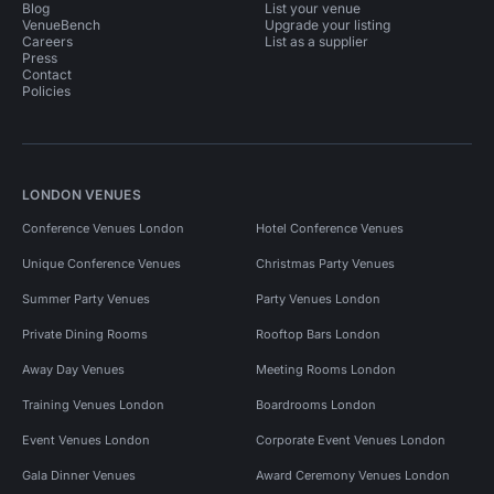
Blog
List your venue
VenueBench
Upgrade your listing
Careers
List as a supplier
Press
Contact
Policies
LONDON VENUES
Conference Venues London
Hotel Conference Venues
Unique Conference Venues
Christmas Party Venues
Summer Party Venues
Party Venues London
Private Dining Rooms
Rooftop Bars London
Away Day Venues
Meeting Rooms London
Training Venues London
Boardrooms London
Event Venues London
Corporate Event Venues London
Gala Dinner Venues
Award Ceremony Venues London