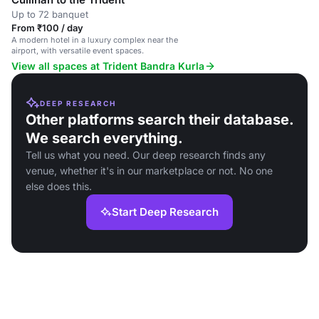
Up to 72 banquet
From ₹100 / day
A modern hotel in a luxury complex near the
airport, with versatile event spaces.
View all spaces at Trident Bandra Kurla
DEEP RESEARCH
Other platforms search their database.
We search everything.
Tell us what you need. Our deep research finds any
venue, whether it's in our marketplace or not. No one
else does this.
Start Deep Research