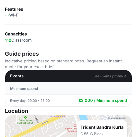
Features
Wi-Fi
Capacities
110
Classroom
Guide prices
Indicative pricing based on standard rates. Request an instant
quote for your exact brief.
Events
See Events profile →
Minimum spend
£3,000 / Minimum spend
Every day, 09:00 - 23:00
Location
Trident Bandra Kurla
C 56, G Block