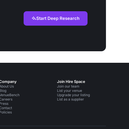
Start Deep Research
Company
Join Hire Space
About Us
Join our team
Blog
List your venue
VenueBench
Upgrade your listing
Careers
List as a supplier
Press
Contact
Policies