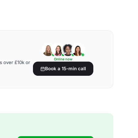
Online now
s over £10k or
Book a 15-min call