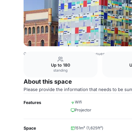
Germany Venues
Rest of Germany Venues
Courtyard D
Up to 180
U
standing
About this space
Please provide the information that needs to be su
Wifi
Features
Projector
Space
151m² (1,625ft²)