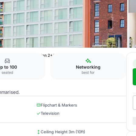
uesseldorf Hafen
Salon 2+3
p to 100
Networking
seated
best for
mmarised.
Flipchart & Markers
Television
Ceiling Height 3m (10ft)