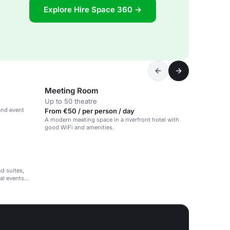
Explore Hire Space 360 →
Meeting Room
Up to 50 theatre
and event
From €50 / per person / day
A modern meeting space in a riverfront hotel with
good WiFi and amenities.
d suites,
al events