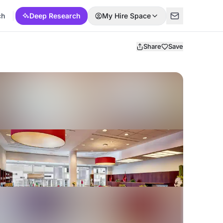
ch
Deep Research
My Hire Space
Share
Save