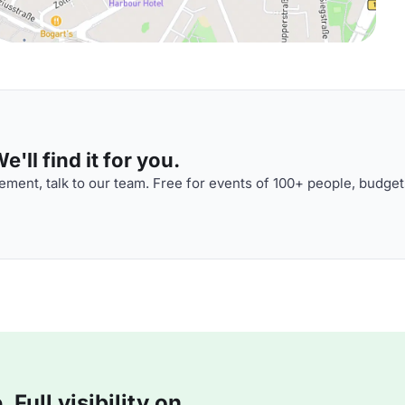
'll find it for you.
ment, talk to our team. Free for events of 100+ people, budget
Full visibility on