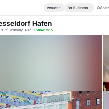
Venues
For Business
Sear
esseldorf Hafen
est of Germany, 40221
·
Show map