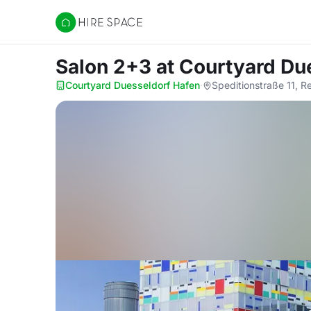
Hire Space
Salon 2+3
at Courtyard Du
Courtyard Duesseldorf Hafen
·
Speditionstraße 11, R