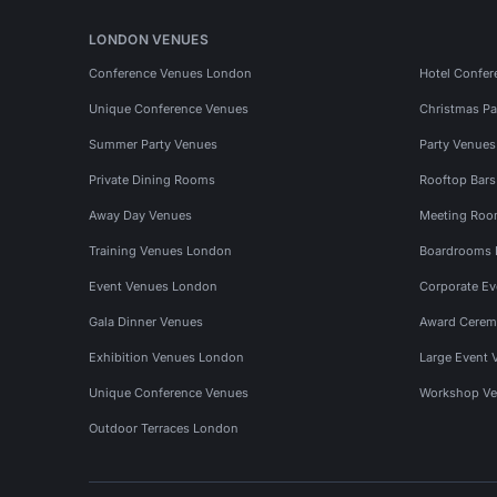
LONDON VENUES
Conference Venues London
Hotel Confer
Unique Conference Venues
Christmas Pa
Summer Party Venues
Party Venue
Private Dining Rooms
Rooftop Bar
Away Day Venues
Meeting Roo
Training Venues London
Boardrooms
Event Venues London
Corporate E
Gala Dinner Venues
Award Cerem
Exhibition Venues London
Large Event 
Unique Conference Venues
Workshop Ve
Outdoor Terraces London