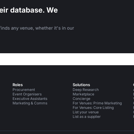
eir database. We
inds any venue, whether it's in our
Roles
Solutions
Procurement
Deep Research
Event Organisers
Marketplace
Executive Assistants
Concierge
Marketing & Comms
For Venues: Prime Marketing
For Venues: Core Listing
List your venue
List as a supplier