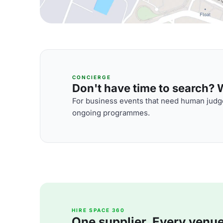
CONCIERGE
Don't have time to search? We
For business events that need human judge
ongoing programmes.
HIRE SPACE 360
One supplier. Every venue. 