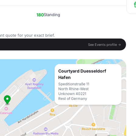
180
Standing
nt quote for your exact brief.
See Events profile →
Courtyard Duesseldorf
Hafen
Speditionstraße 11
North Rhine-West
Unknown 40221
Rest of Germany