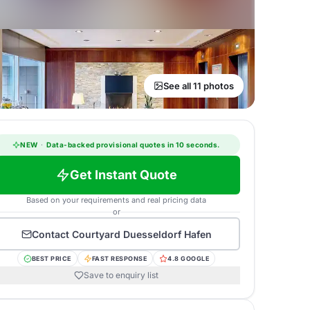
See all 11 photos
NEW
·
Data-backed provisional quotes in 10 seconds.
Get Instant Quote
Based on your requirements and real pricing data
or
Contact
Courtyard Duesseldorf Hafen
BEST PRICE
FAST RESPONSE
4.8 GOOGLE
Save to enquiry list