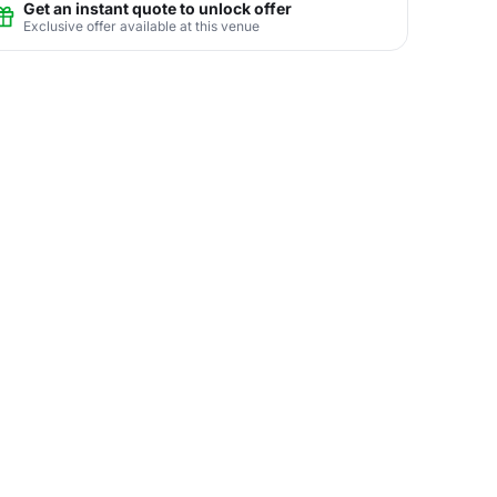
Get an instant quote to unlock offer
Exclusive offer available at this venue