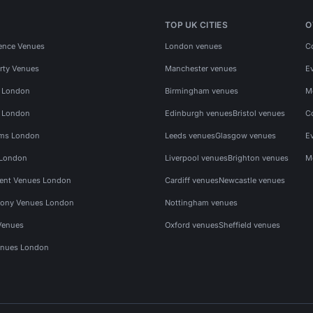
TOP UK CITIES
O
ence Venues
London venues
C
rty Venues
Manchester venues
E
s London
Birmingham venues
M
s London
Edinburgh venues
Bristol venues
C
ms London
Leeds venues
Glasgow venues
E
 London
Liverpool venues
Brighton venues
M
vent Venues London
Cardiff venues
Newcastle venues
ony Venues London
Nottingham venues
Venues
Oxford venues
Sheffield venues
nues London