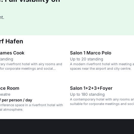
t.
rf Hafen
James Cook
Salon 1 Marco Polo
tanding
Up to 20 standing
ry riverfront hotel with airy rooms and
A modern riverfront hotel with meeting 
l for corporate meetings and social
spaces near the airport and city centre.
nce Room
Salon 1+2+3+Foyer
heatre
Up to 180 standing
A contemporary hotel with airy rooms an
 per person / day
suitable for corporate meetings and soci
ference space in a riverfront hotel with
near the Düsseldorf riverfront.
al atmosphere.