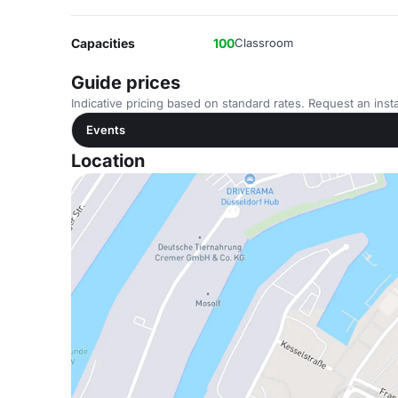
Capacities
100
Classroom
Guide prices
Indicative pricing based on standard rates. Request an insta
Events
Location