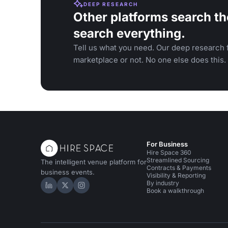
DEEP RESEARCH
Other platforms search th
search everything.
Tell us what you need. Our deep research f
marketplace or not. No one else does this.
For Business
Hire Space 360
Streamlined Sourcing
The intelligent venue platform for
Contracts & Payments
business events.
Visibility & Reporting
By industry
Hire Space on LinkedIn
Hire Space on X
Hire Space on Instagram
Book a walkthrough