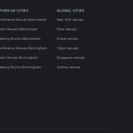
THER UK CITIES
GLOBAL CITIES
onference Venues Manchester
New York venues
vent Venues Manchester
Paris venues
eeting Rooms Manchester
Dubai venues
onference Venues Birmingham
Tokyo venues
vent Venues Birmingham
Singapore venues
eeting Rooms Birmingham
Sydney venues