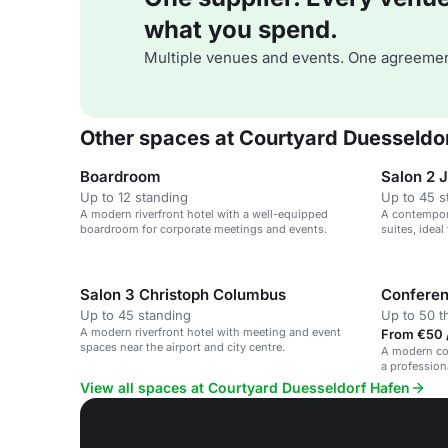
what you spend.
Multiple venues and events. One agreemen
Other spaces at Courtyard Duesseldo
Boardroom
Salon 2 
Up to 12 standing
Up to 45 s
A modern riverfront hotel with a well-equipped
A contempora
boardroom for corporate meetings and events.
suites, idea
events.
Salon 3 Christoph Columbus
Confere
Up to 45 standing
Up to 50 t
A modern riverfront hotel with meeting and event
From €50 /
spaces near the airport and city centre.
A modern con
a profession
View all spaces at Courtyard Duesseldorf Hafen