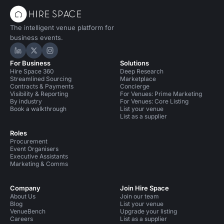
The intelligent venue platform for
business events.
Hire Space on LinkedIn
Hire Space on X
Hire Space on Instagram
For Business
Solutions
Hire Space 360
Deep Research
Streamlined Sourcing
Marketplace
Contracts & Payments
Concierge
Visibility & Reporting
For Venues: Prime Marketing
By industry
For Venues: Core Listing
Book a walkthrough
List your venue
List as a supplier
Roles
Procurement
Event Organisers
Executive Assistants
Marketing & Comms
Company
Join Hire Space
About Us
Join our team
Blog
List your venue
VenueBench
Upgrade your listing
Careers
List as a supplier