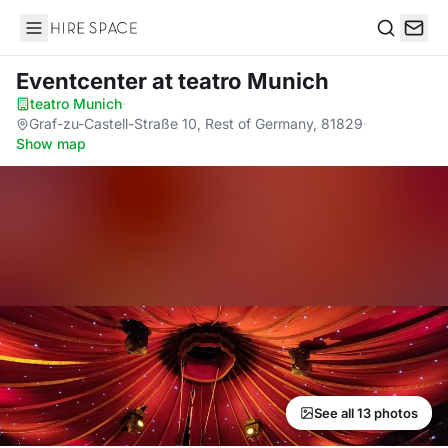
Hire Space
Search
Eventcenter
at teatro Munich
teatro Munich
·
Graf-zu-Castell-Straße 10, Rest of Germany, 81829
·
Show map
See all 13 photos