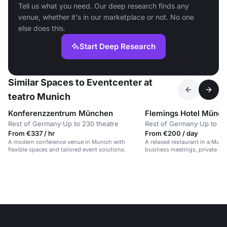
Tell us what you need. Our deep research finds any
venue, whether it's in our marketplace or not. No one
else does this.
Start Deep Research
Similar Spaces to Eventcenter at
teatro Munich
Konferenzzentrum München
Flemings Hotel Münc
Rest of Germany
·
Up to 230 theatre
Rest of Germany
·
Up to 70
From €337 / hr
From €200 / day
A modern conference venue in Munich with
A relaxed restaurant in a Munic
flexible spaces and tailored event solutions.
business meetings, private din
gatherings.