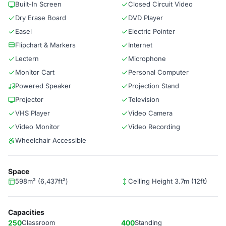
Built-In Screen
Closed Circuit Video
Dry Erase Board
DVD Player
Easel
Electric Pointer
Flipchart & Markers
Internet
Lectern
Microphone
Monitor Cart
Personal Computer
Powered Speaker
Projection Stand
Projector
Television
VHS Player
Video Camera
Video Monitor
Video Recording
Wheelchair Accessible
Space
598m² (6,437ft²)
Ceiling Height 3.7m (12ft)
Capacities
250
Classroom
400
Standing