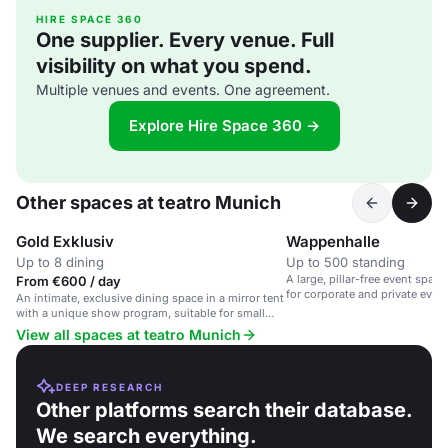
HIRE SPACE 360
One supplier. Every venue. Full
visibility on what you spend.
Multiple venues and events. One agreement.
Explore Hire Space 360 →
Other spaces at teatro Munich
Gold Exklusiv
Wappenhalle
Up to 8 dining
Up to 500 standing
A large, pillar-free event space 
From €600 / day
for corporate and private event
An intimate, exclusive dining space in a mirror tent
with a unique show program, suitable for small
groups and corporate events.
View all spaces at teatro Munich
DEEP RESEARCH
Other platforms search their database.
We search everything.