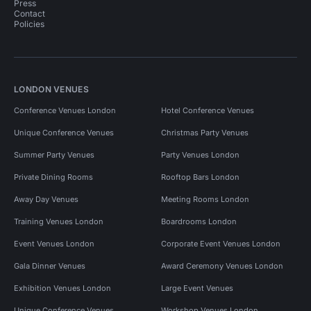
Press
Contact
Policies
LONDON VENUES
Conference Venues London
Hotel Conference Venues
Unique Conference Venues
Christmas Party Venues
Summer Party Venues
Party Venues London
Private Dining Rooms
Rooftop Bars London
Away Day Venues
Meeting Rooms London
Training Venues London
Boardrooms London
Event Venues London
Corporate Event Venues London
Gala Dinner Venues
Award Ceremony Venues London
Exhibition Venues London
Large Event Venues
Unique Conference Venues
Workshop Venues London