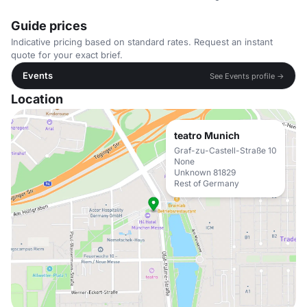
Guide prices
Indicative pricing based on standard rates. Request an instant
quote for your exact brief.
Events
See Events profile →
Location
teatro Munich
Graf-zu-Castell-Straße 10
None
Unknown 81829
Rest of Germany