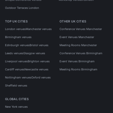
Outdoor Terraces London
TOP UK CITIES
OTHER UK CITIES
London venues
Manchester venues
Conference Venues Manchester
Birmingham venues
Event Venues Manchester
Edinburgh venues
Bristol venues
Meeting Rooms Manchester
Leeds venues
Glasgow venues
Conference Venues Birmingham
Liverpool venues
Brighton venues
Event Venues Birmingham
Cardiff venues
Newcastle venues
Meeting Rooms Birmingham
Nottingham venues
Oxford venues
Sheffield venues
GLOBAL CITIES
New York venues