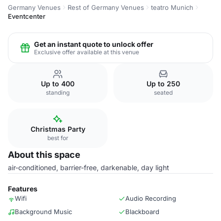
Germany Venues
Rest of Germany Venues
teatro Munich
Eventcenter
Get an instant quote to unlock offer
Exclusive offer available at this venue
Up to 400
Up to 250
standing
seated
Christmas Party
best for
About this space
air-conditioned, barrier-free, darkenable, day light
Features
Wifi
Audio Recording
Background Music
Blackboard