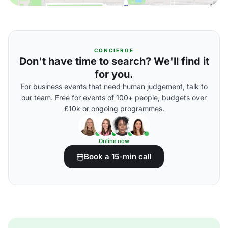
CONCIERGE
Don't have time to search? We'll find it
for you.
For business events that need human judgement, talk to
our team. Free for events of 100+ people, budgets over
£10k or ongoing programmes.
Online now
Book a 15-min call