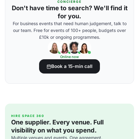
CONCIERGE
Don't have time to search? We'll find it
for you.
For business events that need human judgement, talk to
our team. Free for events of 100+ people, budgets over
£10k or ongoing programmes.
Online now
Book a 15-min call
HIRE SPACE 360
One supplier. Every venue. Full
visibility on what you spend.
Multiple venues and events. One agreement.