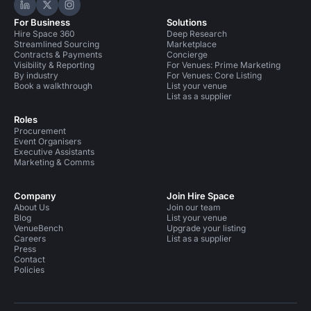
Hire Space on LinkedIn
Hire Space on X
Hire Space on Instagram
For Business
Solutions
Hire Space 360
Deep Research
Streamlined Sourcing
Marketplace
Contracts & Payments
Concierge
Visibility & Reporting
For Venues: Prime Marketing
By industry
For Venues: Core Listing
Book a walkthrough
List your venue
List as a supplier
Roles
Procurement
Event Organisers
Executive Assistants
Marketing & Comms
Company
Join Hire Space
About Us
Join our team
Blog
List your venue
VenueBench
Upgrade your listing
Careers
List as a supplier
Press
Contact
Policies