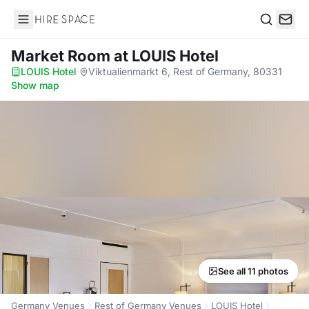
Hire Space
Search
Market Room
at LOUIS Hotel
LOUIS Hotel
·
Viktualienmarkt 6, Rest of Germany, 80331
·
Show map
See all 11 photos
Germany Venues
Rest of Germany Venues
LOUIS Hotel