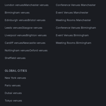
London venues
Manchester venues
Conference Venues Manchester
Birmingham venues
Event Venues Manchester
Edinburgh venues
Bristol venues
Meeting Rooms Manchester
Leeds venues
Glasgow venues
Conference Venues Birmingham
Liverpool venues
Brighton venues
Event Venues Birmingham
Cardiff venues
Newcastle venues
Meeting Rooms Birmingham
Nottingham venues
Oxford venues
Sheffield venues
GLOBAL CITIES
New York venues
Paris venues
Dubai venues
Tokyo venues