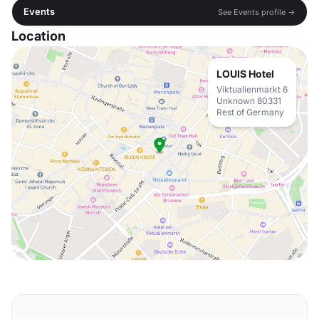
Events
See Events profile →
Location
LOUIS Hotel
Viktualienmarkt 6
Unknown 80331
Rest of Germany