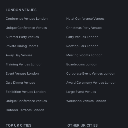
LONDON VENUES
Conference Venues London
Hotel Conference Venues
Unique Conference Venues
Christmas Party Venues
Summer Party Venues
Party Venues London
Private Dining Rooms
Rooftop Bars London
Away Day Venues
Meeting Rooms London
Training Venues London
Boardrooms London
Event Venues London
Corporate Event Venues London
Gala Dinner Venues
Award Ceremony Venues London
Exhibition Venues London
Large Event Venues
Unique Conference Venues
Workshop Venues London
Outdoor Terraces London
TOP UK CITIES
OTHER UK CITIES