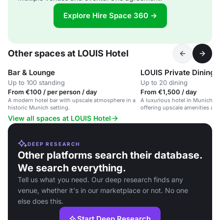
Explore Hire Space 360 →
Other spaces at LOUIS Hotel
Bar & Lounge
LOUIS Private Dining
Up to 100 standing
Up to 20 dining
From €100 / per person / day
From €1,500 / day
A modern hotel bar with upscale atmosphere in a
A luxurious hotel in Munich's h
historic Munich setting.
offering upscale amenities and
View all spaces at LOUIS Hotel
DEEP RESEARCH
Other platforms search their database.
We search everything.
Tell us what you need. Our deep research finds any
venue, whether it's in our marketplace or not. No one
else does this.
Start Deep Research