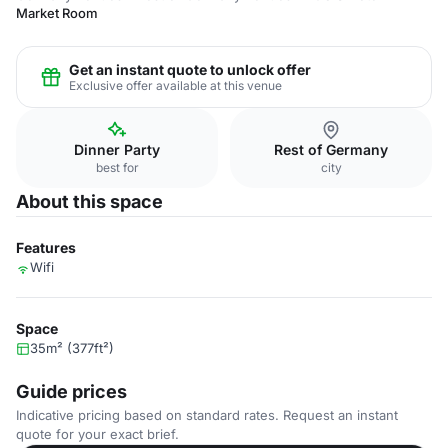
Market Room
Get an instant quote to unlock offer
Exclusive offer available at this venue
Dinner Party
Rest of Germany
best for
city
About this space
Features
Wifi
Space
35m² (377ft²)
Guide prices
Indicative pricing based on standard rates. Request an instant
quote for your exact brief.