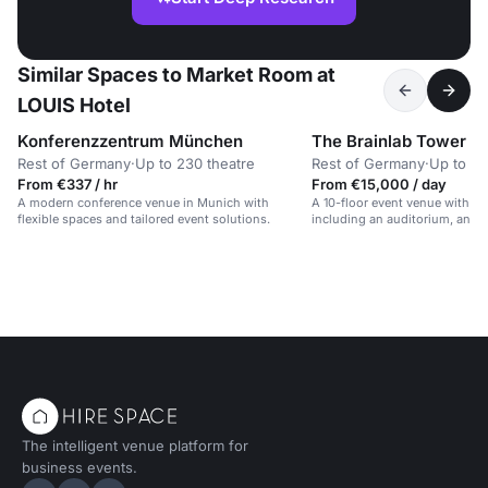
Similar Spaces to Market Room at
LOUIS Hotel
Konferenzzentrum München
The Brainlab Tower
Rest of Germany
·
Up to 230 theatre
Rest of Germany
·
Up to 10
From €337 / hr
From €15,000 / day
A modern conference venue in Munich with
A 10-floor event venue with di
flexible spaces and tailored event solutions.
including an auditorium, and 
the Alps.
The intelligent venue platform for
business events.